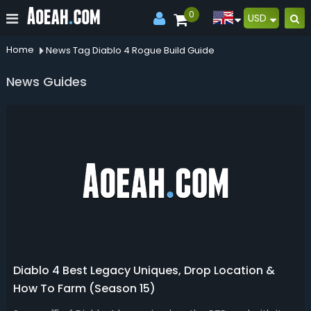
0
USD
Home
News Tag Diablo 4 Rogue Build Guide
News Guides
Diablo 4 Best Legacy Uniques, Drop Location &
How To Farm (Season 15)