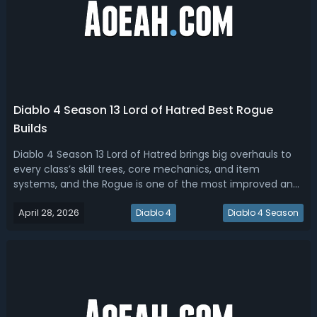
Diablo 4 Season 13 Lord of Hatred Best Rogue
Builds
Diablo 4 Season 13 Lord of Hatred brings big overhauls to
every class’s skill trees, core mechanics, and item
systems, and the Rogue is one of the most improved and
enjoyable classes in this expansion. This article will cover
April 28, 2026
the full D4 S13 LoH Rogue skill tree with all modifiers and
Diablo 4
Diablo 4 Season
variants, seas...