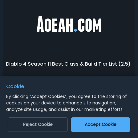
Diablo 4 Season 11 Best Class & Build Tier List (2.5)
Season 11 is a game-changer for Diablo 4, new
Cookie
sanctification, mythic reworks, big class nerfs, and unique
items are changing the class and build meta state in
By clicking “Accept Cookies”, you agree to the storing of
Season of Divine Intervention. Power levels are dropping,
cookies on your device to enhance site navigation,
December 12, 2025
monster difficulty is rising, and the meta is shifting. As the
Barbarian Build Guide
analyze site usage, and assist in our marketing efforts.
2.5.0 Patch is set t...
D4 Class Tier List & Rankings
Reject Cookie
Accept Cookie