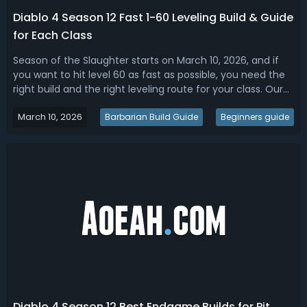
Diablo 4 Season 12 Fast 1-60 Leveling Build & Guide
for Each Class
Season of the Slaughter starts on March 10, 2026, and if
you want to hit level 60 as fast as possible, you need the
right build and the right leveling route for your class. Our
Diablo 4 Season 12 leveling guide compiles all the most
March 10, 2026
important information, the best leveling strategies, and
Barbarian Build Guide
Beginners guide
the top le...
Diablo 4 Season 12 Best Endgame Builds for Pit