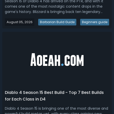
Season 15 of Diablo 4 has arrived on the PTR, and with it
comes one of the most nostalgic content drops in the
game's history. Blizzard is bringing back ten legendary
Legacy Uniques pulled straight from Diablo I, Diablo II, and
August 05, 2026
Diablo III. Items like The Furnace, Stone of Jordan, Leoric's
Barbarian Build Guide
Beginners guide
Crown, and...
Diablo 4 Season 15 Best Build - Top 7 Best Builds
for Each Class in D4
Diablo 4 Season 15 is bringing one of the most diverse and
powerful build metas yet, with every class gaining new