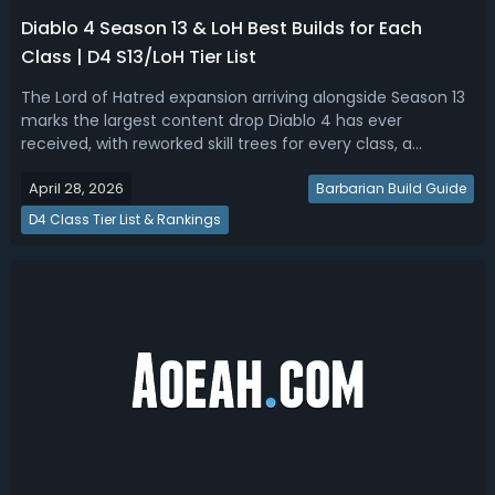
Diablo 4 Season 13 & LoH Best Builds for Each
Class | D4 S13/LoH Tier List
The Lord of Hatred expansion arriving alongside Season 13
marks the largest content drop Diablo 4 has ever
received, with reworked skill trees for every class, a
returning Horadric Cube, the new charm and talisman
April 28, 2026
system bringing back Diablo 2-style set bonuses, and the
Barbarian Build Guide
brand-new Warlock class joini...
D4 Class Tier List & Rankings