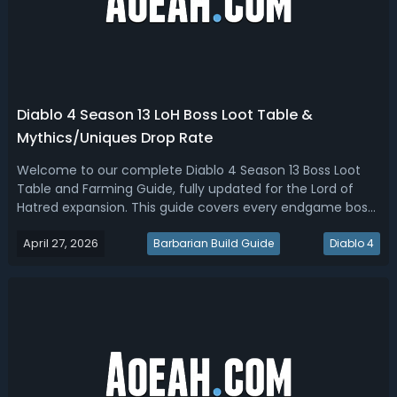
Diablo 4 Season 13 LoH Boss Loot Table &
Mythics/Uniques Drop Rate
Welcome to our complete Diablo 4 Season 13 Boss Loot
Table and Farming Guide, fully updated for the Lord of
Hatred expansion. This guide covers every endgame boss
encounter, from Initiate and Greater Lair Bosses on the
April 27, 2026
new Boss Ladder, to World Bosses, the Pinnacle Boss Echo
Barbarian Build Guide
Diablo 4
of Lilith, and expansion...