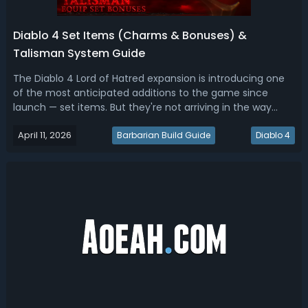
Diablo 4 Set Items (Charms & Bonuses) &
Talisman System Guide
The Diablo 4 Lord of Hatred expansion is introducing one
of the most anticipated additions to the game since
launch — set items. But they're not arriving in the way
most players expected. Instead of traditional armor or
April 11, 2026
weapon sets, Diablo 4 is implementing sets through a
Barbarian Build Guide
Diablo 4
brand-new system called the...