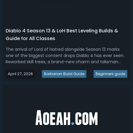
Diablo 4 Season 13 & LoH Best Leveling Builds &
Guide for All Classes
The arrival of Lord of Hatred alongside Season 13 marks
one of the biggest content drops Diablo 4 has ever seen.
Reworked skill trees, a brand-new charm and talisman
system, refreshed uniques, and two playable classes have
April 27, 2026
reshaped how players approach progression from level 1
Barbarian Build Guide
Beginners guide
to the deep end-game.W...