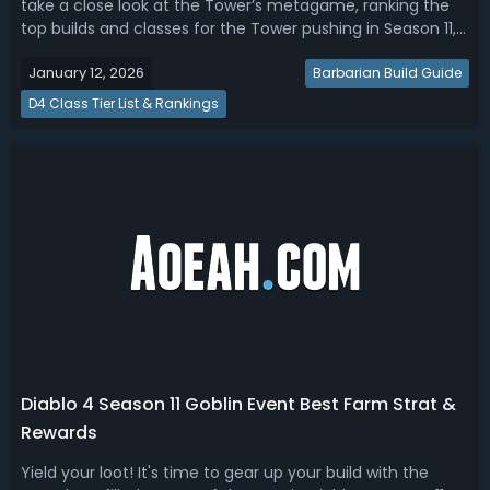
take a close look at the Tower’s metagame, ranking the
top builds and classes for the Tower pushing in Season 11,
and providing leaderboards strategies to help you get
January 12, 2026
ready for this endgame challenge in Season of Divine
Barbarian Build Guide
Intervention.Diab...
D4 Class Tier List & Rankings
Diablo 4 Season 11 Goblin Event Best Farm Strat &
Rewards
Yield your loot! It's time to gear up your build with the