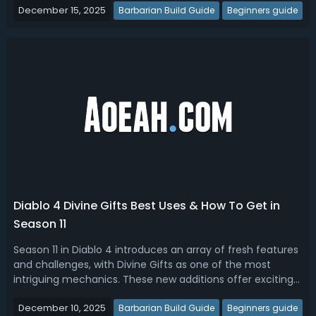
December 15, 2025
sources, what is the best way to get Obducite in Diablo 4
Barbarian Build Guide
Beginners guide
Season 11? In this g...
Diablo 4 Divine Gifts Best Uses & How To Get in
Season 11
Season 11 in Diablo 4 introduces an array of fresh features
and challenges, with Divine Gifts as one of the most
intriguing mechanics. These new additions offer exciting
ways to boost your treasures, while also introducing more
December 10, 2025
risk and complexity to familiar activities. If you are looking
Barbarian Build Guide
Beginners guide