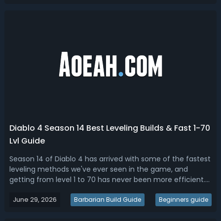
Bosses on the Boss Ladder, ...
Diablo 4 Season 14 Best Leveling Builds & Fast 1-70
Lvl Guide
Season 14 of Diablo 4 has arrived with some of the fastest
leveling methods we've ever seen in the game, and
getting from level 1 to 70 has never been more efficient.
With two brand new leveling strategies revolving around
June 29, 2026
Hellworm maggot farming and Undercity Jade Epiphany
Barbarian Build Guide
Beginners guide
runs, dedicated players c...