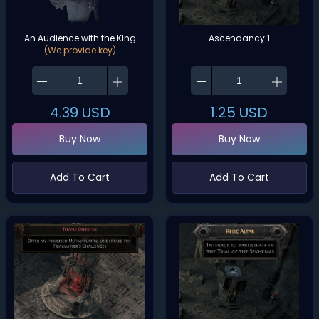
An Audience with the King
Ascendancy 1
(We provide key)
4.39
USD
1.25
USD
Buy Now
Buy Now
Add To Cart
Add To Cart