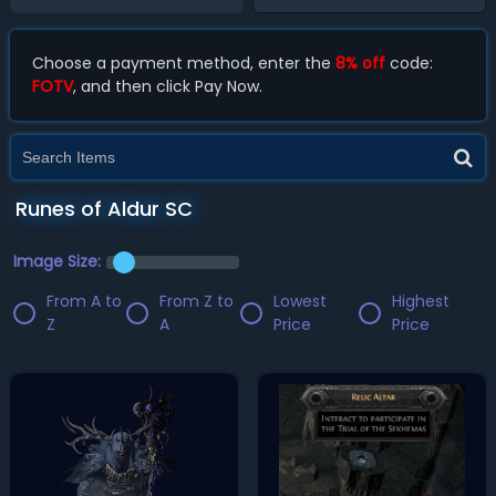
Choose a payment method, enter the
8% off
code:
FOTV
, and then click Pay Now.
Runes of Aldur SC
Image Size:
From A to
From Z to
Lowest
Highest
Z
A
Price
Price