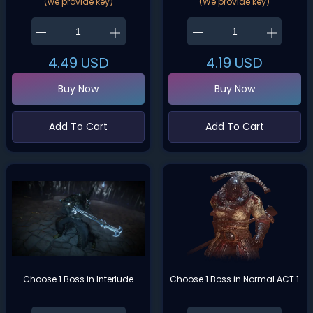
(we provide key)
(We provide key)
4.49
USD
4.19
USD
Buy Now
Buy Now
Add To Cart
Add To Cart
Choose 1 Boss in Interlude
Choose 1 Boss in Normal ACT 1