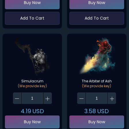
Buy Now
Buy Now
Add To Cart
Add To Cart
Simulacrum
The Arbiter of Ash
(We provide key)
(We provide key)
4.19
USD
3.58
USD
Buy Now
Buy Now