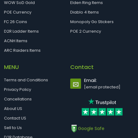
WOW SoD Gold
Elden Ring Items
POE Currency
Diablo 4 Items
FC 26 Coins
Monopoly Go Stickers
D2R Ladder Items
POE 2 Currency
ACNH Items
ARC Raiders Items
MENU
Contact
Terms and Conditions
Email:
[email protected]
Privacy Policy
Cancellations
About US
Contact US
Sell to Us
Google Safe
D2R Database