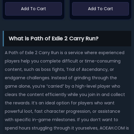
Add To Cart
Add To Cart
What is Path of Exile 2 Carry Run?
A Path of Exile 2 Carry Run is a service where experienced
players help you complete difficult or time-consuming
content, such as boss fights, Trial of Ascendancy, or
endgame challenges. Instead of grinding through the
game alone, you’re “carried” by a high-level player who
clears the content efficiently while you join in and collect
the rewards. It’s an ideal option for players who want
powerful loot, fast character progression, or assistance
with specific in-game milestones. If you don’t want to
spend hours struggling through it yourselves, AOEAH.COM is