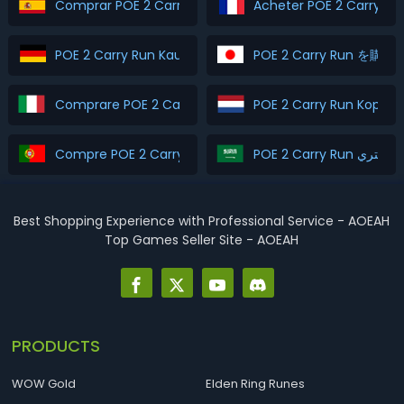
Comprar POE 2 Carry Run
Acheter POE 2 Carry Ru
POE 2 Carry Run Kaufen
POE 2 Carry Run を購入
Comprare POE 2 Carry Run
POE 2 Carry Run Kopen
Compre POE 2 Carry Run
POE 2 Carry Run اشتري
Best Shopping Experience with Professional Service - AOEAH
Top Games Seller Site - AOEAH
PRODUCTS
WOW Gold
Elden Ring Runes