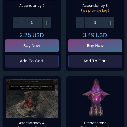
Ascendancy 2
Ascendancy 3
(we provide key)
2.25
USD
3.49
USD
Buy Now
Buy Now
Add To Cart
Add To Cart
Ascendancy 4
Breachstone