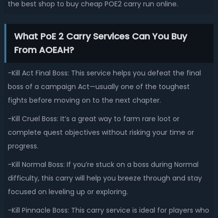
the best shop to buy cheap POE2 carry run online.
What PoE 2 Carry Services Can You Buy
From AOEAH?
-Kill Act Final Boss: This service helps you defeat the final
boss of a campaign Act—usually one of the toughest
fights before moving on to the next chapter.
-Kill Cruel Boss: It’s a great way to farm rare loot or
complete quest objectives without risking your time or
progress.
-Kill Normal Boss: If you’re stuck on a boss during Normal
difficulty, this carry will help you breeze through and stay
focused on leveling up or exploring.
-Kill Pinnacle Boss: This carry service is ideal for players who