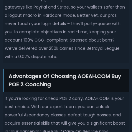
gateways like PayPal and Stripe, so your wallet’s safer than
a logout macro in Hardcore mode. Better yet, our pros
never touch your login details – they’ll party-queue with
you to complete objectives in real-time, keeping your
account 100% GGG-compliant. Stressed about bans?
We’ve delivered over 250k carries since Betrayal League
with a 0.02% dispute rate.
Advantages Of Choosing AOEAH.COM Buy
POE 2 Coaching
If you’re looking for cheap POE 2 carry, AOEAH.COM is your
best choice. With our expert team, you can unlock
powerful Ascendancy classes, defeat tough bosses, and
acquire essential skills that will give you a significant boost
in your gameplay. Buy PoE 2 Carry On Service now,