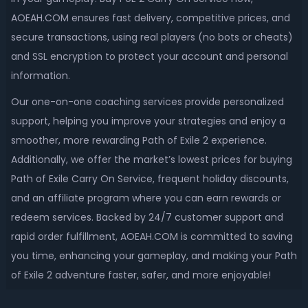
AOEAH.COM ensures fast delivery, competitive prices, and
secure transactions, using real players (no bots or cheats)
and SSL encryption to protect your account and personal
information.
Our one-on-one coaching services provide personalized
support, helping you improve your strategies and enjoy a
smoother, more rewarding Path of Exile 2 experience.
Additionally, we offer the market’s lowest prices for buying
Path of Exile Carry On Service, frequent holiday discounts,
and an affiliate program where you can earn rewards or
redeem services. Backed by 24/7 customer support and
rapid order fulfillment, AOEAH.COM is committed to saving
you time, enhancing your gameplay, and making your Path
of Exile 2 adventure faster, safer, and more enjoyable!