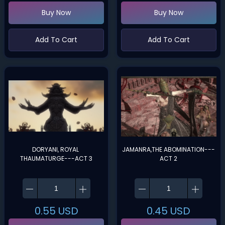
Buy Now
Buy Now
Add To Cart
Add To Cart
DORYANI, ROYAL 
JAMANRA,THE ABOMINATION---
THAUMATURGE---ACT 3
ACT 2
0.55
USD
0.45
USD