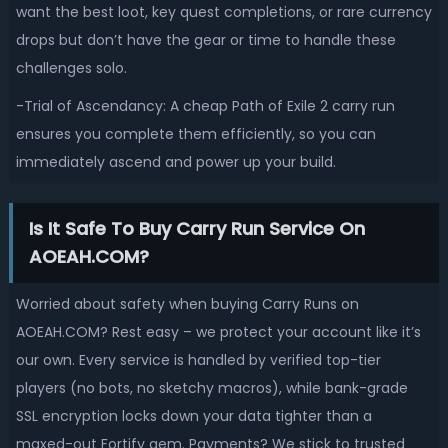
want the best loot, key quest completions, or rare currency
drops but don’t have the gear or time to handle these
challenges solo.
-Trial of Ascendancy: A cheap Path of Exile 2 carry run
ensures you complete them efficiently, so you can
immediately ascend and power up your build.
Is It Safe To Buy Carry Run Service On
AOEAH.COM?
Worried about safety when buying Carry Runs on
AOEAH.COM? Rest easy – we protect your account like it’s
our own. Every service is handled by verified top-tier
players (no bots, no sketchy macros), while bank-grade
SSL encryption locks down your data tighter than a
maxed-out Fortify gem. Payments? We stick to trusted