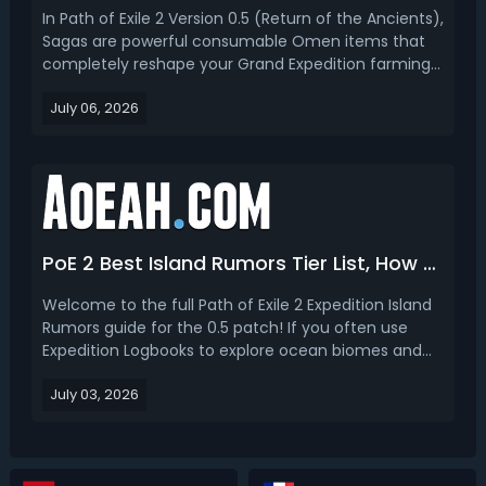
In Path of Exile 2 Version 0.5 (Return of the Ancients),
Sagas are powerful consumable Omen items that
completely reshape your Grand Expedition farming
experience. These unique inventory items work with
July 06, 2026
Logbooks to add guaranteed effects, special boss
encounters, and high-value Verisium Remnant
modi...
PoE 2 Best Island Rumors Tier List, How to Get & Use
Welcome to the full Path of Exile 2 Expedition Island
Rumors guide for the 0.5 patch! If you often use
Expedition Logbooks to explore ocean biomes and
unlock new island zones, you have definitely noticed
July 03, 2026
the three-line Island Rumors text section before
revealing new islands. Many new players ignore ...