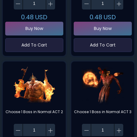
0.48
USD
0.48
USD
Buy Now
Buy Now
Add To Cart
Add To Cart
Choose 1 Boss in Normal ACT 2
Choose 1 Boss in Normal ACT 3