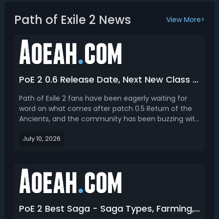
Path of Exile 2 News
View More>
PoE 2 0.6 Release Date, Next New Class & League Season Content
Path of Exile 2 fans have been eagerly waiting for
word on what comes after patch 0.5 Return of the
Ancients, and the community has been buzzing with
theories, leaks, and predictions about the future of
July 10, 2026
GGG's ARPG sequel. From release timing to which
class might arrive next, there's a lot of ground ...
PoE 2 Best Saga - Saga Types, Farming, Crafting, When and How to Use