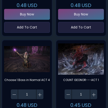
0.48
USD
0.48
USD
Buy Now
Buy Now
Add To Cart
Add To Cart
Choose 1 Boss in Normal ACT 4
COUNT GEONOR---ACT 1
0.48
USD
0.45
USD