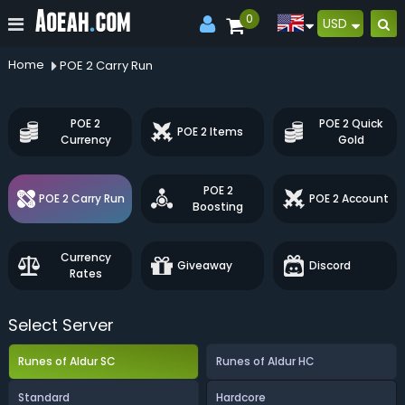
0
USD
Home
POE 2 Carry Run
POE 2
POE 2 Quick
POE 2 Items
Currency
Gold
POE 2
POE 2 Carry Run
POE 2 Account
Boosting
Currency
Giveaway
Discord
Rates
Select Server
Runes of Aldur SC
Runes of Aldur HC
Standard
Hardcore