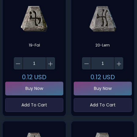
19-Fal
20-Lem
0.12
USD
0.12
USD
Buy Now
Buy Now
Add To Cart
Add To Cart