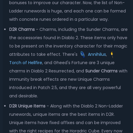
bonuses to improve our character. Now, the list of Non-
Ladder runewords is huge, and each one can be formed
with concrete runes ordered in a particular way.
D2R Charms
- Charms, including the Sunder Charms, are
the accessories found in Diablo 2. These items only have
to be present on the inventory character for their magic
attributes to take effect. There's
Annihilus
,
Torch of Hellfire
, and Gheed's Fortune are 3 unique
charms in Diablo 2 Resurrected, and
Sunder Charms
with
immunity break effects are new Unique Charms
introduced in Patch 2.5, and they are all very powerful
and desirable.
D2R Unique Items
- Along with the Diablo 2 Non-Ladder
runewords, unique items are the best items in D2R.
Unique items have fixed affixes and can be improved
with the right recipes for the Horadric Cube. Every now