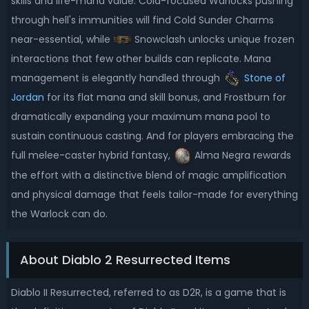
skills and life-mana value. Cold-focused Warlocks pushing
through hell's immunities will find Cold Sunder Charms
near-essential, while
Snowclash unlocks unique frozen
interactions that few other builds can replicate. Mana
management is elegantly handled through
Stone of
Jordan
for its flat mana and skill bonus, and Frostburn for
dramatically expanding your maximum mana pool to
sustain continuous casting. And for players embracing the
full melee-caster hybrid fantasy,
Alma Negra rewards
the effort with a distinctive blend of magic amplification
and physical damage that feels tailor-made for everything
the Warlock can do.
About Diablo 2 Resurrected Items
Diablo II Resurrected, referred to as D2R, is a game that is