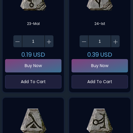
23-Mal
24-Ist
0.19
USD
0.39
USD
Buy Now
Buy Now
Add To Cart
Add To Cart