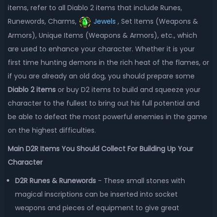
items, refer to all Diablo 2 items that include Runes,
Runewords, Charms,
Jewels
, Set Items (Weapons &
Armors), Unique Items (Weapons & Armors), etc., which
are used to enhance your character. Whether it is your
first time hunting demons in the rich heat of the flames, or
if you are already an old dog, you should prepare some
Diablo 2 items
or buy D2 items to build and squeeze your
character to the fullest to bring out his full potential and
be able to defeat the most powerful enemies in the game
on the highest difficulties.
Main D2R Items You Should Collect For Building Up Your
Character
D2R Runes & Runewords
- These small stones with
magical inscriptions can be inserted into socket
weapons and pieces of equipment to give great