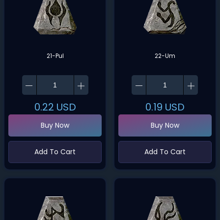
21-Pul
22-Um
0.22
USD
0.19
USD
Buy Now
Buy Now
Add To Cart
Add To Cart