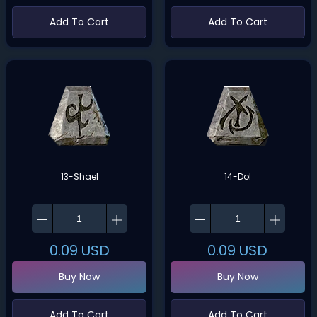
Add To Cart
Add To Cart
13-Shael
14-Dol
0.09
USD
0.09
USD
Buy Now
Buy Now
Add To Cart
Add To Cart