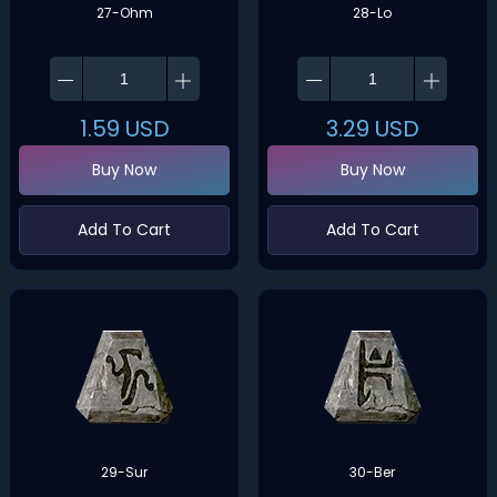
27-Ohm
28-Lo
1.59
USD
3.29
USD
Buy Now
Buy Now
Add To Cart
Add To Cart
29-Sur
30-Ber