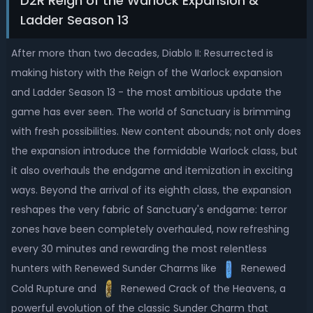
D2R Reign of the Warlock Expansion &
Ladder Season 13
After more than two decades, Diablo II: Resurrected is
making history with the Reign of the Warlock expansion
and Ladder Season 13 - the most ambitious update the
game has ever seen. The world of Sanctuary is brimming
with fresh possibilities. New content abounds; not only does
the expansion introduce the formidable Warlock class, but
it also overhauls the endgame and itemization in exciting
ways. Beyond the arrival of its eighth class, the expansion
reshapes the very fabric of Sanctuary's endgame: terror
zones have been completely overhauled, now refreshing
every 30 minutes and rewarding the most relentless
hunters with Renewed Sunder Charms like
Renewed
Cold Rupture and
Renewed Crack of the Heavens, a
powerful evolution of the classic Sunder Charm that