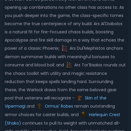
opening up combinations no other class has access to. As
you push deeper into the game, the class-specific tomes
become the true centerpiece of any build: Ars Al'Diabolos
is a natural fit for fire-focused chaos builds, boosting
Apocalypse and fire skill damage in a way that echoes the
power of a classic Phoenix;
Ars Dul'Mephistos anchors
demon summoner builds with meaningful bonuses to
consume and blood boil; and
Ars Tor'Baalos rounds out
the chaos toolkit with utility and magic resistance
reduction that keeps spells landing hard. Surrounding
these, the Warlock draws from the same beloved gear
pool that veterans will recognize -
Skin of the
Vipermagi
and
Ormus' Robes
remain outstanding
armor choices for caster builds, and
Harlequin Crest
(Shako)
continues to pull its weight with unmatched all-