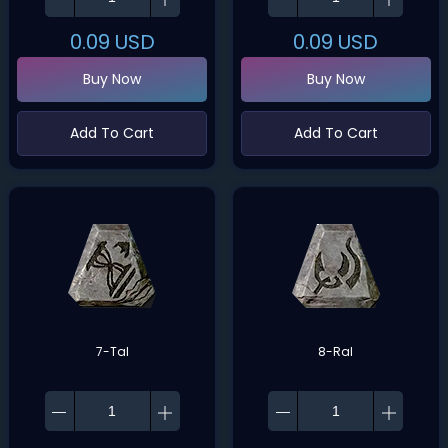
0.09
USD
0.09
USD
Buy Now
Buy Now
Add To Cart
Add To Cart
7-Tal
8-Ral