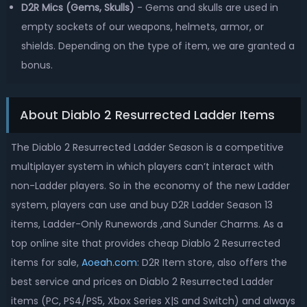
D2R Mics (Gems, Skulls)
- Gems and skulls are used in
empty sockets of our weapons, helmets, armor, or
shields. Depending on the type of item, we are granted a
bonus.
About Diablo 2 Resurrected Ladder Items
The Diablo 2 Resurrected Ladder Season is a competitive
multiplayer system in which players can’t interact with
non-Ladder players. So in the economy of the new Ladder
system, players can use and buy D2R Ladder Season 13
items, Ladder-Only Runewords ,and Sunder Charms. As a
top online site that provides cheap Diablo 2 Resurrected
items for sale,
Aoeah.com
: D2R Item store, also offers the
best service and prices on Diablo 2 Resurrected Ladder
items (PC, PS4/PS5, Xbox Series X|S and Switch) and always