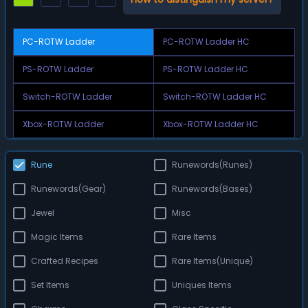
PC-ROTW Ladder
PC-ROTW Ladder HC
PS-ROTW Ladder
PS-ROTW Ladder HC
Switch-ROTW Ladder
Switch-ROTW Ladder HC
Xbox-ROTW Ladder
Xbox-ROTW Ladder HC
Rune
Runewords(Runes)
Runewords(Gear)
Runewords(Bases)
Jewel
Misc
Magic Items
Rare Items
Crafted Recipes
Rare Items(Unique)
Set Items
Uniques Items