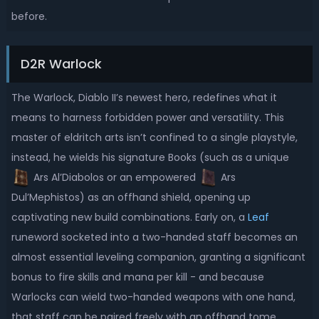
before.
D2R Warlock
The Warlock, Diablo II’s newest hero, redefines what it
means to harness forbidden power and versatility. This
master of eldritch arts isn’t confined to a single playstyle,
instead, he wields his signature Books (such as a unique
Ars Al’Diabolos or an empowered
Ars
Dul’Mephistos) as an offhand shield, opening up
captivating new build combinations. Early on, a
Leaf
runeword socketed into a two-handed staff becomes an
almost essential leveling companion, granting a significant
bonus to fire skills and mana per kill - and because
Warlocks can wield two-handed weapons with one hand,
that staff can be paired freely with an offhand tome,