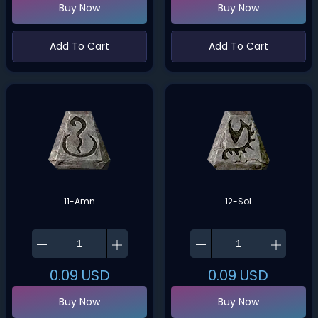
Buy Now
Buy Now
Add To Cart
Add To Cart
11-Amn
12-Sol
0.09
USD
0.09
USD
Buy Now
Buy Now