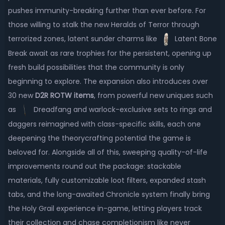
pushes immunity-breaking further than ever before. For
those willing to stalk the new Heralds of Terror through
terrorized zones, latent sunder charms like
Latent Bone
Break await as rare trophies for the persistent, opening up
fresh build possibilities that the community is only
beginning to explore. The expansion also introduces over
30 new
D2R ROTW items
, from powerful new uniques such
as
Dreadfang and warlock-exclusive sets to rings and
daggers reimagined with class-specific skills, each one
deepening the theorycrafting potential the game is
beloved for. Alongside all of this, sweeping quality-of-life
improvements round out the package: stackable
materials, fully customizable loot filters, expanded stash
tabs, and the long-awaited Chronicle system finally bring
the Holy Grail experience in-game, letting players track
their collection and chase completionism like never