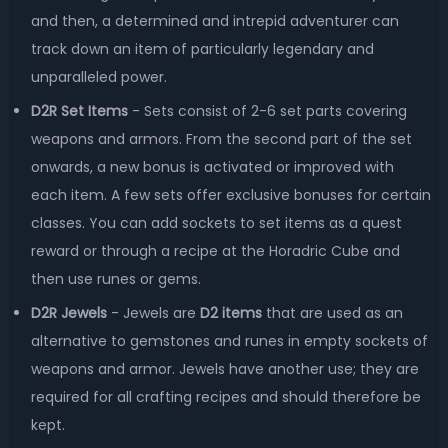
and then, a determined and intrepid adventurer can
track down an item of particularly legendary and
unparalleled power.
D2R Set Items
- Sets consist of 2-6 set parts covering
weapons and armors. From the second part of the set
onwards, a new bonus is activated or improved with
each item. A few sets offer exclusive bonuses for certain
classes. You can add sockets to set items as a quest
reward or through a recipe at the Horadric Cube and
then use runes or gems.
D2R Jewels
- Jewels are
D2 items
that are used as an
alternative to gemstones and runes in empty sockets of
weapons and armor. Jewels have another use; they are
required for all crafting recipes and should therefore be
kept.