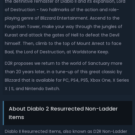
the definitive remaster of Diablo II and its expansion, Lord
of Destruction - two hallmarks of the action and role-
playing genre of Blizzard Entertainment. Ascend to the
Forgotten Tower, make your way through the jungles of
Kurast and attack the gates of Hell to defeat the Devil
himself. Then, climb to the top of Mount Arreat to face
Baal, the Lord of Destruction, at Worldstone Keep.
D2R proposes we return to the world of Sanctuary more
than 20 years later, in a tune-up of this great classic by
Blizzard that is available for PC, PS4, PS5, Xbox One, X Series
X | S, and Nintendo Switch.
About Diablo 2 Resurrected Non-Ladder
Items
Diablo II Resurrected Items, also known as D2R Non-Ladder