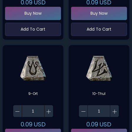
0.09
USD
0.09
USD
Buy Now
Buy Now
Add To Cart
Add To Cart
9-Ort
10-Thul
0.09
USD
0.09
USD