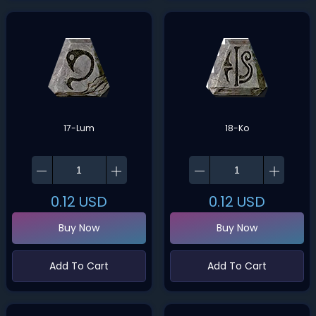
17-Lum
18-Ko
0.12
USD
0.12
USD
Buy Now
Buy Now
Add To Cart
Add To Cart