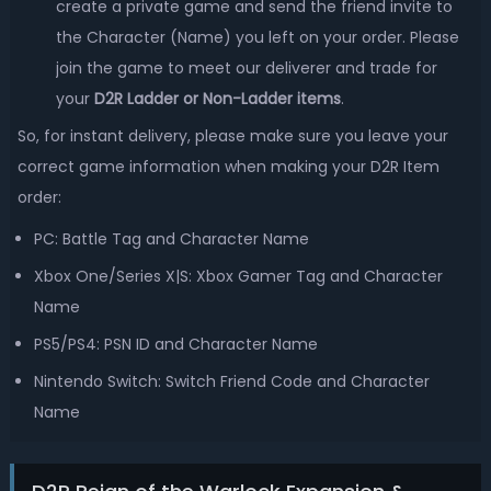
create a private game and send the friend invite to
the Character (Name) you left on your order. Please
join the game to meet our deliverer and trade for
your
D2R Ladder or Non-Ladder items
.
So, for instant delivery, please make sure you leave your
correct game information when making your D2R Item
order:
PC: Battle Tag and Character Name
Xbox One/Series X|S: Xbox Gamer Tag and Character
Name
PS5/PS4: PSN ID and Character Name
Nintendo Switch: Switch Friend Code and Character
Name