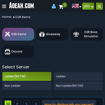
0
USD
Home
D2R Items
D2R Boss
D2R Items
Giveaway
Simulator
Discord
Select Server
Ladder(ROTW)
Ladder
Non Ladder
Non Ladder(ROTW)
All
P
S
X
How to distinguish my server?