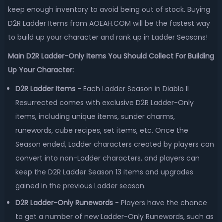
keep enough inventory to avoid being out of stock. Buying
D2R Ladder Items from AOEAH.COM will be the fastest way
to build up your character and rank up in Ladder Seasons!
Main D2R Ladder-Only Items You Should Collect For Building
Up Your Character:
D2R Ladder Items
- Each Ladder Season in Diablo II
Resurrected comes with exclusive D2R Ladder-Only
items, including unique items, sunder charms,
runewords, cube recipes, set items, etc. Once the
Season ended, Ladder characters created by players can
convert into non-Ladder characters, and players can
keep the D2R Ladder Season 13 items and upgrades
gained in the previous Ladder season.
D2R Ladder-Only Runewords
- Players have the chance
to get a number of new Ladder-Only Runewords, such as