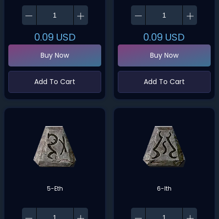
0.09
USD
0.09
USD
Buy Now
Buy Now
Add To Cart
Add To Cart
5-Eth
6-Ith