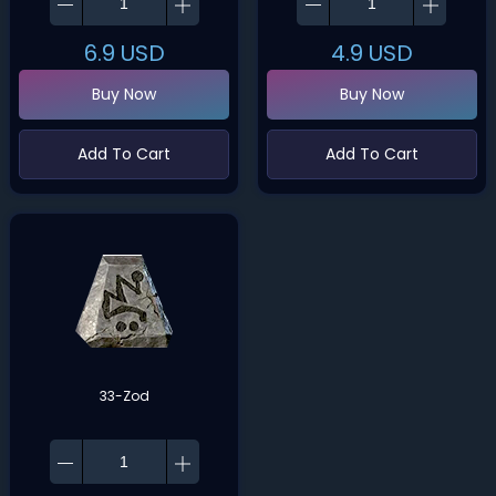
6.9
USD
4.9
USD
Buy Now
Buy Now
Add To Cart
Add To Cart
33-Zod