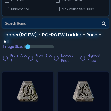
Charms
Class Specific
Unidentified
Max Varies 95%-100%
Ladder(ROTW) - PC-ROTW Ladder - Rune -
All
Image Size:
From A to
From Z to
Lowest
Highest
Z
A
Price
Price