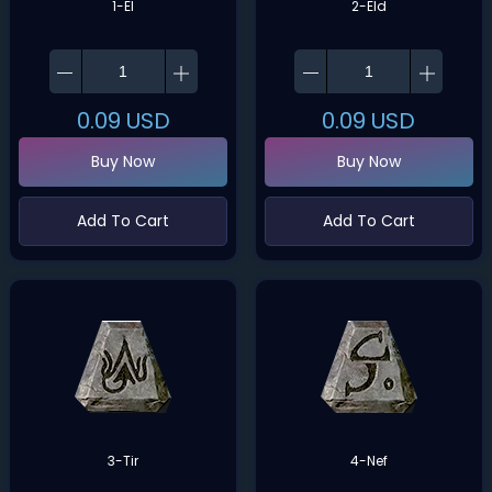
1-El
2-Eld
0.09
USD
0.09
USD
Buy Now
Buy Now
Add To Cart
Add To Cart
3-Tir
4-Nef