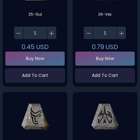
25-Gul
26-Vex
0.45
USD
0.79
USD
Buy Now
Buy Now
Add To Cart
Add To Cart