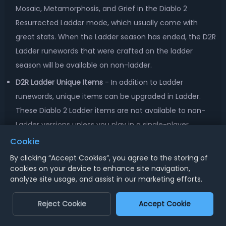
Mosaic, Metamorphosis, and Grief in the Diablo 2
Resurrected Ladder mode, which usually come with
great stats. When the Ladder season has ended, the D2R
Ladder runewords that were crafted on the ladder
season will be available on non-ladder.
D2R Ladder Unique Items
- In addition to Ladder
runewords, unique items can be upgraded in Ladder.
These Diablo 2 Ladder items are not available to non-
Ladder versions unless you play in a single-player.
Cookie
D2R Ladder Set Items
- In Diablo 2 Resurrected Ladder
mode, the implementation of Horadric Cube Recipes will
By clicking “Accept Cookies”, you agree to the storing of
cookies on your device to enhance site navigation,
allow players to upgrade the item quality of Set items to
analyze site usage, and assist in our marketing efforts.
generate more build possibilities. And the
underperforming D2 Resurrected Ladder Set Items will be
Reject Cookie
Accept Cookie
updated to get more bonuses and encourage players to