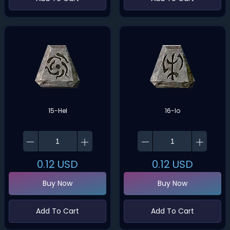
15-Hel
16-Io
0.12
USD
0.12
USD
Buy Now
Buy Now
Add To Cart
Add To Cart