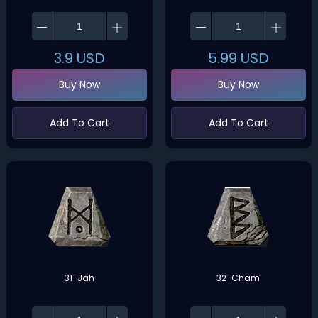
3.9
USD
5.99
USD
Buy Now
Buy Now
Add To Cart
Add To Cart
31-Jah
32-Cham