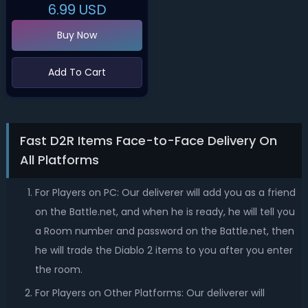
6.99
USD
Buy Now
Add To Cart
Fast D2R Items Face-to-Face Delivery On
All Platforms
For Players on PC: Our deliverer will add you as a friend
on the Battle.net, and when he is ready, he will tell you
a Room number and password on the Battle.net, then
he will trade the Diablo 2 items to you after you enter
the room.
For Players on Other Platforms: Our deliverer will