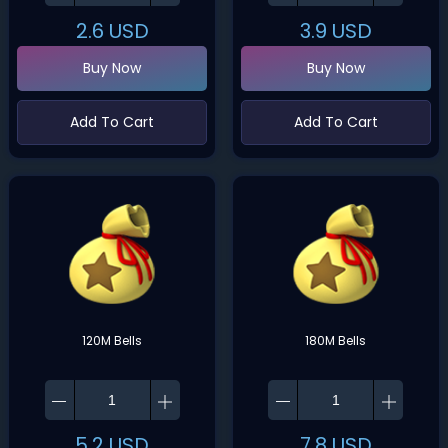
2.6
USD
3.9
USD
Buy Now
Buy Now
Add To Cart
Add To Cart
120M Bells
180M Bells
5.2
USD
7.8
USD