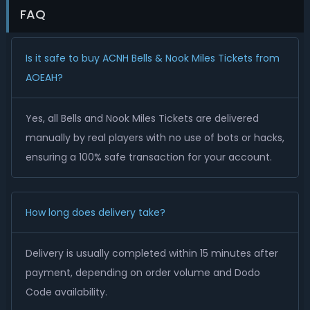
FAQ
Is it safe to buy ACNH Bells & Nook Miles Tickets from
AOEAH?
Yes, all Bells and Nook Miles Tickets are delivered
manually by real players with no use of bots or hacks,
ensuring a 100% safe transaction for your account.
How long does delivery take?
Delivery is usually completed within 15 minutes after
payment, depending on order volume and Dodo
Code availability.