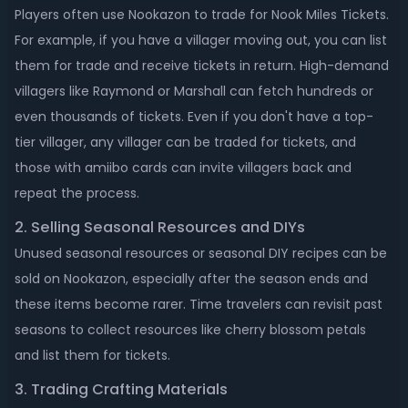
Players often use Nookazon to trade for Nook Miles Tickets.
For example, if you have a villager moving out, you can list
them for trade and receive tickets in return. High-demand
villagers like Raymond or Marshall can fetch hundreds or
even thousands of tickets. Even if you don't have a top-
tier villager, any villager can be traded for tickets, and
those with amiibo cards can invite villagers back and
repeat the process.
2. Selling Seasonal Resources and DIYs
Unused seasonal resources or seasonal DIY recipes can be
sold on Nookazon, especially after the season ends and
these items become rarer. Time travelers can revisit past
seasons to collect resources like cherry blossom petals
and list them for tickets.
3. Trading Crafting Materials