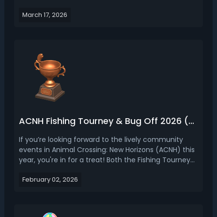
first time on the Switch 2 Edition. With a roster of 413
March 17, 2026
unique villagers spanning dozens of species,
personality types, and design aesthetics, choo...
ACNH Fishing Tourney & Bug Off 2026 (Dates, Items, Tips)
If you’re looking forward to the lively community
events in Animal Crossing: New Horizons (ACNH) this
year, you're in for a treat! Both the Fishing Tourney
and Bug Off events return in 2026, packed with a
February 02, 2026
fresh round of point-grinding, racing against the
clock, and an exciting haul of event-exclusiv...