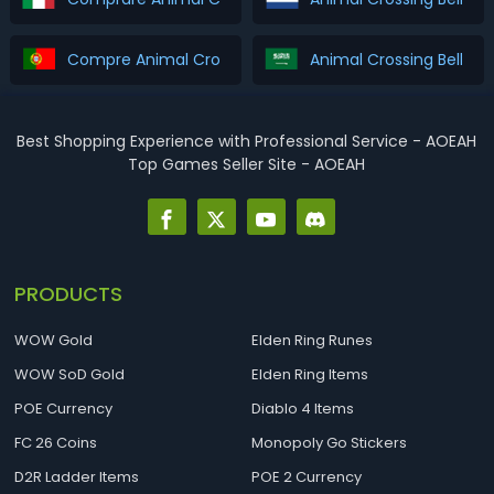
Compre Animal Crossing Bells & Tickets
Best Shopping Experience with Professional Service - AOEAH
Top Games Seller Site - AOEAH
PRODUCTS
WOW Gold
Elden Ring Runes
WOW SoD Gold
Elden Ring Items
POE Currency
Diablo 4 Items
FC 26 Coins
Monopoly Go Stickers
D2R Ladder Items
POE 2 Currency