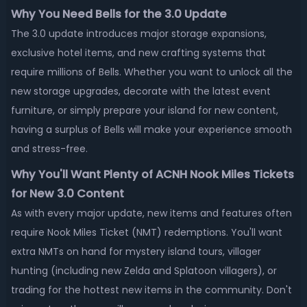
Why You Need Bells for the 3.0 Update
The 3.0 update introduces major storage expansions,
exclusive hotel items, and new crafting systems that
require millions of Bells. Whether you want to unlock all the
new storage upgrades, decorate with the latest event
furniture, or simply prepare your island for new content,
having a surplus of Bells will make your experience smooth
and stress-free.
Why You'll Want Plenty of ACNH Nook Miles Tickets
for New 3.0 Content
As with every major update, new items and features often
require Nook Miles Ticket (NMT) redemptions. You'll want
extra NMTs on hand for mystery island tours, villager
hunting (including new Zelda and Splatoon villagers), or
trading for the hottest new items in the community. Don't