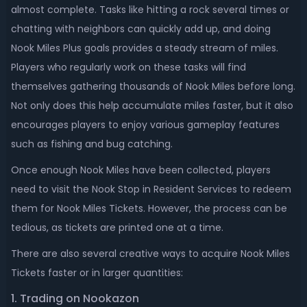
almost complete. Tasks like hitting a rock several times or
chatting with neighbors can quickly add up, and doing
Nook Miles Plus goals provides a steady stream of miles.
Players who regularly work on these tasks will find
themselves gathering thousands of Nook Miles before long.
Not only does this help accumulate miles faster, but it also
encourages players to enjoy various gameplay features
such as fishing and bug catching.
Once enough Nook Miles have been collected, players
need to visit the Nook Stop in Resident Services to redeem
them for Nook Miles Tickets. However, the process can be
tedious, as tickets are printed one at a time.
There are also several creative ways to acquire Nook Miles
Tickets faster or in larger quantities:
1. Trading on Nookazon