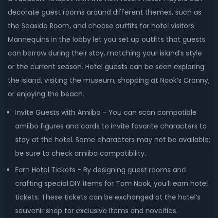
decorate guest rooms around different themes, such as
the Seaside Room, and choose outfits for hotel visitors.
Mannequins in the lobby let you set up outfits that guests
can borrow during their stay, matching your island’s style
or the current season. Hotel guests can be seen exploring
the island, visiting the museum, shopping at Nook’s Cranny,
or enjoying the beach.
Invite Guests with Amiibo - You can scan compatible
amiibo figures and cards to invite favorite characters to
stay at the hotel. Some characters may not be available;
be sure to check amiibo compatibility.
Earn Hotel Tickets - By designing guest rooms and
crafting special DIY items for Tom Nook, you’ll earn hotel
tickets. These tickets can be exchanged at the hotel’s
souvenir shop for exclusive items and novelties.