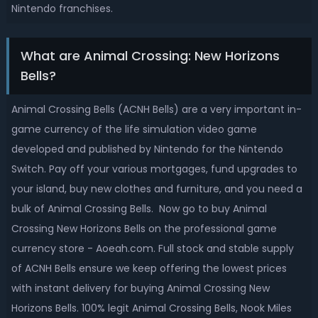
Nintendo franchises.
What are Animal Crossing: New Horizons
Bells?
Animal Crossing Bells (ACNH Bells) are a very important in-
game currency of the life simulation video game
developed and published by Nintendo for the Nintendo
Switch. Pay off your various mortgages, fund upgrades to
your island, buy new clothes and furniture, and you need a
bulk of Animal Crossing Bells. Now go to buy Animal
Crossing New Horizons Bells on the professional game
currency store - Aoeah.com. Full stock and stable supply
of ACNH Bells ensure we keep offering the lowest prices
with instant delivery for buying Animal Crossing New
Horizons Bells. 100% legit Animal Crossing Bells, Nook Miles