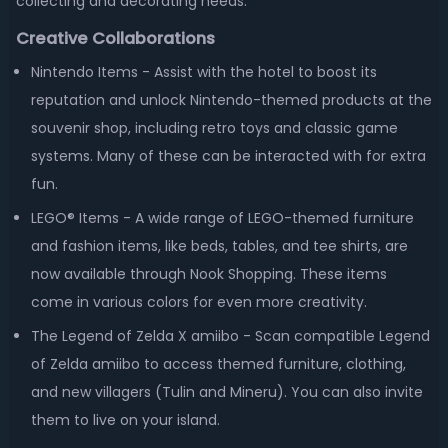
collecting and decorating needs.
Creative Collaborations
Nintendo Items - Assist with the hotel to boost its
reputation and unlock Nintendo-themed products at the
souvenir shop, including retro toys and classic game
systems. Many of these can be interacted with for extra
fun.
LEGO® Items - A wide range of LEGO-themed furniture
and fashion items, like beds, tables, and tee shirts, are
now available through Nook Shopping. These items
come in various colors for even more creativity.
The Legend of Zelda X amiibo - Scan compatible Legend
of Zelda amiibo to access themed furniture, clothing,
and new villagers (Tulin and Mineru). You can also invite
them to live on your island.