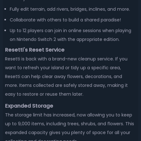
Fully edit terrain, add rivers, bridges, inclines, and more.
Collaborate with others to build a shared paradise!
Up to 12 players can join in online sessions when playing
on Nintendo Switch 2 with the appropriate edition.
Resetti's Reset Service
Resetti is back with a brand-new cleanup service. If you
want to refresh your island or tidy up a specific area,
Resetti can help clear away flowers, decorations, and
more. Items collected are safely stored away, making it
easy to restore or reuse them later.
Expanded Storage
The storage limit has increased, now allowing you to keep
up to 9,000 items, including trees, shrubs, and flowers. This
expanded capacity gives you plenty of space for all your