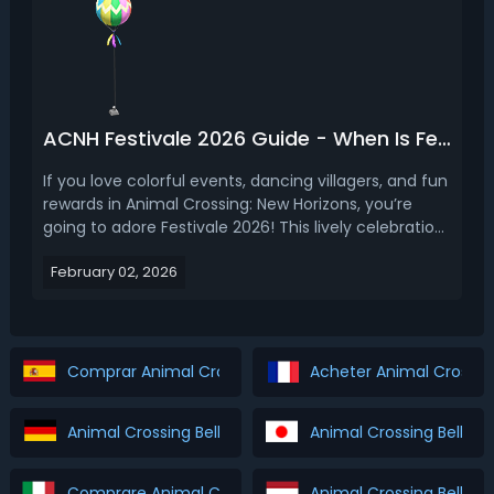
ACNH Festivale 2026 Guide - When Is Festivale in Animal Crossing 2026
If you love colorful events, dancing villagers, and fun
rewards in Animal Crossing: New Horizons, you’re
going to adore Festivale 2026! This lively celebration
is full of confetti, feathers, and a very fancy
February 02, 2026
peacock named Pavé. In this guide, we’ll cover
everything you need to know about ACNH Festiv...
Comprar Animal Crossing Bells & Tickets
Acheter Animal Crossing
Animal Crossing Bells & Tickets Kaufen
Animal Crossing Bells 
Comprare Animal Crossing Bells & Tickets
Animal Crossing Bells &