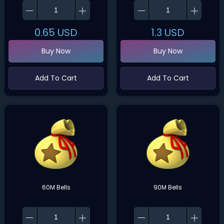
0.65
USD
1.3
USD
Buy Now
Buy Now
Add To Cart
Add To Cart
60M Bells
90M Bells