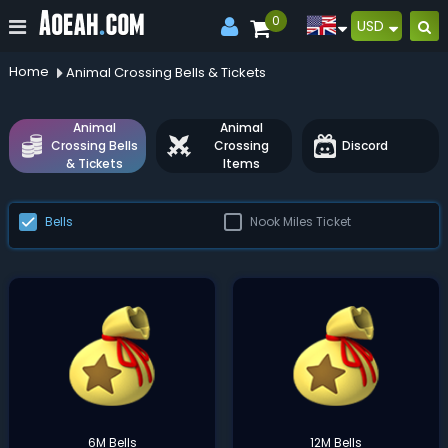
0
USD
Home
Animal Crossing Bells & Tickets
Animal
Animal
Crossing Bells
Crossing
Discord
& Tickets
Items
Bells
Nook Miles Ticket
6M Bells
12M Bells