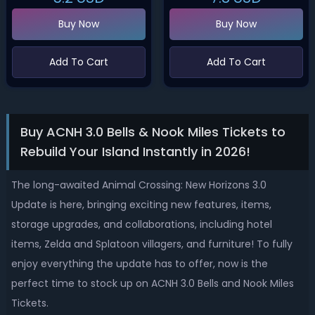
Buy Now
Buy Now
Add To Cart
Add To Cart
Buy ACNH 3.0 Bells & Nook Miles Tickets to
Rebuild Your Island Instantly in 2026!
The long-awaited Animal Crossing: New Horizons 3.0
Update is here, bringing exciting new features, items,
storage upgrades, and collaborations, including hotel
items, Zelda and Splatoon villagers, and furniture! To fully
enjoy everything the update has to offer, now is the
perfect time to stock up on ACNH 3.0 Bells and Nook Miles
Tickets.