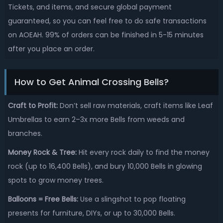
Tickets, and items, and secure global payment
guaranteed, so you can feel free to do safe transactions
on AOEAH. 99% of orders can be finished in 5-15 minutes
after you place an order.
How to Get Animal Crossing Bells?
Craft to Profit:
Don’t sell raw materials, craft items like Leaf
Umbrellas to earn 2–3x more Bells from weeds and
branches.
Money Rock & Tree:
Hit every rock daily to find the money
rock (up to 16,400 Bells), and bury 10,000 Bells in glowing
spots to grow money trees.
Balloons = Free Bells:
Use a slingshot to pop floating
presents for furniture, DIYs, or up to 30,000 Bells.