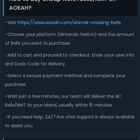
AOEAH?
-Visit
https://www.aoeah.com/animal-crossing-bells
-Choose your platform (Nintendo Switch) and the amount
of Bells you want to purchase.
-Add to cart and proceed to checkout. Enter your user info
and Dodo Code for delivery.
-Select a secure payment method and complete your
purchase.
-Wait just a few minutes, our team will deliver the AC
Bells/NMT to your island, usually within 15 minutes.
-If you need help, 24/7 live chat support is always available
to assist you.