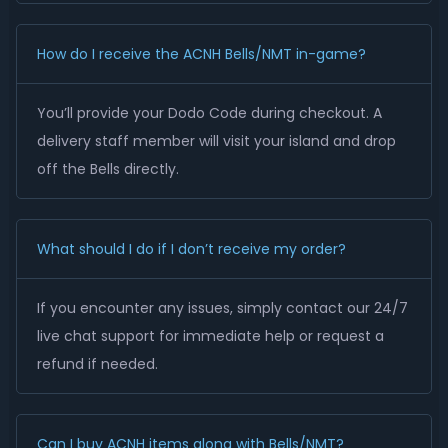
How do I receive the ACNH Bells/NMT in-game?
You’ll provide your Dodo Code during checkout. A
delivery staff member will visit your island and drop
off the Bells directly.
What should I do if I don’t receive my order?
If you encounter any issues, simply contact our 24/7
live chat support for immediate help or request a
refund if needed.
Can I buy ACNH items along with Bells/NMT?