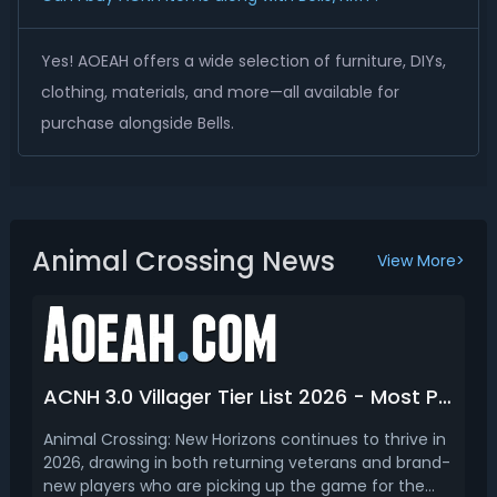
Yes! AOEAH offers a wide selection of furniture, DIYs,
clothing, materials, and more—all available for
purchase alongside Bells.
Animal Crossing News
View More>
ACNH 3.0 Villager Tier List 2026 - Most Popular Villagers Ranking
Animal Crossing: New Horizons continues to thrive in
2026, drawing in both returning veterans and brand-
new players who are picking up the game for the