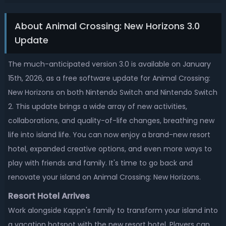
About Animal Crossing: New Horizons 3.0
Update
The much-anticipated version 3.0 is available on January
15th, 2026, as a free software update for Animal Crossing:
New Horizons on both Nintendo Switch and Nintendo Switch
2. This update brings a wide array of new activities,
collaborations, and quality-of-life changes, breathing new
life into island life. You can now enjoy a brand-new resort
hotel, expanded creative options, and even more ways to
play with friends and family. It's time to go back and
renovate your island on Animal Crossing: New Horizons.
Resort Hotel Arrives
Work alongside Kappn's family to transform your island into
a vacation hotspot with the new resort hotel. Players can