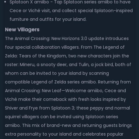
Splatoon X amiibo - Tap Splatoon series amiibo to have
Cece or Viché visit, and collect special Splatoon-inspired
furniture and outfits for your island.
New Villagers
The Animal Crossing: New Horizons 3.0 update introduces
four special collaboration villagers. From The Legend of
Zelda: Tears of the Kingdom, two new characters join the
roster: Mineru, a snooty deer, and Tulin, a jock bird, both of
whom can be invited to your island by scanning
compatible Legend of Zelda series amiibo. Returning from
Animal Crossing: New Leaf—Welcome amiibo, Cece and
Viché make their comeback with fresh looks inspired by
Shiver and Frye from Splatoon 3; these peppy and normal
squirrel villagers can be invited using Splatoon series
amiibo. This mix of brand-new and returning guests brings
extra personality to your island and celebrates popular