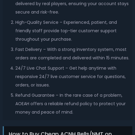
delivered by real players, ensuring your account stays
secure and risk-free.
High-Quality Service – Experienced, patient, and
friendly staff provide top-tier customer support
throughout your purchase.
Fast Delivery – With a strong inventory system, most
orders are completed and delivered within 15 minutes.
24/7 Live Chat Support – Get help anytime with
responsive 24/7 live customer service for questions,
orders, or issues.
Refund Guarantee – In the rare case of a problem,
AOEAH offers a reliable refund policy to protect your
money and peace of mind.
How to Buy Cheap ACNH Bells/NMT on