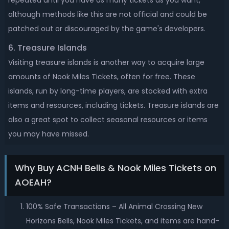
repeated until you have as many tickets as you want,
although methods like this are not official and could be
patched out or discouraged by the game's developers.
6. Treasure Islands
Visiting treasure islands is another way to acquire large
amounts of Nook Miles Tickets, often for free. These
islands, run by long-time players, are stocked with extra
items and resources, including tickets. Treasure islands are
also a great spot to collect seasonal resources or items
you may have missed.
Why Buy ACNH Bells & Nook Miles Tickets on
AOEAH?
100% Safe Transactions – All Animal Crossing New
Horizons Bells, Nook Miles Tickets, and items are hand-