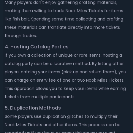
Many players don't enjoy gathering crafting materials,
making them willing to trade Nook Miles Tickets for items
like fish bait. Spending some time collecting and crafting
these materials can translate directly into more tickets
through trades.
4. Hosting Catalog Parties
If you own a collection of unique or rare items, hosting a
catalog party can be a lucrative method. By letting other
players catalog your items (pick up and return them), you
can charge an entry fee of one or two Nook Miles Tickets.
This approach allows you to keep your items while earning
tickets from multiple participants.
5. Duplication Methods
Some players use duplication glitches to multiply their
Nook Miles Tickets and other items. This process can be