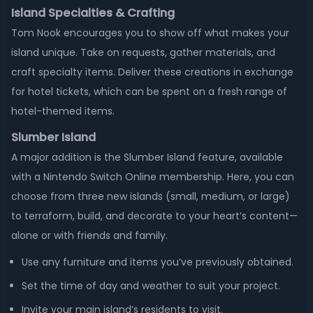
Island Specialties & Crafting
Tom Nook encourages you to show off what makes your
island unique. Take on requests, gather materials, and
craft specialty items. Deliver these creations in exchange
for hotel tickets, which can be spent on a fresh range of
hotel-themed items.
Slumber Island
A major addition is the Slumber Island feature, available
with a Nintendo Switch Online membership. Here, you can
choose from three new islands (small, medium, or large)
to terraform, build, and decorate to your heart’s content—
alone or with friends and family.
Use any furniture and items you’ve previously obtained.
Set the time of day and weather to suit your project.
Invite your main island’s residents to visit.