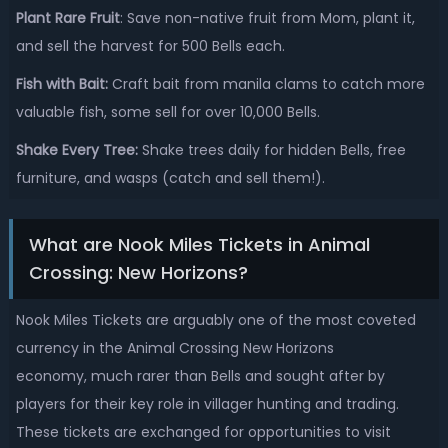
Plant Rare Fruit
: Save non-native fruit from Mom, plant it,
and sell the harvest for 500 Bells each.
Fish with Bait:
Craft bait from manila clams to catch more
valuable fish, some sell for over 10,000 Bells.
Shake Every Tree:
Shake trees daily for hidden Bells, free
furniture, and wasps (catch and sell them!).
What are Nook Miles Tickets in Animal
Crossing: New Horizons?
Nook Miles Tickets are arguably one of the most coveted
currency in the Animal Crossing New Horizons
economy, much rarer than Bells and sought after by
players for their key role in villager hunting and trading.
These tickets are exchanged for opportunities to visit