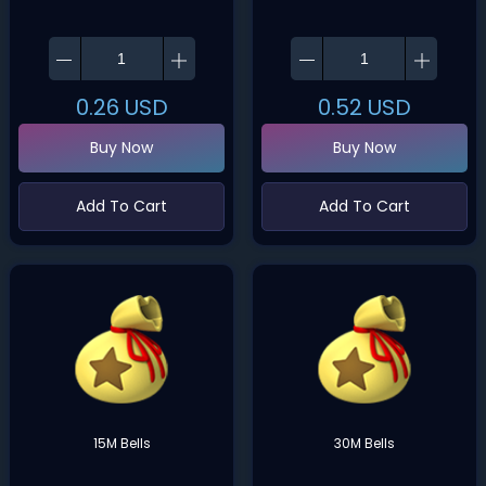
0.26
USD
0.52
USD
Buy Now
Buy Now
Add To Cart
Add To Cart
15M Bells
30M Bells