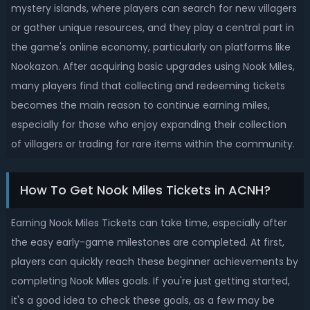
mystery islands, where players can search for new villagers
or gather unique resources, and they play a central part in
the game's online economy, particularly on platforms like
Nookazon. After acquiring basic upgrades using Nook Miles,
many players find that collecting and redeeming tickets
becomes the main reason to continue earning miles,
especially for those who enjoy expanding their collection
of villagers or trading for rare items within the community.
How To Get Nook Miles Tickets in ACNH?
Earning Nook Miles Tickets can take time, especially after
the easy early-game milestones are completed. At first,
players can quickly reach these beginner achievements by
completing Nook Miles goals. If you're just getting started,
it's a good idea to check these goals, as a few may be