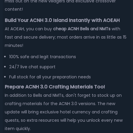
miss out on the new villagers and exclusive crossover
content!
Build Your ACNH 3.0 Island Instantly with AOEAH
At AOEAH, you can buy
cheap ACNH Bells and NMTs
with
fast and secure delivery; most orders arrive in as little as 15
minutes!
100% safe and legit transactions
24/7 live chat support
Full stock for all your preparation needs
Prepare ACNH 3.0 Crafting Materials Too!
In addition to Bells and NMTs, don't forget to stock up on
crafting materials for the ACNH 3.0 versions. The new
update will bring exclusive hotel currency and crafting
quests, so extra resources will help you unlock every new
item quickly.