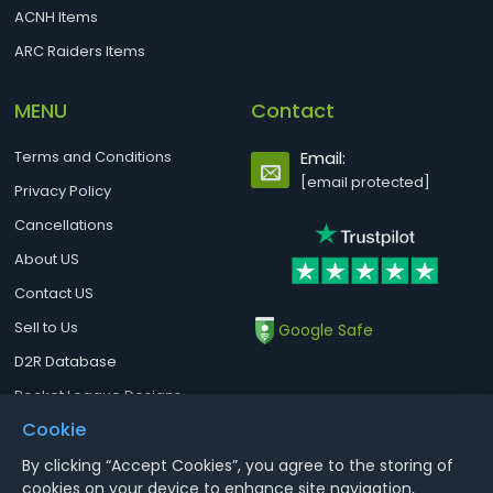
ACNH Items
ARC Raiders Items
MENU
Contact
Terms and Conditions
Email:
[email protected]
Privacy Policy
Cancellations
About US
Contact US
Sell to Us
Google Safe
D2R Database
Rocket League Designs
Cookie
By clicking “Accept Cookies”, you agree to the storing of
Notice : Using illegal leveling and gold service might terminate the
cookies on your device to enhance site navigation,