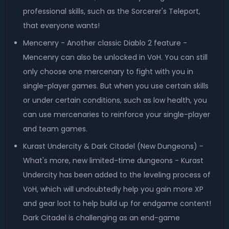
professional skills, such as the Sorcerer's Teleport,
that everyone wants!
Mencenry - Another classic Diablo 2 feature -
Mencenry can also be unlocked in VoH. You can still
only choose one mercenary to fight with you in
single-player games. But when you use certain skills
or under certain conditions, such as low health, you
can use mercenaries to reinforce your single-player
and team games.
Kurast Undercity & Dark Citadel (New Dungeons) -
What's more, new limited-time dungeons - Kurast
Undercity has been added to the leveling process of
VoH, which will undoubtedly help you gain more XP
and gear loot to help build up for endgame content!
Dark Citadel is challenging as an end-game