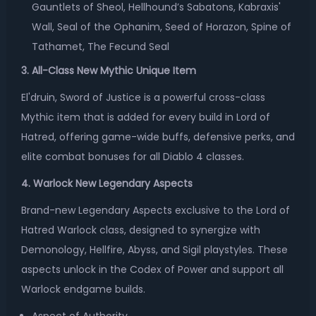
Gauntlets of Sheol, Hellhound’s Sabatons, Kabraxis'
Wall, Seal of the Ophanim, Seed of Horazon, Spine of
Tathamet, The Fecund Seal
3. All-Class New Mythic Unique Item
El'druin, Sword of Justice is a powerful cross-class
Mythic item that is added for every build in Lord of
Hatred, offering game-wide buffs, defensive perks, and
elite combat bonuses for all Diablo 4 classes.
4. Warlock New Legendary Aspects
Brand-new Legendary Aspects exclusive to the Lord of
Hatred Warlock class, designed to synergize with
Demonology, Hellfire, Abyss, and Sigil playstyles. These
aspects unlock in the Codex of Power and support all
Warlock endgame builds.