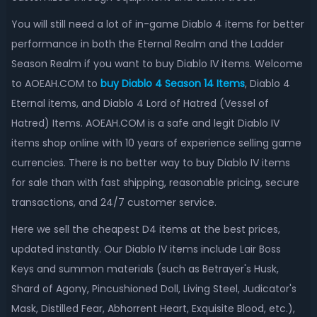
You will still need a lot of in-game Diablo 4 items for better
performance in both the Eternal Realm and the Ladder
Season Realm if you want to buy Diablo IV items. Welcome
to AOEAH.COM to
buy
Diablo 4 Season 14 Items
,
Diablo 4
Eternal items, and Diablo 4 Lord of Hatred (Vessel of
Hatred) Items. AOEAH.COM is a safe and legit Diablo IV
items shop online with 10 years of experience selling game
currencies. There is no better way to buy Diablo IV items
for sale than with fast shipping, reasonable pricing, secure
transactions, and 24/7 customer service.
Here we sell the cheapest D4 items at the best prices,
updated instantly. Our Diablo IV items include Lair Boss
Keys and summon materials (such as Betrayer's Husk,
Shard of Agony, Pincushioned Doll, Living Steel, Judicator's
Mask, Distilled Fear, Abhorrent Heart, Exquisite Blood, etc.),