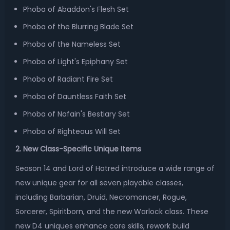
Phoba of Abaddon's Flesh Set
Phoba of the Blurring Blade Set
Phoba of the Nameless Set
Phoba of Light's Epiphany Set
Phoba of Radiant Fire Set
Phoba of Dauntless Faith Set
Phoba of Nafain's Bestiary Set
Phoba of Righteous Will Set
2. New Class-Specific Unique Items
Season 14 and Lord of Hatred introduce a wide range of
new unique gear for all seven playable classes,
including Barbarian, Druid, Necromancer, Rogue,
Sorcerer, Spiritborn, and the new Warlock class. These
new D4 uniques enhance core skills, rework build