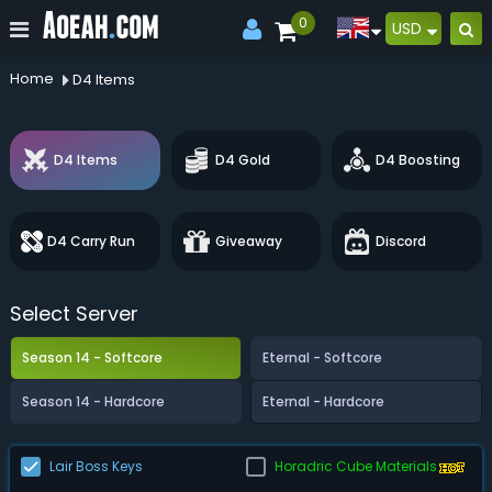
0
USD
Home
D4 Items
D4 Items
D4 Gold
D4 Boosting
D4 Carry Run
Giveaway
Discord
Select Server
Season 14 - Softcore
Eternal - Softcore
Season 14 - Hardcore
Eternal - Hardcore
Lair Boss Keys
Horadric Cube Materials