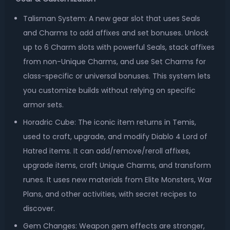
Talisman System: A new gear slot that uses Seals
and Charms to add affixes and set bonuses. Unlock
up to 6 Charm slots with powerful Seals, stack affixes
from non-Unique Charms, and use Set Charms for
class-specific or universal bonuses. This system lets
you customize builds without relying on specific
armor sets.
Horadric Cube: The iconic item returns in Temis,
used to craft, upgrade, and modify Diablo 4 Lord of
Hatred items. It can add/remove/reroll affixes,
upgrade items, craft Unique Charms, and transform
runes. It uses new materials from Elite Monsters, War
Plans, and other activities, with secret recipes to
discover.
Gem Changes: Weapon gem effects are stronger,