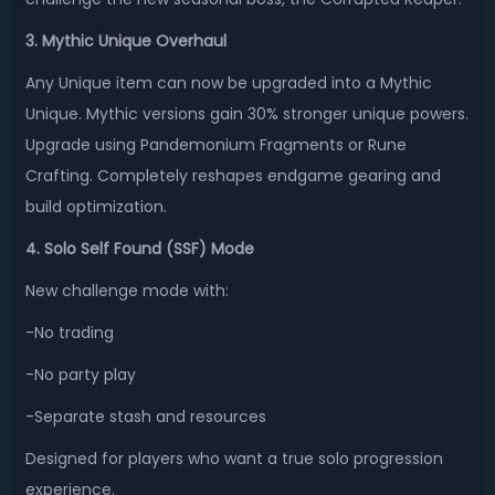
3. Mythic Unique Overhaul
Any Unique item can now be upgraded into a Mythic
Unique. Mythic versions gain 30% stronger unique powers.
Upgrade using Pandemonium Fragments or Rune
Crafting. Completely reshapes endgame gearing and
build optimization.
4. Solo Self Found (SSF) Mode
New challenge mode with:
-No trading
-No party play
-Separate stash and resources
Designed for players who want a true solo progression
experience.