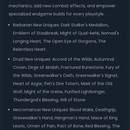
mechanics, add new combat effects, and empower
specialized endgame builds for every playstyle.
Barbarian New Uniques: Dark Stalker's Medallion,
Emblem of Staalbreak, Might of Qual-kehk, Nomad's
Longing Heart, The Open Eye of Gorgorra, The
Relentless Heart
Druid New Uniques: Accord of the Wilds, Autumnal
Crown, Dirge of Airidah, Fractured Runestone, Fury of
the Wilds, Greenwalker's Oath, Greenwalker's Signet,
Heart of Azgar, Ifeh's Dire Totem, Mark of the Old
Wolf, Might of the Ursine, Purified Lightbringer,
Thundergod's Blessing, Will of Stone
Necromancer New Uniques: Blood Wake, Deathgrip,
Gravewalker's Hand, Hangman's Hand, Mace of King
Leoric, Omen of Pain, Pact of Bone, Red Blessing, The