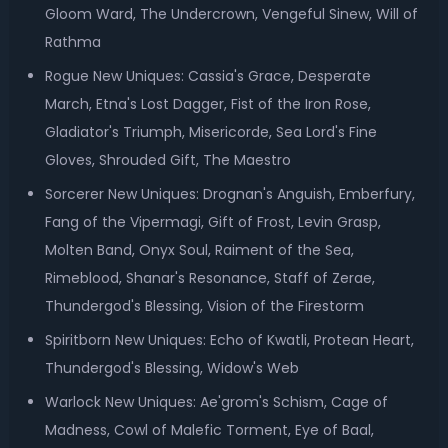
Gloom Ward, The Undercrown, Vengeful Sinew, Will of
Rathma
Rogue New Uniques: Cassia's Grace, Desperate
March, Etna's Lost Dagger, Fist of the Iron Rose,
Gladiator's Triumph, Misericorde, Sea Lord's Fine
Gloves, Shrouded Gift, The Maestro
Sorcerer New Uniques: Drognan's Anguish, Emberfury,
Fang of the Vipermagi, Gift of Frost, Levin Grasp,
Molten Band, Onyx Soul, Raiment of the Sea,
Rimeblood, Shanar's Resonance, Staff of Zerae,
Thundergod's Blessing, Vision of the Firestorm
Spiritborn New Uniques: Echo of Kwatli, Protean Heart,
Thundergod's Blessing, Widow's Web
Warlock New Uniques: Ae'grom's Schism, Cage of
Madness, Cowl of Malefic Torment, Eye of Baal,