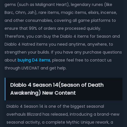
gems (such as Malignant Heart), legendary runes (like
Barc, Ohm, Jah), rare items, magic items, elixirs, incense,
and other consumables, covering all game platforms to
ensure that 99% of orders are processed quickly.
Therefore, you can buy the Diablo 4 items for Season and
Diablo 4 Hatred items you need anytime, anywhere, to
strengthen your builds. If you have any purchase questions
about
buying D4 items
, please feel free to contact us
through LIVECHAT and get help.
Diablo 4 Season 14(Season of Death
Awakening) New Content
Diablo 4 Season 14 is one of the biggest seasonal
overhauls Blizzard has released, introducing a brand-new
seasonal activity, a complete Mythic Unique rework, a