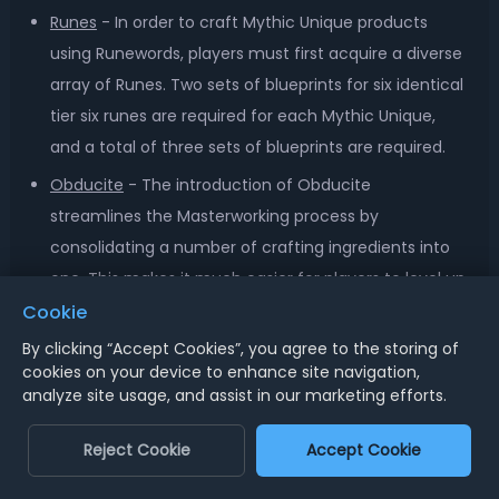
Runes
- In order to craft Mythic Unique products
using Runewords, players must first acquire a diverse
array of Runes. Two sets of blueprints for six identical
tier six runes are required for each Mythic Unique,
and a total of three sets of blueprints are required.
Obducite
- The introduction of Obducite
streamlines the Masterworking process by
consolidating a number of crafting ingredients into
one. This makes it much easier for players to level up
their equipment.
Cookie
Seething Opals
- A new seasonal item, Seething
By clicking “Accept Cookies”, you agree to the storing of
cookies on your device to enhance site navigation,
Opals increase a player's experience and loot drops.
analyze site usage, and assist in our marketing efforts.
It can be stacked with other consumables to make
boss battles more effective.
Reject Cookie
Accept Cookie
Crafting Materials
- Farming for crafting materials is