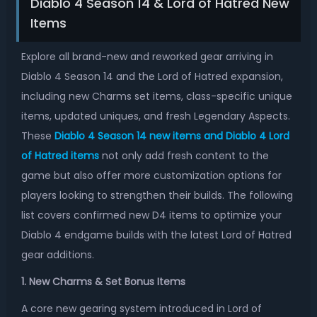
Diablo 4 Season 14 & Lord of Hatred New
Items
Explore all brand-new and reworked gear arriving in
Diablo 4 Season 14 and the Lord of Hatred expansion,
including new Charms set items, class-specific unique
items, updated uniques, and fresh Legendary Aspects.
These
Diablo 4 Season 14 new items and Diablo 4 Lord
of Hatred items
not only add fresh content to the
game but also offer more customization options for
players looking to strengthen their builds. The following
list covers confirmed new D4 items to optimize your
Diablo 4 endgame builds with the latest Lord of Hatred
gear additions.
1. New Charms & Set Bonus Items
A core new gearing system introduced in Lord of