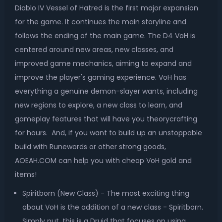
Diablo IV Vessel of Hatred is the first major expansion
for the game. It continues the main storyline and
follows the ending of the main game. The D4 VoH is
centered around new areas, new classes, and
improved game mechanics, aiming to expand and
improve the player's gaming experience. VoH has
everything a genuine demon-slayer wants, including
new regions to explore, a new class to learn, and
gameplay features that will have you theorycrafting
for hours. And, if you want to build up an unstoppable
build with Runewords or other strong goods,
AOEAH.COM can help you with cheap VoH gold and
items!
Spiritborn (New Class) - The most exciting thing
about VoH is the addition of a new class - Spiritborn.
Simply put, this is a Druid that focuses on using