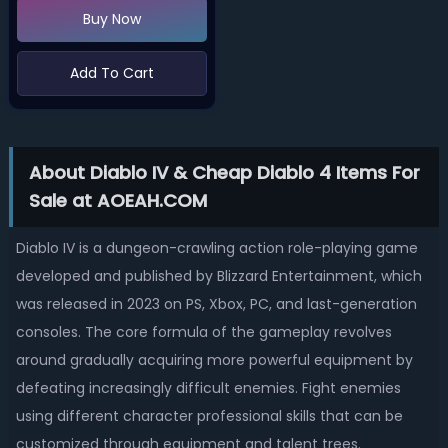
Buy Now
Add To Cart
About Diablo IV & Cheap Diablo 4 Items For
Sale at AOEAH.COM
Diablo IV is a dungeon-crawling action role-playing game
developed and published by Blizzard Entertainment, which
was released in 2023 on PS, Xbox, PC, and last-generation
consoles. The core formula of the gameplay revolves
around gradually acquiring more powerful equipment by
defeating increasingly difficult enemies. Fight enemies
using different character professional skills that can be
customized through equipment and talent trees.