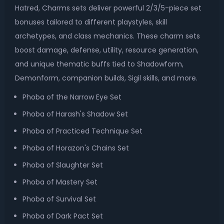
Hatred, Charms sets deliver powerful 2/3/5-piece set
bonuses tailored to different playstyles, skill
archetypes, and class mechanics. These charm sets
boost damage, defense, utility, resource generation,
and unique thematic buffs tied to Shadowform,
Demonform, companion builds, Sigil skills, and more.
Phoba of the Narrow Eye Set
Phoba of Harash's Shadow Set
Phoba of Practiced Technique Set
Phoba of Horazon's Chains Set
Phoba of Slaughter Set
Phoba of Mastery Set
Phoba of Survival Set
Phoba of Dark Pact Set