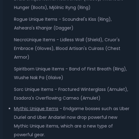
Hunger (Boots), Mjölnic Ryng (Ring)
Rogue Unique Items - Scoundrel's Kiss (Ring),
Asheara's Khanjar (Dagger)
NecroUnique Items - Lidless Wall (Shield), Cruor's
Embrace (Gloves), Blood Artisan's Cuirass (Chest
Armor)
Spiritborn Unique Items - Band of First Breath (Ring),
Wushe Nak Pa (Glaive)
Sorc Unique Items - Fractured Winterglass (Amulet),
Esadora's Overflowing Cameo (Amulet)
Mythic Unique Items
- Endgame bosses such as Uber
Duriel and Uber Andariel now drop powerful new
Mythic Unique items, which are a new type of
powerful gear.