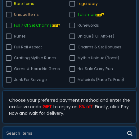
Rare Items
Legendary
Unique Items
Talisman
Full 7 Of Set Charms
Runewords
Runes
Unique (Full Affixes)
Full Roll Aspect
Charms & Set Bonuses
Crafting Mythic Runes
Mythic Unique (Boost)
Gems ＆ Horadric Gems
Hot Sale Carry Run
Junk For Salvage
Materials (Face To Face)
Choose your preferred payment method and enter the
exclusive code
GIFT
to enjoy an
8% off
. Finally, click Pay
Now and wait for delivery.