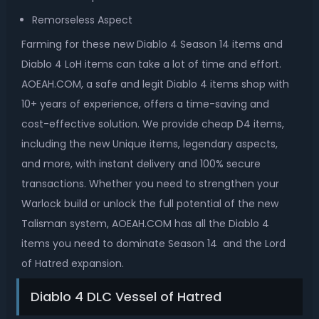
Remorseless Aspect
Farming for these new Diablo 4 Season 14 items and
Diablo 4 LoH items can take a lot of time and effort.
AOEAH.COM, a safe and legit Diablo 4 items shop with
10+ years of experience, offers a time-saving and
cost-effective solution. We provide cheap D4 items,
including the new Unique items, legendary aspects,
and more, with instant delivery and 100% secure
transactions. Whether you need to strengthen your
Warlock build or unlock the full potential of the new
Talisman system, AOEAH.COM has all the Diablo 4
items you need to dominate Season 14 and the Lord
of Hatred expansion.
Diablo 4 DLC Vessel of Hatred