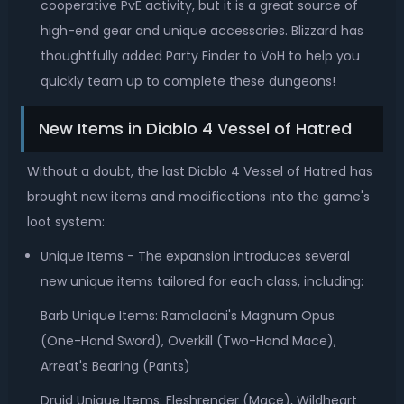
cooperative PvE activity, but it is a great source of
high-end gear and unique accessories. Blizzard has
thoughtfully added Party Finder to VoH to help you
quickly team up to complete these dungeons!
New Items in Diablo 4 Vessel of Hatred
Without a doubt, the last Diablo 4 Vessel of Hatred has
brought new items and modifications into the game's
loot system:
Unique Items
- The expansion introduces several
new unique items tailored for each class, including:
Barb Unique Items: Ramaladni's Magnum Opus
(One-Hand Sword), Overkill (Two-Hand Mace),
Arreat's Bearing (Pants)
Druid Unique Items: Fleshrender (Mace), Wildheart