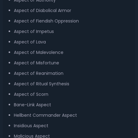
Aspect of Authority
Aspect of Diabolical Armor
Aspect of Fiendish Oppression
Aspect of Impetus
Aspect of Lava
Aspect of Malevolence
Aspect of Misfortune
Aspect of Reanimation
Aspect of Ritual Synthesis
Aspect of Scorn
Bane-Link Aspect
Hellbent Commander Aspect
Insidious Aspect
Malicious Aspect