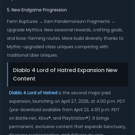
5. New Endgame Progression
Farm Ruptures → Earn Pandemonium Fragments →
Upgrade Mythics. New seasonal rewards, crafting goals,
and boss-farming routes. More build diversity thanks to
Mythic-upgraded class uniques competing with
traditional Uber Uniques.
Diablo 4 Lord of Hatred Expansion New
Content
Diablo 4 Lord of Hatred
is the second major paid
expansion, launching on April 27, 2026, at 4:00 p.m. PDT
(pre-download available from April 23, 4:00 p.m. PDT
on Battle.net, Xbox®, and PlayStation®). It brings
permanent, exclusive content that expands Sanctuary,