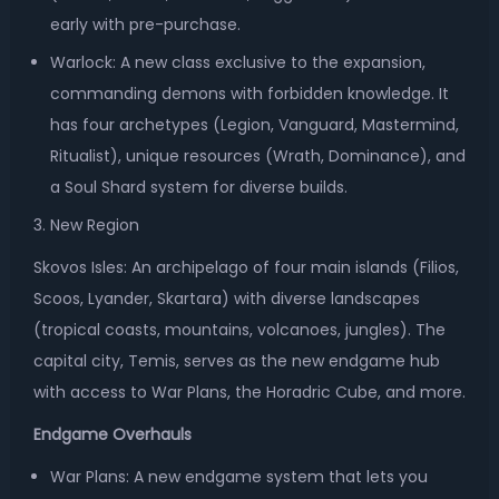
early with pre-purchase.
Warlock: A new class exclusive to the expansion,
commanding demons with forbidden knowledge. It
has four archetypes (Legion, Vanguard, Mastermind,
Ritualist), unique resources (Wrath, Dominance), and
a Soul Shard system for diverse builds.
3. New Region
Skovos Isles: An archipelago of four main islands (Filios,
Scoos, Lyander, Skartara) with diverse landscapes
(tropical coasts, mountains, volcanoes, jungles). The
capital city, Temis, serves as the new endgame hub
with access to War Plans, the Horadric Cube, and more.
Endgame Overhauls
War Plans: A new endgame system that lets you