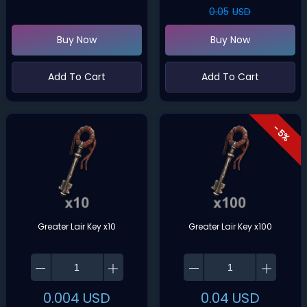
0.05
USD
Buy Now
Buy Now
Add To Cart
Add To Cart
- 5%
Greater Lair Key x10
Greater Lair Key x100
0.004
USD
0.04
USD