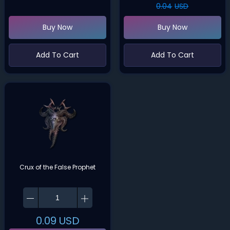
0.04
USD
Buy Now
Buy Now
Add To Cart
Add To Cart
Crux of the False Prophet
0.09
USD