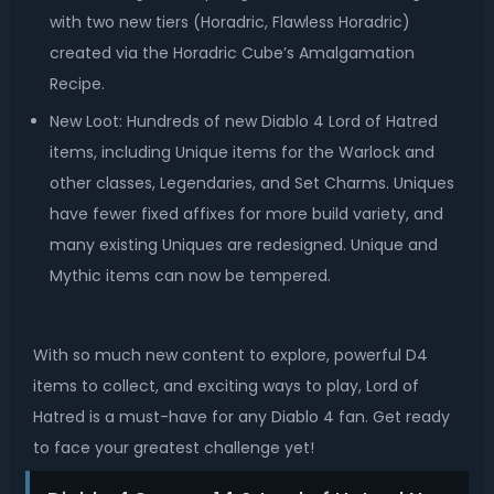
with two new tiers (Horadric, Flawless Horadric)
created via the Horadric Cube’s Amalgamation
Recipe.
New Loot: Hundreds of new Diablo 4 Lord of Hatred
items, including Unique items for the Warlock and
other classes, Legendaries, and Set Charms. Uniques
have fewer fixed affixes for more build variety, and
many existing Uniques are redesigned. Unique and
Mythic items can now be tempered.
With so much new content to explore, powerful D4
items to collect, and exciting ways to play, Lord of
Hatred is a must-have for any Diablo 4 fan. Get ready
to face your greatest challenge yet!