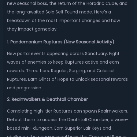
new seasonal boss, the return of the Horadric Cube, and
the long-awaited Solo Self Found mode. Here's a
breakdown of the most important changes and how
they impact gameplay.
1. Pandemonium Ruptures (New Seasonal Activity)
New portal events appearing across Sanctuary. Fight
waves of enemies to keep Ruptures active and earn
rewards. Three tiers: Regular, Surging, and Colossal
Ruptures. Earn Glints of Hope to unlock seasonal rewards
and progression.
2. Realmwalkers & Deathtoll Chamber
Completing high-tier Ruptures can spawn Realmwalkers.
Defeat them to access the Deathtoll Chamber, a wave-
based mini-dungeon. Earn Superior Lair Keys and
challenge the new seasonal boss, the Corrupted Reaper.