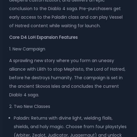
deepens customization, and delivers an epic
conclusion to the Diablo 4 saga. Pre-purchasers get
early access to the Paladin class and can play Vessel
of Hatred content while waiting for launch.
Core D4 LoH Expansion Features
1. New Campaign
A sprawling new story where you form an uneasy
alliance with Lilith to stop Mephisto, the Lord of Hatred,
before he destroys humanity. The campaign is set in
the ancient Skovos Isles and concludes the current
Diablo 4 saga.
2. Two New Classes
Paladin: Returns with divine light, wielding flails,
shields, and holy magic. Choose from four playstyles
(Arbiter, Zealot, Judicator, Juggernaut) and unlock