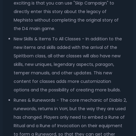
exciting is that you can use "Skip Campaign" to
directly enter this story about the legacy of
Mephisto without completing the original story of
the D4 main game.
New Skills & Items To All Classes - In addition to the
new items and skills added with the arrival of the
Spiritborn class, all other classes will also have new
skills, new uniques, legendary aspects, paragon,
temper manuals, and other updates. This new
content for classes adds more customization
options and the possibility of creating more builds.
Runes & Runewords - The core mechanic of Diablo 2,
runewords, returns in VoH, but the way they are used
has changed. Players only need to embed a Rune of
Ritual and a Rune of Invocation on their equipment
to form a Runeword, so that they can get other