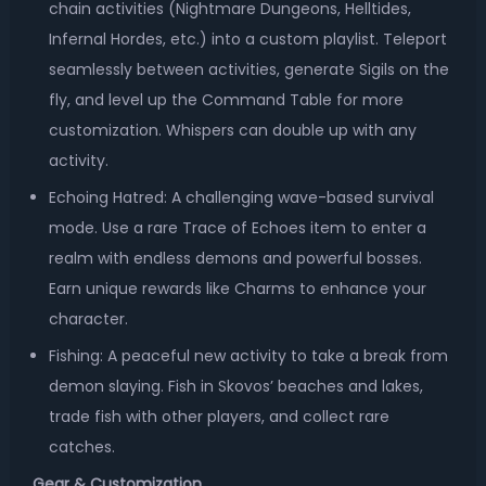
chain activities (Nightmare Dungeons, Helltides,
Infernal Hordes, etc.) into a custom playlist. Teleport
seamlessly between activities, generate Sigils on the
fly, and level up the Command Table for more
customization. Whispers can double up with any
activity.
Echoing Hatred: A challenging wave-based survival
mode. Use a rare Trace of Echoes item to enter a
realm with endless demons and powerful bosses.
Earn unique rewards like Charms to enhance your
character.
Fishing: A peaceful new activity to take a break from
demon slaying. Fish in Skovos’ beaches and lakes,
trade fish with other players, and collect rare
catches.
Gear & Customization