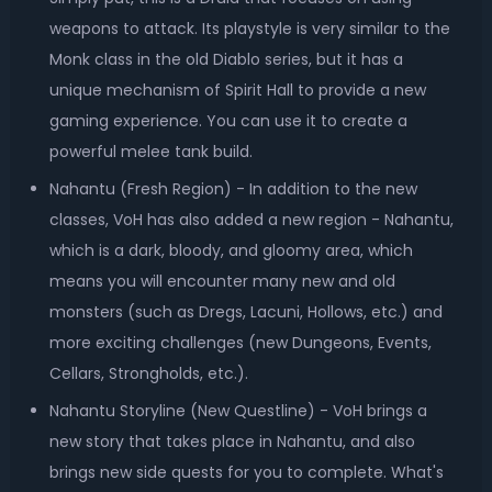
weapons to attack. Its playstyle is very similar to the
Monk class in the old Diablo series, but it has a
unique mechanism of Spirit Hall to provide a new
gaming experience. You can use it to create a
powerful melee tank build.
Nahantu (Fresh Region) - In addition to the new
classes, VoH has also added a new region - Nahantu,
which is a dark, bloody, and gloomy area, which
means you will encounter many new and old
monsters (such as Dregs, Lacuni, Hollows, etc.) and
more exciting challenges (new Dungeons, Events,
Cellars, Strongholds, etc.).
Nahantu Storyline (New Questline) - VoH brings a
new story that takes place in Nahantu, and also
brings new side quests for you to complete. What's