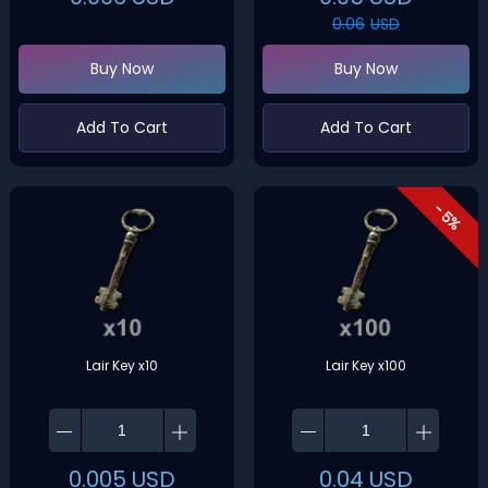
0.06
USD
Buy Now
Buy Now
Add To Cart
Add To Cart
- 5%
Lair Key x10
Lair Key x100
0.005
USD
0.04
USD