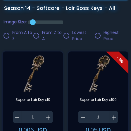
Season 14 - Softcore - Lair Boss Keys - All
Image Size:
From A to
From Z to
Lowest
Highest
Z
A
Price
Price
- 5%
Superior Lair Key x10
Superior Lair Key x100
0.006
USD
0.05
USD