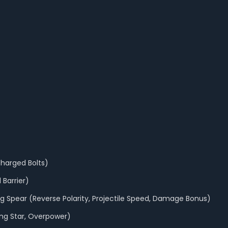
Charged Bolts)
 Barrier)
ing Spear (Reverse Polarity, Projectile Speed, Damage Bonus)
ting Star, Overpower)