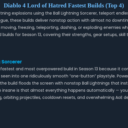
Diablo 4 Lord of Hatred Fastest Builds (Top 4)
ning explosions using the Ball Lightning Sorcerer, teleport end
ogue, these builds deliver nonstop action with almost no down
 moving, freezing, teleporting, dashing, or exploding enemies wh
d builds for Season 13, covering their strengths, gear setups, sk
ng Sorcerer
 the fastest and most overpowered build in Season 13 because 
een into one ridiculously smooth “one-button” playstyle. Power
 build floods the screen with nonstop Ball Lightnings that ins
 insane is that almost everything happens automatically — you 
g, orbiting projectiles, cooldown resets, and overwhelming AoE de