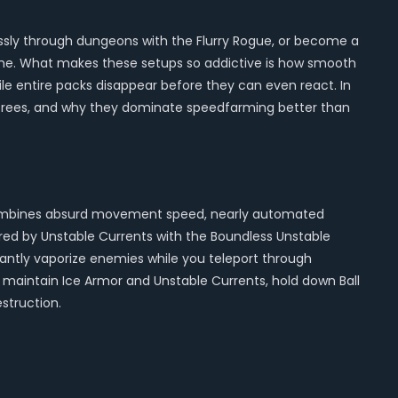
lessly through dungeons with the Flurry Rogue, or become a
time. What makes these setups so addictive is how smooth
ile entire packs disappear before they can even react. In
ill trees, and why they dominate speedfarming better than
it combines absurd movement speed, nearly automated
ed by Unstable Currents with the Boundless Unstable
tantly vaporize enemies while you teleport through
maintain Ice Armor and Unstable Currents, hold down Ball
struction.