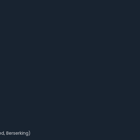
ed, Berserking)