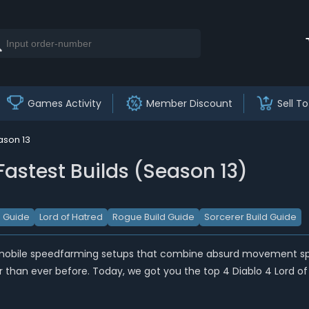
Games Activity
Member Discount
Sell To
ason 13
Fastest Builds (Season 13)
d Guide
Lord of Hatred
Rogue Build Guide
Sorcerer Build Guide
mobile speedfarming setups that combine absurd movement speed
than ever before. Today, we got you the top 4 Diablo 4 Lord of 