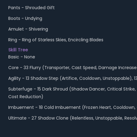
Pants - Shrouded Gift
Boots - Undying
Amulet - Shivering
Ring - Ring of Starless Skies, Encircling Blades
Skill Tree
Basic - None
Core - 33 Flurry (Transporter, Cast Speed, Damage Increase
Agility - 13 Shadow Step (Artifice, Cooldown, Unstoppable),
Subterfuge - 15 Dark Shroud (Shadow Dancer, Critical Strik
Cost Reduction)
Imbuement - 18 Cold Imbuement (Frozen Heart, Cooldown,
Ultimate - 27 Shadow Clone (Relentless, Unstoppable, Resol