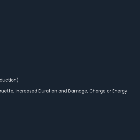
eduction)
lhouette, Increased Duration and Damage, Charge or Energy