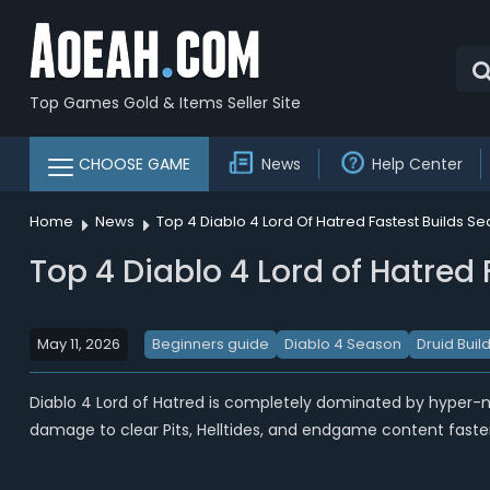
Top Games Gold & Items Seller Site
CHOOSE GAME
News
Help Center
Home
News
Top 4 Diablo 4 Lord Of Hatred Fastest Builds Se
Top 4 Diablo 4 Lord of Hatred 
May 11, 2026
Beginners guide
Diablo 4 Season
Druid Buil
Diablo 4 Lord of Hatred is completely dominated by hyper-
damage to clear Pits, Helltides, and endgame content faster 