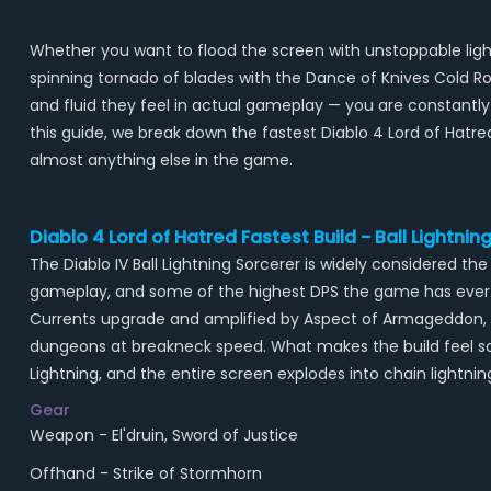
Whether you want to flood the screen with unstoppable light
spinning tornado of blades with the Dance of Knives Cold R
and fluid they feel in actual gameplay — you are constantly
this guide, we break down the fastest Diablo 4 Lord of Hatre
almost anything else in the game.
Diablo 4 Lord of Hatred Fastest Build - Ball Lightni
The Diablo IV Ball Lightning Sorcerer is widely considered
gameplay, and some of the highest DPS the game has ever s
Currents upgrade and amplified by Aspect of Armageddon, the
dungeons at breakneck speed. What makes the build feel so
Lightning, and the entire screen explodes into chain lightnin
Gear
Weapon - El'druin, Sword of Justice
Offhand - Strike of Stormhorn