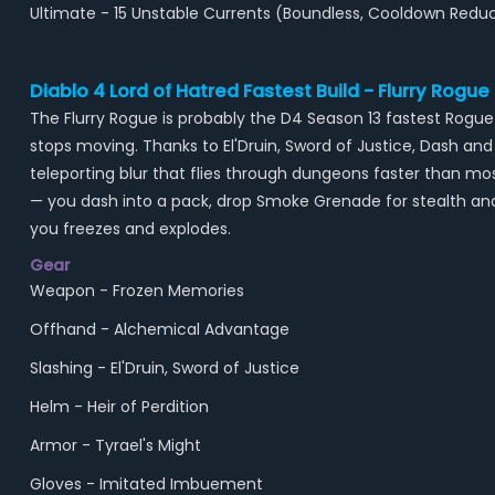
Ultimate - 15 Unstable Currents (Boundless, Cooldown Red
Diablo 4 Lord of Hatred Fastest Build - Flurry Rogue
The Flurry Rogue is probably the D4 Season 13 fastest Rogu
stops moving. Thanks to El'Druin, Sword of Justice, Dash a
teleporting blur that flies through dungeons faster than 
— you dash into a pack, drop Smoke Grenade for stealth an
you freezes and explodes.
Gear
Weapon - Frozen Memories
Offhand - Alchemical Advantage
Slashing - El'Druin, Sword of Justice
Helm - Heir of Perdition
Armor - Tyrael's Might
Gloves - Imitated Imbuement