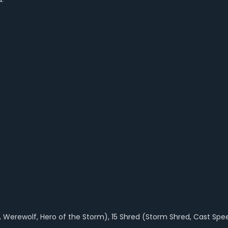
s, Werewolf, Hero of the Storm), 15 Shred (Storm Shred, Cast Spe