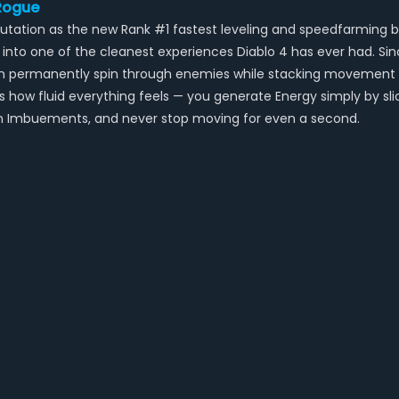
 Rogue
reputation as the new Rank #1 fastest leveling and speedfarmi
to one of the cleanest experiences Diablo 4 has ever had. Sinc
can permanently spin through enemies while stacking movement
s how fluid everything feels — you generate Energy simply by sli
oison Imbuements, and never stop moving for even a second.