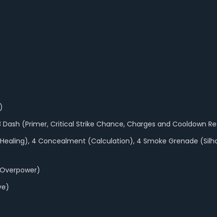
)
 13 Dash (Primer, Critical Strike Chance, Charges and Cooldown R
e, Healing), 4 Concealment (Calculation), 4 Smoke Grenade (Si
 Overpower)
ve)