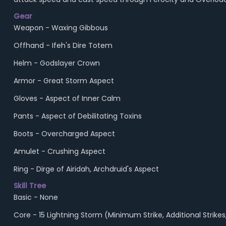
Gear
Weapon - Waxing Gibbous
Offhand - Ifeh's Dire Totem
Helm - Godslayer Crown
Armor - Great Storm Aspect
Gloves - Aspect of Inner Calm
Pants - Aspect of Debilitating Toxins
Boots - Overcharged Aspect
Amulet - Crushing Aspect
Ring - Dirge of Airidah, Archdruid's Aspect
Skill Tree
Basic - None
Core - 15 Lightning Storm (Minimum Strike, Additional Strike