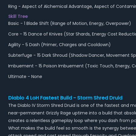
Ring - Aspect of Alchemical Advantage, Aspect of Contami
Skill Tree
Basic - 1 Blade Shift (Range of Motion, Energy, Overpower)
Core - 15 Dance of Knives (Star Shards, Energy Cost Reductio
Agility - 5 Dash (Primer, Charges and Cooldown)
Subterfuge - 15 Dark Shroud (Shadow Dancer, Movement Spe
Imbuement - 15 Poison Imbuement (Toxic Touch, Energy, 
Ultimate - None
Diablo 4 LoH Fastest Build - Storm Shred Druid
The Diablo IV Storm Shred Druid is one of the fastest and m
near-permanent Grizzly Rage uptime into a build that absolut
creates a relentless gameplay loop where you dash from pa
What makes the build feel so smooth is the synergy between
attack speed and cast speed through Ferocity and Overloa