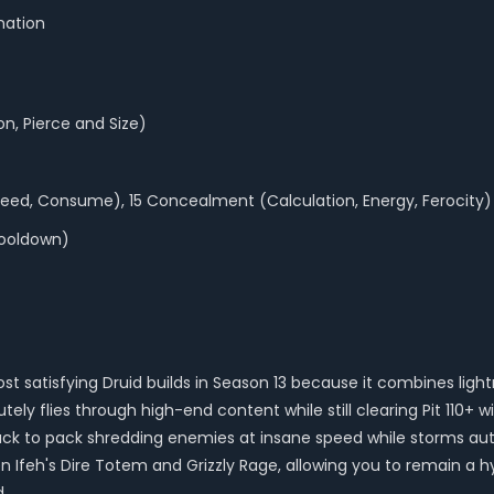
nation
n, Pierce and Size)
ed, Consume), 15 Concealment (Calculation, Energy, Ferocity)
Cooldown)
ost satisfying Druid builds in Season 13 because it combines li
ely flies through high-end content while still clearing Pit 110+ 
ck to pack shredding enemies at insane speed while storms auto
 Ifeh's Dire Totem and Grizzly Rage, allowing you to remain a 
d.