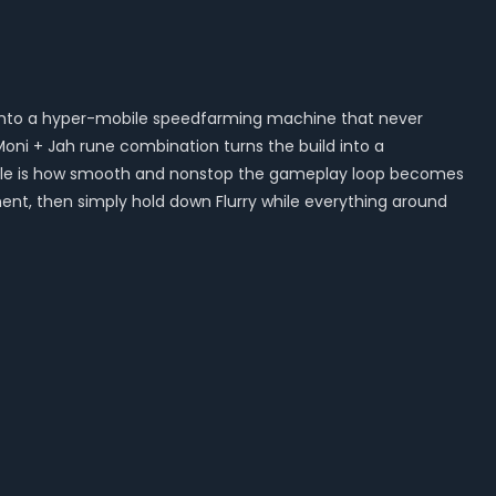
k into a hyper-mobile speedfarming machine that never
ni + Jah rune combination turns the build into a
edible is how smooth and nonstop the gameplay loop becomes
t, then simply hold down Flurry while everything around