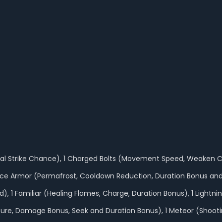
itical Strike Chance), 1 Charged Bolts (Movement Speed, Weaken 
5 Ice Armor (Permafrost, Cooldown Reduction, Duration Bonus and
), 1 Familiar (Healing Flames, Charge, Duration Bonus), 1 Lightn
(Exposure, Damage Bonus, Seek and Duration Bonus), 1 Meteor (Shoo