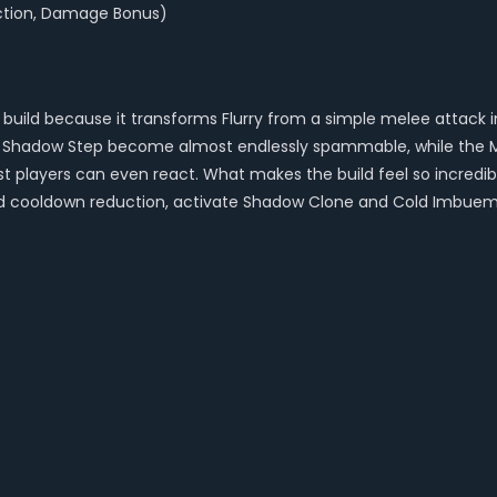
uction, Damage Bonus)
e build because it transforms Flurry from a simple melee attac
nd Shadow Step become almost endlessly spammable, while the Mo
most players can even react. What makes the build feel so incr
d cooldown reduction, activate Shadow Clone and Cold Imbuemen