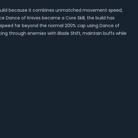
ng build because it combines unmatched movement speed,
e Dance of Knives became a Core Skill, the build has
 speed far beyond the normal 200% cap using Dance of
cing through enemies with Blade Shift, maintain buffs while