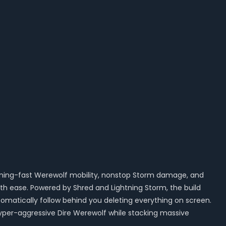
ghtning-fast Werewolf mobility, nonstop Storm damage, and
with ease. Powered by Shred and Lightning Storm, the build
matically follow behind you deleting everything on screen.
hyper-aggressive Dire Werewolf while stacking massive