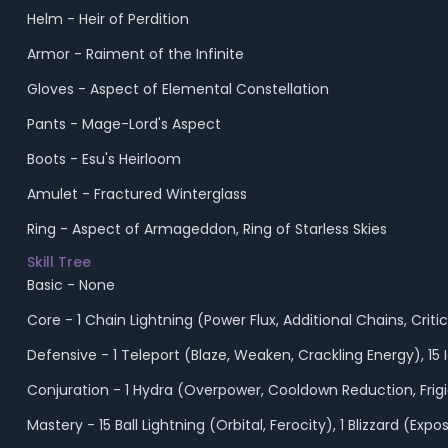
Helm - Heir of Perdition
Armor - Raiment of the Infinite
Gloves - Aspect of Elemental Constellation
Pants - Mage-Lord's Aspect
Boots - Esu's Heirloom
Amulet - Fractured Winterglass
Ring - Aspect of Armageddon, Ring of Starless Skies
Skill Tree
Basic - None
Core - 1 Chain Lightning (Power Flux, Additional Chains, Cr
Defensive - 1 Teleport (Blaze, Weaken, Crackling Energy), 1
Conjuration - 1 Hydra (Overpower, Cooldown Reduction, Frigid
Mastery - 15 Ball Lightning (Orbital, Ferocity), 1 Blizzard 