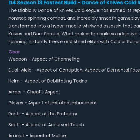
D4 Season 13 Fastest Build - Dance of Knives Cold
The Diablo IV Dance of Knives Cold Rogue has earned its 
nonstop spinning combat, and incredibly smooth gameplay in
transformed into a hyper-mobile whirlwind assassin that 
Knives and Dark Shroud. What makes the build so addictive i
spinning, instantly freeze and shred elites with Cold or P
Gear
Weapon - Aspect of Channeling
Dual-wield - Aspect of Corruption, Aspect of Elemental Fate
Helm - Aspect of Debilitating Toxins
Armor - Cheat's Aspect
Gloves - Aspect of Imitated Imbuement
Pants - Aspect of the Protector
Boots - Aspect of Accursed Touch
Amulet - Aspect of Malice