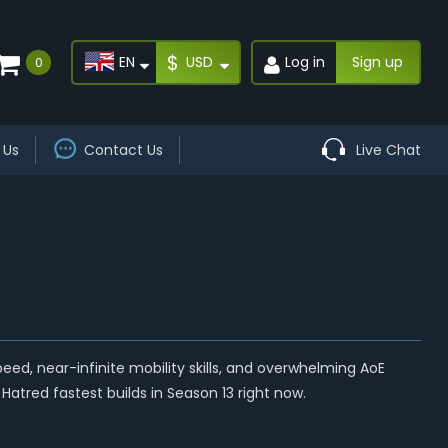
$
EN
USD
Log in
Sign up
0
 Us
Contact Us
Live Chat
, near-infinite mobility skills, and overwhelming AoE
Hatred fastest builds in Season 13 right now.