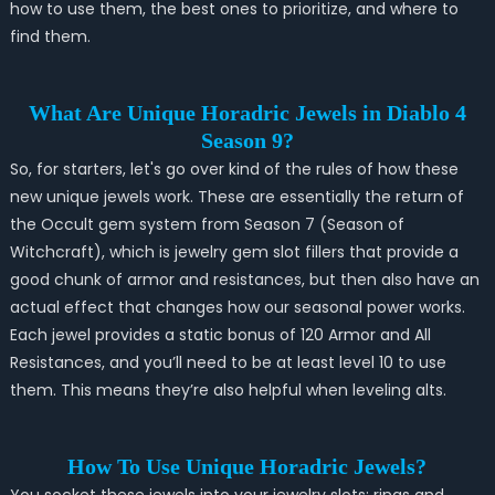
how to use them, the best ones to prioritize, and where to
find them.
What Are Unique Horadric Jewels in Diablo 4
Season 9?
So, for starters, let's go over kind of the rules of how these
new unique jewels work.
These are essentially the return of
the Occult
gem system from Season 7 (Season of
Witchcraft), which is jewelry gem slot fillers that provide a
good chunk of armor and resistances, but then also have an
actual effect that changes how our seasonal power works.
Each jewel provides a static bonus of 120 Armor and All
Resistances, and you’ll need to be at least level 10 to use
them. This means they’re also helpful when leveling alts.
How To Use Unique Horadric Jewels?