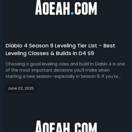
Diablo 4 Season 9 Leveling Tier List - Best
Leveling Classes & Builds in D4 S9
Choosing a good leveling class and build in Diablo 4 is one
of the most important decisions you'll make when
starting a new season—especially in Season 9. If you're
struggling with choosing the best leveling character, this
June 02, 2025
Diablo 4 leveling build and class tier list is for you.Diablo 4
Season 9 Bes...