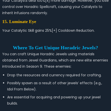
Your Catalysts deal 100%[x] more damage. However, you lose
control over Horadric Spellcraft, causing your Catalysts to
inherit Infusions randomly.
15. Luminate Eye
Your Catalytic Skill gains 25%[+] Cooldown Reduction.
Where To Get Unique Horadric Jewels?
You can craft Unique Horadric Jewels using materials
obtained from Jewel Guardians, which are new elite enemies
introduced in Season 9. These enemies:
Drop the resources and currency required for crafting.
Possibly spawn as a result of other jewels’ effects (e.g.,
Idol From Below).
Are essential for acquiring and powering up your jewel
builds.