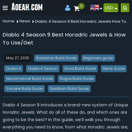
0
USD
Home
News
Diablo 4 Season 9 Best Horadric Jewels How To Useget
Diablo 4 Season 9 Best Horadric Jewels & How
To Use/Get
May 27, 2025
Barbarian Build Guide
Beginners guide
Diablo 4
Diablo 4 Season
Druid Build Guide
Items Guide
Necromancer Build Guide
Rogue Build Guide
Sorcerer Build Guide
Spiritborn Build Guide
Diablo 4 Season 9 introduces a brand-new system of Unique
Horadric Jewels.
What do all of these do, and
w
hich ones are
going to be the best?
In this guide, we’ll walk you through
everything you need to know, from what Horadric Jewels are,