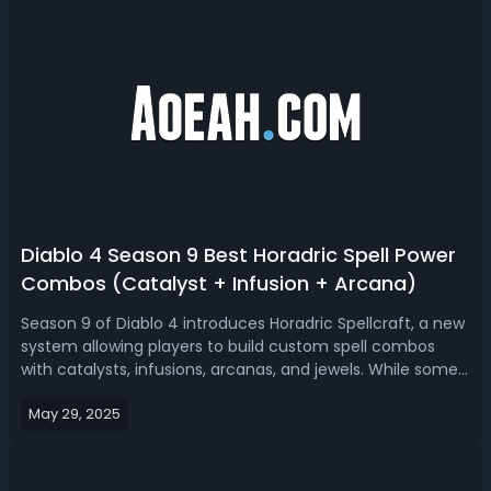
Diablo 4 Season 9 Best Horadric Spell Power
Combos (Catalyst + Infusion + Arcana)
Season 9 of Diablo 4 introduces Horadric Spellcraft, a new
system allowing players to build custom spell combos
with catalysts, infusions, arcanas, and jewels. While some
elements of the system are still rough around the edges,
May 29, 2025
there are already some standout combinations that offer
strong utility, ...