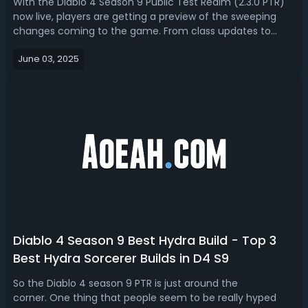
With the Diablo 4 Season 9 Public Test Realm (2.3.0 PTR)
now live, players are getting a preview of the sweeping
changes coming to the game. From class updates to
item rebalancing and system tweaks, this patch is packed
June 03, 2025
with major adjustments. Based on the already revealed
patch notes, current date,...
Diablo 4 Season 9 Best Hydra Build - Top 3
Best Hydra Sorcerer Builds in D4 S9
So the Diablo 4 season 9 PTR is just around the
corner. One thing that people seem to be really hyped