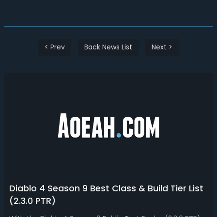
< Prev
Back News List
Next >
Diablo 4 Season 9 Best Class & Build Tier List
(2.3.0 PTR)