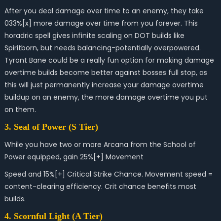
After you deal damage over time to an enemy, they take
033%[x] more damage over time from you forever. This
horadric spell gives i
nfinite scaling on DOT builds like
Spiritborn, but needs balancing-potentially overpowered.
Tyrant Bane could be a
really fun option for making damage
overtime builds become better against bosses full stop, as
this will just permanently increase your damage overtime
buildup on an enemy, the more damage overtime you put
on them.
3. Seal of Power (S Tier)
While you have two or more Arcana from the School of
Power equipped, gain 25%[+] Movement
Speed and 15%[+] Critical Strike Chance.
Movement speed =
content-clearing efficiency. Crit chance benefits most
builds.
4. Scornful Light (A Tier)