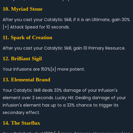
10. Myriad Stone
After you cast your Catalytic Skill, if it is an Ultimate, gain 30%
[+] Attack Speed for 10 seconds.
11. Spark of Creation
After you cast your Catalytic Skill, gain 10 Primary Resource.
12. Brilliant Sigil
Your Infusions are 150%[x] more potent.
13. Elemental Brand
Your Catalytic Skill deals 33% damage of your Infusion's
element over 3 seconds. Lucky Hit: Dealing damage of your
Infusion's element has up to a 33% chance to trigger its
secondary effect.
14. The Starflux