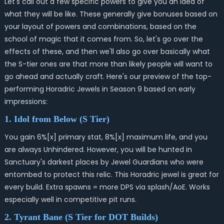
Let's call out a few specific powers to give you an idea of
what they will be like. These generally give bonuses based on
your layout of powers and combinations, based on the
school of magic that it comes from.
So, let's go over the
effects of these, and then we'll also go over basically what
the S-tier ones are that more than likely people will want to
go ahead and actually craft. Here's our preview of the top-
performing Horadric Jewels in Season 9 based on early
impressions:
1. Idol from Below (S Tier)
You gain 6%[x] primary stat, 8%[x] maximum life, and you
are always Unhindered. However, you will be hunted in
Sanctuary's darkest places by Jewel Guardians who were
entombed to protect this relic. This Horadric jewel is great for
every build. Extra spawns = more DPS via splash/AoE. Works
especially well in competitive pit runs.
2. Tyrant Bane (S Tier for DOT Builds)