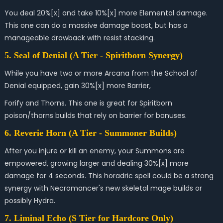
You deal 20%[x] and take 10%[x] more Elemental damage.
This one can do a massive damage boost, but has a
manageable drawback with resist stacking.
5. Seal of Denial (A Tier - Spiritborn Synergy)
While you have two or more Arcana from the School of
Denial equipped, gain 30%[x] more Barrier,
Forify and Thorns. This one is great for Spiritborn
poison/thorns builds that rely on barrier for bonuses.
6.
Reverie Horn
(A Tier - Summoner Builds)
After you injure or kill an enemy, your Summons are
empowered, growing larger and dealing 30%[x] more
damage for 4 seconds. This horadric spell could be a s
trong
synergy with Necromancer's new skeletal mage builds or
possibly Hydra.
7. Liminal Echo (S Tier for Hardcore Only)