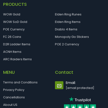
PRODUCTS
WOW Gold
Elden Ring Runes
WOW SoD Gold
Elden Ring Items
POE Currency
Diablo 4 Items
FC 26 Coins
Monopoly Go Stickers
D2R Ladder Items
POE 2 Currency
ACNH Items
ARC Raiders Items
MENU
Contact
Terms and Conditions
Email:
[email protected]
Privacy Policy
Cancellations
About US