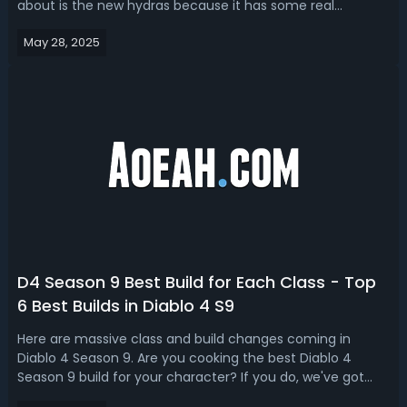
about is the new hydras because it has some real
potential. Is Hydra the new meta in Season 9? Read our D4
May 28, 2025
Season 9 Sorcerer build guide, we’ll give you the top 3 best
Hydra builds in S9 PTR. Diablo...
D4 Season 9 Best Build for Each Class - Top
6 Best Builds in Diablo 4 S9
Here are massive class and build changes coming in
Diablo 4 Season 9. Are you cooking the best Diablo 4
Season 9 build for your character? If you do, we've got
you D4 Season 9 best builds for each class based on the