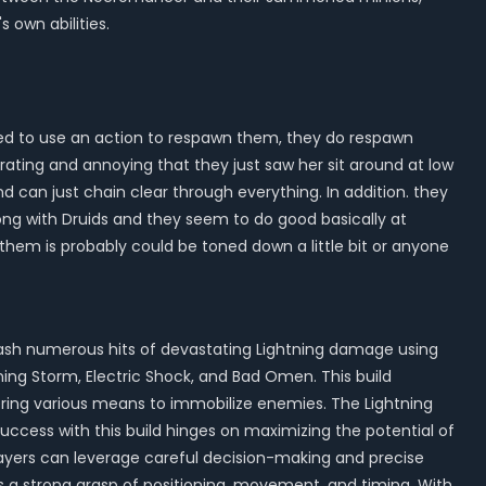
own abilities.
need to use an action to respawn them, they do respawn
trating and annoying that they just saw her sit around at low
and can just chain clear through everything. In addition. they
rong with Druids and they seem to do good basically at
n them is probably could be toned down a little bit or anyone
nleash numerous hits of devastating Lightning damage using
htning Storm, Electric Shock, and Bad Omen. This build
ffering various means to immobilize enemies. The Lightning
 Success with this build hinges on maximizing the potential of
players can leverage careful decision-making and precise
es a strong grasp of positioning, movement, and timing. With