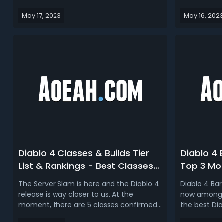
Necromancer, Sorcerer, Druid, Rogue,
when and h
May 17, 2023
May 16, 202
and Barbarian, we also listed some
on official
interesting Uniques that can be used for
possible. Th
all of the classes, so this is the universal
Diablo 4 Ea
Uniques. Read More: Top...
Time, cover
Diablo 4 Classes & Builds Tier
Diablo 4 
List & Rankings - Best Classes
Top 3 Mos
for D4 Server Slam Starters
Beta
The Server Slam is here and the Diablo 4
Diablo 4 Bar
release is way closer to us. At the
now among p
moment, there are 5 classes confirmed
the best Dia
for Diablo 4: Barbarian, Sorceress, and
Today, we'r