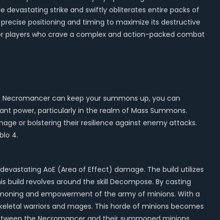
gle devastating strike and swiftly obliterates entire packs of
g precise positioning and timing to maximize its destructive
eal for players who crave a complex and action-packed combat
rms. Necromancer can keep your summons up, you can
ant power, particularly in the realm of Mass Summons.
age or bolstering their resilience against enemy attacks.
blo 4.
evastating AoE (Area of Effect) damage. The build utilizes
s build revolves around the skill Decompose. By casting
mmoning and empowerment of the army of minions. With a
keletal warriors and mages. This horde of minions becomes
gy between the Necromancer and their summoned minions,