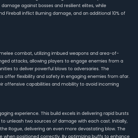
 damage against bosses and resilient elites, while
 Fireball inflict Burning damage, and an additional 10% of
und melee combat, utilizing imbued weapons and area-of-
anged attacks, allowing players to engage enemies from a
ties to deliver powerful blows to adversaries. The
 offer flexibility and safety in engaging enemies from afar.
ir offensive capabilities and mobility to avoid incoming
aging experience. This build excels in delivering rapid bursts
 to unleash two sources of damage with each cast. Initially,
d the Rogue, delivering an even more devastating blow. The
mage when positioned correctly. By optimizing buffs to enhance