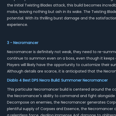
the initial Twisting Blades attack, this build becomes incredib
mobs, leaving nothing but ash in its wake. The Twisting Blade
potential. With its thrilling burst damage and the satisfact
experience.
3 - Necromancer
Necromancer is definitely not weak, they need to re-summ
continue to summon even on a boss, even though it keeps a 
Players will likely have the opportunity to customize their
Although details are scarce, it is anticipated that the Necrom
Diablo 4 Best DPS Necro Build: Summoner Necromancer
This particular Necromancer build is centered around the c
the Necromancer's ability to command and fight alongside a
Decompose on enemies, the Necromancer generates Corpses
plentiful supply of Corpses and Essence, the Necromancer 
a relentless force, dealing immense AoE damage to obliter