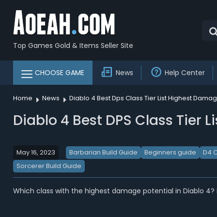
Top Games Gold & Items Seller Site
CHOOSE GAME
News
Help Center
Home
News
Diablo 4 Best Dps Class Tier List Highest Dama
Diablo 4 Best DPS Class Tier L
May 16, 2023
Barbarian Build Guide
Beginners guide
D4 C
Sorcerer Build Guide
Which class with the highest damage potential in Diablo 4?