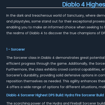
Diablo 4 Highe
In the dark and treacherous world of Sanctuary, where demoni
and playstyles, some stand out for their exceptional prowes
enabling you to make an informed choice when seeking to ha
the realms of Diablo 4 to discover the true champions of 
1 - Sorcerer
The Sorcerer class in Diablo 4 demonstrates great potential 
efficient progress through the game. Additionally, the Sorc
Furthermore, the class exhibits crowd control capabilities, 
Sorcerer's durability, providing solid defensive options in co
reposition themselves as needed. This agility enhances their 
4 offers a wide range of options for different situations, ma
Diablo 4 Sorcerer Highest DPS Build: Hydra Fire Sorcerer Build
The scorching power of the Hydra and Fireball Sorcerer build