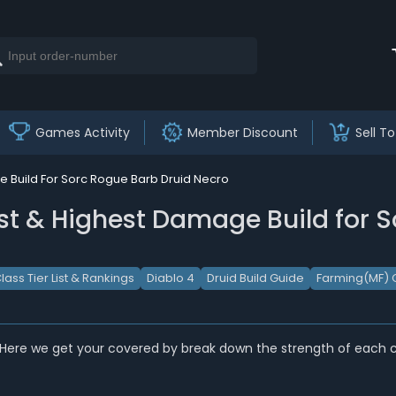
Games Activity
Member Discount
Sell To
ge Build For Sorc Rogue Barb Druid Necro
ist & Highest Damage Build for S
lass Tier List & Rankings
Diablo 4
Druid Build Guide
Farming(MF) 
 Here we get your covered by break down the strength of each cl