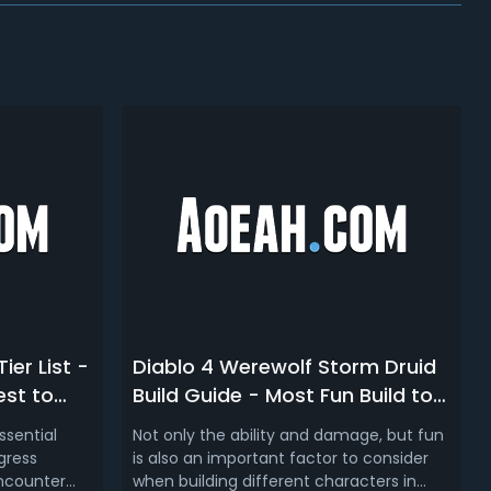
ier List -
Diablo 4 Werewolf Storm Druid
est to
Build Guide - Most Fun Build to
Play in D4
ssential
Not only the ability and damage, but fun
gress
is also an important factor to consider
encounter
when building different characters in