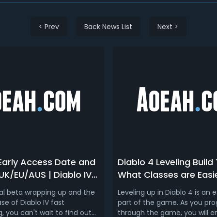
< Prev
Back News List
Next >
 Early Access Date and
Diablo 4 Leveling Build T
UK/EU/AUS | Diablo IV
What Classes are Easi
Date
Level in Diablo IV
nal beta wrapping up and the
Leveling up in Diablo 4 is an e
x/PS5/PS4)
ase of Diablo IV fast
part of the game. As you pro
 you can't wait to find out
through the game, you will 