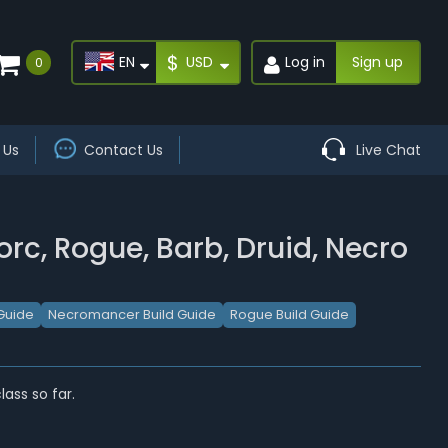
$
EN
USD
Log in
Sign up
0
 Us
Contact Us
Live Chat
orc, Rogue, Barb, Druid, Necro
Guide
Necromancer Build Guide
Rogue Build Guide
ass so far.