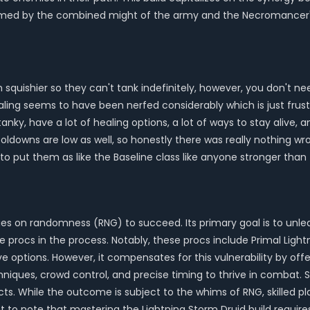
lmed by the combined might of the army and the Necromancer's 
h squishier so they can't tank indefinitely, however, you don't 
ealing seems to have been nerfed considerably which is just frus
tanky, have a lot of healing options, a lot of ways to stay alive, 
cooldowns are low as well, so honestly there was really nothing w
 to put them as like the Baseline class like anyone stronger tha
 relies on randomness (RNG) to succeed. Its primary goal is to u
sive procs in the process. Notably, these procs include Primal Lig
sive options. However, it compensates for this vulnerability by o
echniques, crowd control, and precise timing to thrive in combat.
ects. While the outcome is subject to the whims of RNG, skilled 
nt to note that mastering the Lightning Storm Druid build requir