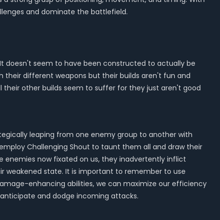
lenges and dominate the battlefield.
. It doesn't seem to have been constructed to actually be
ith their different weapons but their builds aren't fun and
ll their other builds seem to suffer for they just aren't good
ategically leaping from one enemy group to another with
 employ Challenging Shout to taunt them all and draw their
 enemies now fixated on us, they inadvertently inflict
r weakened state. It is important to remember to use
nd damage-enhancing abilities, we can maximize our efficiency
o anticipate and dodge incoming attacks.