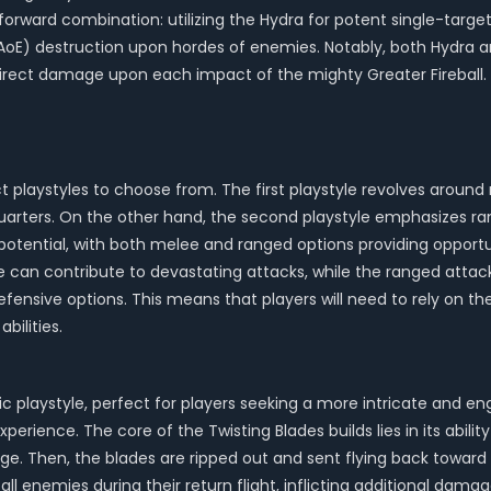
forward combination: utilizing the Hydra for potent single-target
AoE) destruction upon hordes of enemies. Notably, both Hydra and
rect damage upon each impact of the mighty Greater Fireball.
inct playstyles to choose from. The first playstyle revolves aro
quarters. On the other hand, the second playstyle emphasizes r
tential, with both melee and ranged options providing opportuni
can contribute to devastating attacks, while the ranged attacks
fensive options. This means that players will need to rely on the
bilities.
c playstyle, perfect for players seeking a more intricate and eng
ience. The core of the Twisting Blades builds lies in its ability
mage. Then, the blades are ripped out and sent flying back towar
 all enemies during their return flight, inflicting additional da