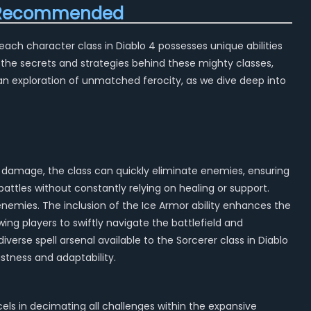
ld Recommended
each character class in Diablo 4 possesses unique abilities
 the secrets and strategies behind these mighty classes,
an exploration of unmatched ferocity, as we dive deep into
rst damage, the class can quickly eliminate enemies, ensuring
attles without constantly relying on healing or support.
enemies. The inclusion of the Ice Armor ability enhances the
wing players to swiftly navigate the battlefield and
verse spell arsenal available to the Sorcerer class in Diablo
ustness and adaptability.
cels in decimating all challenges within the expansive