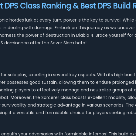
st DPS Class Ranking & Best DPS Bui
c hordes lurk at every turn, power is the key to survival. While 
s in dealing with damage. Embark on this journey as we uncover
rness the power of destruction in Diablo 4. Brace yourself for 
DPS dominance after the Sever Slam beta!
for solo play, excelling in several key aspects. With its high bu
erer possesses good sustain, allowing them to endure prolonged b
enabling players to effectively manage and neutralize groups of 
mbat. Moreover, the Sorcerer class boasts excellent mobility, allo
survivability and strategic advantage in various scenarios. The di
king it a versatile and formidable choice for players seeking rob
 engulfs your adversaries with formidable infernos! This build ex