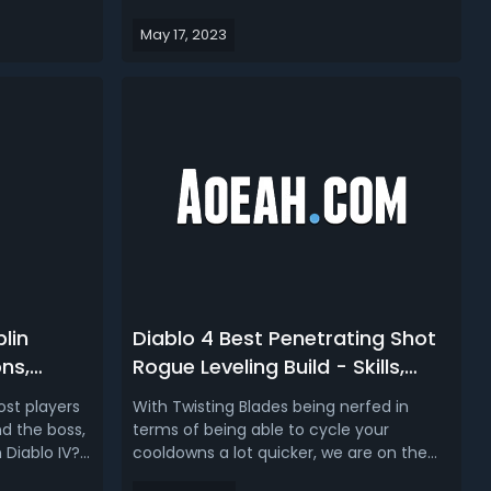
t will
Diablo IV. This time, follow us to learn
May 17, 2023
ounded
about one of the most fun builds in
are going to
Diablo 4, which is going to be a Werewolf
nd how it
Druid build with the skill tree, as well as
 Ser...
the best uniques a...
lin
Diablo 4 Best Penetrating Shot
ns,
Rogue Leveling Build - Skills,
Kill
Gears, Pros & Cons, Gameplay
st players
With Twisting Blades being nerfed in
Tips of D4 Rogue Build
d the boss,
terms of being able to cycle your
 Diablo IV?
cooldowns a lot quicker, we are on the
u need to
lookout for a new D4 leveling build and