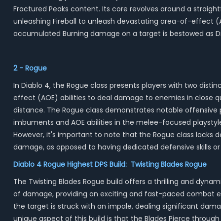
Fractured Peaks content. Its core revolves around a straight
unleashing Fireball to unleash devastating area-of-effect (
accumulated Burning damage on a target is bestowed as Di
2 - Rogue
In Diablo 4, the Rogue class presents players with two dist
effect (AOE) abilities to deal damage to enemies in close 
distance. The Rogue class demonstrates notable offensive po
imbuments and AOE abilities in the melee-focused playstyle 
However, it's important to note that the Rogue class lacks de
damage, as opposed to having dedicated defensive skills or a
Diablo 4 Rogue Highest DPS Build: Twisting Blades Rogue
The Twisting Blades Rogue build offers a thrilling and dynami
of damage, providing an exciting and fast-paced combat exper
the target is struck with an impale, dealing significant da
unique aspect of this build is that the Blades Pierce through