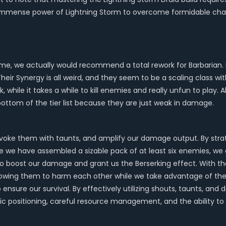
e immense power of Lightning Storm to overcome formidable chal
 game, we actually would recommend a total rework for Barbarian
. Their Synergy is all weird, and they seem to be a scaling class w
, while it takes a while to kill enemies and really unfun to play. A
bottom of the tier list because they are just weak in damage.
provoke them with taunts, and amplify our damage output. By str
ce we have assembled a sizable pack of at least six enemies, we
o boost our damage and grant us the Berserking effect. With the
wing them to harm each other while we take advantage of thei
ensure our survival. By effectively utilizing shouts, taunts, a
egic positioning, careful resource management, and the ability t