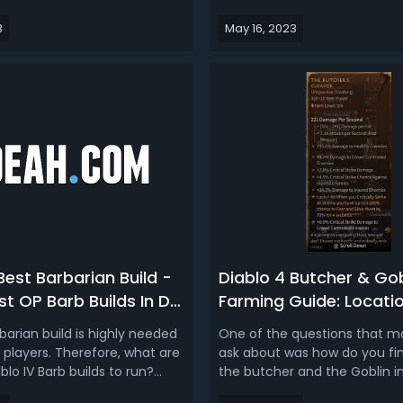
ow you can get your hands
more challenging enemies tha
3
May 16, 2023
 game content as early as
require you to have a well-r
en follow us to learn about
character. In this article, we 
rly Access Beta Date and
talk about each class/build a
ing America (US/CA), Euro...
was to level after the Diablo IV
Best Barbarian Build -
Diablo 4 Butcher & Gob
t OP Barb Builds In D4
Farming Guide: Locatio
Drops, Tips To Spawn & 
barian build is highly needed
One of the questions that mo
Them
layers. Therefore, what are
ask about was how do you fin
blo IV Barb builds to run?
the butcher and the Goblin in
e making the top 3 best D4
Is there anything specific yo