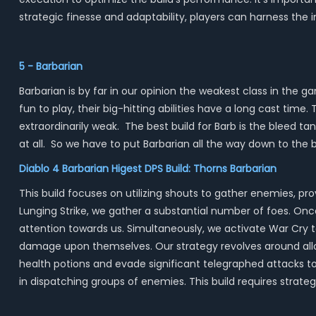
strategic finesse and adaptability, players can harness th
5 - Barbarian
Barbarian is by far in our opinion the weakest class in the
fun to play, their big-hitting abilities have a long cast time
extraordinarily weak. The best build for Barb is the bleed tank
at all. So we have to put Barbarian all the way down to the 
Diablo 4 Barbarian Higest DPS Build: Thorns Barbarian
This build focuses on utilizing shouts to gather enemies, 
Lunging Strike, we gather a substantial number of foes. On
attention towards us. Simultaneously, we activate War Cry t
damage upon themselves. Our strategy revolves around allo
health potions and evade significant telegraphed attacks to 
in dispatching groups of enemies. This build requires strat