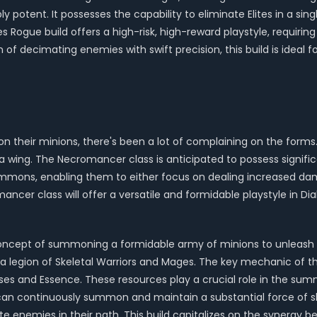
ly potent. It possesses the capability to eliminate Elites in a sin
s Rogue build offers a high-risk, high-reward playstyle, requirin
ion of decimating enemies with swift precision, this build is id
on their minions, there's been a lot of complaining on the fo
wing. The Necromancer class is anticipated to possess signific
 summons, enabling them to either focus on dealing increased dam
ancer class will offer a versatile and formidable playstyle in Dia
oncept of summoning a formidable army of minions to unleash d
 legion of Skeletal Warriors and Mages. The key mechanic of thi
 and Essence. These resources play a crucial role in the su
can continuously summon and maintain a substantial force of s
ate enemies in their path. This build capitalizes on the syner