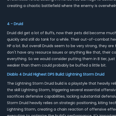
creating a chaotic battlefield where the enemy is overwhe
4 - Druid
Druid did get a lot of Buffs, now their pets did become muc
quickly and still do tank for a while. Their out-of-combat h
HP a lot. But overall Druids seem to be very strong, they are 
don't have any resource issues or anything like that, their 
everything. So we would consider putting them in B tier, just
weaker than them could probably be buffed a little bit.
Diablo 4 Druid Highest DPS Build: Lightning Storm Druid
The Lightning Storm Druid build is a playstyle that heavily
the skill Lightning Storm, triggering several essential offen
sacrifices defensive capabilities, lacking substantial defen
Storm Druid heavily relies on strategic positioning, kiting t
Lightning Storm, creating a chain reaction of offensive eff
execution to optimize the build's performance. It's importa