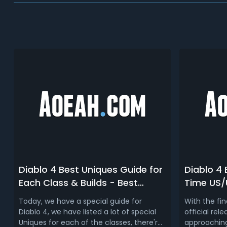
Diablo 4 Best Uniques Guide for
Diablo 4
Each Class & Builds - Best
Time US/
Gearing Guide for All Specs and
Release 
Today, we have a special guide for
With the fi
Builds for D4 Launch
(PC/Xbo
Diablo 4, we have listed a lot of special
official rele
Uniques for each of the classes, there're
approaching,