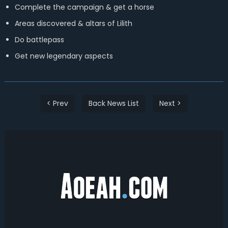
Complete the campaign & get a horse
Areas discovered & altars of Lilith
Do battlepass
Get new legendary aspects
< Prev
Back News List
Next >