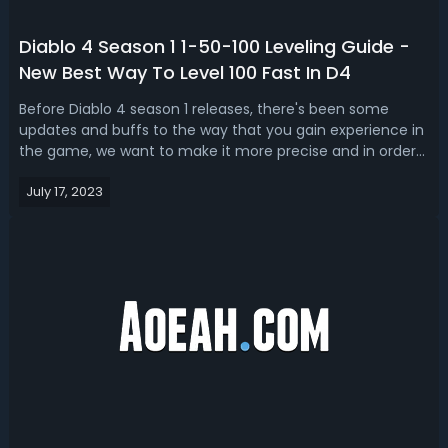
Diablo 4 Season 1 1-50-100 Leveling Guide -
New Best Way To Level 100 Fast In D4
Before Diablo 4 season 1 releases, there's been some
updates and buffs to the way that you gain experience in
the game, we want to make it more precise and in order
guided to help you level from 1-100 Diablo 4. Read our D4
July 17, 2023
season 1 leveling guide, we share the best and fast way to
level up from 1 to...