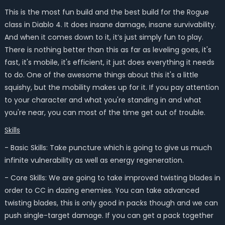
This is the most fun build and the best build for the Rogue
class in Diablo 4. It does insane damage, insane survivability.
And when it comes down to it, it’s just simply fun to play.
There is nothing better than this as far as leveling goes, it's
fast, it's mobile, it's efficient, it just does everything it needs
to do. One of the awesome things about this it's a little
squishy, but the mobility makes up for it. If you pay attention
to your character and what you're standing in and what
you're near, you can most of the time get out of trouble.
Skills
- Basic Skills: Take puncture which is going to give us much
infinite vulnerability as well as energy regeneration.
- Core Skills: We are going to take improved twisting blades in
order to CC in dazing enemies. You can take advanced
twisting blades, this is only good in packs though and we can
push single-target damage. If you can get a pack together