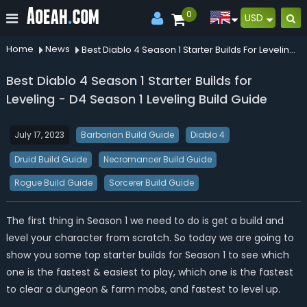
0
USD
Home
News
Best Diablo 4 Season 1 Starter Builds For Leveling D4 Season 1 Leveling Build Guide
Best Diablo 4 Season 1 Starter Builds for
Leveling - D4 Season 1 Leveling Build Guide
July 17, 2023
Barbarian Build Guide
Diablo 4
Druid Build Guide
Necromancer Build Guide
Rogue Build Guide
Sorcerer Build Guide
The first thing in Season 1 we need to do is get a build and
level your character from scratch. So today we are going to
show you some top starter builds for Season 1 to see which
one is the fastest & easiest to play, which one is the fastest
to clear a dungeon & farm mobs, and fastest to level up.