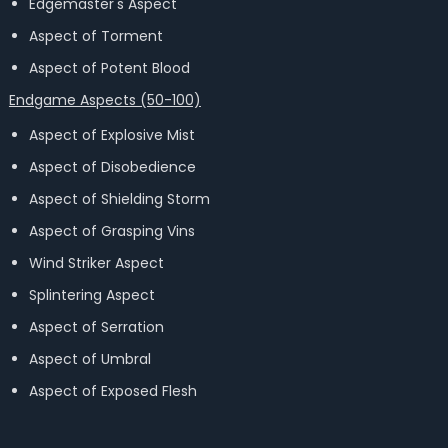
Edgemaster's Aspect
Aspect of Torment
Aspect of Potent Blood
Endgame Aspects (50-100)
Aspect of Explosive Mist
Aspect of Disobedience
Aspect of Shielding Storm
Aspect of Grasping Vins
Wind Striker Aspect
Splintering Aspect
Aspect of Serration
Aspect of Umbral
Aspect of Exposed Flesh