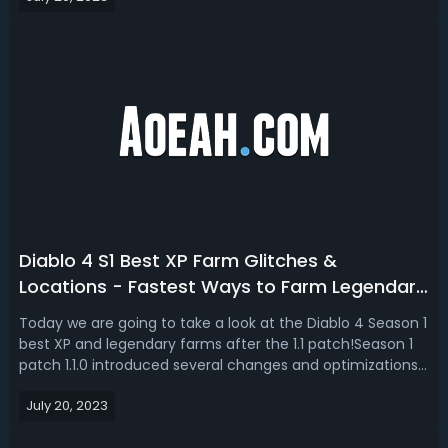
after nerf. The D...
Diablo 4 S1 Best XP Farm Glitches &
Locations - Fastest Ways to Farm Legendary
& XP in D4 After Patch 1.1.0
Today we are going to take a look at the Diablo 4 Season 1
best XP and legendary farms after the 1.1 patch!Season 1
patch 1.1.0 introduced several changes and optimizations
to the game, offering players new ways to efficiently
July 20, 2023
farm both legendary items and XP. Glitch Unlimited shares
3 best XP farms...