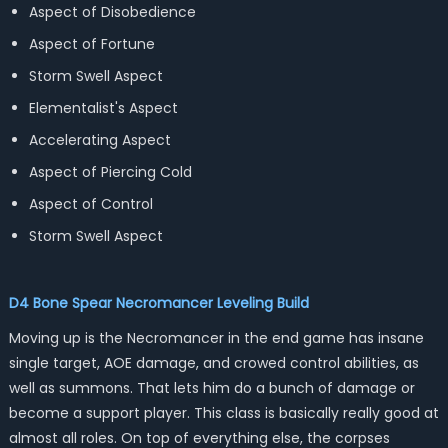
Aspect of Disobedience
Aspect of Fortune
Storm Swell Aspect
Elementalist's Aspect
Accelerating Aspect
Aspect of Piercing Cold
Aspect of Control
Storm Swell Aspect
D4 Bone Spear Necromancer Leveling Build
Moving up is the Necromancer in the end game has insane
single target, AOE damage, and crowed control abilities, as
well as summons. That lets him do a bunch of damage or
become a support player. This class is basically really good at
almost all roles. On top of everything else, the corpses