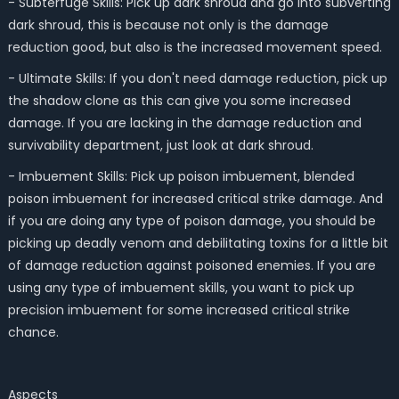
- Subterfuge Skills: Pick up dark shroud and go into subverting
dark shroud, this is because not only is the damage
reduction good, but also is the increased movement speed.
- Ultimate Skills: If you don't need damage reduction, pick up
the shadow clone as this can give you some increased
damage. If you are lacking in the damage reduction and
survivability department, just look at dark shroud.
- Imbuement Skills: Pick up poison imbuement, blended
poison imbuement for increased critical strike damage. And
if you are doing any type of poison damage, you should be
picking up deadly venom and debilitating toxins for a little bit
of damage reduction against poisoned enemies. If you are
using any type of imbuement skills, you want to pick up
precision imbuement for some increased critical strike
chance.
Aspects