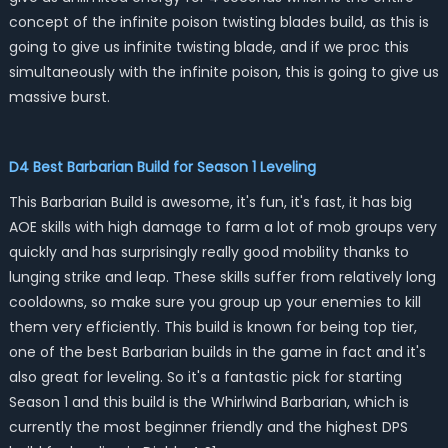
concept of the infinite poison twisting blades build, as this is
going to give us infinite twisting blade, and if we proc this
simultaneously with the infinite poison, this is going to give us
massive burst.
D4 Best Barbarian Build for Season 1 Leveling
This Barbarian Build is awesome, it's fun, it's fast, it has big
AOE skills with high damage to farm a lot of mob groups very
quickly and has surprisingly really good mobility thanks to
lunging strike and leap. These skills suffer from relatively long
cooldowns, so make sure you group up your enemies to kill
them very efficiently. This build is known for being top tier,
one of the best Barbarian builds in the game in fact and it's
also great for leveling. So it's a fantastic pick for starting
Season 1 and this build is the Whirlwind Barbarian, which is
currently the most beginner friendly and the highest DPS