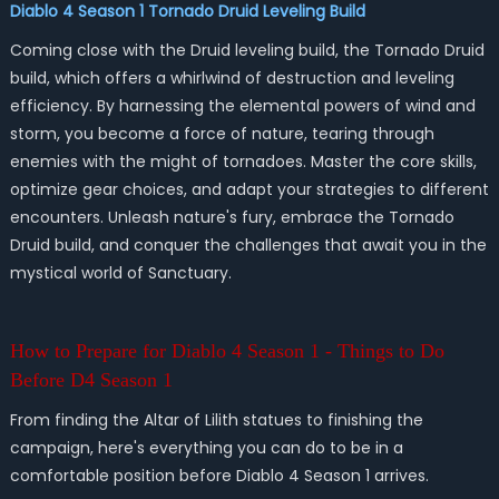
Diablo 4 Season 1 Tornado Druid Leveling Build
Coming close with the Druid leveling build, the Tornado Druid
build, which offers a whirlwind of destruction and leveling
efficiency. By harnessing the elemental powers of wind and
storm, you become a force of nature, tearing through
enemies with the might of tornadoes. Master the core skills,
optimize gear choices, and adapt your strategies to different
encounters. Unleash nature's fury, embrace the Tornado
Druid build, and conquer the challenges that await you in the
mystical world of Sanctuary.
How to Prepare for Diablo 4 Season 1 - Things to Do
Before D4 Season 1
From finding the Altar of Lilith statues to finishing the
campaign, here's everything you can do to be in a
comfortable position before Diablo 4 Season 1 arrives.