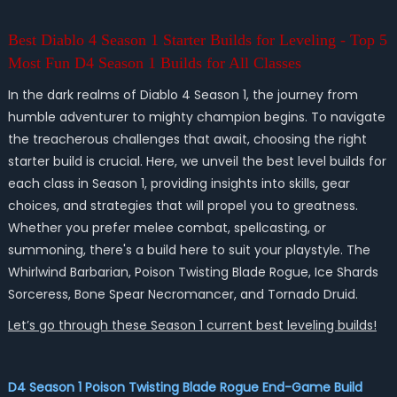
Best Diablo 4 Season 1 Starter Builds for Leveling - Top 5
Most Fun D4 Season 1 Builds for All Classes
In the dark realms of Diablo 4 Season 1, the journey from
humble adventurer to mighty champion begins. To navigate
the treacherous challenges that await, choosing the right
starter build is crucial. Here, we unveil the best level builds for
each class in Season 1, providing insights into skills, gear
choices, and strategies that will propel you to greatness.
Whether you prefer melee combat, spellcasting, or
summoning, there's a build here to suit your playstyle. The
Whirlwind Barbarian, Poison Twisting Blade Rogue, Ice Shards
Sorceress, Bone Spear Necromancer, and Tornado Druid.
Let’s go through these Season 1 current best leveling builds!
D4 Season 1 Poison Twisting Blade Rogue End-Game Build