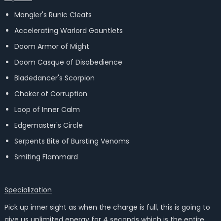
Mangler's Runic Cleats
Accelerating Warlord Gauntlets
Doom Armor of Might
Doom Casque of Disobedience
Bladedancer's Scorpion
Choker of Corruption
Loop of Inner Calm
Edgemaster's Circle
Serpents Bite of Bursting Venoms
Smiting Flammard
Specialization
Pick up inner sight as when the charge is full, this is going to
give us unlimited energy for 4 seconds which is the entire