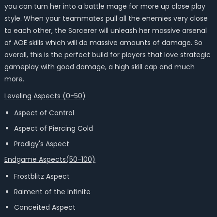
you can turn her into a battle mage for more up close play
style. When your teammates pull all the enemies very close
to each other, the Sorcerer will unleash her massive arsenal
of AOE skills which will do massive amounts of damage. So
overall, this is the perfect build for players that love strategic
gameplay with good damage, a high skill cap and much
more.
Leveling Aspects (0-50)
Aspect of Control
Aspect of Piercing Cold
Prodigy's Aspect
Endgame Aspects(50-100)
Frostblitz Aspect
Raiment of the Infinite
Conceited Aspect