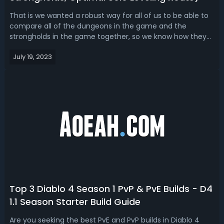
That is we wanted a robust way for all of us to be able to
compare all of the dungeons in the game and the
strongholds in the game together, so we know how they
stack up which ones give the best experience where to go
July 19, 2023
for the right mobs so on and so forth, it's 115 permanent
Dungeons and 15 strongho...
Top 3 Diablo 4 Season 1 PvP & PvE Builds - D4
1.1 Season Starter Build Guide
Are you seeking the best PvE and PvP builds in Diablo 4