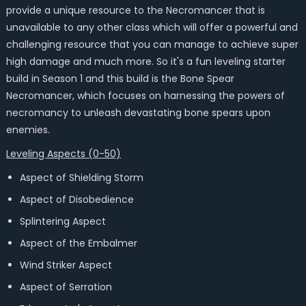
provide a unique resource to the Necromancer that is
unavailable to any other class which will offer a powerful and
challenging resource that you can manage to achieve super
high damage and much more. So it's a fun leveling starter
build in Season 1 and this build is the Bone Spear
Necromancer, which focuses on harnessing the powers of
necromancy to unleash devastating bone spears upon
enemies.
Leveling Aspects (0-50)
Aspect of Shielding Storm
Aspect of Disobedience
Splintering Aspect
Aspect of the Embalmer
Wind Striker Aspect
Aspect of Serration