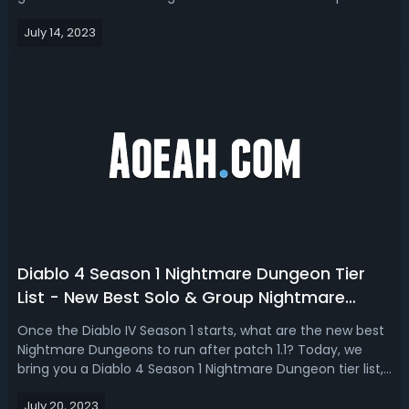
this, we haven't seen any class balance changes yet so
July 14, 2023
things could change in the next week. Diablo 4 Leveling
Builds Tier List -...
Diablo 4 Season 1 Nightmare Dungeon Tier
List - New Best Solo & Group Nightmare
Dungeons In D4
Once the Diablo IV Season 1 starts, what are the new best
Nightmare Dungeons to run after patch 1.1? Today, we
bring you a Diablo 4 Season 1 Nightmare Dungeon tier list,
we’re ranking all the new NM dungeons patch 1.1. God tier
July 20, 2023
and S tier are the best D4 Season 1 Nightmare Dungeons