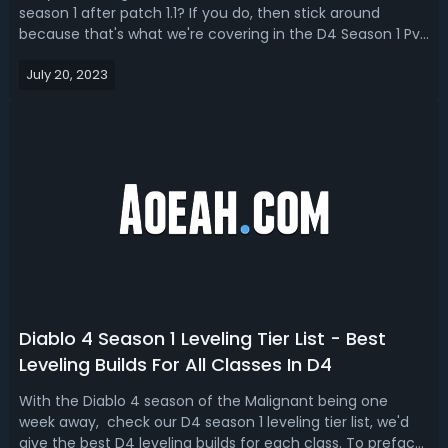
season 1 after patch 1.1? If you do, then stick around
because that's what we're covering in the D4 Season 1 PvP
& PvE build guide after Nerf. We’ll talk about the stats,
July 20, 2023
armor, weapons, jewelry, and skill trees for the 3 best
Diablo IV season ...
Diablo 4 Season 1 Leveling Tier List - Best
Leveling Builds For All Classes In D4
With the Diablo 4 season of the Malignant being one
week away, check our D4 season 1 leveling tier list, we'd
give the best D4 leveling builds for each class. To preface