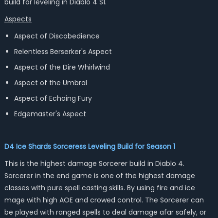
build for leveling in Diablo 4 S1.
Aspects
Aspect of Discobedience
Relentless Berserker's Aspect
Aspect of the Dire Whirlwind
Aspect of the Umbral
Aspect of Echoing Fury
Edgemaster's Aspect
D4 Ice Shards Sorceress Leveling Build for Season 1
This is the highest damage Sorcerer build in Diablo 4.
Sorcerer in the end game is one of the highest damage
classes with pure spell casting skills. By using fire and ice
mage with high AOE and crowed control. The Sorcerer can
be played with ranged spells to deal damage afar safely, or