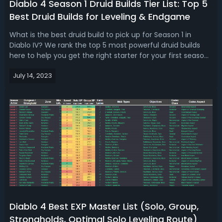
Diablo 4 Season 1 Druid Builds Tier List: Top 5
Best Druid Builds for Leveling & Endgame
What is the best druid build to pick up for Season 1 in
Diablo IV? We rank the top 5 most powerful druid builds
here to help you get the right starter for your first season
in the game!Diablo 4 Season 1 Druid Build Tier List: Top 5
July 14, 2023
Best Druid Builds For Leveling & EndgameWe're discussing
the dominan...
Diablo 4 Best EXP Master List (Solo, Group,
Strongholds, Optimal Solo Leveling Route)