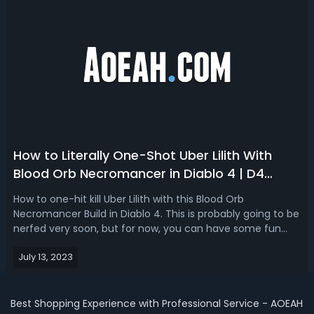
How to Literally One-Shot Uber Lilith With
Blood Orb Necromancer in Diablo 4 | D4
Blood Orb Lilith Build
How to one-hit kill Uber Lilith with this Blood Orb
Necromancer Build in Diablo 4. This is probably going to be
nerfed very soon, but for now, you can have some fun
banking up unlimited amounts of damage with the Blood
July 13, 2023
Artisan's Cuirass. How It WorksFirst, you need a Blood
Artisan's Cuirass, its uni...
Best Shopping Experience with Professional Service - AOEAH