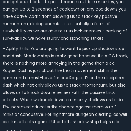
and get your blades to pass through multiple enemies, you
can get up to 2 seconds of cooldown on any cooldowns you
have active. Apart from allowing us to stack key passive
momentum, dazing enemies is essentially a form of
survivability as we are able to stun lock enemies. Speaking of
survivability, we have sturdy and siphoning strikes.
- Agility Skills: You are going to want to pick up shadow step
and dash. Shadow step is really good because it's a CC break,
there is nothing more annoying in the game than a cc
Rogue. Dash is just about the best movement skill in the
game and a must-have for any Rogue. Then the disciplined
dash which not only allows us to stack momentum, but also
allows us to knock down enemies with the passive trick
attacks. When we knock down an enemy, it allows us to do
12% increased critical strike chance against them with 3
ranks of concussive. For nightmare dungeon clearing, as well
as stun effects against Uber Lilith, shadow step helps a lot.