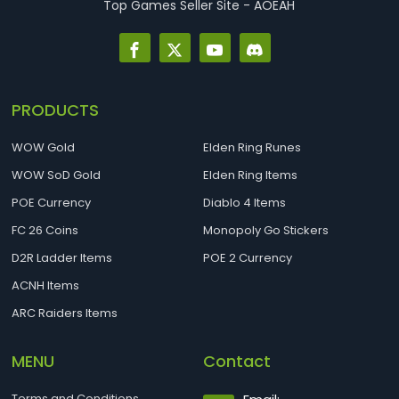
Top Games Seller Site - AOEAH
PRODUCTS
WOW Gold
Elden Ring Runes
WOW SoD Gold
Elden Ring Items
POE Currency
Diablo 4 Items
FC 26 Coins
Monopoly Go Stickers
D2R Ladder Items
POE 2 Currency
ACNH Items
ARC Raiders Items
MENU
Contact
Terms and Conditions