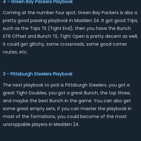
4 - Green Bay Packers Playbook
Coming at the number four spot, Green Bay Packers is also a
pretty good passing playbook in Madden 24. It got good Trips,
such as the Trips TE (Tight End), then you have the Bunch
STR Offset and Bunch TE, Tight Open is pretty decent as well,
it could get glitchy, some crossroads, some good corner
routes, etc.
3 - Pittsburgh Steelers Playbook
The next playbook to pick is Pittsburgh Steelers, you got a
great Tight Doubles, you got a great Bunch, the top three,
and maybe the best Bunch in the game. You can also get
some great empty sets, if you can master the playbook in
most of the formations, you could become of the most
unstoppable players in Madden 24.