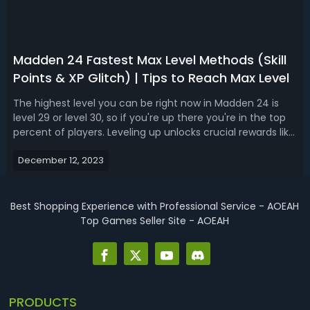
Madden 24 Fastest Max Level Methods (Skill
Points & XP Glitch) | Tips to Reach Max Level
The highest level you can be right now in Madden 24 is
level 29 or level 30, so if you're up there you're in the top
percent of players. Leveling up unlocks crucial rewards like
new abilities, skill points, and more. Here are Here are a few
December 12, 2023
level up tips that 95% of players in Madden 24 have yet to
...
Best Shopping Experience with Professional Service - AOEAH
Top Games Seller Site - AOEAH
PRODUCTS