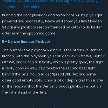
Madden 24 Best Playbook for Passing - Top 5 Passing
Playbooks in Madden 24
Running the right playbook and formations will help you get
powerful and successful, below we’ll show you five Madden
24 passing playbooks recommended by Kettix to do better
offense in the upcoming game.
5 - Denver Broncos Playbook
The number five playbook we have is the offensive Denver
Bronco, with this playbook, you can get Flex Y Off WK, Tight Y
Off WK, and Bunch STR Nasty, which is pretty good, the tight
is really good as well, it's probably the second best tight
behind the Jets. You also get Spread DBL Flex and some
other good empty slots, it has a lot of depth, and this is one
of the reasons that the Denver Broncos playbook is put on
the list instead of the Jets.