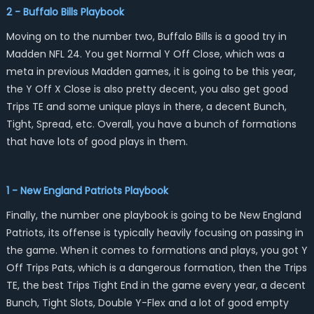
2 - Buffalo Bills Playbook
Moving on to the number two, Buffalo Bills is a good try in
Madden NFL 24. You get Normal Y Off Close, which was a
meta in previous Madden games, it is going to be this year,
the Y Off X Close is also pretty decent, you also get good
Trips TE and some unique plays in there, a decent Bunch,
Tight, Spread, etc. Overall, you have a bunch of formations
that have lots of good plays in them.
1 - New England Patriots Playbook
Finally, the number one playbook is going to be New England
Patriots, its offense is typically heavily focusing on passing in
the game. When it comes to formations and plays, you got Y
Off Trips Pats, which is a dangerous formation, then the Trips
TE, the best Trips Tight End in the game every year, a decent
Bunch, Tight Slots, Double Y-Flex and a lot of good empty