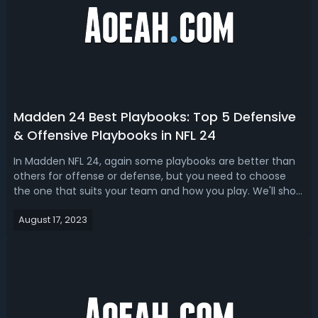
Madden 24 Best Playbooks: Top 5 Defensive
& Offensive Playbooks in NFL 24
In Madden NFL 24, again some playbooks are better than
others for offense or defense, but you need to choose
the one that suits your team and how you play. We'll show
you the best playbooks (based on their formations, plays,
August 17, 2023
and effectiveness) for each side of the ball to help you
win in Franchise M...