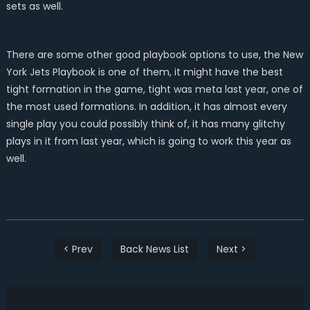
sets as well.
There are some other good playbook options to use, the New
York Jets Playbook is one of them, it might have the best
tight formation in the game, tight was meta last year, one of
the most used formations. In addition, it has almost every
single play you could possibly think of, it has many glitchy
plays in it from last year, which is going to work this year as
well.
< Prev
Back News List
Next >