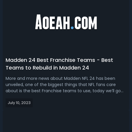
Madden 24 Best Franchise Teams - Best
Teams to Rebuild in Madden 24
More and more news about Madden NFL 24 has been
unveiled, one of the biggest things that NFL fans care
about is the best Franchise teams to use, today we’ll go
over some of the best teams to rebuild in Madden
July 10, 2023
24. Madden 24 Best Franchise Teams - Best Teams to
Rebuild in Madden 24Madden NFL 24 is con...