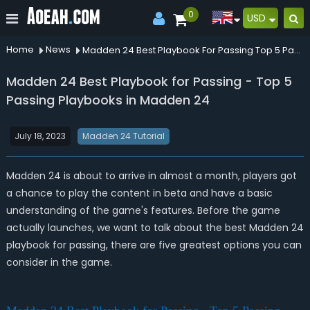
0
USD
Home
News
Madden 24 Best Playbook For Passing Top 5 Passing Playbooks In Madden 24
Madden 24 Best Playbook for Passing - Top 5
Passing Playbooks in Madden 24
July 18, 2023
Madden 24 Tutorial
Madden 24 is about to arrive in almost a month, players got
a chance to play the content in beta and have a basic
understanding of the game's features. Before the game
actually launches, we want to talk about the best Madden 24
playbook for passing, there are five greatest options you can
consider in the game.