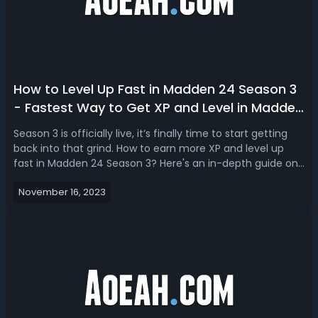
How to Level Up Fast in Madden 24 Season 3
- Fastest Way to Get XP and Level in Madden
24
Season 3 is officially live, it’s finally time to start getting
back into that grind. How to earn more XP and level up
fast in Madden 24 Season 3? Here's an in-depth guide on
the fastest ways to earn XP and level up in Madden 24
November 16, 2023
Season 3. How to Level Up Fast in Madden 24 Season 3 -
Fastest Way to...