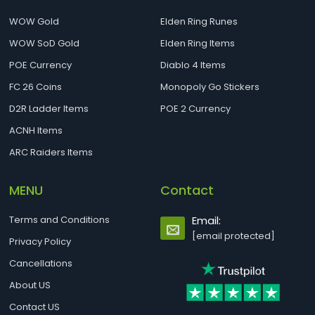
WOW Gold
Elden Ring Runes
WOW SoD Gold
Elden Ring Items
POE Currency
Diablo 4 Items
FC 26 Coins
Monopoly Go Stickers
D2R Ladder Items
POE 2 Currency
ACNH Items
ARC Raiders Items
MENU
Contact
Terms and Conditions
Email:
[email protected]
Privacy Policy
Cancellations
About US
Contact US