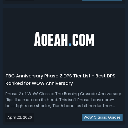
we ranked the ...
TBC Anniversary Phase 2 DPS Tier List - Best DPS
Ranked for WOW Anniversary
Phase 2 of WoW Classic: The Burning Crusade Anniversary
flips the meta on its head. This isn’t Phase 1 anymore—
boss fights are shorter, Tier 5 bonuses hit harder than
expected, and raid comps are far less forgiving. Read this
April 22, 2026
TBC Anniversary Phase 2 tier list, ranking the best DPS
WoW Classic Guides
specs for P2.TBC A...