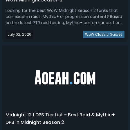
Looking for the best WoW Midnight Season 2 tanks that
can excel in raids, Mythic+ or progression content? Based
on the latest PTR raid testing, Mythic+ performance, tier
set impact, survivability profiles, utility, damage output,
July 02, 2026
and overall Season 2 dungeon meta expectations, here's
WoW Classic Guides
how the tanks c...
Midnight 12.1 DPS Tier List - Best Raid & Mythic+
DPS in Midnight Season 2