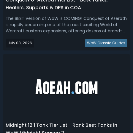
Healers, Supports & DPS in COA
The BEST Version of WoW is COMING! Conquest of Azeroth
is rapidly becoming one of the most exciting World of
Warcraft custom expansions, offering dozens of brand-
new classes, unique specializations, and completely
July 03, 2026
reimagined roles that don't exist in retail WoW. In this
WoW Classic Guides
WoW Ascension Conquest of Aze...
Midnight 12.1 Tank Tier List - Rank Best Tanks in
WoW Midnight Season 2