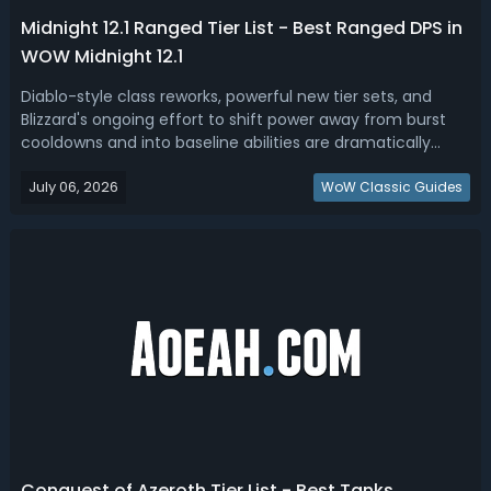
Midnight 12.1 Ranged Tier List - Best Ranged DPS in
WOW Midnight 12.1
Diablo-style class reworks, powerful new tier sets, and
Blizzard's ongoing effort to shift power away from burst
cooldowns and into baseline abilities are dramatically
reshaping the ranged DPS landscape in WoW Midnight
July 06, 2026
Patch 12.1. In this WOW Midnight ranged tier list, we have
WoW Classic Guides
ranked the best range...
Conquest of Azeroth Tier List - Best Tanks,