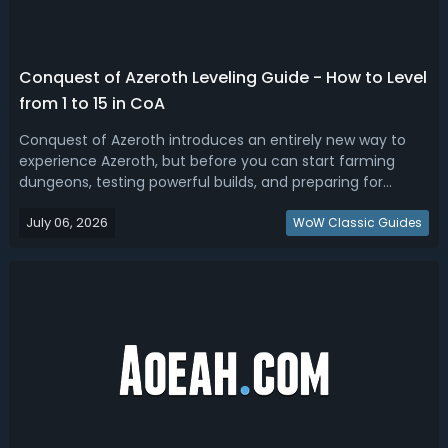
Conquest of Azeroth Leveling Guide - How to Level
from 1 to 15 in CoA
Conquest of Azeroth introduces an entirely new way to
experience Azeroth, but before you can start farming
dungeons, testing powerful builds, and preparing for
endgame content, you'll need to reach level 15 and unlock
July 06, 2026
the Random Dungeon Finder. In this Ascension Conquest
WoW Classic Guides
of Azeroth leveling guide, w...