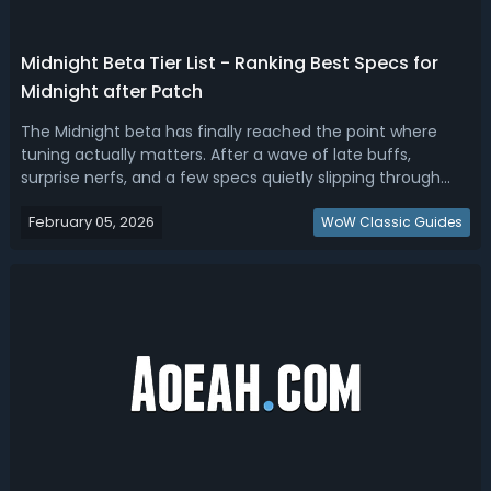
Midnight Beta Tier List - Ranking Best Specs for
Midnight after Patch
The Midnight beta has finally reached the point where
tuning actually matters. After a wave of late buffs,
surprise nerfs, and a few specs quietly slipping through
untouched, the gap between “playable” and “meta-
February 05, 2026
defining” is now very clear. Read this WoW Midnight beta
WoW Classic Guides
tier list, ranking the best spe...