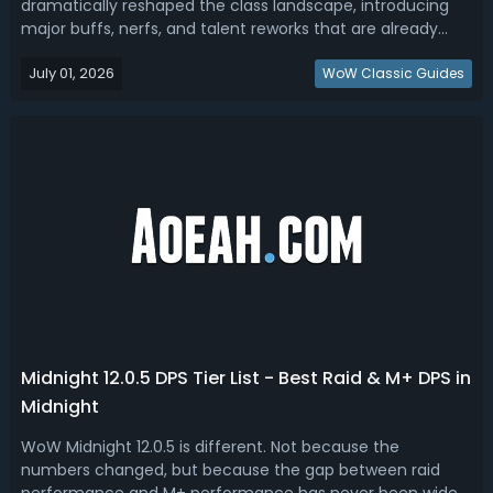
dramatically reshaped the class landscape, introducing
major buffs, nerfs, and talent reworks that are already
influencing early meta predictions. While additional tuning
July 01, 2026
is still expected before launch, several clear winners and
WoW Classic Guides
losers have...
Midnight 12.0.5 DPS Tier List - Best Raid & M+ DPS in
Midnight
WoW Midnight 12.0.5 is different. Not because the
numbers changed, but because the gap between raid