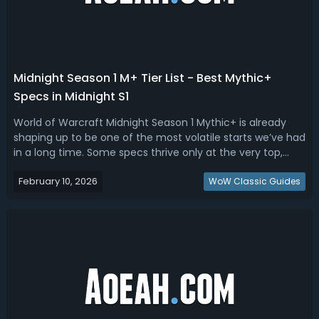
Midnight Season 1 M+ Tier List - Best Mythic+
Specs in Midnight S1
World of Warcraft Midnight Season 1 Mythic+ is already
shaping up to be one of the most volatile starts we’ve had
in a long time. Some specs thrive only at the very top,
others dominate everywhere. Read this Midnight Season 1
February 10, 2026
M+ tier list, we ranked the best Mythic+ specs.Midnight
WoW Classic Guides
Season 1 M+ Tier L...