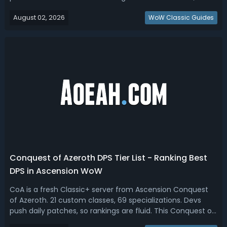
which automatically executes a priority rotation but
August 02, 2026
comes with a 25% Global Cooldown (GCD)
WoW Classic Guides
penalty. Midnight 12.1 Best Single Butto...
Conquest of Azeroth DPS Tier List - Ranking Best
DPS in Ascension WoW
CoA is a fresh Classic+ server from Ascension Conquest
of Azeroth. 21 custom classes, 69 specializations. Devs
push daily patches, so rankings are fluid. This Conquest of
Azeroth DPS tier list is based on Ascension Logs