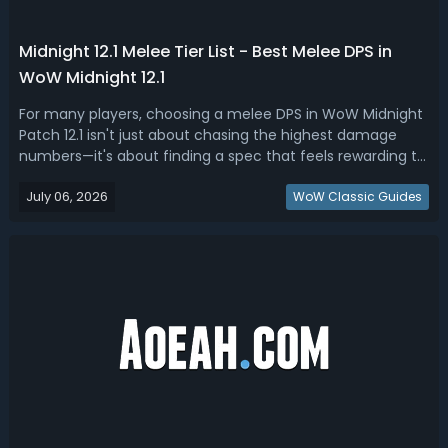
Midnight 12.1 Melee Tier List - Best Melee DPS in
WoW Midnight 12.1
For many players, choosing a melee DPS in WoW Midnight
Patch 12.1 isn't just about chasing the highest damage
numbers—it's about finding a spec that feels rewarding to
play every time you log in. In this Midnight 12.1 melee tier
July 06, 2026
list, we ranked the best & most fun DPS for Season
WoW Classic Guides
2.Midnight 12.1 Best...