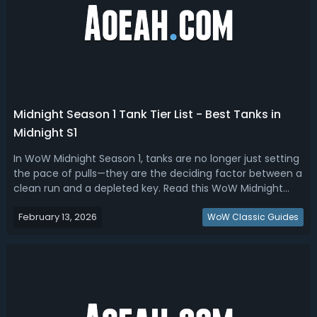
Midnight Season 1 Tank Tier List - Best Tanks in
Midnight S1
In WoW Midnight Season 1, tanks are no longer just setting
the pace of pulls—they are the deciding factor between a
clean run and a depleted key. Read this WoW Midnight
season 1 tank tier list, we have ranked the best
February 13, 2026
tanks.Midnight Season 1 Tank Tier List - Best Tanks in
WoW Classic Guides
Midnight S1A good tank in M...