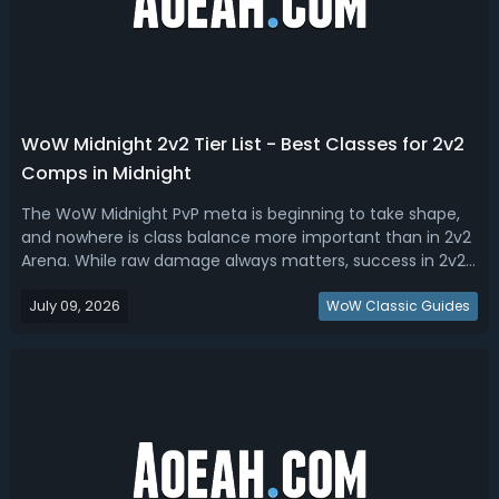
WoW Midnight 2v2 Tier List - Best Classes for 2v2
Comps in Midnight
The WoW Midnight PvP meta is beginning to take shape,
and nowhere is class balance more important than in 2v2
Arena. While raw damage always matters, success in 2v2
is often determined by crowd control chains, survivability,
July 09, 2026
mobility, healer synergy, and the ability to consistently
WoW Classic Guides
create kill oppor...