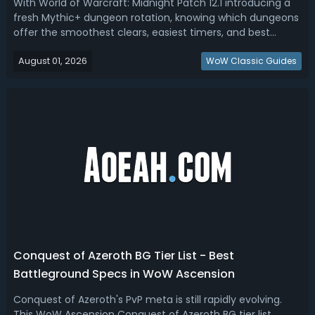
With World of Warcraft: Midnight Patch 12.1 introducing a
fresh Mythic+ dungeon rotation, knowing which dungeons
offer the smoothest clears, easiest timers, and best
opportunities for high-key pushes is more important than
August 01, 2026
ever. In this Midnight 12.1 dungeon tier list, we rank the best
WoW Classic Guides
dungeons for ...
Conquest of Azeroth BG Tier List - Best
Battleground Specs in WoW Ascension
Conquest of Azeroth's PvP meta is still rapidly evolving.
This WoW Ascension Conquest of Azeroth BG tier list