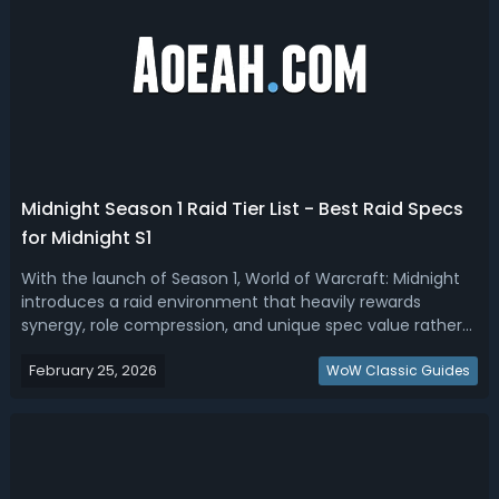
Midnight Season 1 Raid Tier List - Best Raid Specs
for Midnight S1
With the launch of Season 1, World of Warcraft: Midnight
introduces a raid environment that heavily rewards
synergy, role compression, and unique spec value rather
than raw damage alone. Read our Midnight Season 1 raid
February 25, 2026
tier list, ranking the best raid specs. Midnight Season 1 Best
WoW Classic Guides
Raid Spec - Midnig...