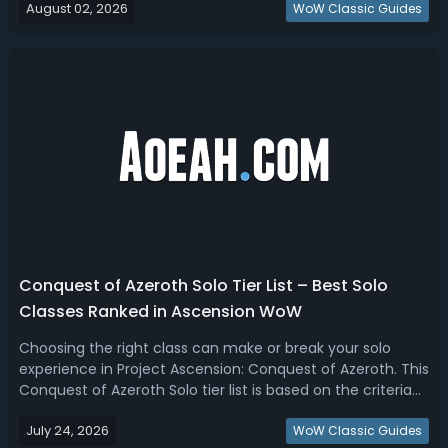
August 02, 2026
(ascensionlogs.gg) + Ascension CoA Discord community
WoW Classic Guides
feedback.Conquest of Azerot...
Conquest of Azeroth Solo Tier List – Best Solo
Classes Ranked in Ascension WoW
Choosing the right class can make or break your solo
experience in Project Ascension: Conquest of Azeroth. This
Conquest of Azeroth Solo tier list is based on the criteria
(survivability, self-healing, mobility, leveling speed, solo
July 24, 2026
farming, and endgame performance).Conquest of
WoW Classic Guides