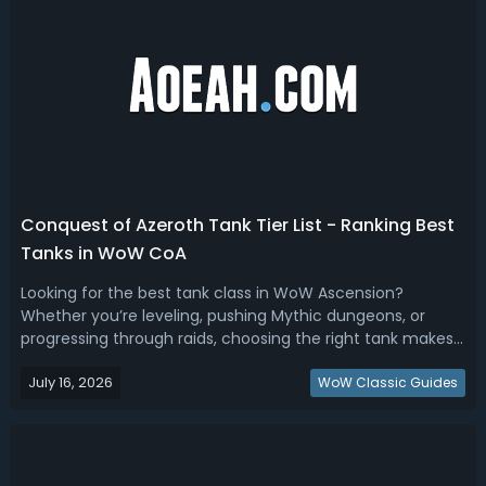
Conquest of Azeroth Tank Tier List - Ranking Best
Tanks in WoW CoA
Looking for the best tank class in WoW Ascension?
Whether you’re leveling, pushing Mythic dungeons, or
progressing through raids, choosing the right tank makes
all the difference. This Conquest of Azeroth tank tier list
July 16, 2026
breaks down every tank specialization based on real
WoW Classic Guides
gameplay experience—not spre...