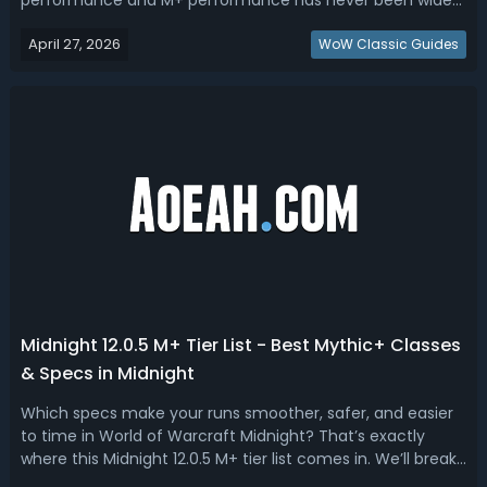
performance and M+ performance has never been wider.
Read this Midnight 12.0.5 DPS tier list, ranking best raid and
April 27, 2026
M+ dps.WoW Midnight 12.0.5 Best DPS - Midnight 12.0.5 DPS
WoW Classic Guides
RankingHere's what most ti...
Midnight 12.0.5 M+ Tier List - Best Mythic+ Classes
& Specs in Midnight
Which specs make your runs smoother, safer, and easier
to time in World of Warcraft Midnight? That’s exactly
where this Midnight 12.0.5 M+ tier list comes in. We’ll break
down the S, A+, A, B, and C tiers—explaining not just who’s