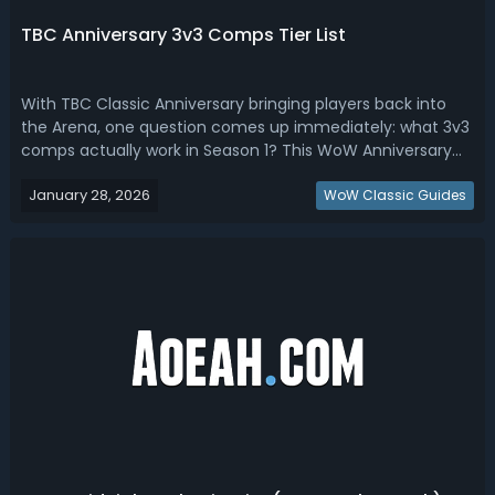
TBC Anniversary 3v3 Comps Tier List
With TBC Classic Anniversary bringing players back into
the Arena, one question comes up immediately: what 3v3
comps actually work in Season 1? This WoW Anniversary
3v3 tier list focuses on realistic ladder success, not rank-
January 28, 2026
one outliers or niche tournament-only strategies.WoW
WoW Classic Guides
Anniversary Best 3v3 C...