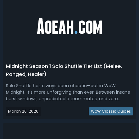
Midnight Season 1 Solo Shuffle Tier List (Melee,
Ranged, Healer)
Solo Shuffle has always been chaotic—but in WoW
Midnight, it’s more unforgiving than ever. Between insane
burst windows, unpredictable teammates, and zero
coordination, climbing rating isn’t just about skill anymore
March 26, 2026
—it’s about playing the right spec at the right time. Read
WoW Classic Guides
this Midnight Season 1 Sol...