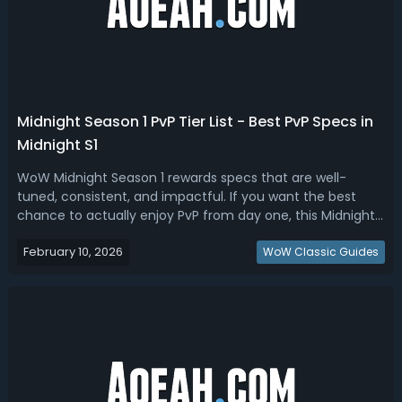
​Midnight Season 1 PvP Tier List - Best PvP Specs in
Midnight S1
WoW Midnight Season 1 rewards specs that are well-
tuned, consistent, and impactful. If you want the best
chance to actually enjoy PvP from day one, this Midnight
Season 1 PvP tier list is for you.Midnight Season 1 PvP Tier
February 10, 2026
List - Best PvP Specs in Midnight S1 A good PvP spec
WoW Classic Guides
makes your buttons feel...