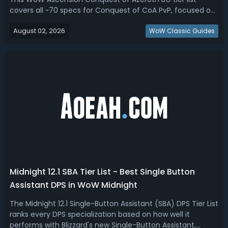
covers all ~70 specs for Conquest of CoA PvP, focused on
Battlegrounds (both leveling through BGs and endgame
August 02, 2026
level-60 BGs/OPGs). Conquest of Azeroth Best BG Specs -
WoW Classic Guides
WoW CoA C Tier List & Ra...
Midnight 12.1 SBA Tier List - Best Single Button
Assistant DPS in WoW Midnight
The Midnight 12.1 Single-Button Assistant (SBA) DPS Tier List
ranks every DPS specialization based on how well it
performs with Blizzard's new Single-Button Assistant,