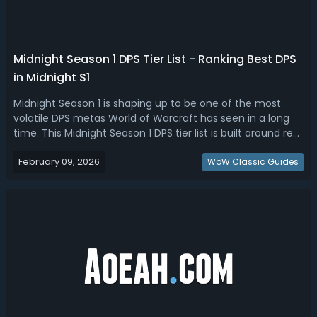
Midnight Season 1 DPS Tier List - Ranking Best DPS
in Midnight S1
Midnight Season 1 is shaping up to be one of the most
volatile DPS metas World of Warcraft has seen in a long
time. This Midnight Season 1 DPS tier list is built around real
performance, not sims and not nostalgia. It weighs single-
February 09, 2026
target damage, priority funnel, AoE scaling, survivability,
WoW Classic Guides
and Myth...