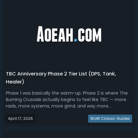
TBC Anniversary Phase 2 Tier List (DPS, Tank,
Healer)
Phase 1 was basically the warm-up. Phase 2 is where The
Burning Crusade actually begins to feel like TBC — more
raids, more systems, more grind, and way more
preparation required. Read this TBC Anniversary Phase 2
April 17, 2026
tier list, we ranked the best DPS, tanks and healers.TBC
WoW Classic Guides
Anniversary Phase 2 Tier List...