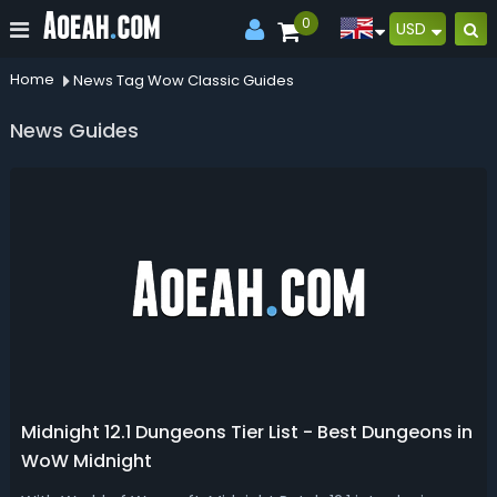
0
USD
Home
News Tag Wow Classic Guides
News Guides
Midnight 12.1 Dungeons Tier List - Best Dungeons in
WoW Midnight