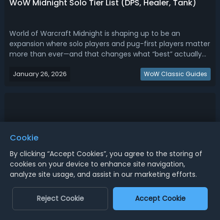
WoW Midnight Solo Tier List (DPS, Healer, Tank)
World of Warcraft Midnight is shaping up to be an
expansion where solo players and pug-first players matter
more than ever—and that changes what “best” actually
means. Read this WoW Midnight solo tier list, ranking the
January 26, 2026
best DPS, healers, and tanks for solo.WoW Midnight Solo
WoW Classic Guides
Tier List - Ranking Best ...
Cookie
By clicking “Accept Cookies”, you agree to the storing of
cookies on your device to enhance site navigation,
analyze site usage, and assist in our marketing efforts.
Reject Cookie
Accept Cookie
WoW Midnight Mains Tier List (DPS, Healer, Tank,