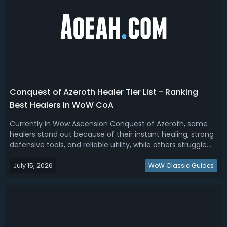
Conquest of Azeroth Healer Tier List - Ranking
Best Healers in WoW CoA
Currently in Wow Ascension Conquest of Azeroth, some
healers stand out because of their instant healing, strong
defensive tools, and reliable utility, while others struggle
because their healing requires preparation, resource
July 15, 2026
building, or stationary positioning. Here is the current
WoW Classic Guides
ranking of the be...