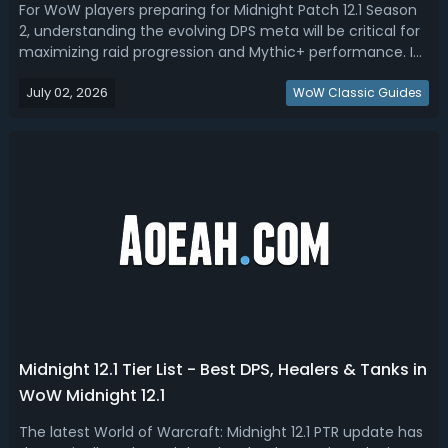
For WoW players preparing for Midnight Patch 12.1 Season
2, understanding the evolving DPS meta will be critical for
maximizing raid progression and Mythic+ performance. In
this WoW Midnight DPS tier list, we ranked the best DPS for
July 02, 2026
raid and Mythic+.Midnight Season 2 DPS Tier List - WoW
WoW Classic Guides
Midnight 12....
Midnight 12.1 Tier List - Best DPS, Healers & Tanks in
WoW Midnight 12.1
The latest World of Warcraft: Midnight 12.1 PTR update has