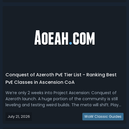
Azeroth Solo Tier Lis...
Conquest of Azeroth PvE Tier List - Ranking Best
PvE Classes in Ascension CoA
We’re only 2 weeks into Project Ascension: Conquest of
Azeroth launch. A huge portion of the community is still
leveling and testing weird builds. The meta will shift. Play
what you enjoy. This Conquest of Azeroth PVE class tier list
July 21, 2026
breaks down every ranked spec by tier based on median
WoW Classic Guides
damage, maxi...