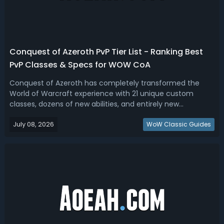
Conquest of Azeroth PvP Tier List - Ranking Best
PvP Classes & Specs for WOW CoA
Conquest of Azeroth has completely transformed the
World of Warcraft experience with 21 unique custom
classes, dozens of new abilities, and entirely new
approaches to PvP combat. If your goal is simply to
July 08, 2026
dominate WoW Ascension Conquest of Azeroth
WoW Classic Guides
battlegrounds with the least effort, this COA PVP ti...