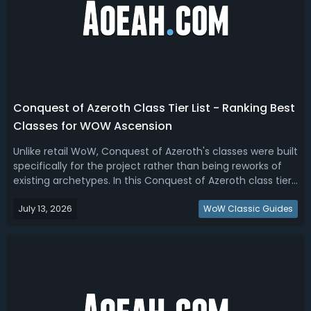
Conquest of Azeroth Class Tier List - Ranking Best
Classes for WOW Ascension
Unlike retail WoW, Conquest of Azeroth's classes were built
specifically for the project rather than being reworks of
existing archetypes. In this Conquest of Azeroth class tier
list, we rank the best COA classes based on overall
July 13, 2026
versatility, performance, utility, and popularity across
WoW Classic Guides
leveling, PvE...