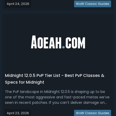
April 24, 2026
strong, but why they feel strong in the current Mythic+
WoW Classic Guides
environment.W...
Midnight 12.0.5 PvP Tier List - Best PvP Classes &
Specs for Midnight
The PvP landscape in Midnight 12.0.5 is shaping up to be
one of the most aggressive and fast-paced metas we’ve
seen in recent patches. If you can’t deliver damage on
demand or survive coordinated kill windows, you’re simply
April 23, 2026
not keeping up. Read this WoW Midnight 12.0.5 PvP tier list,
WoW Classic Guides