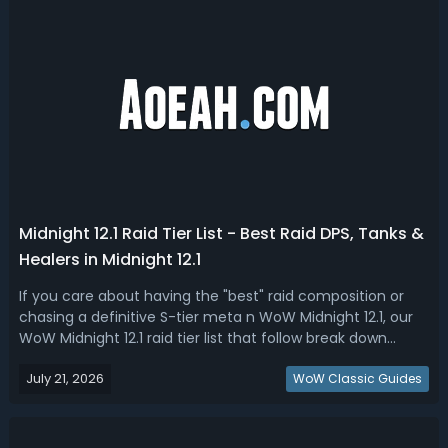
Midnight 12.1 Raid Tier List - Best Raid DPS, Tanks &
Healers in Midnight 12.1
If you care about having the "best" raid composition or
chasing a definitive S-tier meta n WoW Midnight 12.1, our
WoW Midnight 12.1 raid tier list that follow break down
every DPS, tank, and healer spec based on their
July 21, 2026
performance across multiple fight types and durations,
WoW Classic Guides
giving you the definitive g...