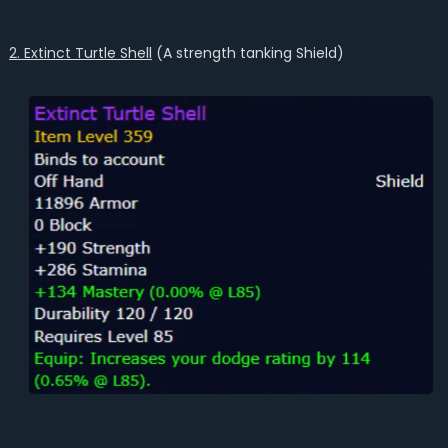
2. Extinct Turtle Shell
(A strength tanking Shield)