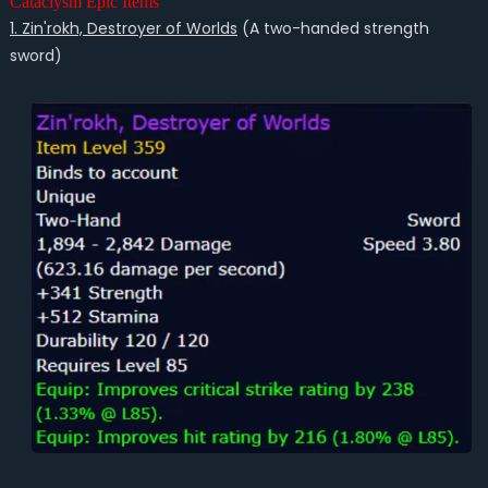
Cataclysm Epic Items
1. Zin'rokh, Destroyer of Worlds
(A two-handed strength
sword)