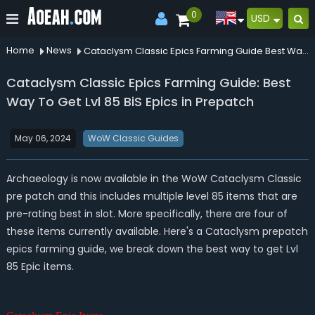
0
USD
Home
News
Cataclysm Classic Epics Farming Guide Best Way To Get Lvl 85 Bis Epics In Prepatch
Cataclysm Classic Epics Farming Guide: Best
Way To Get Lvl 85 BiS Epics in Prepatch
May 06, 2024
WoW Classic Guides
Archaeology is now available in the WoW Cataclysm Classic
pre patch and this includes multiple level 85 items that are
pre-rating best in slot. More specifically, there are four of
these items currently available. Here's a Cataclysm prepatch
epics farming guide, we break down the best way to get Lvl
85 Epic items.