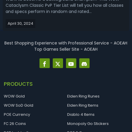
Cataclysm Classic PvP Tier List will tell you how all classes
and specs perform in random and rated
Battlegrounds.WoW Cataclysm Classic BG PvP Tier List -
April 30, 2024
Best Cata PvP Class Ranking for BattlegroundWoW
Cataclysm Classic introduced slower gameplay wit...
Best Shopping Experience with Professional Service - AOEAH
Top Games Seller Site - AOEAH
PRODUCTS
WOW Gold
Elden Ring Runes
WOW SoD Gold
Elden Ring Items
POE Currency
Diablo 4 Items
FC 26 Coins
Monopoly Go Stickers