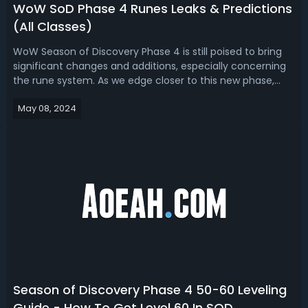
WoW SoD Phase 4 Runes Leaks & Predictions
(All Classes)
WoW Season of Discovery Phase 4 is still poised to bring
significant changes and additions, especially concerning
the rune system. As we edge closer to this new phase,
let's discuss what runes players can expect and how they
May 08, 2024
can prepare for upcoming challenges.WoW Season of
Discovery Phase 4 Runes L...
Season of Discovery Phase 4 50-60 Leveling
Guide - How To Get Level 60 In SOD