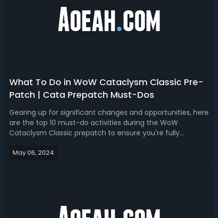
What To Do in WoW Cataclysm Classic Pre-
Patch | Cata Prepatch Must-Dos
Gearing up for significant changes and opportunities, here
are the top 10 must-do activities during the WoW
Cataclysm Classic prepatch to ensure you're fully
prepared for the expansion.Top 10 Must-Do Things in WoW
May 06, 2024
Cataclysm Classic Pre-PatchAs WoW Cataclysm Classic's
launch approaches, there's an ai...