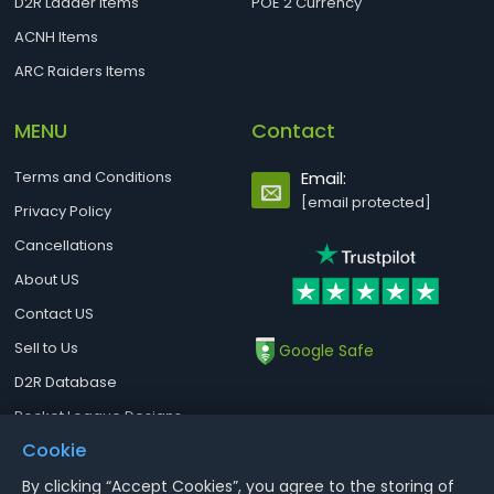
D2R Ladder Items
POE 2 Currency
ACNH Items
ARC Raiders Items
MENU
Contact
Terms and Conditions
Email:
[email protected]
Privacy Policy
Cancellations
About US
Contact US
Sell to Us
Google Safe
D2R Database
Rocket League Designs
Cookie
By clicking “Accept Cookies”, you agree to the storing of
Notice : Using illegal leveling and gold service might terminate the