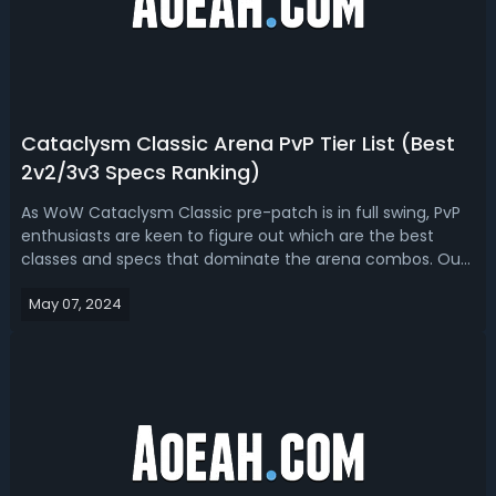
Cataclysm Classic Arena PvP Tier List (Best
2v2/3v3 Specs Ranking)
As WoW Cataclysm Classic pre-patch is in full swing, PvP
enthusiasts are keen to figure out which are the best
classes and specs that dominate the arena combos. Our
WoW Cataclysm 2v2/3v3 Arena PvP Tier List is based on
May 07, 2024
the leaked changes coming to Cataclysm Classic and
reflects on past experiences f...