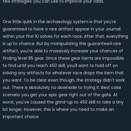
few strategies you can use to improve your odds.
One little quirk in the archaeology system is that you're
guaranteed to have a rare artifact appear in your Journal
within your first 10 solves for each race. After that, everything
is up to chance. But by manipulating this guaranteed rare
artifact, you're able to massively increase your chances of
finding level 85 gear. Since these gear items are impossible
to find until you reach 450 skill, you'll want to hold off on
solving any artifacts for whatever race drops the item that
you want. To be clear even though, the strategy didn't work
out. There is absolutely no downside to trying it. Best case
scenario you get your epic gear right out of the gate. At
worst, you've caused the grind-up to 450 skill to take a tiny
bit longer. However, this is where you need to make an
important choice.