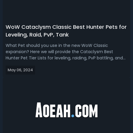
WoW Cataclysm Classic Best Hunter Pets for
Leveling, Raid, PvP, Tank
What Pet should you use in the new WoW Classic
expansion? Here we will provide the Cataclysm Best
Hunter Pet Tier Lists for leveling, raiding, PvP battling, and
tanking. WoW Cataclysm Classic Best Hunter Pet Tier
May 06, 2024
ListsWith the release of WoW Cataclysm Classic, the
Hunter class has undergone signific...