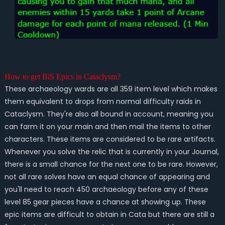
How to get BiS Epics in Cataclysm?
These archaeology wards are all 359 item level which makes
them equivalent to drops from normal difficulty raids in
Cataclysm. They're also all bound in account, meaning you
can farm it on your main and then mail the items to other
characters. These items are considered to be rare artifacts.
Whenever you solve the relic that is currently in your Journal,
there is a small chance for the next one to be rare. However,
not all rare solves have an equal chance of appearing and
you'll need to reach 450 archaeology before any of these
level 85 gear pieces have a chance at showing up. These
epic items are difficult to obtain in Cata but there are still a