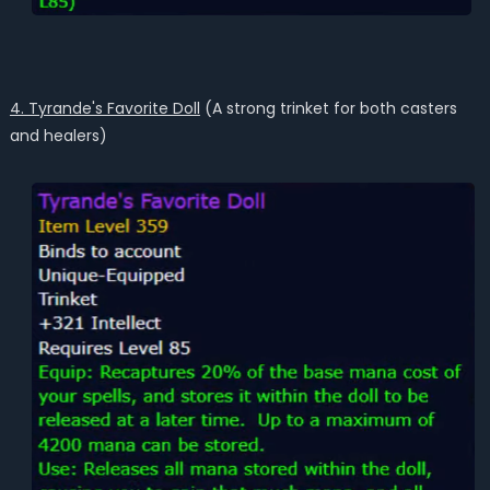
4. Tyrande's Favorite Doll
(A strong trinket for both casters
and healers)