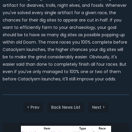
artifact for dwarves, trolls, night elves, and fossils. Whenever
you've solved every single artifact for a given race, the
chances for their dig sites to appear are cut in half. If you
want to efficiently farm to your archaeology, your goal
should be to have as many dig sites as possible popping up
within old Doom. The more races you 100% complete before
Cataclysm launches, the higher chances your dig sites will
be to make the grind considerably easier. Obviously, it's
easier said than done to completely finish all four races. But
even if you've only managed to 100% one or two of them
before Cataclysm launches, it'll still improve your odds.
< Prev
Back News List
Next >