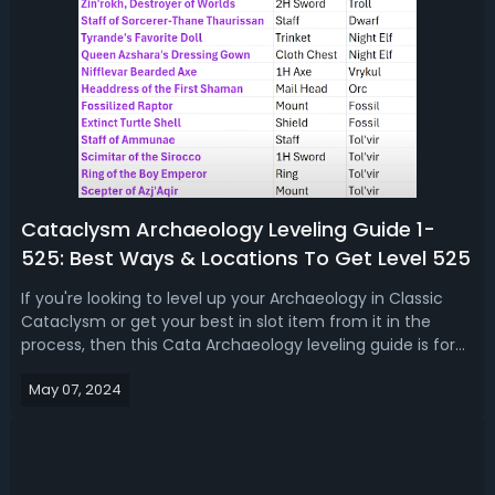
Cataclysm Archaeology Leveling Guide 1-
525: Best Ways & Locations To Get Level 525
If you're looking to level up your Archaeology in Classic
Cataclysm or get your best in slot item from it in the
process, then this Cata Archaeology leveling guide is for
you. By both giving you the basics on how this profession
May 07, 2024
works as well as providing you with some tips and tricks
that will save...