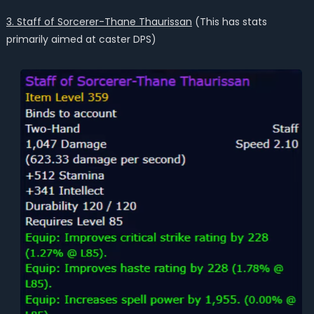
3. Staff of Sorcerer-Thane Thaurissan
(This has stats
primarily aimed at caster DPS)