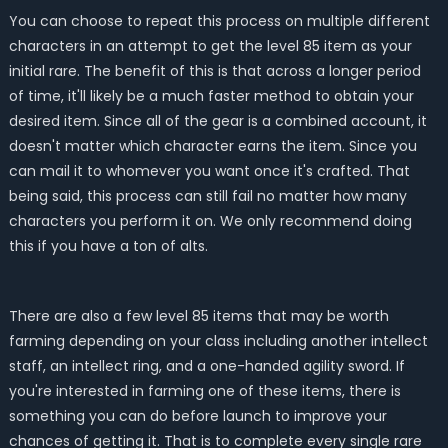
You can choose to repeat this process on multiple different
characters in an attempt to get the level 85 item as your
initial rare. The benefit of this is that across a longer period
of time, it'll likely be a much faster method to obtain your
desired item. Since all of the gear is a combined account, it
doesn't matter which character earns the item. Since you
can mail it to whomever you want once it's crafted. That
being said, this process can still fail no matter how many
characters you perform it on. We only recommend doing
this if you have a ton of alts.
There are also a few level 85 items that may be worth
farming depending on your class including another intellect
staff, an intellect ring, and a one-handed agility sword. If
you're interested in farming one of these items, there is
something you can do before launch to improve your
chances of getting it. That is to complete every single rare