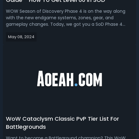
WOW Season of Discovery Phase 4 is on the way along
with the new endgame systems, zones, gear, and
gameplay changes. Today, we got you a SoD Phase 4
leveling guide, sharing the best ways to level from 50 to
May 08, 2024
60.WoW Season of Discovery Phase 4 Leveling Guide -
Best Way To Level From 1 To 60 In SODWith...
WoW Cataclysm Classic PvP Tier List For
Battlegrounds
Want to become a Battleground champion? This WoW