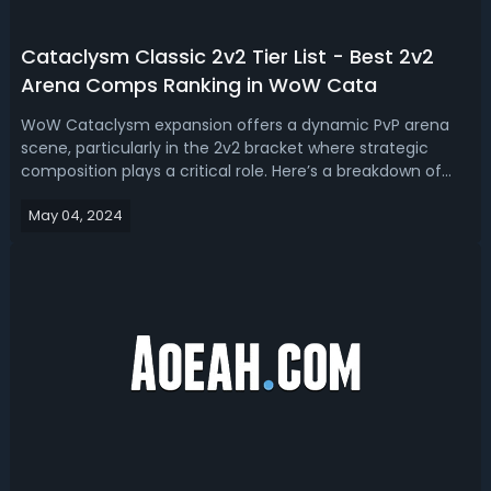
Cataclysm Classic 2v2 Tier List - Best 2v2
Arena Comps Ranking in WoW Cata
WoW Cataclysm expansion offers a dynamic PvP arena
scene, particularly in the 2v2 bracket where strategic
composition plays a critical role. Here’s a breakdown of
the top 2v2 arena compositions categorized into tiers
May 04, 2024
based on effectiveness and ease of execution.WoW
Cataclysm Classic Best 2v2 Arena C...