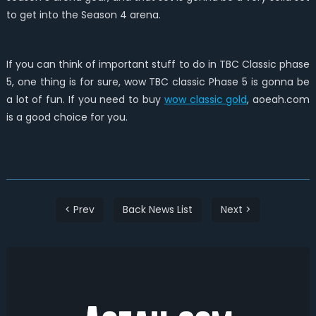
to get into the Season 4 arena.
If you can think of important stuff to do in TBC Classic phase
5, one thing is for sure, wow TBC classic Phase 5 is gonna be
a lot of fun. If you need to buy
wow classic gold
, aoeah.com
is a good choice for you.
< Prev
Back News List
Next >