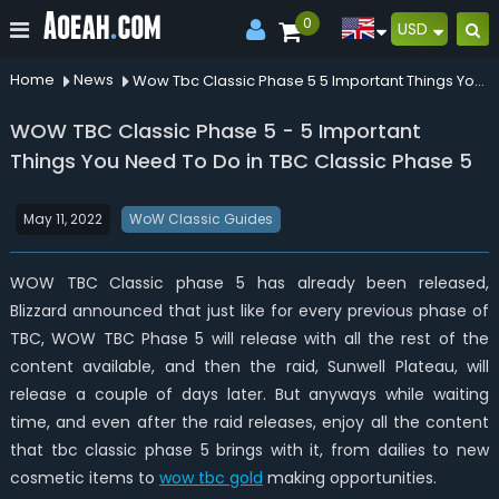
0
USD
Home
News
Wow Tbc Classic Phase 5 5 Important Things You Need To Do In Tbc Classic Phase 5
WOW TBC Classic Phase 5 - 5 Important
Things You Need To Do in TBC Classic Phase 5
May 11, 2022
WoW Classic Guides
WOW TBC Classic phase 5 has already been released,
Blizzard announced that just like for every previous phase of
TBC, WOW TBC Phase 5 will release with all the rest of the
content available, and then the raid, Sunwell Plateau, will
release a couple of days later. But anyways while waiting
time, and even after the raid releases, enjoy all the content
that tbc classic phase 5 brings with it, from dailies to new
cosmetic items to
wow tbc gold
making opportunities.