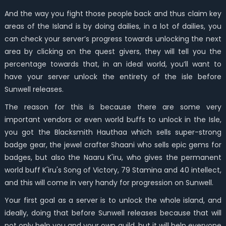
And the way you fight those people back and thus claim key
areas of the Island is by doing dailies, in a lot of dailies, you
can check your server’s progress towards unlocking the next
area by clicking on the quest givers, they will tell you the
percentage towards that, in an ideal world, you’ll want to
have your server unlock the entirety of the isle before
Sunwell releases.
The reason for this is because there are some very
important vendors or even world buffs to unlock in the Isle,
you got the Blacksmith Hauthaa which sells super-strong
badge gear, the jewel crafter Shaani who sells epic gems for
badges, but also the Naaru K'iru, who gives the permanent
world buff K'iru's Song of Victory, 79 Stamina and 40 intellect,
and this will come in very handy for progression on Sunwell.
Your first goal as a server is to unlock the whole island, and
ideally, doing that before Sunwell releases because that will
not only help you and your own guild, but it will help everyone