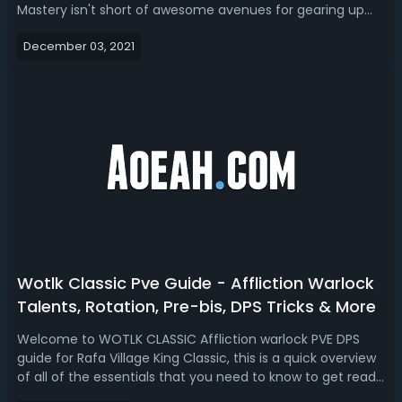
Mastery isn't short of awesome avenues for gearing up
your character. So this is the perfect time to start talking
December 03, 2021
about gearing up, Season of Mastery has significantly
more content available fro...
Wotlk Classic Pve Guide - Affliction Warlock
Talents, Rotation, Pre-bis, DPS Tricks & More
Welcome to WOTLK CLASSIC Affliction warlock PVE DPS
guide for Rafa Village King Classic, this is a quick overview
of all of the essentials that you need to know to get ready
for raiding. These are the topics, to cover talents and