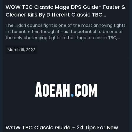
WOW TBC Classic Mage DPS Guide- Faster &
Cleaner Kills By Different Classic TBC
Strategy!
The illidari council fight is one of the most annoying fights
in the entire tier, though it has the potential to be one of
the only challenging fights in the stage of classic TBC,
outside of the Supremus and Mother Shriaz fight for
March 18, 2022
example, which is probably the only challenging fight in
the stage. ...
WOW TBC Classic Guide - 24 Tips For New