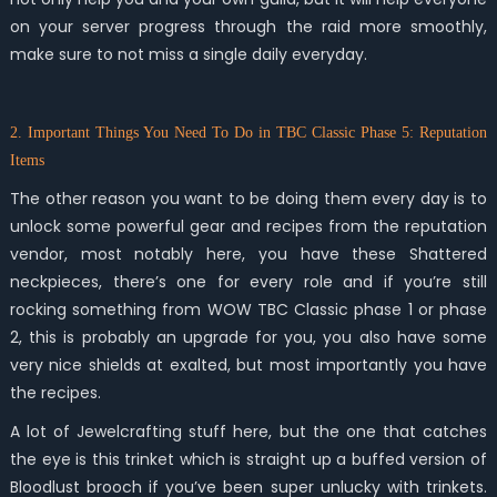
on your server progress through the raid more smoothly,
make sure to not miss a single daily everyday.
2. Important Things You Need To Do in TBC Classic Phase 5: Reputation
Items
The other reason you want to be doing them every day is to
unlock some powerful gear and recipes from the reputation
vendor, most notably here, you have these Shattered
neckpieces, there’s one for every role and if you’re still
rocking something from WOW TBC Classic phase 1 or phase
2, this is probably an upgrade for you, you also have some
very nice shields at exalted, but most importantly you have
the recipes.
A lot of Jewelcrafting stuff here, but the one that catches
the eye is this trinket which is straight up a buffed version of
Bloodlust brooch if you’ve been super unlucky with trinkets.