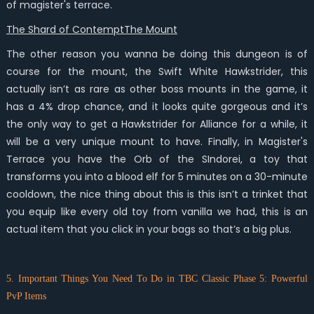
of magister's terrace.
The Shard of ContemptThe Mount
The other reason you wanna be doing this dungeon is of
course for the mount, the Swift White Hawkstrider, this
actually isn’t as rare as other boss mounts in the game, it
has a 4% drop chance, and it looks quite gorgeous and it’s
the only way to get a Hawkstrider for Alliance for a while, it
will be a very unique mount to have. Finally, in Magister's
Terrace you have the Orb of the SIndorei, a toy that
transforms you into a blood elf for 5 minutes on a 30-minute
cooldown, the nice thing about this is this isn’t a trinket that
you equip like every old toy from vanilla we had, this is an
actual item that you click in your bags so that’s a big plus.
5. Important Things You Need To Do in TBC Classic Phase 5: Powerful
PvP Items