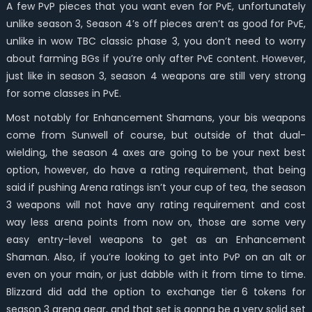
A few PvP pieces that you want even for PvE, unfortunately
unlike season 3, Season 4’s off pieces aren’t as good for PvE,
unlike in wow TBC classic phase 3, you don’t need to worry
about farming BGs if you’re only after PvE content. However,
just like in season 3, season 4 weapons are still very strong
for some classes in PvE.
Most notably for Enhancement Shamans, your bis weapons
come from Sunwell of course, but outside of that dual-
wielding, the season 4 axes are going to be your next best
option, however, do have a rating requirement, that being
said if pushing Arena ratings isn’t your cup of tea, the season
3 weapons will not have any rating requirement and cost
way less arena points from now on, those are some very
easy entry-level weapons to get as an Enhancement
Shaman. Also, if you’re looking to get into PvP on an alt or
even on your main, or just dabble with it from time to time.
Blizzard did add the option to exchange tier 6 tokens for
season 3 arena gear, and that set is gonna be a very solid set