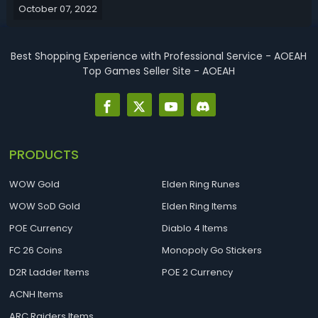
October 07, 2022
glyphs professions stat priority previous and best gear
enchants and g...
Best Shopping Experience with Professional Service - AOEAH
Top Games Seller Site - AOEAH
PRODUCTS
WOW Gold
Elden Ring Runes
WOW SoD Gold
Elden Ring Items
POE Currency
Diablo 4 Items
FC 26 Coins
Monopoly Go Stickers
D2R Ladder Items
POE 2 Currency
ACNH Items
ARC Raiders Items