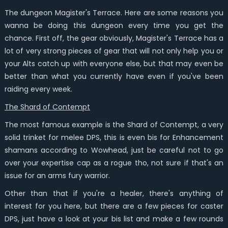
The dungeon Magister's Terrace. Here are some reasons you
wanna be doing this dungeon every time you get the
chance. First off, the gear obviously, Magister's Terrace has a
lot of very strong pieces of gear that will not only help you or
your Alts catch up with everyone else, but that may even be
better than what you currently have even if you've been
raiding every week.
The Shard of Contempt
The most famous example is the Shard of Contempt, a very
solid trinket for melee DPS, this is even bis for Enhancement
shamans according to Wowhead, just be careful not to go
over your expertise cap as a rogue tho, not sure if that's an
issue for an arms fury warrior.
Other than that if you're a healer, there's anything of
interest for you here, but there are a few pieces for caster
DPS, just have a look at your bis list and make a few rounds