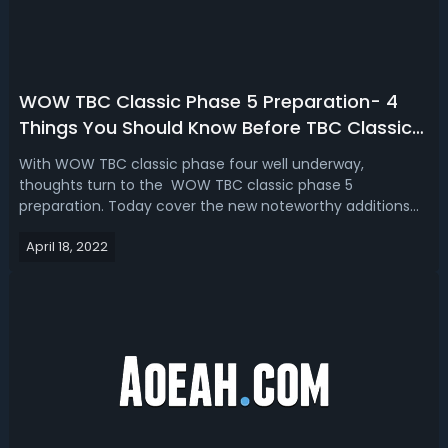
WOW TBC Classic Phase 5 Preparation- 4
Things You Should Know Before TBC Classic
Phase 5
With WOW TBC classic phase four well underway,
thoughts turn to the WOW TBC classic phase 5
preparation. Today cover the new noteworthy additions
that will be released in WOW TBC Classic phase 5.WOW
April 18, 2022
TBC Classic Phase 5 Preparation- 4 Things You Should
Know Before TBC Classic Phase 5A new zone locat...