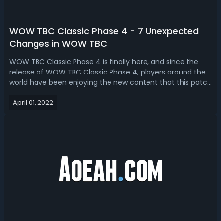
WOW TBC Classic Phase 4 - 7 Unexpected
Changes in WOW TBC
WOW TBC Classic Phase 4 is finally here, and since the
release of WOW TBC Classic Phase 4, players around the
world have been enjoying the new content that this patch
brings, but in true Blizzard fashion, they have been making
April 01, 2022
new changes to the PTR. Today, we take a look
together! WOW TBC Classic P...