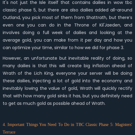
It's not just the Isle itself that contains dailies in wow tbc
classic phase 5, but there are also dailies added all-around
Outland, you pick most of them from Shattrath, but there’s
even one you can do in the Throne of Kil'Jaeden, and
involves doing a full week of dailies and looking at the
average gold, you can make from it per day and how you
can optimize your time, similar to how we did for phase 3.
However, an unfortunate but inevitable reality of doing, so
many dailies is that this will create big inflation ahead of
Wrath of the Lich King, everyone your server will be doing
these dailies, injecting a lot of gold into the economy and
inevitably lowing the value of gold, Wrath will quickly rectify
that with how many gold sinks it has, but you definitely need
to get as much gold as possible ahead of Wrath.
4. Important Things You Need To Do in TBC Classic Phase 5: Magisters'
Terrace