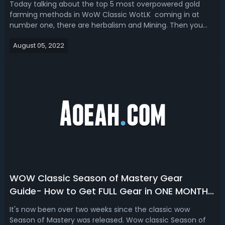
Today talking about the top 5 most overpowered gold
farming methods in WoW Classic WotLK coming in at
number one, there are herbalism and Mining. Then you
know that there is a limited period to capitalize on mining
August 05, 2022
ore and picking herbs.WoW Classic WotLK Farming Guide -
Top 5 Gold Farming Methods i...
WOW Classic Season of Mastery Gear
Guide- How to Get FULL Gear in ONE MONTH
in WOW classic SoM
It's now been over two weeks since the classic wow
Season of Mastery was released. Wow classic Season of