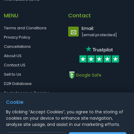
MENU
Contact
Terms and Conditions
Email:
[email protected]
Privacy Policy
Cancellations
About US
Contact US
Sell to Us
Google Safe
D2R Database
Rocket League Designs
Cookie
By clicking “Accept Cookies”, you agree to the storing of
Notice : Using illegal leveling and gold service might terminate the
cookies on your device to enhance site navigation,
account
analyze site usage, and assist in our marketing efforts.