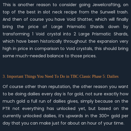
This is another reason to consider going Jewelcrafting, on
top of the best in slot neck recipe from the Sunwell trash.
And then of course you have Void Shatter, which will finally
bring the price of Large Prismatic Shards down by
transforming 1 Void crystal into 2 Large Prismatic Shards,
which have been historically throughout the expansion very
high in price in comparison to Void crystals, this should bring
some much-needed balance to those prices.
3. Important Things You Need To Do in TBC Classic Phase 5: Dailies
Of course other than reputation, the other reason you want
to be doing dailies every day is for gold, not sure exactly how
much gold a full run of dailies gives, simply because on the
PTR not everything has unlocked yet, but based on the
currently unlocked dailies, it’s upwards in the 300+ gold per
day that you can make just for about an hour of your time.