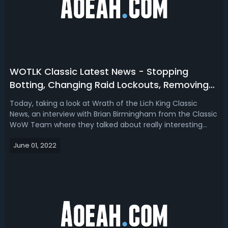
WOTLK Classic Latest News - Stopping
Botting, Changing Raid Lockouts, Removing
Dungeon & More!
Today, taking a look at Wrath of the Lich King Classic
News, an interview with Brian Birmingham from the Classic
WoW Team where they talked about really interesting
topics regarding Wrath Classic, answering many
June 01, 2022
questions. The community has for Wrath, exactly what's
happening will probably become mo...