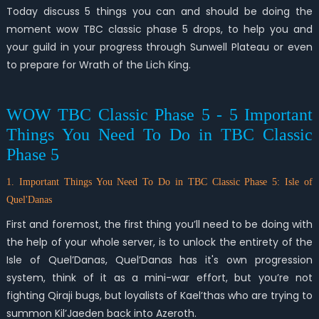
Today discuss 5 things you can and should be doing the
moment wow TBC classic phase 5 drops, to help you and
your guild in your progress through Sunwell Plateau or even
to prepare for Wrath of the Lich King.
WOW TBC Classic Phase 5 - 5 Important
Things You Need To Do in TBC Classic
Phase 5
1. Important Things You Need To Do in TBC Classic Phase 5: Isle of
Quel'Danas
First and foremost, the first thing you’ll need to be doing with
the help of your whole server, is to unlock the entirety of the
Isle of Quel’Danas, Quel’Danas has it's own progression
system, think of it as a mini-war effort, but you’re not
fighting Qiraji bugs, but loyalists of Kael’thas who are trying to
summon Kil’Jaeden back into Azeroth.