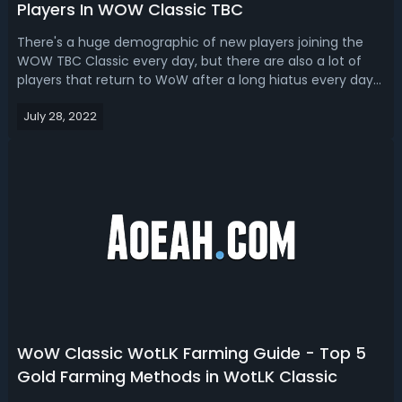
Players In WOW Classic TBC
There's a huge demographic of new players joining the
WOW TBC Classic every day, but there are also a lot of
players that return to WoW after a long hiatus every day
too, and you might be in one camp or the other. If you're
July 28, 2022
a new or returning player to Classic TBC, here are 25 tips
for you.WOW TBC ...
WoW Classic WotLK Farming Guide - Top 5
Gold Farming Methods in WotLK Classic