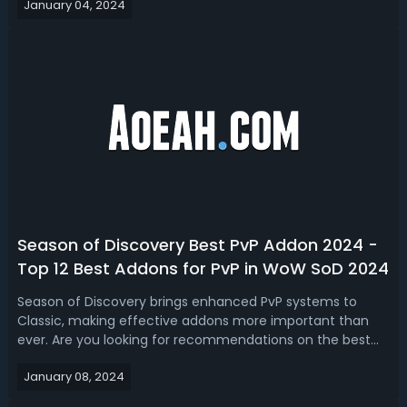
January 04, 2024
Discovery Phase 2 DPS Tier List - Ranking Best DPS for
Gnomeregan Raid in SoDGnomere...
Season of Discovery Best PvP Addon 2024 -
Top 12 Best Addons for PvP in WoW SoD 2024
Season of Discovery brings enhanced PvP systems to
Classic, making effective addons more important than
ever. Are you looking for recommendations on the best
PvP addons available for Season of Discovery? Today,
January 08, 2024
we're recommending you top 12 best WoW Classic SoD
PvP Addons in 2024!WoW Season of Disco...