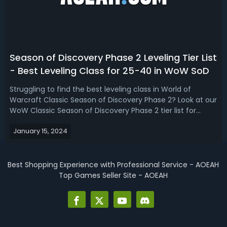
Season of Discovery Phase 2 Leveling Tier List
- Best Leveling Class for 25-40 in WoW SoD
Struggling to find the best leveling class in World of
Warcraft Classic Season of Discovery Phase 2? Look at our
WoW Classic Season of Discovery Phase 2 tier list for
leveling, we break down the strengths and weaknesses of
January 15, 2024
each class to guide you in making the optimal choice for
your 25-40 adventure...
Best Shopping Experience with Professional Service - AOEAH
Top Games Seller Site - AOEAH