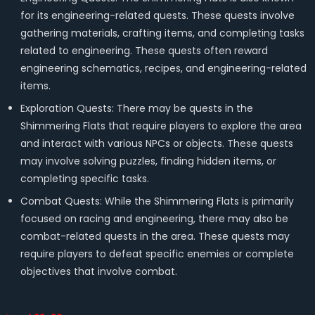
for its engineering-related quests. These quests involve
gathering materials, crafting items, and completing tasks
related to engineering. These quests often reward
engineering schematics, recipes, and engineering-related
items.
Exploration Quests: There may be quests in the
Shimmering Flats that require players to explore the area
and interact with various NPCs or objects. These quests
may involve solving puzzles, finding hidden items, or
completing specific tasks.
Combat Quests: While the Shimmering Flats is primarily
focused on racing and engineering, there may also be
combat-related quests in the area. These quests may
require players to defeat specific enemies or complete
objectives that involve combat.