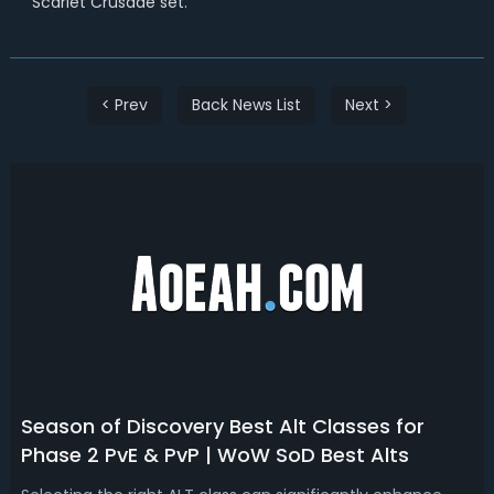
Scarlet Crusade set.
< Prev
Back News List
Next >
Season of Discovery Best Alt Classes for
Phase 2 PvE & PvP | WoW SoD Best Alts