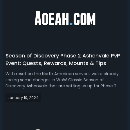
Season of Discovery Phase 2 Ashenvale PvP
Event: Quests, Rewards, Mounts & Tips
With reset on the North American servers, we're already
seeing some changes in WoW Classic Season of
Discovery Ashenvale that are setting us up for Phase 2
launch. Read our Season of Discovery Phase 2 Ashenvale
January 10, 2024
PvP event guide, we’ll cover the changes that will also help
us prepare for the Phase 2 l...