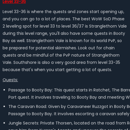
Level 33-36
Level 33-36 is where the quests and zones start opening up,
and you can go to a lot of places. The best WoW SoD Phase
2 leveling spot for level 33 to level 36/37 is Stranglethorn Vale
during this level range, you'll also have some quests in Booty
Bay as well. Stranglethorn Vale is known for its world PvP, so
be prepared for potential skirmishes. Look out for chain
quests and be mindful of the PvP nature of Stranglethorn
Vale. Southshore is also a very good area from level 33-35
because that's when you start getting a lot of quests.
Quests:
Passage to Booty Bay: This quest starts in Ratchet, The Bar
Port quest. It involves traveling to Booty Bay and meeting 
The Caravan Road: Given by Caravaneer Ruzzgot in Booty Bay
Passage to Booty Bay. It involves escorting a caravan safely
Jungle Secrets: Private Thorsen, located on the road from R