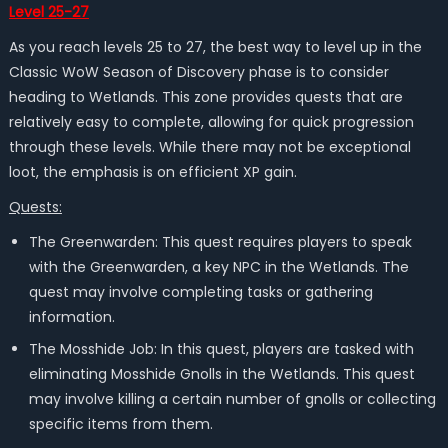
Level 25-27
As you reach levels 25 to 27, the best way to level up in the
Classic WoW Season of Discovery phase is to consider
heading to Wetlands. This zone provides quests that are
relatively easy to complete, allowing for quick progression
through these levels. While there may not be exceptional
loot, the emphasis is on efficient XP gain.
Quests:
The Greenwarden: This quest requires players to speak
with the Greenwarden, a key NPC in the Wetlands. The
quest may involve completing tasks or gathering
information.
The Mosshide Job: In this quest, players are tasked with
eliminating Mosshide Gnolls in the Wetlands. This quest
may involve killing a certain number of gnolls or collecting
specific items from them.