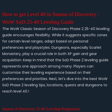
How to get Level 40 in Season of Discovery -
WoW SoD 25-40 Leveling Guide
The WoW Classic Season of Discovery Phase 2 25-40 leveling
guide encourages flexibility. While it suggests specific zones
for certain level ranges, adapt based on personal
preferences and playstyles. Dungeons, especially Scarlet
Monastery, play a crucial role in both XP gain and gear
acquisition. Keep in mind that the SoD Phase 2 leveling guide
represents one approach among many. Players can
customize their leveling experience based on their
preferences and priorities. Next, let’s dive into the best WoW
SoD Phase 2 leveling tips, locations, quests and dungeons to
reach level 40.!
Season of Discovery 25-40 Leveling Progression