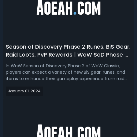
Season of Discovery Phase 2 Runes, BiS Gear,
Raid Loots, PvP Rewards | WoW SoD Phase 2
Items
In WoW Season of Discovery Phase 2 of WoW Classic,
players can expect a variety of new BiS gear, runes, and
items to enhance their gameplay experience from raid
and PvP. So here we will break down all the new items we
January 01, 2024
are expected to get in Phase 2 of WoW Classic SoD!WoW
Season of Discovery Phase 2 ...