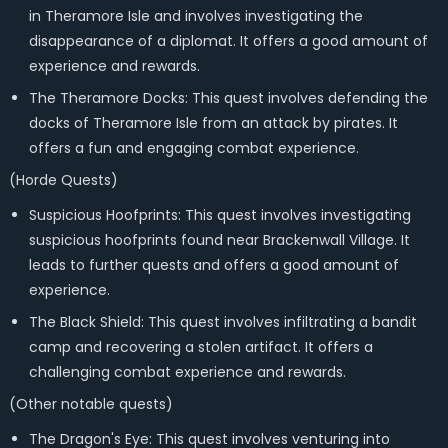
in Theramore Isle and involves investigating the
disappearance of a diplomat. It offers a good amount of
experience and rewards.
The Theramore Docks: This quest involves defending the
docks of Theramore Isle from an attack by pirates. It
offers a fun and engaging combat experience.
(Horde Quests)
Suspicious Hoofprints: This quest involves investigating
suspicious hoofprints found near Brackenwall Village. It
leads to further quests and offers a good amount of
experience.
The Black Shield: This quest involves infiltrating a bandit
camp and recovering a stolen artifact. It offers a
challenging combat experience and rewards.
(Other notable quests)
The Dragon's Eye: This quest involves venturing into