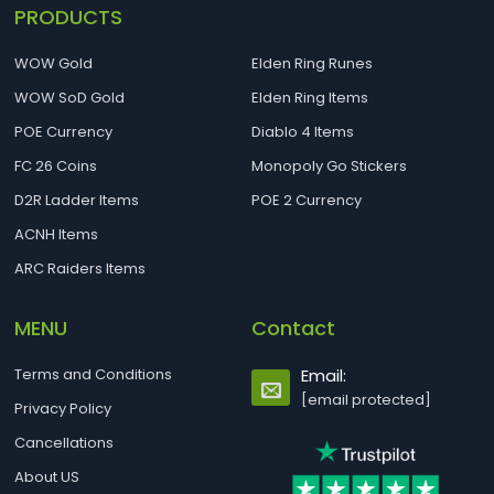
PRODUCTS
WOW Gold
Elden Ring Runes
WOW SoD Gold
Elden Ring Items
POE Currency
Diablo 4 Items
FC 26 Coins
Monopoly Go Stickers
D2R Ladder Items
POE 2 Currency
ACNH Items
ARC Raiders Items
MENU
Contact
Terms and Conditions
Email:
[email protected]
Privacy Policy
Cancellations
About US