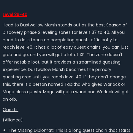
Level 36-40
Head to Dustwallow Marsh
stands out as the
best
Season of
Discovery phase 2 leveling zones for
levels 37 to 40. All you
need to do is
focus on completing quests efficiently to
reach level 40. It has a lot of easy quest chains, you can just
grab and go, and you will get a lot of XP. The zone doesn't
offer notable loot, but it provides a streamlined questing
experience. Dustwallow Marsh becomes the primary
questing area until you reach level 40. If they don't change
this, there is a person named Tabitha who gives Warlock or
Mage class quests. Mage will get a wand and Warlock will get
an orb.
Quests:
(Alliance)
The Missing Diplomat: This is a long quest chain that starts