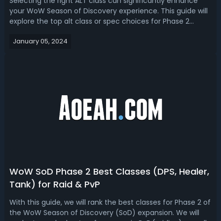
Selecting the right ALT class can significantly enhance
your WoW Season of Discovery experience. This guide will
explore the top alt class or spec choices for Phase 2
based on healing, tanking, PvP, and gold farming
January 05, 2024
potential.WoW Season of Discovery Phase 2 Best Alts for
PvE, Gold-Making, PvPAs Worl...
WoW SoD Phase 2 Best Classes (DPS, Healer,
Tank) for Raid & PvP
With this guide, we will rank the best classes for Phase 2 of
the WoW Season of Discovery (SoD) expansion. We will