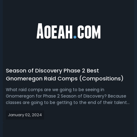
Season of Discovery Phase 2 Best
Gnomeregon Raid Comps (Compositions)
What raid comps are we going to be seeing in
Gnomeregon for Phase 2 Season of Discovery? Because
classes are going to be getting to the end of their talent
trees, we're going to be getting new runes, casters will get
January 02, 2024
new spell ranks and it'll be completely different
than Phase 1. Read our WoW Classi...