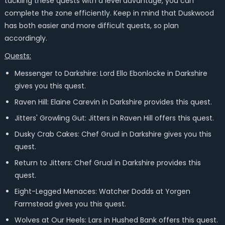
tackling these quests with a level advantage, you can
complete the zone efficiently. Keep in mind that Duskwood
has both easier and more difficult quests, so plan
accordingly.
Quests:
Messenger to Darkshire: Lord Ello Ebonlocke in Darkshire
gives you this quest.
Raven Hill: Elaine Carevin in Darkshire provides this quest.
Jitters' Growling Gut: Jitters in Raven Hill offers this quest.
Dusky Crab Cakes: Chef Grual in Darkshire gives you this
quest.
Return to Jitters: Chef Grual in Darkshire provides this
quest.
Eight-Legged Menaces: Watcher Dodds at Yorgen
Farmstead gives you this quest.
Wolves at Our Heels: Lars in Hushed Bank offers this quest.