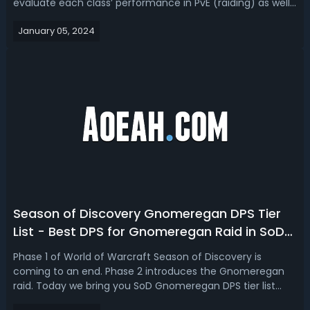
evaluate each class’ performance in PvE (raiding) as well
as PvP based on data from Phase 1 as well as what is
January 05, 2024
expected in Phase 2！WoW Season of Discovery Phase 2
Best ClassesAs the dus...
Season of Discovery Gnomeregan DPS Tier
List - Best DPS for Gnomeregan Raid in SoD
Phase 2
Phase 1 of World of Warcraft Season of Discovery is
coming to an end. Phase 2 introduces the Gnomeregan
raid. Today we bring you SoD Gnomeregan DPS tier list
predictions for Phase 2 based on Warcraft logs. Season of