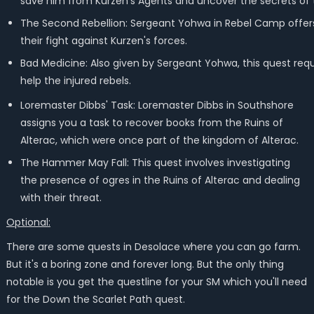
save him from Kurzen's Agents and uncover the secrets of t
The Second Rebellion: Sergeant Yohwa in Rebel Camp offers th
their fight against Kurzen's forces.
Bad Medicine: Also given by Sergeant Yohwa, this quest requ
help the injured rebels.
Loremaster Dibbs' Task: Loremaster Dibbs in Southshore
assigns you a task to recover books from the Ruins of
Alterac, which were once part of the kingdom of Alterac.
The Hammer May Fall: This quest involves investigating
the presence of ogres in the Ruins of Alterac and dealing
with their threat.
Optional:
There are some quests in Desolace where you can go farm.
But it's a boring zone and forever long. But the only thing
notable is you get the questline for your SM which you'll need
for the Down the Scarlet Path quest.