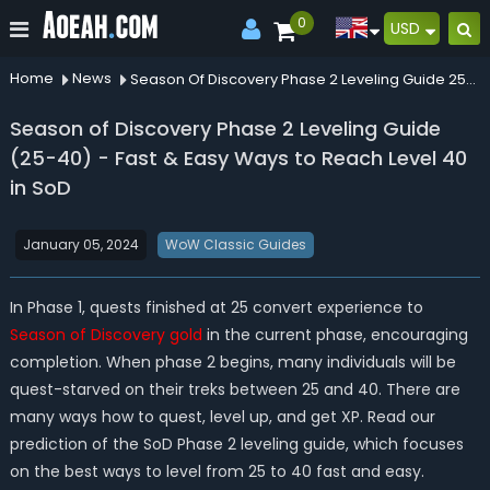
0
USD
Home
News
Season Of Discovery Phase 2 Leveling Guide 2540 Fast Easy Ways To Reach Level 40 In Sod
Season of Discovery Phase 2 Leveling Guide
(25-40) - Fast & Easy Ways to Reach Level 40
in SoD
January 05, 2024
WoW Classic Guides
In Phase 1, quests finished at 25 convert experience to
Season of Discovery
gold
in the current phase, encouraging
completion. When phase 2 begins, many individuals will be
quest-starved on their treks between 25 and 40. There are
many ways how to quest, level up, and get XP. Read our
prediction of the SoD Phase 2 leveling guide, which focuses
on the best ways to level from 25 to 40 fast and easy.