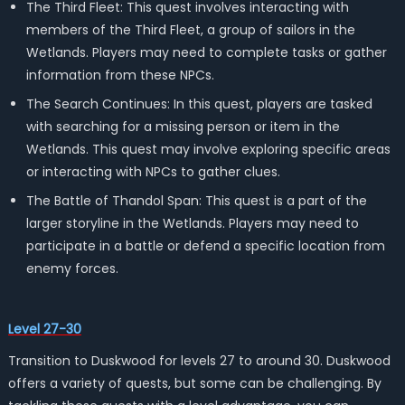
The Third Fleet: This quest involves interacting with
members of the Third Fleet, a group of sailors in the
Wetlands. Players may need to complete tasks or gather
information from these NPCs.
The Search Continues: In this quest, players are tasked
with searching for a missing person or item in the
Wetlands. This quest may involve exploring specific areas
or interacting with NPCs to gather clues.
The Battle of Thandol Span: This quest is a part of the
larger storyline in the Wetlands. Players may need to
participate in a battle or defend a specific location from
enemy forces.
Level 27-30
Transition to Duskwood for levels 27 to around 30. Duskwood
offers a variety of quests, but some can be challenging. By