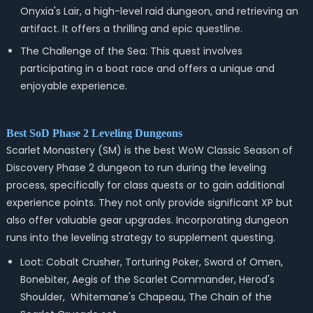
Onyxia's Lair, a high-level raid dungeon, and retrieving an
artifact. It offers a thrilling and epic questline.
The Challenge of the Sea: This quest involves
participating in a boat race and offers a unique and
enjoyable experience.
Best SoD Phase 2 Leveling Dungeons
Scarlet Monastery (SM) is the best WoW Classic Season of
Discovery Phase 2 dungeon to run during the leveling
process, specifically for class quests or to gain additional
experience points. They not only provide significant XP but
also offer valuable gear upgrades. Incorporating dungeon
runs into the leveling strategy to supplement questing.
Loot: Cobalt Crusher, Torturing Poker, Sword of Omen,
Bonebiter, Aegis of the Scarlet Commander, Herod's
Shoulder, Whitemane's Chapeau, The Chain of the