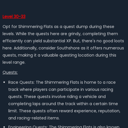
Level 30-33
Opt for Shimmering Flats as a quest dump during these
levels. While the quests here are grindy, completing them
efficiently can yield substantial XP. But, there's no good loots
here. Additionally, consider Southshore as it offers numerous
quests, making it a valuable questing location during this
level range.
Quests:
Race Quests: The Shimmering Flats is home to a race
track where players can participate in various racing
quests. These quests involve riding a vehicle and
completing laps around the track within a certain time
limit. These quests often reward experience, reputation,
and racing-related items.
Engineering Quests: The Shimmering Flats is also known