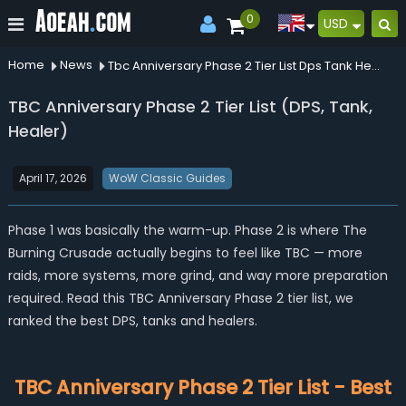
0
USD
Home
News
Tbc Anniversary Phase 2 Tier List Dps Tank Healer
TBC Anniversary Phase 2 Tier List (DPS, Tank,
Healer)
April 17, 2026
WoW Classic Guides
Phase 1 was basically the warm-up. Phase 2 is where The
Burning Crusade actually begins to feel like TBC — more
raids, more systems, more grind, and way more preparation
required. Read this TBC Anniversary Phase 2 tier list, we
ranked the best DPS, tanks and healers.
TBC Anniversary Phase 2 Tier List - Best