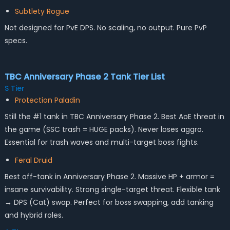
Subtlety Rogue
Not designed for PvE DPS. No scaling, no output. Pure PvP
specs.
TBC Anniversary Phase 2 Tank Tier List
S Tier
Protection Paladin
Still the #1 tank in TBC Anniversary Phase 2. Best AoE threat in
the game (SSC trash = HUGE packs). Never loses aggro.
Essential for trash waves and multi-target boss fights.
Feral Druid
Best off-tank in Anniversary Phase 2. Massive HP + armor =
insane survivability. Strong single-target threat. Flexible tank
→ DPS (Cat) swap. Perfect for boss swapping, add tanking
and hybrid roles.