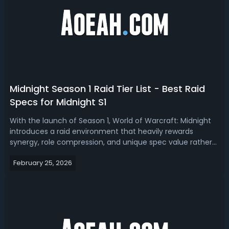
Midnight Season 1 Raid Tier List - Best Raid
Specs for Midnight S1
With the launch of Season 1, World of Warcraft: Midnight
introduces a raid environment that heavily rewards
synergy, role compression, and unique spec value rather
than raw damage alone. Read our Midnight Season 1 raid
February 25, 2026
tier list, ranking the best raid specs. Midnight Season 1 Best
Raid Spec - Midnig...