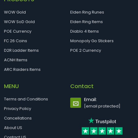
WOW Gold
Elden Ring Runes
WOW SoD Gold
Elden Ring Items
POE Currency
Diablo 4 Items
FC 26 Coins
Monopoly Go Stickers
D2R Ladder Items
POE 2 Currency
ACNH Items
ARC Raiders Items
MENU
Contact
Terms and Conditions
Email:
[email protected]
Privacy Policy
Cancellations
About US
Contact US