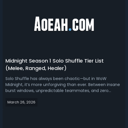
Midnight Season 1 Solo Shuffle Tier List
(Melee, Ranged, Healer)
Solo Shuffle has always been chaotic—but in WoW
Midnight, it’s more unforgiving than ever. Between insane
burst windows, unpredictable teammates, and zero
coordination, climbing rating isn’t just about skill anymore
March 26, 2026
—it’s about playing the right spec at the right time. Read
this Midnight Season 1 Sol...