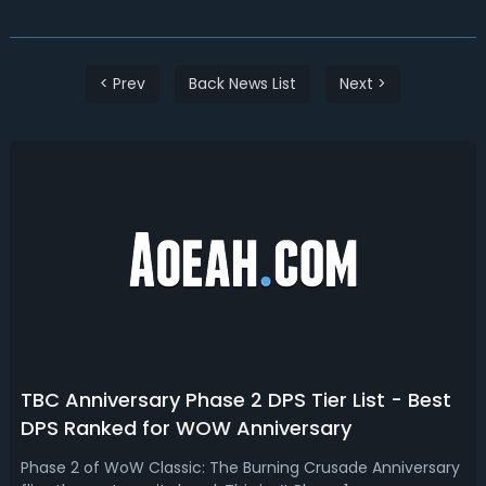
< Prev
Back News List
Next >
TBC Anniversary Phase 2 DPS Tier List - Best
DPS Ranked for WOW Anniversary
Phase 2 of WoW Classic: The Burning Crusade Anniversary