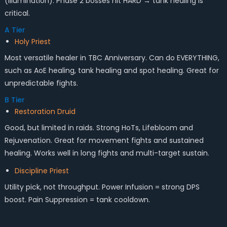
(Illumination). Phase 2 bosses hit HARD → tank healing is
critical.
A Tier
Holy Priest
Most versatile healer in TBC Anniversary. Can do EVERYTHING,
such as AoE healing, tank healing and spot healing. Great for
unpredictable fights.
B Tier
Restoration Druid
Good, but limited in raids. Strong HoTs, Lifebloom and
Rejuvenation. Great for movement fights and sustained
healing. Works well in long fights and multi-target sustain.
Discipline Priest
Utility pick, not throughput. Power Infusion = strong DPS
boost. Pain Suppression = tank cooldown.