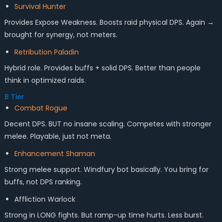
Survival Hunter
Provides Expose Weakness. Boosts raid physical DPS. Again →
brought for synergy, not meters.
Retribution Paladin
Hybrid role. Provides buffs + solid DPS. Better than people
think in optimized raids.
B Tier
Combat Rogue
Decent DPS. BUT no insane scaling. Competes with stronger
melee. Playable, just not meta.
Enhancement Shaman
Strong melee support. Windfury bot basically. You bring for
buffs, not DPS ranking.
Affliction Warlock
Strong in LONG fights. But ramp-up time hurts. Less burst.