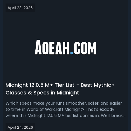
demand or survive coordinated kill windows, you’re simply
April 23, 2026
not keeping up. Read this WoW Midnight 12.0.5 PvP tier list,
we ranked the ...
Midnight 12.0.5 M+ Tier List - Best Mythic+
Classes & Specs in Midnight
Which specs make your runs smoother, safer, and easier
to time in World of Warcraft Midnight? That’s exactly
where this Midnight 12.0.5 M+ tier list comes in. We’ll break
down the S, A+, A, B, and C tiers—explaining not just who’s
April 24, 2026
strong, but why they feel strong in the current Mythic+