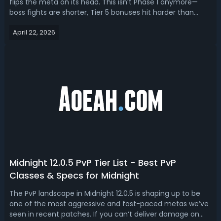
flips the meta on its head. This isn’t Phase 1 anymore—
boss fights are shorter, Tier 5 bonuses hit harder than
expected, and raid comps are far less forgiving. Read this
April 22, 2026
TBC Anniversary Phase 2 tier list, ranking the best DPS
specs for P2.TBC A...
Midnight 12.0.5 PvP Tier List - Best PvP
Classes & Specs for Midnight
The PvP landscape in Midnight 12.0.5 is shaping up to be
one of the most aggressive and fast-paced metas we’ve
seen in recent patches. If you can’t deliver damage on