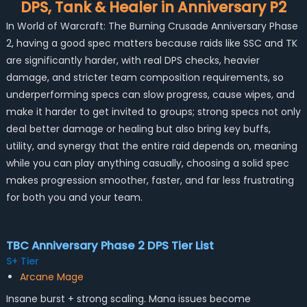
DPS, Tank & Healer in Anniversary P2
In World of Warcraft: The Burning Crusade Anniversary Phase
2, having a good spec matters because raids like SSC and TK
are significantly harder, with real DPS checks, heavier
damage, and stricter team composition requirements, so
underperforming specs can slow progress, cause wipes, and
make it harder to get invited to groups; strong specs not only
deal better damage or healing but also bring key buffs,
utility, and synergy that the entire raid depends on, meaning
while you can play anything casually, choosing a solid spec
makes progression smoother, faster, and far less frustrating
for both you and your team.
TBC Anniversary Phase 2 DPS Tier List
S+ Tier
Arcane Mage
Insane burst + strong scaling. Mana issues become