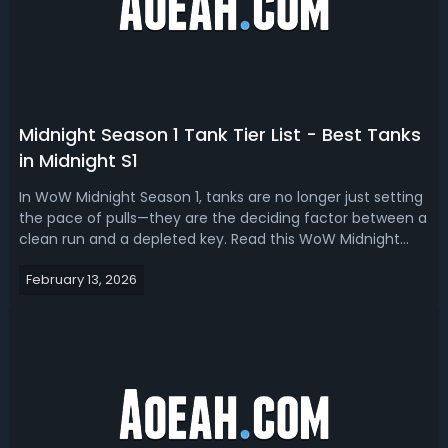
Midnight Season 1 Tank Tier List - Best Tanks
in Midnight S1
In WoW Midnight Season 1, tanks are no longer just setting
the pace of pulls—they are the deciding factor between a
clean run and a depleted key. Read this WoW Midnight
season 1 tank tier list, we have ranked the best
February 13, 2026
tanks.Midnight Season 1 Tank Tier List - Best Tanks in
Midnight S1A good tank in M...