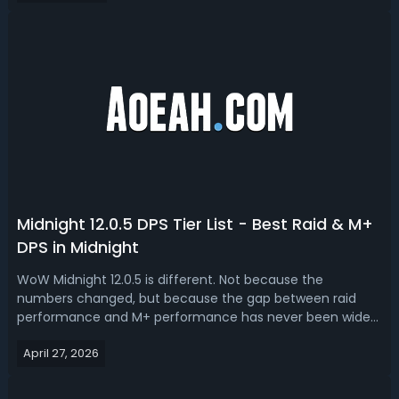
environment.W...
Midnight 12.0.5 DPS Tier List - Best Raid & M+
DPS in Midnight
WoW Midnight 12.0.5 is different. Not because the
numbers changed, but because the gap between raid
performance and M+ performance has never been wider.
Read this Midnight 12.0.5 DPS tier list, ranking best raid and
April 27, 2026
M+ dps.WoW Midnight 12.0.5 Best DPS - Midnight 12.0.5 DPS
RankingHere's what most ti...