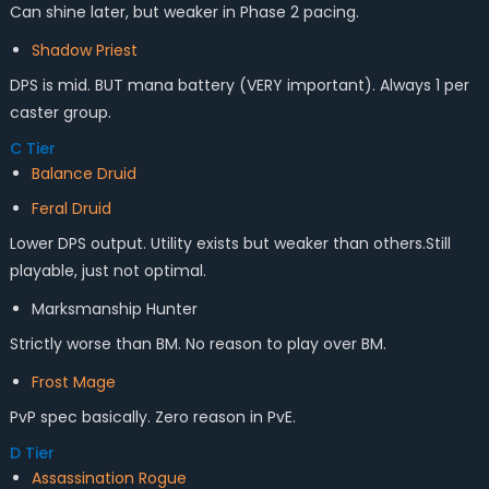
Can shine later, but weaker in Phase 2 pacing.
Shadow Priest
DPS is mid. BUT mana battery (VERY important). Always 1 per
caster group.
C Tier
Balance Druid
Feral Druid
Lower DPS output. Utility exists but weaker than others.Still
playable, just not optimal.
Marksmanship Hunter
Strictly worse than BM. No reason to play over BM.
Frost Mage
PvP spec basically. Zero reason in PvE.
D Tier
Assassination Rogue