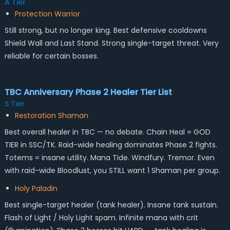
A Tier
Protection Warrior
Still strong, but no longer king. Best defensive cooldowns
Shield Wall and Last Stand. Strong single-target threat. Very
reliable for certain bosses.
TBC Anniversary Phase 2 Healer Tier List
S Tier
Restoration Shaman
Best overall healer in TBC — no debate. Chain Heal = GOD
TIER in SSC/TK. Raid-wide healing dominates Phase 2 fights.
Totems = insane utility. Mana Tide. Windfury. Tremor. Even
with raid-wide Bloodlust, you STILL want 1 Shaman per group.
Holy Paladin
Best single-target healer (tank healer). Insane tank sustain.
Flash of Light / Holy Light spam. Infinite mana with crit