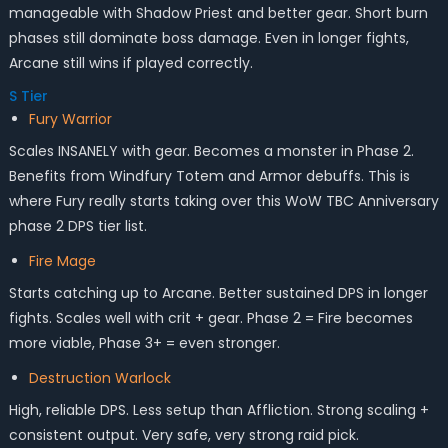
manageable with Shadow Priest and better gear. Short burn
phases still dominate boss damage. Even in longer fights,
Arcane still wins if played correctly.
S Tier
Fury Warrior
Scales INSANELY with gear. Becomes a monster in Phase 2.
Benefits from Windfury Totem and Armor debuffs. This is
where Fury really starts taking over this WoW TBC Anniversary
phase 2 DPS tier list.
Fire Mage
Starts catching up to Arcane. Better sustained DPS in longer
fights. Scales well with crit + gear. Phase 2 = Fire becomes
more viable, Phase 3+ = even stronger.
Destruction Warlock
High, reliable DPS. Less setup than Affliction. Strong scaling +
consistent output. Very safe, very strong raid pick.