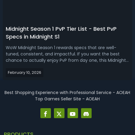
​Midnight Season 1 PvP Tier List - Best PvP
Specs in Midnight S1
WoW Midnight Season 1 rewards specs that are well-
tuned, consistent, and impactful. If you want the best
chance to actually enjoy PvP from day one, this Midnight
Season 1 PvP tier list is for you.Midnight Season 1 PvP Tier
February 10, 2026
List - Best PvP Specs in Midnight S1 A good PvP spec
makes your buttons feel...
Best Shopping Experience with Professional Service - AOEAH
Top Games Seller Site - AOEAH
PRODUCTS