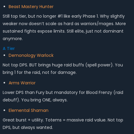
Beast Mastery Hunter
Still top tier, but no longer #1 like early Phase 1. Why slightly
weaker now doesn’t scale as hard as warriors/mages. More
sustained fights expose limits. Still elite, just not dominant
anymore.
A Tier
Demonology Warlock
Not top DPS. BUT brings huge raid buffs (spell power). You
bring 1 for the raid, not for damage.
Arms Warrior
Lower DPS than Fury but mandatory for Blood Frenzy (raid
debuff). You bring ONE, always.
Elemental Shaman
Great burst + utility. Totems = massive raid value. Not top
DPS, but always wanted.