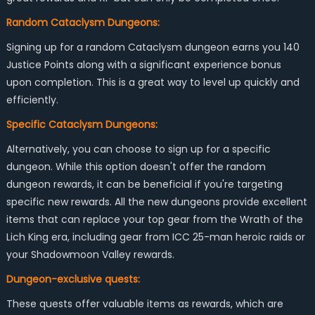
Random Cataclysm Dungeons:
Signing up for a random Cataclysm dungeon earns you 140
Justice Points along with a significant experience bonus
upon completion. This is a great way to level up quickly and
efficiently.
Specific Cataclysm Dungeons:
Alternatively, you can choose to sign up for a specific
dungeon. While this option doesn't offer the random
dungeon rewards, it can be beneficial if you're targeting
specific new rewards. All the new dungeons provide excellent
items that can replace your top gear from the Wrath of the
Lich King era, including gear from ICC 25-man heroic raids or
your Shadowmoon Valley rewards.
Dungeon-exclusive quests:
These quests offer valuable items as rewards, which are