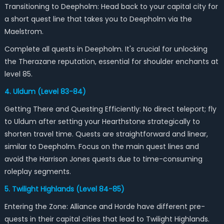
Transitioning to Deepholm: Head back to your capital city for
a short quest line that takes you to Deepholm via the
Maelstrom.
Complete all quests in Deepholm. It's crucial for unlocking
the Therazane reputation, essential for shoulder enchants at
level 85.
4. Uldum (Level 83-84)
Getting There and Questing Efficiently: No direct teleport; fly
to Uldum after setting your Hearthstone strategically to
shorten travel time. Quests are straightforward and linear,
similar to Deepholm. Focus on the main quest lines and
avoid the Harrison Jones quests due to time-consuming
roleplay segments.
5. Twilight Highlands (Level 84-85)
Entering the Zone: Alliance and Horde have different pre-
quests in their capital cities that lead to Twilight Highlands.