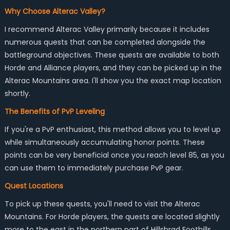
Why Choose Alterac Valley?
I recommend Alterac Valley primarily because it includes
numerous quests that can be completed alongside the
battleground objectives. These quests are available to both
Horde and Alliance players, and they can be picked up in the
Alterac Mountains area. I'll show you the exact map location
shortly.
The Benefits of PvP Leveling
If you're a PvP enthusiast, this method allows you to level up
while simultaneously accumulating honor points. These
points can be very beneficial once you reach level 85, as you
can use them to immediately purchase PvP gear.
Quest Locations
To pick up these quests, you'll need to visit the Alterac
Mountains. For Horde players, the quests are located slightly
more to the east in the northern part of Hillsbrad Foothills.