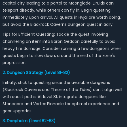
capital city leading to a portal to Moonglade. Druids can
teleport directly, while others can fly in. Begin questing
immediately upon arrival. All quests in Hyjal are worth doing,
but avoid the Blackrock Caverns dungeon quest initially.
Tips for Efficient Questing: Tackle the quest involving
channeling an item into Baron Geddon carefully to avoid
heavy fire damage. Consider running a few dungeons when
quests begin to slow down, around the end of the zone's
progression.
2. Dungeon Strategy (Level 81-82)
Initially, stick to questing since the available dungeons
(Blackrock Caverns and Throne of the Tides) don't align well
with quest paths. At level 81, integrate dungeons like
Stonecore and Vortex Pinnacle for optimal experience and
gear upgrades.
3. Deepholm (Level 82-83)