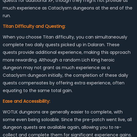
quests for additional XP, though they might not provide as
much experience as Cataclysm dungeons at the end of the
run.
Titan Difficulty and Questing:
When you choose Titan difficulty, you can simultaneously
complete two daily quests picked up in Dalaran. These
quests provide additional experience, making this approach
more rewarding. Although a random Lich King heroic
dungeon may not grant as much experience as a
Cataclysm dungeon initially, the completion of these daily
quests compensates by offering extra experience, often
equating to the same total gain.
Ease and Accessibility:
WOTLK dungeons are generally easier to complete, with
some even being soloable. Since the pre-patch went live, all
dungeon quests are available again, allowing you to re-
collect and complete them for significant experience gains.