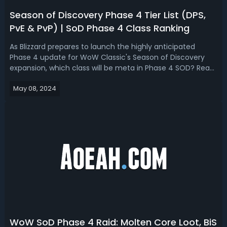
Season of Discovery Phase 4 Tier List (DPS,
PvE & PvP) | SoD Phase 4 Class Ranking
As Blizzard prepares to launch the highly anticipated
Phase 4 update for WoW Classic's Season of Discovery
expansion, which class will be meta in Phase 4 SOD? Read
our early prediction for Season of Discovery Phase 4 tier
May 08, 2024
list, we ranked the best PvE and PvP specs.Season of
Discovery Phase 4 Tier Li...
WoW SoD Phase 4 Raid: Molten Core Loot, BiS