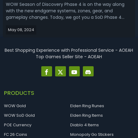
WOW Season of Discovery Phase 4 is on the way along
with the new endgame systems, zones, gear, and
gameplay changes. Today, we got you a SoD Phase 4
leveling guide, sharing the best ways to level from 50 to
May 08, 2024
60.WoW Season of Discovery Phase 4 Leveling Guide -
Best Way To Level From 1 To 60 In SODWith...
Best Shopping Experience with Professional Service - AOEAH
Top Games Seller Site - AOEAH
PRODUCTS
WOW Gold
Elden Ring Runes
WOW SoD Gold
Elden Ring Items
POE Currency
Diablo 4 Items
FC 26 Coins
Monopoly Go Stickers