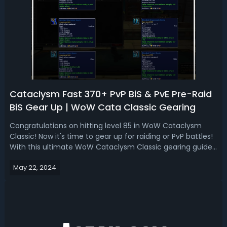
Cataclysm Fast 370+ PvP BiS & PvE Pre-Raid
BiS Gear Up | WoW Cata Classic Gearing
Congratulations on hitting level 85 in WoW Cataclysm
Classic! Now it's time to gear up for raiding or PvP battles!
With this ultimate WoW Cataclysm Classic gearing guide,
we'll cover the best strategies for acquiring both PvP BiS
May 22, 2024
gear and PvE pre-raid BiS gear efficiently. Whether you're
battling in...