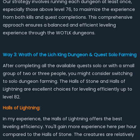
Our strategy involves running each dungeon at least once,
especially those above level 76, to maximize the experience
from both kills and quest completions. This comprehensive
approach ensures a balanced and efficient leveling
experience through the WOTLK dungeons.
Way 3: Wrath of the Lich King Dungeon & Quest Solo Farming
After completing all the available quests solo or with a small
group of two or three people, you might consider switching
to solo dungeon farming. The Halls of Stone and Halls of
Lightning are excellent choices for leveling efficiently up to
level 82.
Halls of Lightning:
In my experience, the Halls of Lightning offers the best
leveling efficiency. You'll gain more experience here per hour
compared to the Halls of Stone. The creatures are relatively