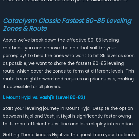
Cataclysm Classic Fastest 80-85 Leveling
Zones & Route
Above we've break down the effective 80-85 leveling
methods, you can choose the one that suit for your
gameplay! To help the ones who want to hit 85 level as soon
as possible, we want to share the fastest 80-85 leveling
route, which cover the zones to farm at different levels. This
route is straightforward and requires no prior quests, making
it accessible for all players.
1. Mount Hyjal vs. Vashj'ir (Level 80-82)
Start your leveling journey in Mount Hyjal. Despite the option
between Hyjal and Vashj'ir, Hyjal is significantly faster owing
to its more efficient quest line and less roleplay interruption.
Getting There: Access Hyjal via the quest from your faction's