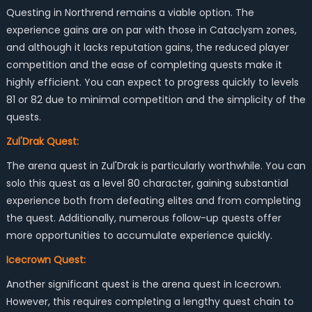
Questing in Northrend remains a viable option. The
experience gains are on par with those in Cataclysm zones,
and although it lacks reputation gains, the reduced player
competition and the ease of completing quests make it
highly efficient. You can expect to progress quickly to levels
81 or 82 due to minimal competition and the simplicity of the
quests.
Zul'Drak Quest:
The arena quest in Zul'Drak is particularly worthwhile. You can
solo this quest as a level 80 character, gaining substantial
experience both from defeating elites and from completing
the quest. Additionally, numerous follow-up quests offer
more opportunities to accumulate experience quickly.
Icecrown Quest:
Another significant quest is the arena quest in Icecrown.
However, this requires completing a lengthy quest chain to