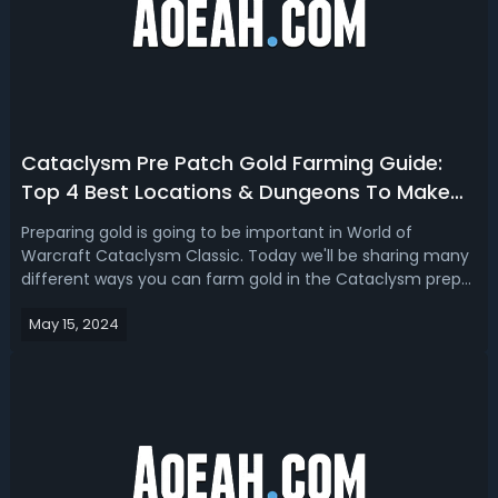
Cataclysm Pre Patch Gold Farming Guide:
Top 4 Best Locations & Dungeons To Make
Gold
Preparing gold is going to be important in World of
Warcraft Cataclysm Classic. Today we'll be sharing many
different ways you can farm gold in the Cataclysm prep
patch and so you can also get your professions up to 525
May 15, 2024
or maybe even purchase yourself level 85 epic
items.Cataclysm Classic Gold Farmi...