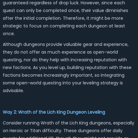
guaranteed regardless of drop luck. However, since each
quest can only be completed once, their value diminishes
after the initial completion. Therefore, it might be more
strategic to focus on completing each dungeon at least
once.
Although dungeons provide valuable gear and experience,
they do not offer as much experience as open-world
questing, nor do they help with increasing reputation with
new factions. As you level up, building reputation with these
factions becomes increasingly important, so integrating
some open-world questing into your leveling strategy is
advisable.
Way 2: Wrath of the Lich King Dungeon Leveling
Consider running Wrath of the Lich King dungeons, especially
on Heroic or Titan difficulty. These dungeons offer daily