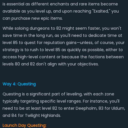
is essential as different enchants and rare items become
available as you level up, and upon reaching "Exalted," you
can purchase new epic items.
While soloing dungeons to 82 might seem faster, you won't
save time in the long run, as you'll need to dedicate time at
level 85 to quest for reputation gains—unless, of course, your
strategy is to rush to level 85 as quickly as possible, either to
access high-level content or because the factions between
levels 80 and 82 don't align with your objectives.
Way 4: Questing
Questing is a significant part of leveling, with each zone
typically targeting specific level ranges. For instance, you'll
need to be at least level 82 to enter Deepholm, 83 for Uldum,
and 84 for Twilight Highlands.
Launch Day Questing: