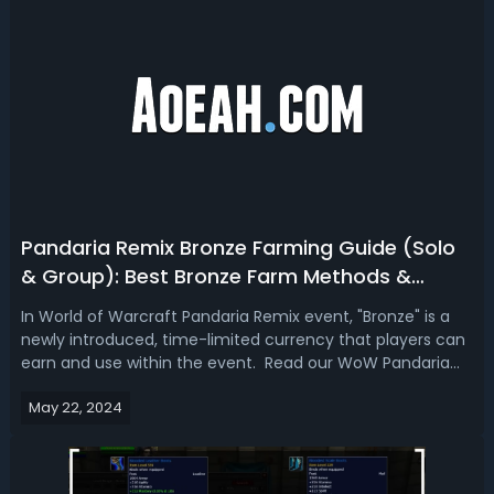
Pandaria Remix Bronze Farming Guide (Solo
& Group): Best Bronze Farm Methods &
Locations
In World of Warcraft Pandaria Remix event, "Bronze" is a
newly introduced, time-limited currency that players can
earn and use within the event. Read our WoW Pandaria
Remix bronze farming guide, and we’re going to show you
May 22, 2024
the best bronze farm for solo and group players.WoW
Pandaria Remix (MoP) Bro...