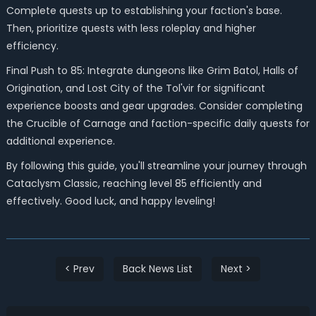
Complete quests up to establishing your faction's base.
Then, prioritize quests with less roleplay and higher
efficiency.
Final Push to 85: Integrate dungeons like Grim Batol, Halls of
Origination, and Lost City of the Tol'vir for significant
experience boosts and gear upgrades. Consider completing
the Crucible of Carnage and faction-specific daily quests for
additional experience.
By following this guide, you'll streamline your journey through
Cataclysm Classic, reaching level 85 efficiently and
effectively. Good luck, and happy leveling!
< Prev
Back News List
Next >