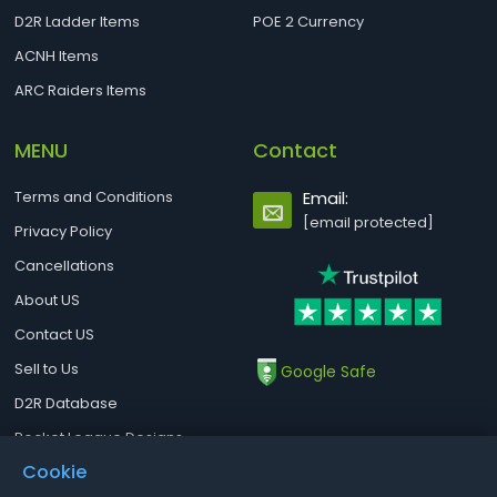
D2R Ladder Items
POE 2 Currency
ACNH Items
ARC Raiders Items
MENU
Contact
Terms and Conditions
Email:
[email protected]
Privacy Policy
Cancellations
About US
Contact US
Sell to Us
Google Safe
D2R Database
Rocket League Designs
Cookie