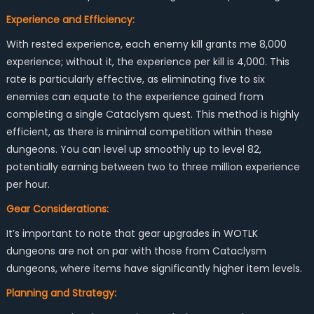
Experience and Efficiency:
With rested experience, each enemy kill grants me 8,000
experience; without it, the experience per kill is 4,000. This
rate is particularly effective, as eliminating five to six
enemies can equate to the experience gained from
completing a single Cataclysm quest. This method is highly
efficient, as there is minimal competition within these
dungeons. You can level up smoothly up to level 82,
potentially earning between two to three million experience
per hour.
Gear Considerations:
It’s important to note that gear upgrades in WOTLK
dungeons are not on par with those from Cataclysm
dungeons, where items have significantly higher item levels.
Planning and Strategy: