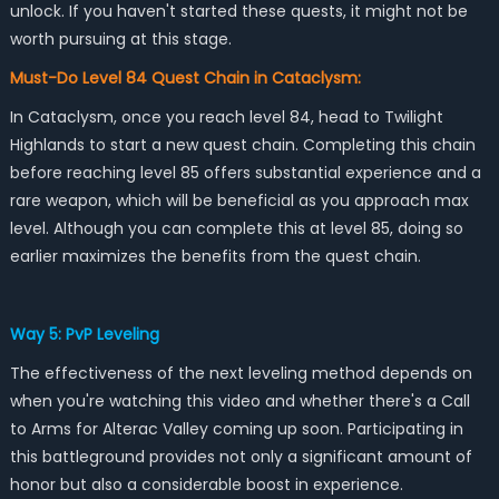
unlock. If you haven't started these quests, it might not be
worth pursuing at this stage.
Must-Do Level 84 Quest Chain in Cataclysm:
In Cataclysm, once you reach level 84, head to Twilight
Highlands to start a new quest chain. Completing this chain
before reaching level 85 offers substantial experience and a
rare weapon, which will be beneficial as you approach max
level. Although you can complete this at level 85, doing so
earlier maximizes the benefits from the quest chain.
Way 5: PvP Leveling
The effectiveness of the next leveling method depends on
when you're watching this video and whether there's a Call
to Arms for Alterac Valley coming up soon. Participating in
this battleground provides not only a significant amount of
honor but also a considerable boost in experience.