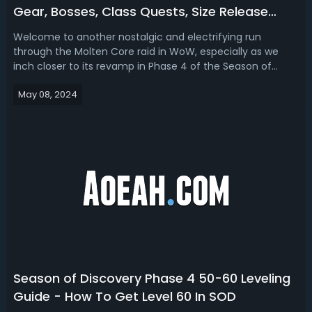
Gear, Bosses, Class Quests, Size Release
Date
Welcome to another nostalgic and electrifying run
through the Molten Core raid in WoW, especially as we
inch closer to its revamp in Phase 4 of the Season of
Discovery. Let's go over the raid details of what to expect
May 08, 2024
from WoW SoD Phase 4, focusing on Molten Core's
bosses, Best in Slot (BiS) loot, r...
Season of Discovery Phase 4 50-60 Leveling
Guide - How To Get Level 60 In SOD