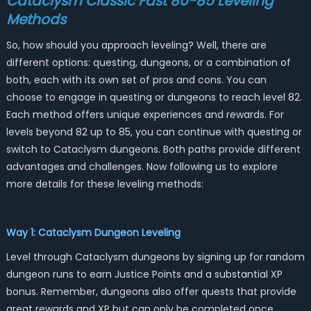
Cataclysm Classic Fast 80-85 Leveling
Methods
So, how should you approach leveling? Well, there are
different options: questing, dungeons, or a combination of
both, each with its own set of pros and cons. You can
choose to engage in questing or dungeons to reach level 82.
Each method offers unique experiences and rewards. For
levels beyond 82 up to 85, you can continue with questing or
switch to Cataclysm dungeons. Both paths provide different
advantages and challenges. Now following us to explore
more details for these leveling methods:
Way 1: Cataclysm Dungeon Leveling
Level through Cataclysm dungeons by signing up for random
dungeon runs to earn Justice Points and a substantial XP
bonus. Remember, dungeons also offer quests that provide
great rewards and XP but can only be completed once.