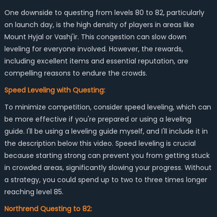
One downside to questing from levels 80 to 82, particularly
on launch day, is the high density of players in areas like
Mount Hyjal or Vashj'ir. This congestion can slow down
leveling for everyone involved. However, the rewards,
including excellent items and essential reputation, are
compelling reasons to endure the crowds.
Speed Leveling with Questing:
To minimize competition, consider speed leveling, which can
be more effective if you're prepared or using a leveling
guide. I'll be using a leveling guide myself, and I'll include it in
the description below this video. Speed leveling is crucial
because starting strong can prevent you from getting stuck
in crowded areas, significantly slowing your progress. Without
a strategy, you could spend up to two to three times longer
reaching level 85.
Northrend Questing to 82: