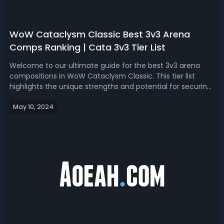
WoW Cataclysm Classic Best 3v3 Arena
Comps Ranking | Cata 3v3 Tier List
Welcome to our ultimate guide for the best 3v3 arena
compositions in WoW Cataclysm Classic. This tier list
highlights the unique strengths and potential for securing
victories of each 3v3 comp in the arena.WoW Cataclysm
May 10, 2024
Best 3v3 Arena Comps Ranking & Tier ListThis is the
ultimate 3v3 arena compositi...