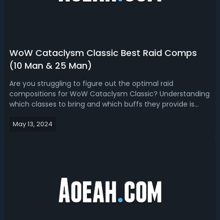
WoW Cataclysm Classic Best Raid Comps
(10 Man & 25 Man)
Are you struggling to figure out the optimal raid
compositions for WoW Cataclysm Classic? Understanding
which classes to bring and which buffs they provide is
crucial for maximizing your raid's potential. This guide will
May 13, 2024
explore the best raid compositions for both 10-player and
25-player groups, hel...