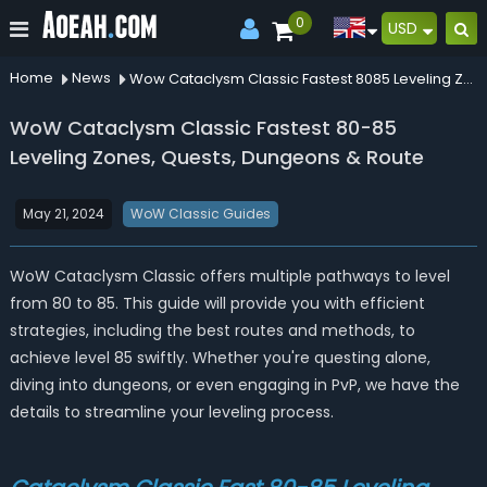
0
USD
Home
News
Wow Cataclysm Classic Fastest 8085 Leveling Zones Quests Dungeons Route
WoW Cataclysm Classic Fastest 80-85
Leveling Zones, Quests, Dungeons & Route
May 21, 2024
WoW Classic Guides
WoW Cataclysm Classic offers multiple pathways to level
from 80 to 85. This guide will provide you with efficient
strategies, including the best routes and methods, to
achieve level 85 swiftly. Whether you're questing alone,
diving into dungeons, or even engaging in PvP, we have the
details to streamline your leveling process.