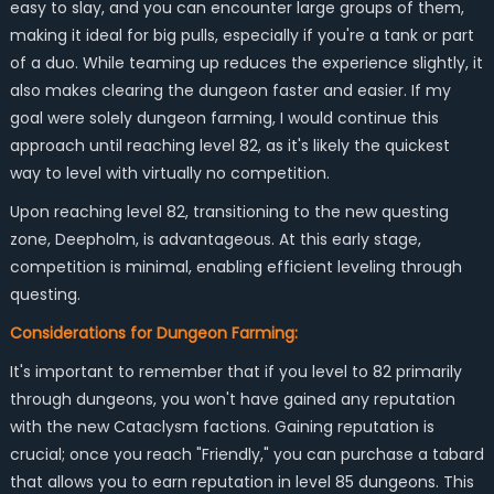
easy to slay, and you can encounter large groups of them,
making it ideal for big pulls, especially if you're a tank or part
of a duo. While teaming up reduces the experience slightly, it
also makes clearing the dungeon faster and easier. If my
goal were solely dungeon farming, I would continue this
approach until reaching level 82, as it's likely the quickest
way to level with virtually no competition.
Upon reaching level 82, transitioning to the new questing
zone, Deepholm, is advantageous. At this early stage,
competition is minimal, enabling efficient leveling through
questing.
Considerations for Dungeon Farming:
It's important to remember that if you level to 82 primarily
through dungeons, you won't have gained any reputation
with the new Cataclysm factions. Gaining reputation is
crucial; once you reach "Friendly," you can purchase a tabard
that allows you to earn reputation in level 85 dungeons. This