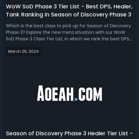
WoW SoD Phase 3 Tier List - Best DPS, Healer,
Tank Ranking in Season of Discovery Phase 3
Which is the best class to pick up for Season of Discovery
Phase 3? Explore the new meta situation with our WoW
SoD Phase 3 Class Tier List, in which we rank the best DPS,
Healer, and Tank Specs based on the new runes and
March 26, 2024
game mechanics!WoW Season of Discovery Phase 3 Tier
List - DPS, Healer, Tank R...
Season of Discovery Phase 3 Healer Tier List -