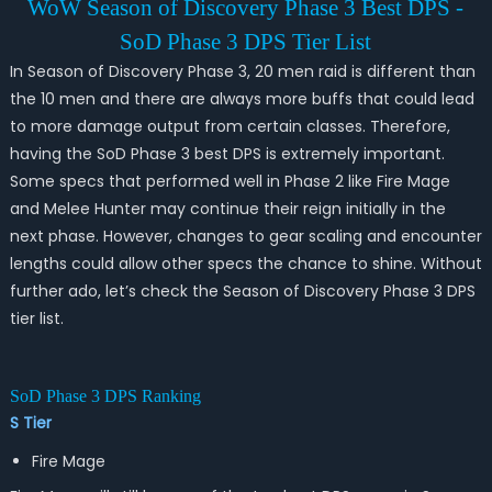
WoW Season of Discovery Phase 3 Best DPS -
SoD Phase 3 DPS Tier List
In Season of Discovery Phase 3, 20 men raid is different than
the 10 men and there are always more buffs that could lead
to more damage output from certain classes. Therefore,
having the SoD Phase 3 best DPS is extremely important.
Some specs that performed well in Phase 2 like Fire Mage
and Melee Hunter may continue their reign initially in the
next phase. However, changes to gear scaling and encounter
lengths could allow other specs the chance to shine. Without
further ado, let’s check the Season of Discovery Phase 3 DPS
tier list.
SoD Phase 3 DPS Ranking
S Tier
Fire Mage