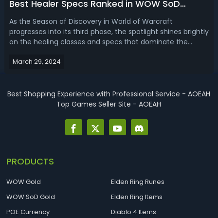
Best Healer Specs Ranked in WOW SoD
Phase 3
As the Season of Discovery in World of Warcraft
progresses into its third phase, the spotlight shines brightly
on the healing classes and specs that dominate the
raiding scene. If you wonder how well these healer
March 29, 2024
classes are performing, read the WoW SoD Phase 3 healer
tier list, we're ranking the be...
Best Shopping Experience with Professional Service - AOEAH
Top Games Seller Site - AOEAH
PRODUCTS
WOW Gold
Elden Ring Runes
WOW SoD Gold
Elden Ring Items
POE Currency
Diablo 4 Items