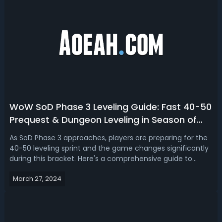
WoW SoD Phase 3 Leveling Guide: Fast 40-50
Prequest & Dungeon Leveling in Season of
Discovery
As SoD Phase 3 approaches, players are preparing for the
40-50 leveling sprint and the game changes significantly
during this bracket. Here's a comprehensive guide to
ensure you're well-equipped to tackle the new challenges
March 27, 2024
and expedite your journey through these levels. In this
WoW Season of Discov...