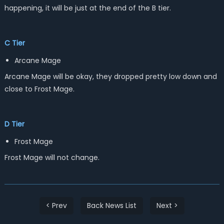
happening, it will be just at the end of the B tier.
C Tier
Arcane Mage
Arcane Mage will be okay, they dropped pretty low down and
close to Frost Mage.
D Tier
Frost Mage
Frost Mage will not change.
< Prev
Back News List
Next >