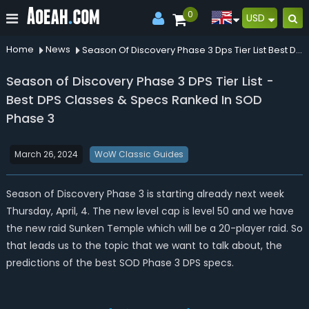
0
USD
Home
News
Season Of Discovery Phase 3 Dps Tier List Best Dps Classes Specs Ranked In Sod Phase 3
Season of Discovery Phase 3 DPS Tier List -
Best DPS Classes & Specs Ranked In SOD
Phase 3
March 26, 2024
WoW Classic Guides
Season of Discovery Phase 3 is starting already next week
Thursday, April, 4. The new level cap is level 50 and we have
the new raid Sunken Temple which will be a 20-player raid. So
that leads us to the topic that we want to talk about, the
predictions of the best SOD Phase 3 DPS specs.