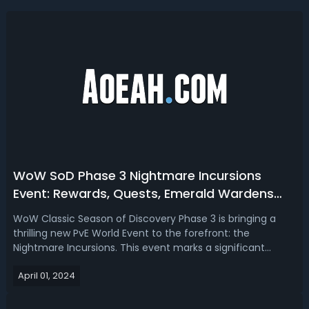
WoW SoD Phase 3 Nightmare Incursions
Event: Rewards, Quests, Emerald Wardens
Rep Farm Tips
WoW Classic Season of Discovery Phase 3 is bringing a
thrilling new PvE World Event to the forefront: the
Nightmare Incursions. This event marks a significant
update to the game, providing players with a unique
April 01, 2024
opportunity to explore the Emerald Nightmare and collect
a myriad of rewards, ranging fro...