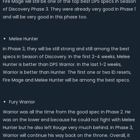
Fire Mage will still be one of the top best DPS specs in Season
of Discovery Phase 3. They were already very good in Phase 1
and will be very good in this phase too.
Melee Hunter
In Phase 3, they will be still strong and still among the best
specs in Season of Discovery. In the first 2-4 weeks, Melee
Hunter is better than DPS Warrior. In the last 1-2 weeks,
Warrior is better than Hunter. The first one or two ID resets,
Fire Mage and Melee Hunter will be among the best specs.
Fury Warrior
Warrior was all the time from the good spec in Phase 2. He
was on the lower end because he could not fight with Melee
Hunter but he also left Rouge very much behind. In Phase 3,
Warrior will continue his way back on the throne. Overall, it