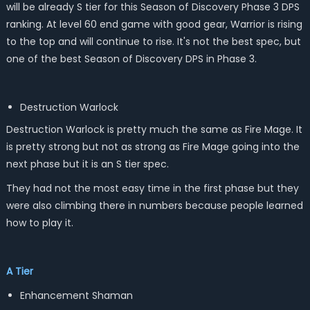
will be already S tier for this Season of Discovery Phase 3 DPS
ranking. At level 60 end game with good gear, Warrior is rising
to the top and will continue to rise. It's not the best spec, but
one of the best Season of Discovery DPS in Phase 3.
Destruction Warlock
Destruction Warlock is pretty much the same as Fire Mage. It
is pretty strong but not as strong as Fire Mage going into the
next phase but it is an S tier spec.
They had not the most easy time in the first phase but they
were also climbing there in numbers because people learned
how to play it.
A Tier
Enhancement Shaman