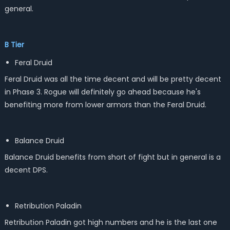
general.
B Tier
Feral Druid
Feral Druid was all the time decent and will be pretty decent
in Phase 3. Rogue will definitely go ahead because he's
benefiting more from lower armors than the Feral Druid.
Balance Druid
Balance Druid benefits from short of fight but in general is a
decent DPS.
Retribution Paladin
Retribution Paladin got high numbers and he is the last one