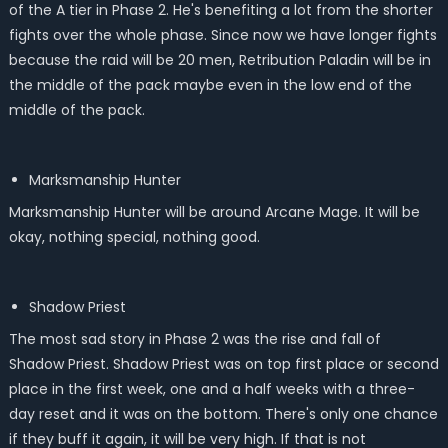
of the A tier in Phase 2. He's benefiting a lot from the shorter
fights over the whole phase. Since now we have longer fights
because the raid will be 20 men, Retribution Paladin will be in
the middle of the pack maybe even in the low end of the
middle of the pack.
Marksmanship Hunter
Marksmanship Hunter will be around Arcane Mage. It will be
okay, nothing special, nothing good.
Shadow Priest
The most sad story in Phase 2 was the rise and fall of
Shadow Priest. Shadow Priest was on top first place or second
place in the first week, one and a half weeks with a three-
day reset and it was on the bottom. There's only one chance
if they buff it again, it will be very high. If that is not