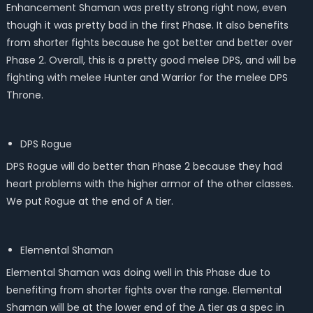
Enhancement Shaman was pretty strong right now, even
though it was pretty bad in the first Phase. It also benefits
from shorter fights because he got better and better over
Phase 2. Overall, this is a pretty good melee DPS, and will be
fighting with melee Hunter and Warrior for the melee DPS
Throne.
DPS Rogue
DPS Rogue will do better than Phase 2 because they had
heart problems with the higher armor of the other classes.
We put Rogue at the end of A tier.
Elemental Shaman
Elemental Shaman was doing well in this Phase due to
benefiting from shorter fights over the range. Elemental
Shaman will be at the lower end of the A tier as a spec in