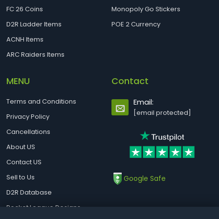
FC 26 Coins
Monopoly Go Stickers
D2R Ladder Items
POE 2 Currency
ACNH Items
ARC Raiders Items
MENU
Contact
Terms and Conditions
Email:
[email protected]
Privacy Policy
Cancellations
About US
Contact US
Sell to Us
Google Safe
D2R Database
Rocket League Designs