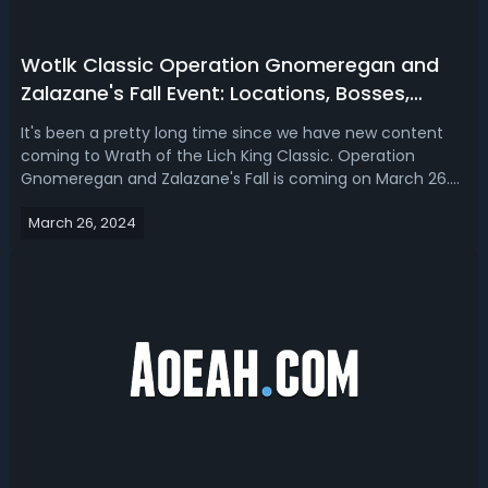
Wotlk Classic Operation Gnomeregan and
Zalazane's Fall Event: Locations, Bosses,
Loots & Tips
It's been a pretty long time since we have new content
coming to Wrath of the Lich King Classic. Operation
Gnomeregan and Zalazane's Fall is coming on March 26.
Read our WotLK Classic Operation Gnomeregan and
March 26, 2024
Zalazane's Fall event guide 2024, we'll talk about the
locations, bosses, drops and tips. W...