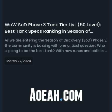
WoW SoD Phase 3 Tank Tier List (50 Level):
Best Tank Specs Ranking in Season of
Discovery P3
As we are entering the Season of Discovery (SoD) Phase 3,
the community is buzzing with one critical question: Who
is going to be the best tank? With new runes and abilities
in play, let's break down each tank's potential and where
March 27, 2024
they stand in the tier list.Season of Discovery Phase 3
Tank Tier Li...