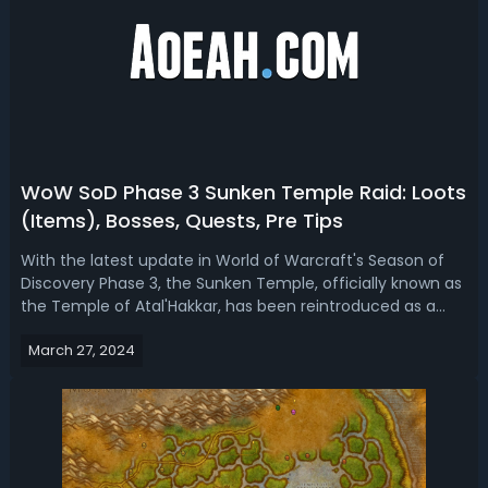
WoW SoD Phase 3 Sunken Temple Raid: Loots
(Items), Bosses, Quests, Pre Tips
With the latest update in World of Warcraft's Season of
Discovery Phase 3, the Sunken Temple, officially known as
the Temple of Atal'Hakkar, has been reintroduced as a
revamped 20-player raid. This guide will go over the
March 27, 2024
essential aspects of the raid, preparing you to tackle the
challenges that lie ...