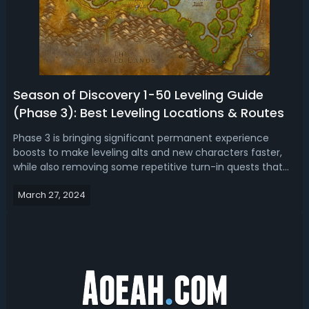
Season of Discovery 1-50 Leveling Guide
(Phase 3): Best Leveling Locations & Routes
Phase 3 is bringing significant permanent experience
boosts to make leveling alts and new characters faster,
while also removing some repetitive turn-in quests that
could be exploited. In this WoW SoD Phase 3 leveling guide,
March 27, 2024
we’re going to show where you should AoE level from level
1 to level 50.Sea...