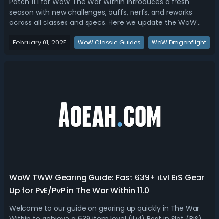
Patch 11.1 for WoW The War Within introduces a fresh
season with new challenges, buffs, nerfs, and reworks
across all classes and specs. Here we update the WoW
TWW 11.1 Tier List to break down the best DPS, healer, and
February 01, 2025
tank specs for Season 2 based on performance, design,
WoW Classic Guides
WoW Dragonflight
playstyle, and personal exp...
WoW TWW Gearing Guide: Fast 639+ iLvl BiS Gear
Up for PvE/PvP in The War Within 11.0
Welcome to our guide on gearing up quickly in The War
Within to achieve a 639 item level (iLvl) Best in Slot (BiS)