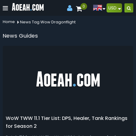
0
USD
Home
News Tag Wow Dragonflight
News Guides
WoW TWW 11.1 Tier List: DPS, Healer, Tank Rankings
for Season 2