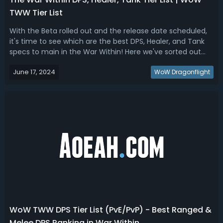
TWW Tier List
With the Beta rolled out and the release date scheduled,
it's time to see which are the best DPS, Healer, and Tank
specs to main in the War Within! Here we've sorted out
the WoW TWW Tier List based on the beta testing, class
June 17, 2024
tier set bonuses, and leaked info!The War Within Tier List -
WoW Dragonflight
WoW TWW DPS, H...
WoW TWW DPS Tier List (PvE/PvP) - Best Ranged &
Melee DPS Ranking in War Within