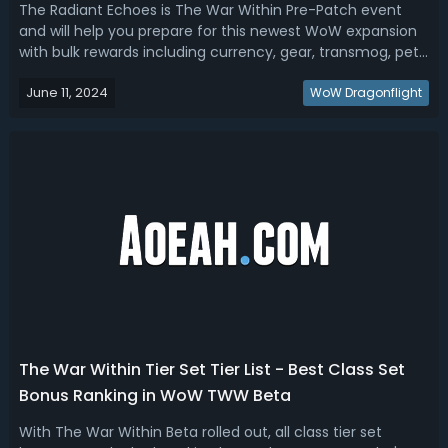
The Radiant Echoes is The War Within Pre-Patch event
and will help you prepare for this newest WoW expansion
with bulk rewards including currency, gear, transmog, pets,
mounts, and other unique items! In this guide, let's look at
June 11, 2024
what reward items we will get and how to get them!WoW
WoW Dragonflight
The War Within R...
The War Within Tier Set Tier List - Best Class Set
Bonus Ranking in WoW TWW Beta
With The War Within Beta rolled out, all class tier set