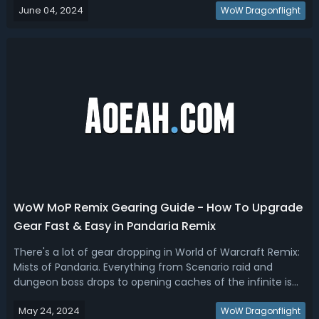
June 04, 2024
Tier List: Best DPS, Healer, Tank Ranking for War Within
WoW Dragonflight
BetaWoW The War Within...
WoW MoP Remix Gearing Guide - How To Upgrade
Gear Fast & Easy in Pandaria Remix
There's a lot of gear dropping in World of Warcraft Remix:
Mists of Pandaria. Everything from Scenario raid and
dungeon boss drops to opening caches of the infinite is
raining gear down upon us. So, today in our Pandaria
May 24, 2024
Remix gearing guide, we’ll break down the best way to
WoW Dragonflight