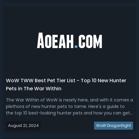
TWW Melee DPS Ranking...
WoW TWW Best Pet Tier List - Top 10 New Hunter
Pets in The War Within
The War Within of WoW is nearly here, and with it comes a
plethora of new hunter pets to tame. Here's a guide to
the top 10 best-looking hunter pets and how you can get
them.Top 10 Best New Hunter Pets To Get in WoW The War
August 21, 2024
WithinThe upcoming release of WoW The War Within
WoW Dragonflight
expansion brings an excitin...