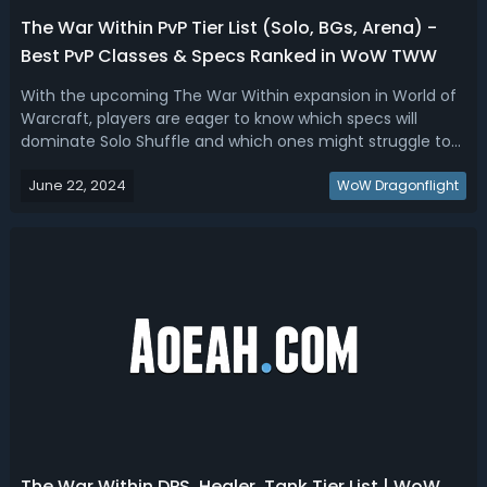
The War Within PvP Tier List (Solo, BGs, Arena) -
Best PvP Classes & Specs Ranked in WoW TWW
With the upcoming The War Within expansion in World of
Warcraft, players are eager to know which specs will
dominate Solo Shuffle and which ones might struggle to
find a spot in any arena or battleground composition.
June 22, 2024
We've analyzed set bonuses and known class tuning to
WoW Dragonflight
bring you the definitive The W...
The War Within DPS, Healer, Tank Tier List | WoW