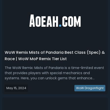
WoW Remix Mists of Pandaria Best Class (Spec) &
Race | WoW MoP Remix Tier List
The WoW Remix: Mists of Pandaria is a time-limited event
that provides players with special mechanics and
systems. Here, you can unlock gems that enhance
abilities or even borrow powers from other classes.
May 15, 2024
Additionally, any class can earn rewards like transmogs,
WoW Dragonflight
which are applicable across different...