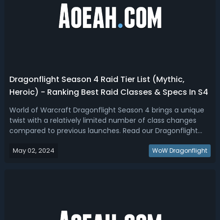
Dragonflight Season 4 Raid Tier List (Mythic,
Heroic) - Ranking Best Raid Classes & Specs In S4
World of Warcraft Dragonflight Season 4 brings a unique
twist with a relatively limited number of class changes
compared to previous launches. Read our Dragonflight
Season 4 DPS and Healer tier list, we've ranked the best
May 02, 2024
raid specs for Heroic and Mythic+.WoW Dragonflight
WoW Dragonflight
Season 4 Best Raid Class & ...