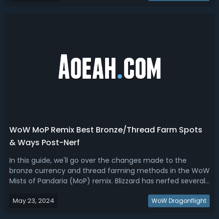
gear up fast! WoW Remix M...
WoW MoP Remix Best Bronze/Thread Farm Spots
& Ways Post-Nerf
In this guide, we'll go over the changes made to the
bronze currency and thread farming methods in the WoW
Mists of Pandaria (MoP) remix. Blizzard has nerfed several
popular farming spots and methods, but there are new
May 23, 2024
alternatives available for players looking to farm bronze
WoW Dragonflight
and threads efficiently...