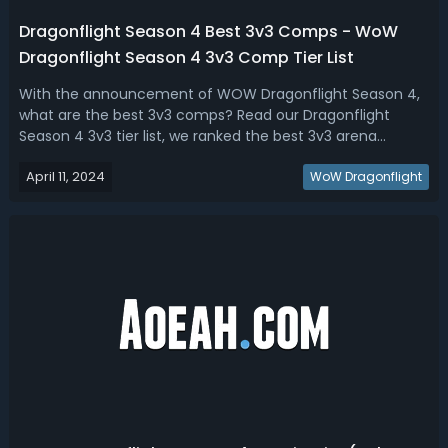
Dragonflight Season 4 Best 3v3 Comps - WoW
Dragonflight Season 4 3v3 Comp Tier List
With the announcement of WOW Dragonflight Season 4,
what are the best 3v3 comps? Read our Dragonflight
Season 4 3v3 tier list, we ranked the best 3v3 arena
comps for every class so that you can push as high as
April 11, 2024
possible.Dragonflight Season 4 3v3 Comp Tier List - Best
WoW Dragonflight
Classes & Specs For 3v3 Comps in ...