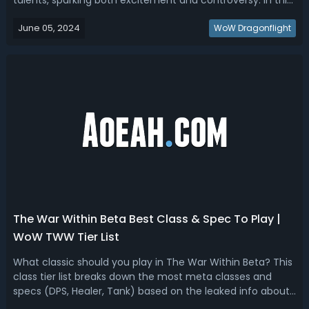
talents, sparking both excitement and controversy. In this
guide, based on already known info and tested in previous
June 05, 2024
alpha, we'll rank all WoW War Within hero talents for Beta,
WoW Dragonflight
explore the high and...
The War Within Beta Best Class & Spec To Play |
WoW TWW Tier List
What classic should you play in The War Within Beta? This
class tier list breaks down the most meta classes and
specs (DPS, Healer, Tank) based on the leaked info about
the upcoming WoW expansion!WoW The War Within Class