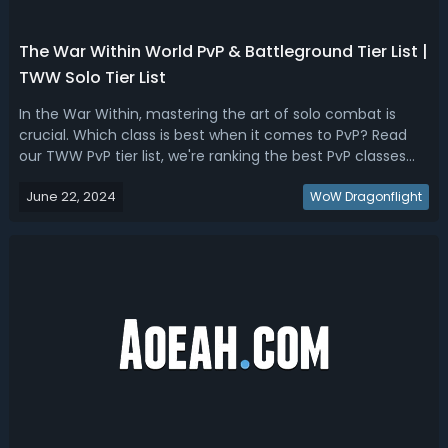
The War Within World PvP & Battleground Tier List |
TWW Solo Tier List
In the War Within, mastering the art of solo combat is
crucial. Which class is best when it comes to PvP? Read
our TWW PvP tier list, we're ranking the best PvP classes
and specs for Solo.The War Within Best PvP Class & Spec -
June 22, 2024
TWW PvP Tier List & RankingThis War Within PvP ranking is
WoW Dragonflight
based on their ...