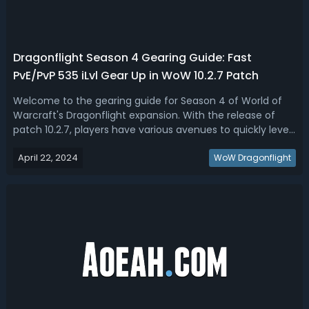
Dragonflight Season 4 Gearing Guide: Fast
PvE/PvP 535 iLvl Gear Up in WoW 10.2.7 Patch
Welcome to the gearing guide for Season 4 of World of
Warcraft's Dragonflight expansion. With the release of
patch 10.2.7, players have various avenues to quickly level
their gear up to 535 iLvl. This WoW Dragonflight Season 4
April 22, 2024
gearing guide will walk you through the best strategies to
WoW Dragonflight
gear up from 4...