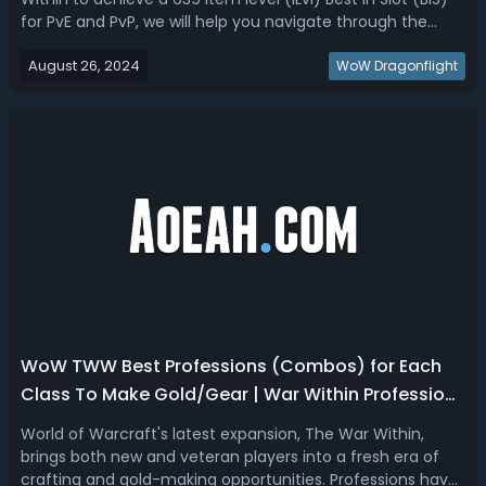
for PvE and PvP, we will help you navigate through the
different gear tiers, upgrades, and strategies to maximize
August 26, 2024
your character's potential.The War Within Fast PvE/PvP
WoW Dragonflight
Gearing Guide - ...
WoW TWW Best Professions (Combos) for Each
Class To Make Gold/Gear | War Within Profession
Tier List
World of Warcraft's latest expansion, The War Within,
brings both new and veteran players into a fresh era of
crafting and gold-making opportunities. Professions have