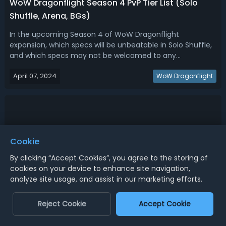
WoW Dragonflight Season 4 PvP Tier List (Solo
Shuffle, Arena, BGs)
In the upcoming Season 4 of WoW Dragonflight
expansion, which specs will be unbeatable in Solo Shuffle,
and which specs may not be welcomed to any
composition in arenas and battlegrounds? We bring you
April 07, 2024
the questions with the Dragonflight Season 4 PvP Tier List,
WoW Dragonflight
by analyzing set bonuses and known clas...
Cookie
By clicking “Accept Cookies”, you agree to the storing of
cookies on your device to enhance site navigation,
analyze site usage, and assist in our marketing efforts.
Reject Cookie
Accept Cookie
Dragonflight Season 4 DPS Tier List - Best Melee &