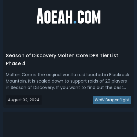
Season of Discovery Molten Core DPS Tier List
Phase 4
Molten Core is the original vanilla raid located in Blackrock
Mountain. It is scaled down to support raids of 20 players
in Season of Discovery. If you want to find out the best
DPS for Molten Core in Season of Discovery, read our SOD
August 02, 2024
Molten Core DPS tier list. Season of Discovery Molten Core
WoW Dragonflight
DPS Ti...