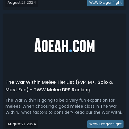
August 21, 2024
our TWW arena tier list where we have ranked the best
WoW Dragonflight
classes and specs...
The War Within Melee Tier List (PvP, M+, Solo &
Most Fun) - TWW Melee DPS Ranking
The War Within is going to be a very fun expansion for
melees. When choosing a good melee class in The War
Within, what factors to consider? Read our the War Within
melee DPS tier list, we have ranked the best PvP, Mythic+,
August 21, 2024
Solo, and Most Fun melees.The War Within Best Melee -
WoW Dragonflight