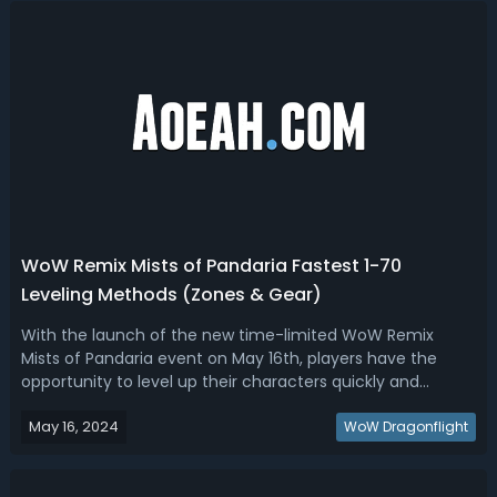
WoW Remix Mists of Pandaria Fastest 1-70
Leveling Methods (Zones & Gear)
With the launch of the new time-limited WoW Remix
Mists of Pandaria event on May 16th, players have the
opportunity to level up their characters quickly and
efficiently in the Dragonflight 10.2.7 patch. This guide will
May 16, 2024
provide you with tips and strategies to make the most of
WoW Dragonflight
your leveling experience...