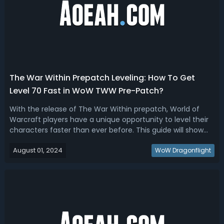
The War Within Prepatch Leveling: How To Get
Level 70 Fast in WoW TWW Pre-Patch?
With the release of The War Within prepatch, World of
Warcraft players have a unique opportunity to level their
characters faster than ever before. This guide will show
you how to take advantage of these changes to get your
August 01, 2024
characters to level 70 in record time. With some
WoW Dragonflight
optimization, you could eve...