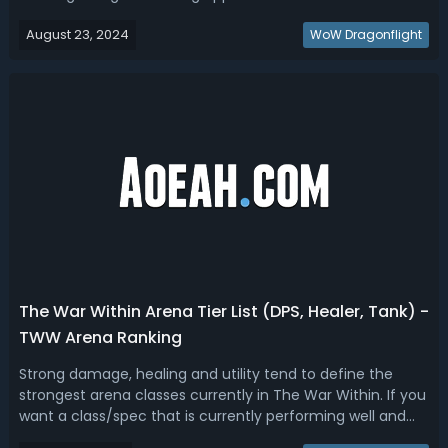
always been a pivotal part of the game, allowing players
August 23, 2024
to craft gear, consumables, and other valuable items. This
WoW Dragonflight
guide will help y...
The War Within Arena Tier List (DPS, Healer, Tank) -
TWW Arena Ranking
Strong damage, healing and utility tend to define the
strongest arena classes currently in The War Within. If you
want a class/spec that is currently performing well and
competitive at high levels of play in the War Within, read