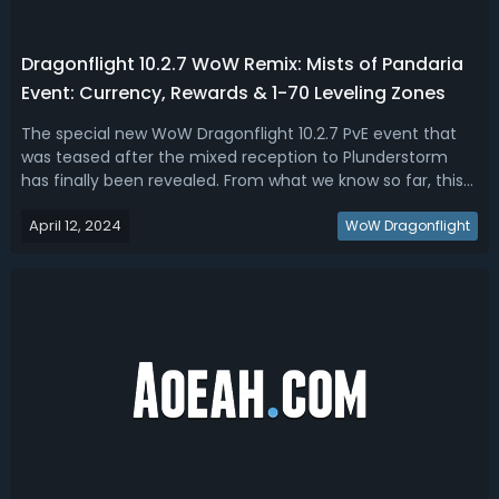
Dragonflight 10.2.7 WoW Remix: Mists of Pandaria
Event: Currency, Rewards & 1-70 Leveling Zones
The special new WoW Dragonflight 10.2.7 PvE event that
was teased after the mixed reception to Plunderstorm
has finally been revealed. From what we know so far, this
Dragonflight 10.2.7 event could be one of the best
April 12, 2024
updates we've had to the game! Therefore, read our
WoW Dragonflight
Dragonflight 10.2.7 WoW Remix Mi...