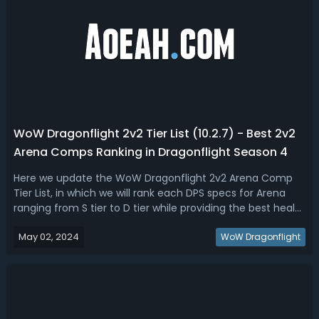
WoW Dragonflight 2v2 Tier List (10.2.7) - Best 2v2
Arena Comps Ranking in Dragonflight Season 4
Here we update the WoW Dragonflight 2v2 Arena Comp
Tier List, in which we will rank each DPS specs for Arena
ranging from S tier to D tier while providing the best healer
partners for each.WoW Dragonflight Best 2v2 Arena
May 02, 2024
Comps Tier List for Season 4Season 4 of WoW
WoW Dragonflight
Dragonflight 2v2 Arena introduces e...