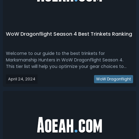
WoW Dragonflight Season 4 Best Trinkets Ranking
Welcome to our guide to the best trinkets for
Marksmanship Hunters in WoW Dragonflight Season 4.
This tier list will help you optimize your gear choices to
maximize your DPS in various gaming scenarios. Whether
April 24, 2024
you're tackling raids, dungeons, or PvP, knowing which
WoW Dragonflight
trinkets to aim for can give you a...