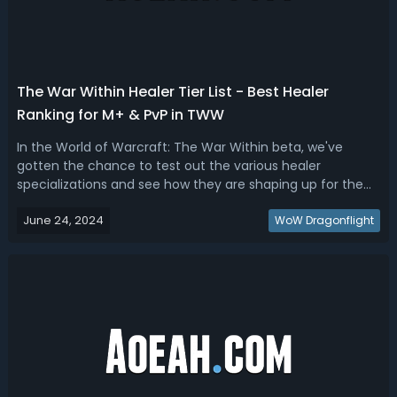
The War Within Healer Tier List - Best Healer
Ranking for M+ & PvP in TWW
In the World of Warcraft: The War Within beta, we've
gotten the chance to test out the various healer
specializations and see how they are shaping up for the
new expansion. Some healers are performing better than
June 24, 2024
others based on a variety of factors. In this guide, we'll
WoW Dragonflight
rank the healers from best t...