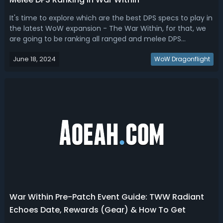
It's time to explore which are the best DPS specs to play in
the latest WoW expansion - The War Within, for that, we
are going to be ranking all ranged and melee DPS
here!WoW The War Within DPS Tier List (PvE & PvP)To sort
June 18, 2024
out the The War Within DPS Tier List, we'll focus on the
WoW Dragonflight
reworks, hero talent...
War Within Pre-Patch Event Guide: TWW Radiant
Echoes Date, Rewards (Gear) & How To Get