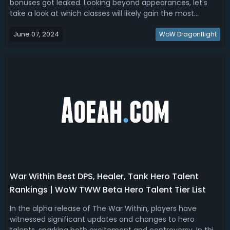
bonuses got leaked. Looking beyond appearances, let's
take a look at which classes will likely gain the most
benefit from their exclusive tier set gear? For that, we've
June 07, 2024
sorted out the War Within Tier Set ranking by going over
WoW Dragonflight
the bonuses and te...
War Within Best DPS, Healer, Tank Hero Talent
Rankings | WoW TWW Beta Hero Talent Tier List
In the alpha release of The War Within, players have
witnessed significant updates and changes to hero