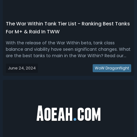
The War Within Tank Tier List - Ranking Best Tanks
For M+ & Raid In TWW
With the release of the War Within beta, tank class
balance and viability have seen significant changes. What
are the best tanks to main in the War Within? Read our
TWW M+ & raid tank tier list, we're ranking the best tank
June 24, 2024
classes and specs.The War Within Best M+ & Raid Tanks -
WoW Dragonflight
TWW Tank Tier List & ...