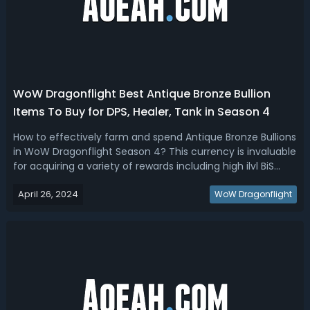
WoW Dragonflight Best Antique Bronze Bullion
Items To Buy for DPS, Healer, Tank in Season 4
How to effectively farm and spend Antique Bronze Bullions
in WoW Dragonflight Season 4? This currency is invaluable
for acquiring a variety of rewards including high ilvl BiS
gear, unique cosmetics, and even a coveted mount. Our
April 26, 2024
WoW Dragonflight Season 4 Antique Bronze Bullion Guide
WoW Dragonflight
breaks down what...