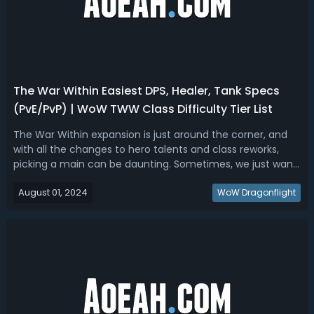
The War Within Easiest DPS, Healer, Tank Specs
(PvE/PvP) | WoW TWW Class Difficulty Tier List
The War Within expansion is just around the corner, and
with all the changes to hero talents and class reworks,
picking a main can be daunting. Sometimes, we just want
an easy spec to play, whether it's for our main or our alt,
August 01, 2024
without spending hours reading guides and doing training
WoW Dragonflight
dummy sessions....