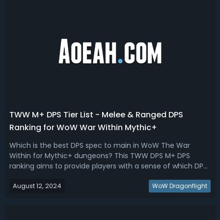
TWW M+ DPS Tier List - Melee & Ranged DPS
Ranking for WoW War Within Mythic+
Which is the best DPS spec to main in WoW The War
Within for Mythic+ dungeons? This TWW DPS M+ DPS
ranking aims to provide players with a sense of which DPS
classes and specs are expected to perform best in the
August 12, 2024
latest WoW expansion. Let's sort out the rankings and
WoW Dragonflight
discuss each spec's potential stren...