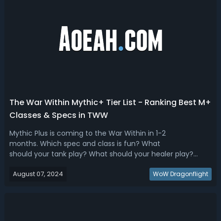
The War Within Mythic+ Tier List - Ranking Best M+
Classes & Specs in TWW
Mythic Plus is coming to the War Within in 1-2
months. Which spec and class is fun? What
should your tank play? What should your healer play?
Read our the War Within Mythic+ tier list, we have ranked
August 07, 2024
the best M+ DPS, Tanks & Healers! The War Within M+ Best
WoW Dragonflight
Class & Spec - TWW Mythic+ Tier ListHaving ...