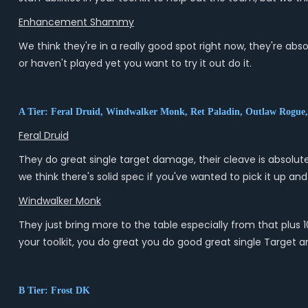
Enhancement Shammy
We think they're in a really good spot right now, they're abso
or haven't played yet you want to try it out do it.
A Tier: Feral Druid, Windwalker Monk, Ret Paladin, Outlaw Rogue
Feral Druid
They do great single target damage, their cleave is absolute
we think there's solid spec if you've wanted to pick it up and
Windwalker Monk
They just bring more to the table especially from that plus 
your toolkit, you do great you do good great single Target 
B Tier: Frost DK