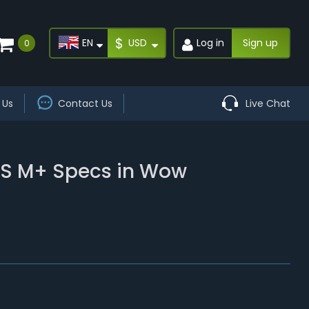
$
EN
USD
Log in
Sign up
0
 Us
Contact Us
Live Chat
DPS M+ Specs in Wow