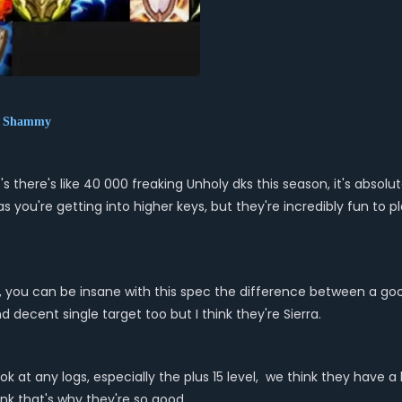
nt Shammy
s there's like 40 000 freaking Unholy dks this season, it's absolute
 as you're getting into higher keys, but they're incredibly fun t
captain, you can be insane with this spec the difference between a
d decent single target too but I think they're Sierra.
ok at any logs, especially the plus 15 level, we think they have a 
hink that's why they're so good.