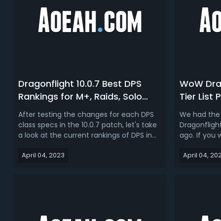
Dragonflight 10.0.7 Best DPS
WoW Drag
Rankings for M+, Raids, Solo
Tier List
Shuffle, Arena, BG | Dragonflight
Best M+ &
After testing the changes for each DPS
We had the 
DPS Tier List 2023
Dragonfli
class specs in the 10.0.7 patch, let's take
Dragonfligh
a look at the current rankings of DPS in
ago. If you 
different PVP and PVE content in WoW
into the me
April 04, 2023
April 04, 20
Dragonflight.WoW Dragonflight 10.0.7 M+
and this up
DPS Tier List & RankingHere we rank each
and raid tan
DPS spec for Mythic+ in the 10.0.7 patch,
game is ver
the tier of each...
the right cl