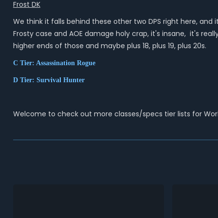
Frost DK
We think it falls behind these other two DPS right here, and
Frosty case and AOE damage holy crap, it's insane, it's really
higher ends of those and maybe plus 18, plus 19, plus 20s.
C Tier: Assassination Rogue
D Tier: Survival Hunter
Welcome to check out more classes/specs tier lists for Wo