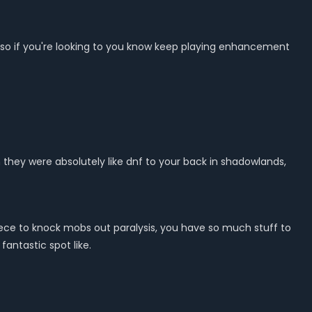
tier so if you're looking to you know keep playing enhancement
n they were absolutely like dnf to your back in shadowlands,
 piece to knock mobs out paralysis, you have so much stuff to
antastic spot like.