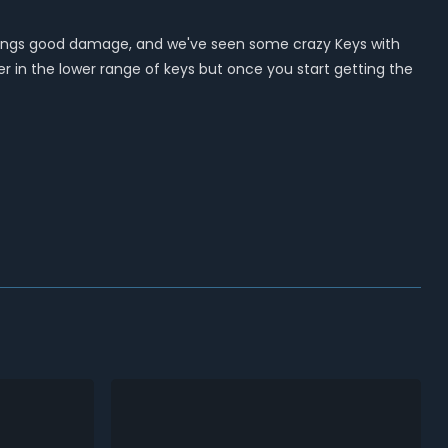
it brings good damage, and we've seen some crazy Keys with
ter in the lower range of keys but once you start getting the