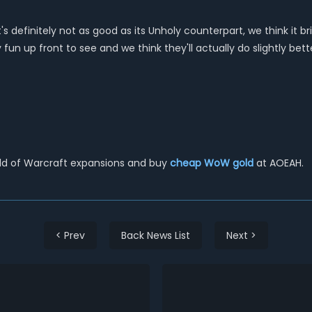
 it's definitely not as good as its Unholy counterpart, we think 
 fun up front to see and we think they'll actually do slightly bet
rld of Warcraft expansions and buy
cheap WoW gold
at AOEAH.
< Prev
Back News List
Next >