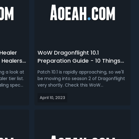
Healer
WoW Dragonflight 10.1
t Healers
Preparation Guide - 10 Things
 2
To Do Before Patch 10.1/Season
ng a look at
Patch 10.1 is rapidly approaching, so we'll
2
r tier list.
be moving into season 2 of Dragonflight
aling spec
very shortly. Check this WoW
tiers look
Dragonflight 10.1 prep guide, we discuss
April 10, 2023
ry to
what to do now in patch 10.0.7 to prep
ng to be in
for patch 10.1 in WoW Dragonflight.WoW
 one month
Dragonflight 10.1 Preparation Guide - 10
Things To Do Before Patch 1...