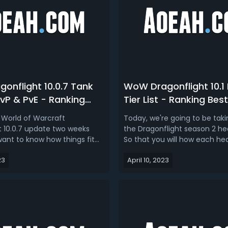
onflight 10.0.7 Tank
WoW Dragonflight 10.1 
 PvP & PvE - Ranking
Tier List - Ranking Bes
 Raid Tanks In
In Dragonflight Season
World of Warcraft
Today, we're going to be taki
ght 10.0.7
t 10.0.7 update two weeks
the Dragonflight season 2 heale
want to know how things fit
So that you will how each he
ta, how things settle down
plays right now, and what the 
23
April 10, 2023
dated Dragonflight 10.0.7 M+
like then also we're going to t
k tier list is for you. WoW as a
predict what the tiers are goi
y niche based, which means
patch 10.1 which is less than
ass or spec goes to o...
away. In this W...