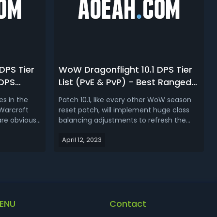
DPS Tier
WoW Dragonflight 10.1 DPS Tier
 DPS
List (PvE & PvP) - Best Ranged
d
& Melee DPS Specs Ranking in
s in the
Patch 10.1, like every other WoW season
Dragonflight Season 2
 Warcraft
reset patch, will implement huge class
are obvious
balancing adjustments to refresh the
nce of many
meta and promote greater equilibrium in
April 12, 2023
classes and
Dragonflight. What are the best DPS
of play
specs to main in Dragonflight Season 2?
et’s see the
In order to help you make a good choice
and preparation before the p...
ENU
Contact