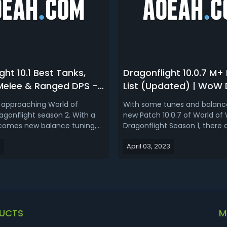
ght 10.1 Best Tanks,
Dragonflight 10.0.7 M+ 
 Melee & Ranged DPS -
List (Updated) | WoW
onflight Season 2
Rankings for 10.0.7 Rai
 approaching World of
With some tunes and balance
List & Ranking
agonflight season 2. With a
new Patch 10.0.7 of World of
comes new balance tuning,
Dragonflight Season 1, there 
 best Dragonflight 10.1 tanks,
influences on the performa
3
April 03, 2023
nged, and melee DPS to run
specs. Also, the selection of 
n 2 comes? To gauge the
specs are different in terms 
he spec changes introduced
styles in Mythic and raid, so l
, we'll examine the first ...
updated WoW Dragonflight...
UCTS
M