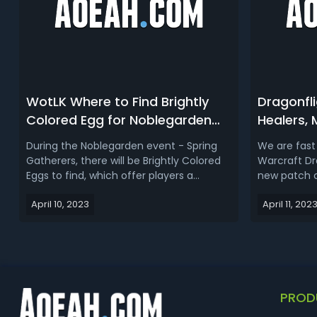
WotLK Where to Find Brightly
Dragonfli
Colored Egg for Noblegarden
Healers,
2023 - Best WotLK Brightly
WoW Drag
During the Noblegarden event - Spring
We are fast
Colored Egg Farm Spots
PvP Tier 
Gatherers, there will be Brightly Colored
Warcraft Dr
Eggs to find, which offer players a
new patch 
chance to collect unique rewards and
what are the
April 10, 2023
April 11, 202
participate in seasonal activities. Then
healers, ra
how does it work and where to farm it? In
when seaso
this WotLK Brightly Colored Egg farm
impact of t
guide, we talk about how to...
in Patch 10.1
PROD