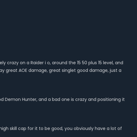
ly crazy on a Raider i o, around the 15 50 plus 15 level, and
o play great AOE damage, great singlet good damage, just a
 good Demon Hunter, and a bad one is crazy and positioning it
high skill cap for it to be good, you obviously have a lot of