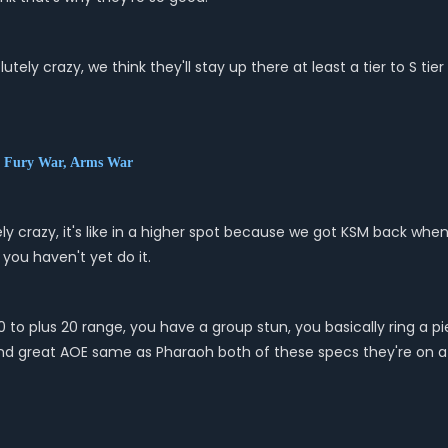
lutely crazy, we think they'll stay up there at least a tier to S 
, Fury War, Arms War
ly crazy, it's like in a higher spot because we got KSM back whe
 you haven't yet do it.
10 to plus 20 range, you have a group stun, you basically ring a
and great AOE same as Pharaoh both of these specs they're on a f