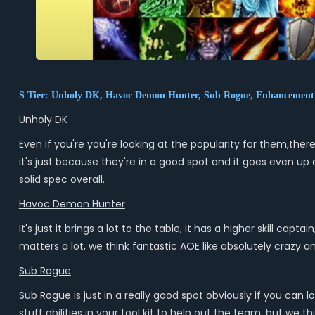
S Tier: Unholy DK, Havoc Demon Hunter, Sub Rogue, Enhanceme
Unholy DK
Even if you're you're looking at the popularity for them,there'
it's just because they're in a good spot and it goes even up
solid spec overall.
Havoc Demon Hunter
It's just it brings a lot to the table, it has a higher skill 
matters a lot, we think fantastic AOE like absolutely crazy an
Sub Rogue
Sub Rogue is just in a really good spot obviously if you can lo
stuff abilities in your tool kit to help out the team, but we t