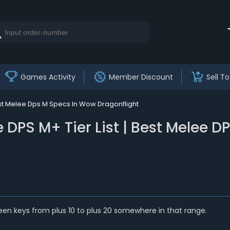
Games Activity
Member Discount
Sell To
est Melee Dps M Specs In Wow Dragonflight
 DPS M+ Tier List | Best Melee 
tween keys from plus 10 to plus 20 somewhere in that range.