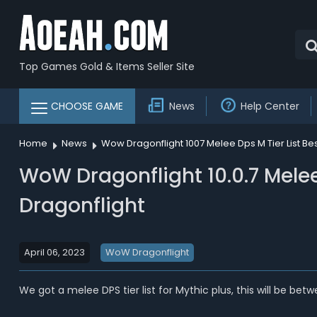
Top Games Gold & Items Seller Site
CHOOSE GAME
News
Help Center
Home
News
Wow Dragonflight 1007 Melee Dps M Tier List B
WoW Dragonflight 10.0.7 Melee
Dragonflight
April 06, 2023
WoW Dragonflight
We got a melee DPS tier list for Mythic plus, this will be be