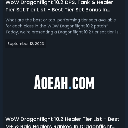
WoW Dragonflight 10.2 DPS, Tank & Healer
Tier Set Tier List - Best Tier Set Bonus In
Dragonflight Season 3
What are the best or top-performing tier sets available
for each class in the WOW Dragonflight 10.2 patch?
Today, we’re presenting a Dragonflight 10.2 tier set tier list,
ranking the best DPS, healer, and tank tier set bonus in
September 12, 2023
season 3.WoW Dragonflight 10.2 Tier Set Tier List - Best
DPS, Tank & Hea...
WoW Dragonflight 10.2 Healer Tier List - Best
M+ & Raid Healers Ranked In Dragonflight