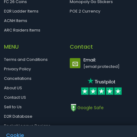
FC 26 Coins
Monopoly Go Stickers
D2R Ladder Items
POE 2 Currency
ACNH Items
ARC Raiders Items
MENU
Contact
Terms and Conditions
Email:
[email protected]
Privacy Policy
Cancellations
About US
Contact US
Sell to Us
Google Safe
D2R Database
Rocket League Designs
Cookie