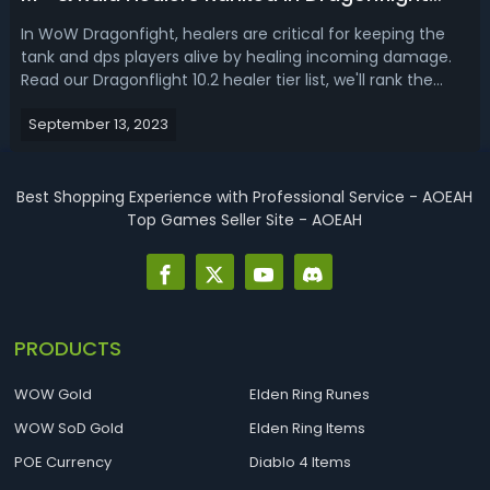
Season 3
In WoW Dragonfight, healers are critical for keeping the
tank and dps players alive by healing incoming damage.
Read our Dragonflight 10.2 healer tier list, we'll rank the
best Mythic+ healers and tanks for season 3!WoW
September 13, 2023
Dragonflight 10.2 Best Healer - Dragonflight M+ & Raid
Healer Tier ListQuality h...
Best Shopping Experience with Professional Service - AOEAH
Top Games Seller Site - AOEAH
PRODUCTS
WOW Gold
Elden Ring Runes
WOW SoD Gold
Elden Ring Items
POE Currency
Diablo 4 Items