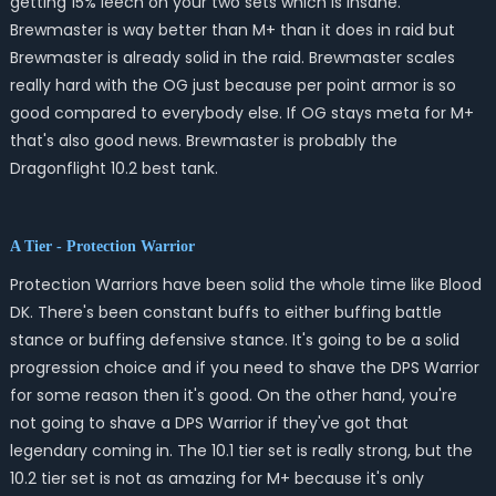
getting 15% leech on your two sets which is insane.
Brewmaster is way better than M+ than it does in raid but
Brewmaster is already solid in the raid. Brewmaster scales
really hard with the OG just because per point armor is so
good compared to everybody else. If OG stays meta for M+
that's also good news. Brewmaster is probably the
Dragonflight 10.2 best tank.
A Tier - Protection Warrior
Protection Warriors have been solid the whole time like Blood
DK. There's been constant buffs to either buffing battle
stance or buffing defensive stance. It's going to be a solid
progression choice and if you need to shave the DPS Warrior
for some reason then it's good. On the other hand, you're
not going to shave a DPS Warrior if they've got that
legendary coming in. The 10.1 tier set is really strong, but the
10.2 tier set is not as amazing for M+ because it's only