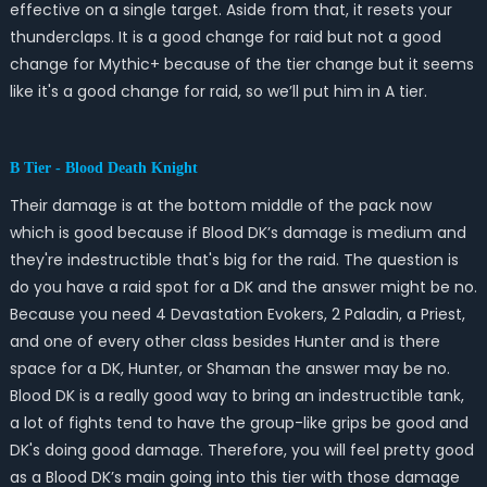
effective on a single target. Aside from that, it resets your
thunderclaps. It is a good change for raid but not a good
change for Mythic+ because of the tier change but it seems
like it's a good change for raid, so we’ll put him in A tier.
B Tier - Blood Death Knight
Their damage is at the bottom middle of the pack now
which is good because if Blood DK’s damage is medium and
they're indestructible that's big for the raid. The question is
do you have a raid spot for a DK and the answer might be no.
Because you need 4 Devastation Evokers, 2 Paladin, a Priest,
and one of every other class besides Hunter and is there
space for a DK, Hunter, or Shaman the answer may be no.
Blood DK is a really good way to bring an indestructible tank,
a lot of fights tend to have the group-like grips be good and
DK's doing good damage. Therefore, you will feel pretty good
as a Blood DK’s main going into this tier with those damage