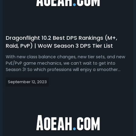
Dragonflight 10.2 Best DPS Rankings (M+,
Raid, PvP) | WoW Season 3 DPS Tier List
With new class balance changes, new tier sets, and new
PvE/PvP game mechanics, we can’t wait to get into
Season 3! So which professions will enjoy a smoother
journey in the new season? Let’s sort up the early
September 12, 2023
Dragonflight 10.2 DPS Tier Lists for M+, Raid, and PvP
content based on what we already kno...