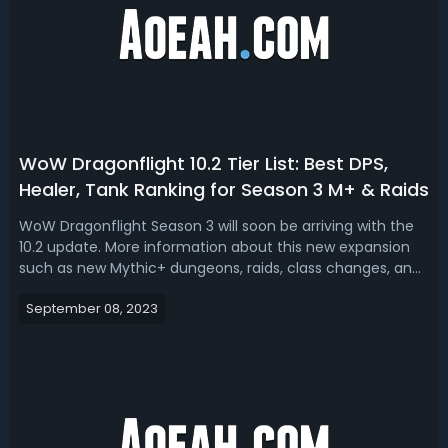
WoW Dragonflight 10.2 Tier List: Best DPS,
Healer, Tank Ranking for Season 3 M+ & Raids
WoW Dragonflight Season 3 will soon be arriving with the
10.2 update. More information about this new expansion
such as new Mythic+ dungeons, raids, class changes, and
tier sets has also been announced, so it’s time to take a
September 08, 2023
look at which classes will be available. Becoming a new
meta in Season 3, ...