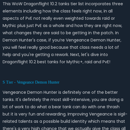
This WoW Dragonflight 10.2 tanks tier list incorporates three
elements including how the class feels right now, in all
aspects of PvE not really even weighted towards raid or
Mythic plus just PvE as a whole and how they are right now,
what changes they are said to be getting in the patch. In
Demon Hunter's case, if you’re Vengeance Demon Hunter,
you will feel really good because that class needs a lot of
help and you're getting a rework. Next, let's dive into
Dragonflight 10.2 best tanks for Mythic+, raid and PvE!
S Tier - Vengeance Demon Hunter
Vengeance Demon Hunter is definitely one of the better
tanks. It's definitely the most skill-intensive, you are doing a
lot of work to do what a bear tank can do with one thrash
but it is very fun and rewarding. Improving Vengeance is sigil-
related talents as a possible build identity which means that
there's a very high chance that we actually give the class all