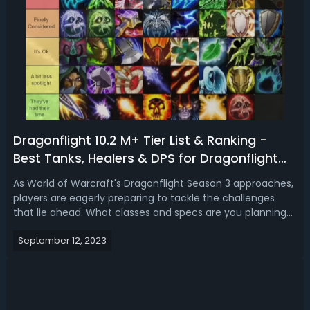
Dragonflight 10.2 M+ Tier List & Ranking -
Best Tanks, Healers & DPS for Dragonflight
Season 3 Mythic+
As World of Warcraft's Dragonflight Season 3 approaches,
players are eagerly preparing to tackle the challenges
that lie ahead. What classes and specs are you planning
on playing for the next season in WoW Dragonflight?
September 12, 2023
Centering around Mythic+ contents, here we are going to
present a tier list of W...