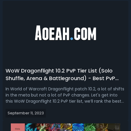
WoW Dragonflight 10.2 PvP Tier List (Solo
Shuffle, Arena & Battleground) - Best PvP
Specs In Dragonflight Season 3
In World of Warcraft Dragonflight patch 10.2, a lot of shifts
in the meta but not a lot of PvP changes. Let's get into
this WoW Dragonflight 10.2 PvP tier list, we’ll rank the best
PvP specs and classes for season 3. WoW Dragonflight 10.2
September 11, 2023
Best PvP Class & Spec - Dragonflight Season 3 PvP Tier
ListLo...