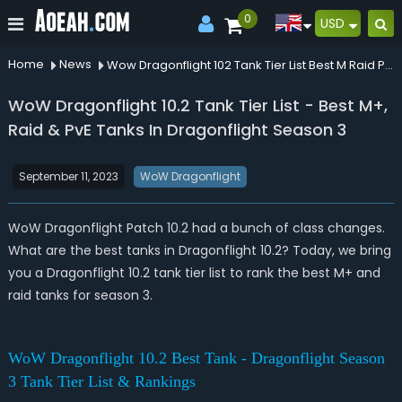
0
USD
Home
News
Wow Dragonflight 102 Tank Tier List Best M Raid Pve Tanks In Dragonflight Season 3
WoW Dragonflight 10.2 Tank Tier List - Best M+,
Raid & PvE Tanks In Dragonflight Season 3
September 11, 2023
WoW Dragonflight
WoW Dragonflight Patch 10.2 had a bunch of class changes.
What are the best tanks in Dragonflight 10.2? Today, we bring
you a Dragonflight 10.2 tank tier list to rank the best M+ and
raid tanks for season 3.
WoW Dragonflight 10.2 Best Tank - Dragonflight Season
3 Tank Tier List & Rankings