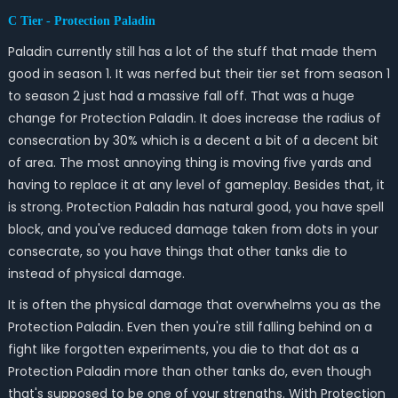
C Tier - Protection Paladin
Paladin currently still has a lot of the stuff that made them
good in season 1. It was nerfed but their tier set from season 1
to season 2 just had a massive fall off. That was a huge
change for Protection Paladin. It does increase the radius of
consecration by 30% which is a decent a bit of a decent bit
of area. The most annoying thing is moving five yards and
having to replace it at any level of gameplay. Besides that, it
is strong. Protection Paladin has natural good, you have spell
block, and you've reduced damage taken from dots in your
consecrate, so you have things that other tanks die to
instead of physical damage.
It is often the physical damage that overwhelms you as the
Protection Paladin. Even then you're still falling behind on a
fight like forgotten experiments, you die to that dot as a
Protection Paladin more than other tanks do, even though
that's supposed to be one of your strengths. With Protection