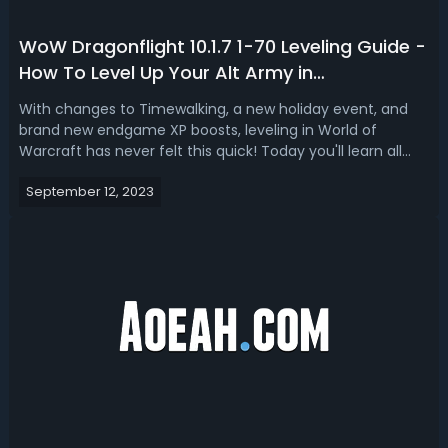
WoW Dragonflight 10.1.7 1-70 Leveling Guide -
How To Level Up Your Alt Army in
Dragonflight 10.1.7
With changes to Timewalking, a new holiday event, and
brand new endgame XP boosts, leveling in World of
Warcraft has never felt this quick! Today you'll learn all
you need to know to power-level your characters in patch
September 12, 2023
10.1.7 & beyond! 1. 60-70 DreamsurgesTo acquire
Dreamsurge Coalescence in WoW Dr...