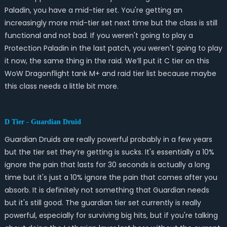
Paladin, you have a mid-tier set. You're getting an
increasingly more mid-tier set next time but the class is still
functional and not bad. If you weren't going to play a
Protection Paladin in the last patch, you weren't going to play
it now, the same thing in the raid. We’ll put it C tier on this
WoW Dragonflight tank M+ and raid tier list because maybe
this class needs a little bit more.
D Tier - Guardian Druid
Guardian Druids are really powerful probably in a few years
but the tier set they’re getting is sucks. It's essentially a 10%
ignore the pain that lasts for 30 seconds is actually a long
time but it's just a 10% ignore the pain that comes after you
absorb. It is definitely not something that Guardian needs
but it's still good. The guardian tier set currently is really
powerful, especially for surviving big hits, but if you're talking