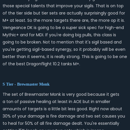
those special talents that improve your sigils. That is on top
of the tier side but tier sets are actually surprisingly good for
M+ at least. So the more targets there are, the more op it is.
Vengeance DK is going to be a super sick spec for high-end
Mythic+ and for MDI. If you're doing big pulls, this class is
going to be broken. Not to mention that it's sigil based and
you're getting sigil-based synergy, so it probably will be even
better than it seems, it is really strong. This is going to be one
of the best Dragonflight 10.2 tanks M+.
S Tier - Brewmaster Monk
The set of Brewmaster Monk is very good because it gets
a ton of passive healing at least in AOE but in smaller
amounts of targets is a little bit less good. Right now about
30% of your damage is fire damage and two set causes you
to heal for 50% of all fire damage dealt. You're essentially