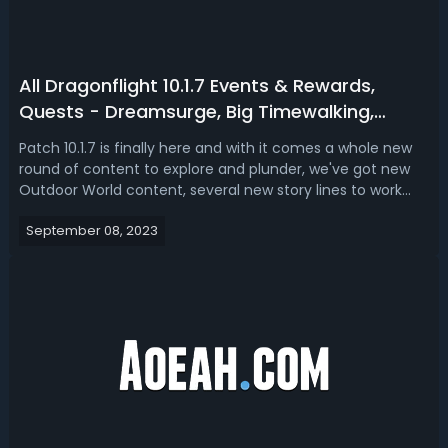
All Dragonflight 10.1.7 Events & Rewards,
Quests - Dreamsurge, Big Timewalking,
Eastern Kingdoms Cup Event & More
Patch 10.1.7 is finally here and with it comes a whole new
round of content to explore and plunder, we've got new
Outdoor World content, several new story lines to work
through, plenty of new ways to gear up, level up and a lot
September 08, 2023
of special events to look forward to, but with so many
options and so mu...