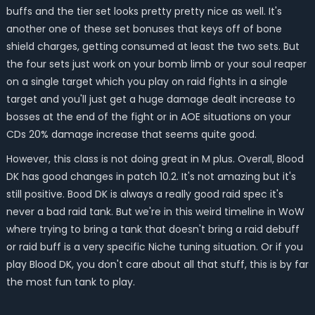
buffs and the tier set looks pretty pretty nice as well. It's
another one of these set bonuses that keys off of bone
shield charges, getting consumed at least the two sets. But
the four sets just work on your bomb limb or your soul reaper
on a single target which you play on raid fights in a single
target and you'll just get a huge damage dealt increase to
bosses at the end of the fight or in AOE situations on your
CDs 20% damage increase that seems quite good.
However, this class is not doing great in M plus. Overall, Blood
DK has good changes in patch 10.2. It's not amazing but it's
still positive. Bood DK is always a really good raid spec it's
never a bad raid tank. But we're in this weird timeline in WoW
where trying to bring a tank that doesn't bring a raid debuff
or raid buff is a very specific Niche tuning situation. Or if you
play Blood DK, you don't care about all that stuff, this is by far
the most fun tank to play.