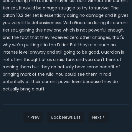
about doing the Lotharian layer last boss without the current
tier set, it would be a huge struggle to try to survive. The
patch 10.2 tier set is essentially doing no damage and it gives
you very little defensiveness. With Guardian losing its current
tier set, gaining this new one which is not powerful enough,
and the fact that they received zero other changes, that's
why we’re putting it in the D tier. But they're at such an
intense level anyway and still going to be good. Guardian is
not often thought of as a raid tank and you don't think of
running them but they do actually have some benefit of
bringing mark of the wild. You could see them in raid
potentially at their current power level because they do
actually bring a buff.
< Prev
Back News List
Next >