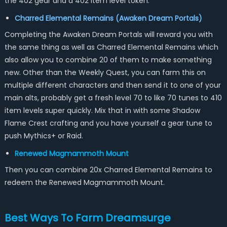
the 402 gear and a 402 item level token.
Charred Elemental Remains (Awaken Dream Portals)
Completing the Awaken Dream Portals will reward you with
the same thing as well as Charred Elemental Remains which
also allow you to combine 20 of them to make something
new. Other than the Weekly Quest, you can farm this on
multiple different characters and then send it to one of your
main alts, probably get a fresh level 70 to like 70 tunes to 410
item levels super quickly. Mix that in with some Shadow
Flame Crest crafting and you have yourself a gear tune to
push Mythics+ or Raid.
Renewed Magmammoth Mount
Then you can combine 20x Charred Elemental Remains to
redeem the Renewed Magmammoth Mount.
Best Ways To Farm Dreamsurge