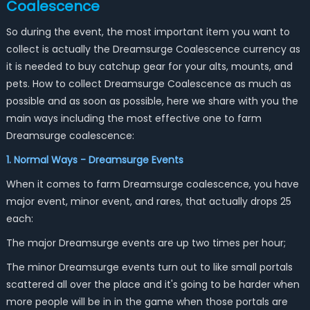
Coalescence
So during the event, the most important item you want to
collect is actually the Dreamsurge Coalescence currency as
it is needed to buy catchup gear for your alts, mounts, and
pets. How to collect Dreamsurge Coalescence as much as
possible and as soon as possible, here we share with you the
main ways including the most effective one to farm
Dreamsurge coalescence:
1. Normal Ways - Dreamsurge Events
When it comes to farm Dreamsurge coalescence, you have
major event, minor event, and rares, that actually drops 25
each:
The major Dreamsurge events are up two times per hour;
The minor Dreamsurge events turn out to like small portals
scattered all over the place and it's going to be harder when
more people will be in in the game when those portals are