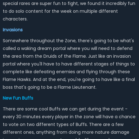
special rares are super fun to fight, we found it incredibly fun
to do solo content for the week on multiple different
characters.
Invasions
Somewhere throughout the Zone, there's going to be what's
called a waking dream portal where you will need to defend
the area from the Druids of the Flame. Just like an invasion
portal where you'll have to have different stages of things to
complete like defeating enemies and flying through these
Flame Hawks. And at the end, you're going to have like a final
boss that's going to be a Flame Lieutenant.
New Fun Buffs
There are some cool Buffs we can get during the event -
every 30 minutes every player in the zone will have a chance
to vote on two different types of Buffs. There are a few
different ones, anything from doing more nature damage