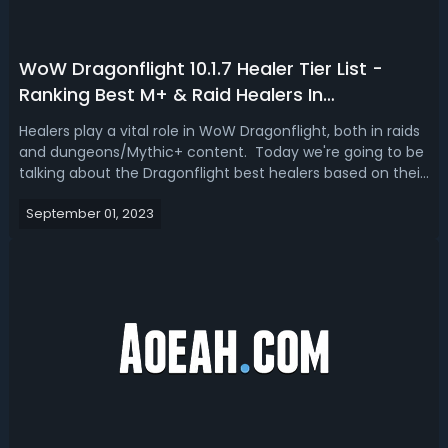
WoW Dragonflight 10.1.7 Healer Tier List -
Ranking Best M+ & Raid Healers In
Dragonflight
Healers play a vital role in WoW Dragonflight, both in raids
and dungeons/Mythic+ content. Today we're going to be
talking about the Dragonflight best healers based on their
performance in Mythic+ and based on their performance
September 01, 2023
in raiding. We will have a sneak preview in patch 10.1.7
based on some ...