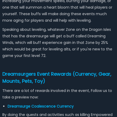
increasing your movement speed, buffing your damage, or
one that will summon a heart bloom that will heal players or
yourself. These buffs will make doing these events much
more aging for players and will help with leveling.
Speaking about leveling, whatever Zone on the Dragon Isles
that has the dreamsurge will get a buff called Dreaming
Winds, which will buff experience gain in that Zone by 25%
which would be great for leveling alts, or if you're new to the
game your first level 72.
Dreamsurgers Event Rewards (Currency, Gear,
Mounts, Pets, Toy)
There are a lot of rewards involved in the event, Follow us to
take a preview now:
Dreamsurge Coalescence Currency
By doing the quests and activities such as killing Empowered