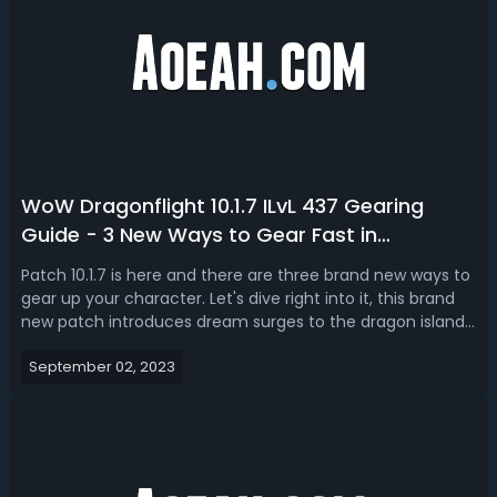
WoW Dragonflight 10.1.7 ILvL 437 Gearing
Guide - 3 New Ways to Gear Fast in
Dragonflight 10.1.7
Patch 10.1.7 is here and there are three brand new ways to
gear up your character. Let's dive right into it, this brand
new patch introduces dream surges to the dragon islands
and these rotate weekly across the four zones of
September 02, 2023
Dragonflight, a unique icon on the map indicates the
active Zone and the re...