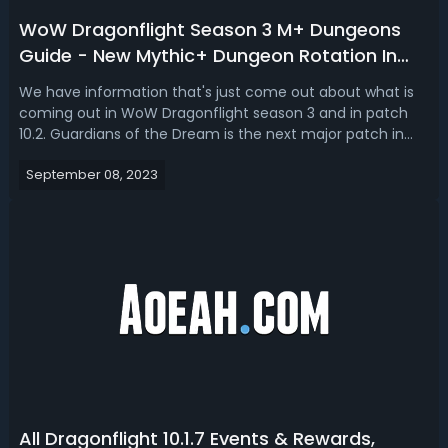
WoW Dragonflight Season 3 M+ Dungeons
Guide - New Mythic+ Dungeon Rotation In
Dragonflight 10.2
We have information that's just come out about what is
coming out in WoW Dragonflight season 3 and in patch
10.2. Guardians of the Dream is the next major patch in
Dragonflight. A new zone, a new raid, class sets, weapons,
September 08, 2023
and Mythic+ dungeons are coming as soon as
Dragonflight 10.2 starts getting a...
All Dragonflight 10.1.7 Events & Rewards,