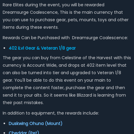
Rare Elites during the event, you will be rewarded
Dreamsurge Coalescence, This is the main currency that
you can use to purchase gear, pets, mounts, toys and other
items during these events.
Rewards Can be Purchased with Dreamsurge Coalescence:
402 iLvl Gear & Veteran 1/8 gear
The gear you can buy from Celestine of the Harvest with this
currency is Account Wide, and drops at 402 item level that
can also be turned into tier and upgraded to Veteran 1/8
gear. You'll be able to do this event on your main to
complete the content faster, purchase the gear and then
send it to your alts. So it seems like Blizzard is learning from
their past mistakes.
In addition to equipment, the rewards include:
Duskwing Ohuna (Mount)
Cheddar (Pet)