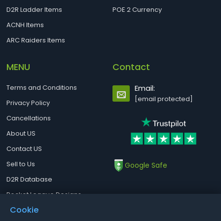
D2R Ladder Items
POE 2 Currency
ACNH Items
ARC Raiders Items
MENU
Contact
Terms and Conditions
Email:
[email protected]
Privacy Policy
Cancellations
About US
Contact US
Sell to Us
Google Safe
D2R Database
Rocket League Designs
Cookie