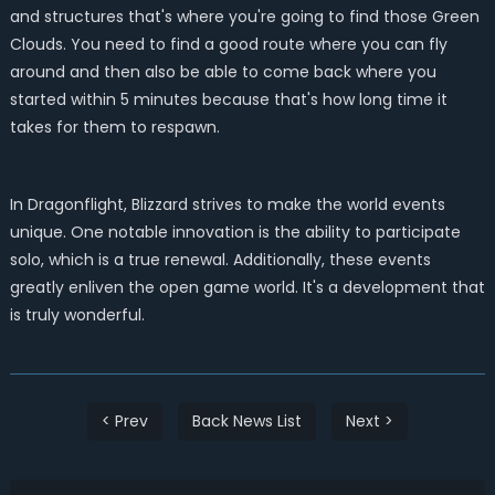
and structures that's where you're going to find those Green
Clouds. You need to find a good route where you can fly
around and then also be able to come back where you
started within 5 minutes because that's how long time it
takes for them to respawn.
In Dragonflight, Blizzard strives to make the world events
unique. One notable innovation is the ability to participate
solo, which is a true renewal. Additionally, these events
greatly enliven the open game world. It's a development that
is truly wonderful.
< Prev
Back News List
Next >