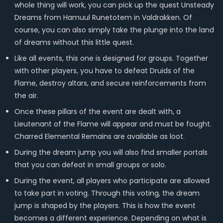
whole thing will work, you can pick up the quest Unsteady
Dreams from Hamuul Runetotem in Valdrakken. Of
course, you can also simply take the plunge into the land
of dreams without this little quest.
Like all events, this one is designed for groups. Together
with other players, you have to defeat Druids of the
Flame, destroy altars, and secure reinforcements from
the air.
Once these pillars of the event are dealt with, a
Lieutenant of the Flame will appear and must be fought.
Charred Elemental Remains are available as loot.
During the dream jump you will also find smaller portals
that you can defeat in small groups or solo.
During the event, all players who participate are allowed
to take part in voting. Through this voting, the dream
jump is shaped by the players. This is how the event
becomes a different experience. Depending on what is