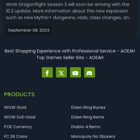
WoW Dragonflight Season 3 will soon be arriving with the
10.2 update. More information about this new expansion
such as new Mythic+ dungeons, raids, class changes, and
tier sets has also been announced, so it’s time to take a
September 08, 2023
look at which classes will be available. Becoming a new
meta in Season 3, ...
Best Shopping Experience with Professional Service - AOEAH
Top Games Seller Site - AOEAH
PRODUCTS
WOW Gold
Elden Ring Runes
WOW SoD Gold
Elden Ring Items
POE Currency
Diablo 4 Items
FC 26 Coins
Monopoly Go Stickers