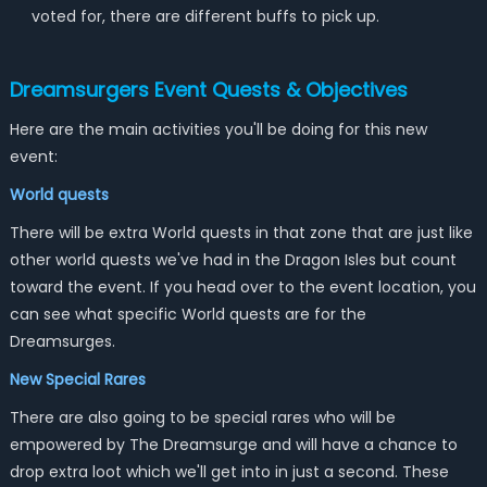
voted for, there are different buffs to pick up.
Dreamsurgers Event Quests & Objectives
Here are the main activities you'll be doing for this new
event:
World quests
There will be extra World quests in that zone that are just like
other world quests we've had in the Dragon Isles but count
toward the event. If you head over to the event location, you
can see what specific World quests are for the
Dreamsurges.
New Special Rares
There are also going to be special rares who will be
empowered by The Dreamsurge and will have a chance to
drop extra loot which we'll get into in just a second. These