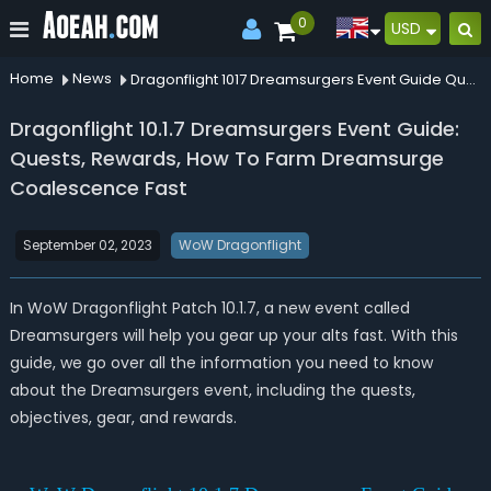
0
USD
Home
News
Dragonflight 1017 Dreamsurgers Event Guide Quests Rewards How To Farm Dreamsurge Coalescence Fast
Dragonflight 10.1.7 Dreamsurgers Event Guide:
Quests, Rewards, How To Farm Dreamsurge
Coalescence Fast
September 02, 2023
WoW Dragonflight
In WoW Dragonflight Patch 10.1.7, a new event called
Dreamsurgers will help you gear up your alts fast. With this
guide, we go over all the information you need to know
about the Dreamsurgers event, including the quests,
objectives, gear, and rewards.