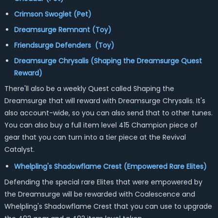
Crimson Swoglet (Pet)
Dreamsurge Remnant (Toy)
Friendsurge Defenders (Toy)
Dreamsurge Chrysalis (Shaping the Dreamsurge Quest
Reward)
There'll also be a weekly Quest called Shaping the
Dreamsurge that will reward with Dreamsurge Chrysalis. It's
also account-wide, so you can also send that to other tunes.
You can also buy a full item level 415 Champion piece of
gear that you can turn into a tier piece at the Revival
Catalyst.
Whelpling's Shadowflame Crest (Empowered Rare Elites)
Defending the special rare Elites that were empowered by
the Dreamsurge will be rewarded with Coalescence and
Whelpling's Shadowflame Crest that you can use to upgrade