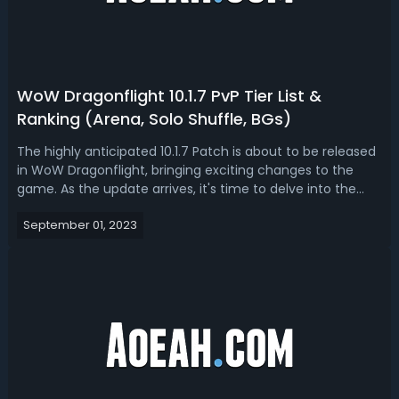
WoW Dragonflight 10.1.7 PvP Tier List &
Ranking (Arena, Solo Shuffle, BGs)
The highly anticipated 10.1.7 Patch is about to be released
in WoW Dragonflight, bringing exciting changes to the
game. As the update arrives, it's time to delve into the
latest PvP rankings for Solo Shuffle, Arena, and
September 01, 2023
Battlegrounds. In this WoW guide, we will provide you with
updated insights and ...