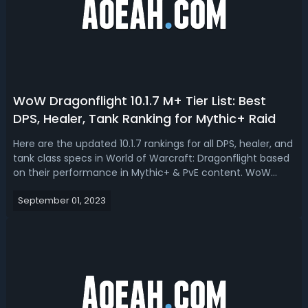
WoW Dragonflight 10.1.7 M+ Tier List: Best
DPS, Healer, Tank Ranking for Mythic+ Raid
Here are the updated 10.1.7 rankings for all DPS, healer, and
tank class specs in World of Warcraft: Dragonflight based
on their performance in Mythic+ & PvE content. WoW
Dragonflight 10.1.7 M+ DPS, Healer, Tank Tier List for Season
September 01, 2023
2We're expecting some significant changes or volume of
changes to c...