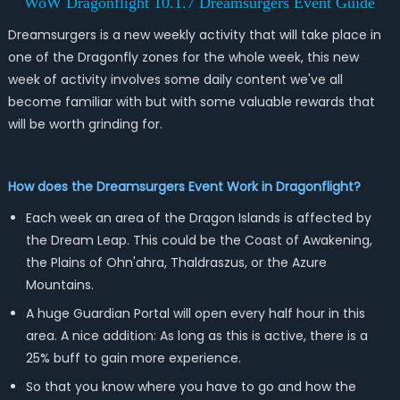
WoW Dragonflight 10.1.7 Dreamsurgers Event Guide
Dreamsurgers is a new weekly activity that will take place in
one of the Dragonfly zones for the whole week, this new
week of activity involves some daily content we've all
become familiar with but with some valuable rewards that
will be worth grinding for.
How does the Dreamsurgers Event Work in Dragonflight?
Each week an area of the Dragon Islands is affected by
the Dream Leap. This could be the Coast of Awakening,
the Plains of Ohn'ahra, Thaldraszus, or the Azure
Mountains.
A huge Guardian Portal will open every half hour in this
area. A nice addition: As long as this is active, there is a
25% buff to gain more experience.
So that you know where you have to go and how the