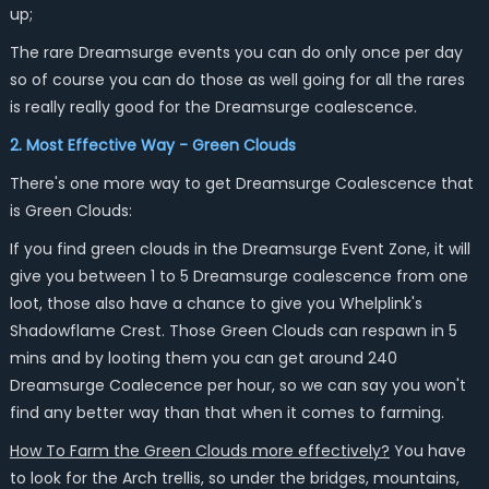
up;
The rare Dreamsurge events you can do only once per day
so of course you can do those as well going for all the rares
is really really good for the Dreamsurge coalescence.
2. Most Effective Way - Green Clouds
There's one more way to get Dreamsurge Coalescence that
is Green Clouds:
If you find green clouds in the Dreamsurge Event Zone, it will
give you between 1 to 5 Dreamsurge coalescence from one
loot, those also have a chance to give you Whelplink's
Shadowflame Crest. Those Green Clouds can respawn in 5
mins and by looting them you can get around 240
Dreamsurge Coalecence per hour, so we can say you won't
find any better way than that when it comes to farming.
How To Farm the Green Clouds more effectively?
You have
to look for the Arch trellis, so under the bridges, mountains,