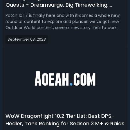
Quests - Dreamsurge, Big Timewalking,
Eastern Kingdoms Cup Event & More
Patch 10.1.7 is finally here and with it comes a whole new
round of content to explore and plunder, we've got new
Outdoor World content, several new story lines to work
through, plenty of new ways to gear up, level up and a lot
September 08, 2023
of special events to look forward to, but with so many
options and so mu...
WoW Dragonflight 10.2 Tier List: Best DPS,
Healer, Tank Ranking for Season 3 M+ & Raids