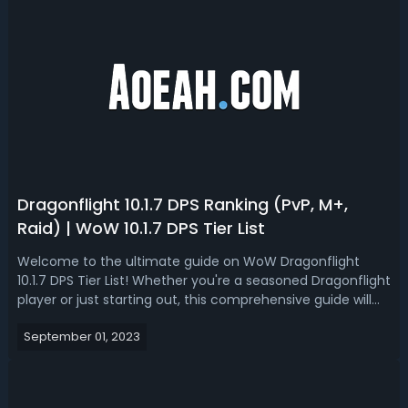
Dragonflight 10.1.7 DPS Ranking (PvP, M+,
Raid) | WoW 10.1.7 DPS Tier List
Welcome to the ultimate guide on WoW Dragonflight
10.1.7 DPS Tier List! Whether you're a seasoned Dragonflight
player or just starting out, this comprehensive guide will
provide you with valuable insights into the top-performing
September 01, 2023
DPS champions in version 10.1.7. With these DPS rankings,
you'll be abl...