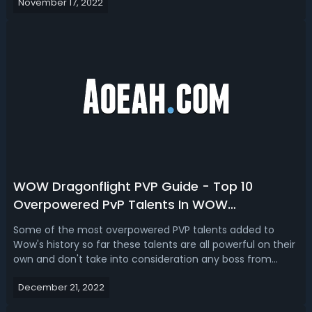
November 17, 2022
dragon Isles that can play through right now. A new
dungeon huge changes to leve...
WOW Dragonflight PVP Guide - Top 10
Overpowered PvP Talents In WOW
Dragonflight
Some of the most overpowered PVP talents added to
Wow's history so far these talents are all powerful on their
own and don't take into consideration any boss from
conduits legendaries tear sets and more.WOW
December 21, 2022
Dragonflight PVP Guide - Top 10 Overpowered PvP Talents
In WOW Dragonflight10. WOW Dragonflig...