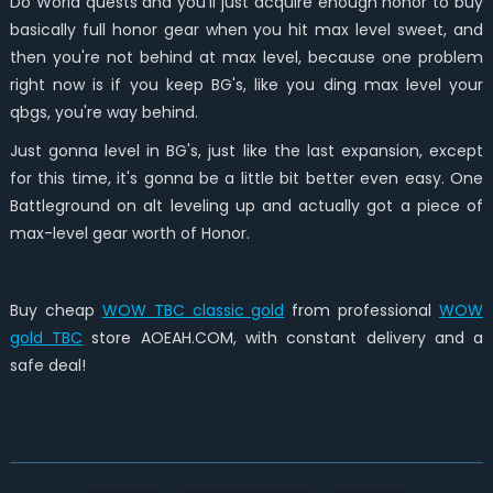
Do World quests and you'll just acquire enough honor to buy
basically full honor gear when you hit max level sweet, and
then you're not behind at max level, because one problem
right now is if you keep BG's, like you ding max level your
qbgs, you're way behind.
Just gonna level in BG's, just like the last expansion, except
for this time, it's gonna be a little bit better even easy. One
Battleground on alt leveling up and actually got a piece of
max-level gear worth of Honor.
Buy cheap
WOW TBC classic gold
from professional
WOW
gold TBC
store AOEAH.COM, with constant delivery and a
safe deal!