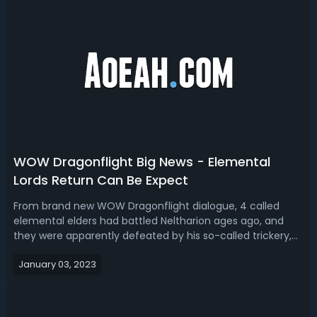
WOW Dragonflight Big News - Elemental
Lords Return Can Be Expect
From brand new WOW Dragonflight dialogue, 4 called
elemental elders had battled Neltharion ages ago, and
they were apparently defeated by his so-called trickery,
probably hinting at his old god-infused powers. From
January 03, 2023
these dialogues, just learned that the Dujardin are
elementals in nature, that these ...