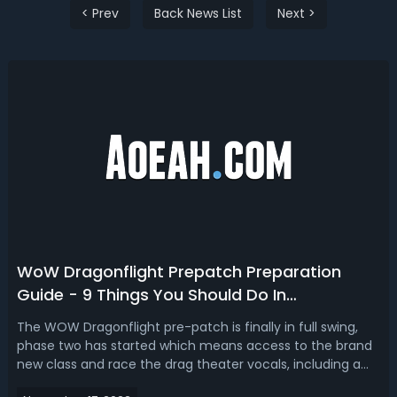
< Prev
Back News List
Next >
WoW Dragonflight Prepatch Preparation
Guide - 9 Things You Should Do In
Dragonflight Prepatch
The WOW Dragonflight pre-patch is finally in full swing,
phase two has started which means access to the brand
new class and race the drag theater vocals, including a
big new introduction storyline and a new Zone on the