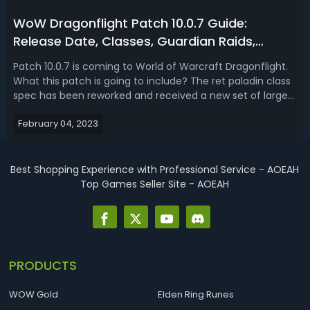
WoW Dragonflight Patch 10.0.7 Guide:
Release Date, Classes, Guardian Raids,
Events, Rewards & More
Patch 10.0.7 is coming to World of Warcraft Dragonflight.
What this patch is going to include? The ret paladin class
spec has been reworked and received a new set of large
boosts as of patch 10.0.7. In patch 10.0.7, not only can we
February 04, 2023
transfer primordial chaos to our alts, but we also get our
first pee...
Best Shopping Experience with Professional Service - AOEAH
Top Games Seller Site - AOEAH
PRODUCTS
WOW Gold
Elden Ring Runes