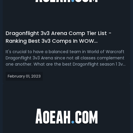
Dragonflight 3v3 Arena Comp Tier List -
Ranking Best 3v3 Comps In WOW
Dragonflight 2023
It's crucial to have a balanced team in World of Warcraft
Dragonflight 3v3 Arena since not all classes complement
one another. What are the best Dragonflight season 1 3v3
comps for the Shadow Priest? In this WOW Dragonflight
February 01, 2023
3v3 comp tier list 2023, we’re going to go over the 5 best
3v3 Arena compos...