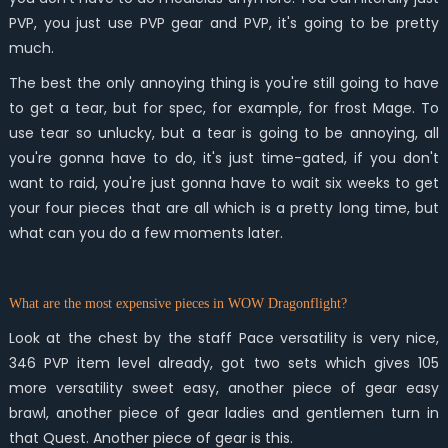
PVP, you just use PVP gear and PVP, it's going to be pretty
much.
The best the only annoying thing is you're still going to have
to get a tear, but for spec, for example, for frost Mage. To
use tear so unlucky, but a tear is going to be annoying, all
you're gonna have to do, it's just time-gated, if you don't
want to raid, you're just gonna have to wait six weeks to get
your four pieces that are all which is a pretty long time, but
what can you do a few moments later.
What are the most expensive pieces in WOW Dragonflight?
Look at the chest by the staff Pace versatility is very nice,
346 PVP item level already, got two sets which gives 105
more versatility sweet easy, another piece of gear easy
brawl, another piece of gear ladies and gentlemen turn in
that Quest. Another piece of gear is this.