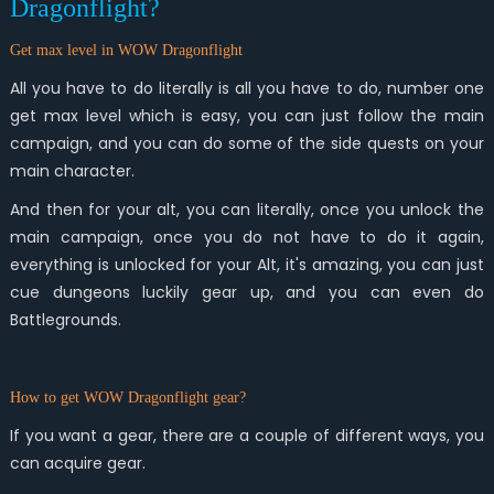
Dragonflight?
Get max level in WOW Dragonflight
All you have to do literally is all you have to do, number one
get max level which is easy, you can just follow the main
campaign, and you can do some of the side quests on your
main character.
And then for your alt, you can literally, once you unlock the
main campaign, once you do not have to do it again,
everything is unlocked for your Alt, it's amazing, you can just
cue dungeons luckily gear up, and you can even do
Battlegrounds.
How to get WOW Dragonflight gear?
If you want a gear, there are a couple of different ways, you
can acquire gear.