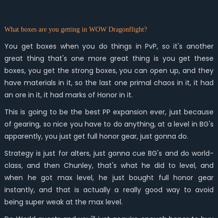
What boxes are you getting in WOW Dragonflight?
You get boxes when you do things in PvP, so it's another
great thing that's one more great thing is you get these
boxes, you get the strong boxes, you can open up, and they
have materials in it, so the last one primal chaos in it, it had
an ore in it, it had marks of Honor in it.
This is going to be the best PP expansion ever, just because
of gearing, so nice you have to do anything, at a level in BG's
apparently, you just get full honor gear, just gonna do.
Strategy is just for alters, just gonna cue BG's and do world-
class, and then Chunley, that's what he did to level, and
when he got max level, he just bought full honor gear
instantly, and that is actually a really good way to avoid
being super weak at the max level.