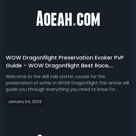
WOW Dragonflight Preservation Evoker PvP
Guide - WOW Dragonflight Best Race,
Talents, Gear, Stats & Macros
Welcome to the skill cab starter course for the
preservation of ocher in WOW Dragonflight.This article will
guide you through everything you need to know for
setting up your character in the new expansion. Start
January 04, 2023
giving you an introduction to evoker while explaining how
preservation is played in PvP ...