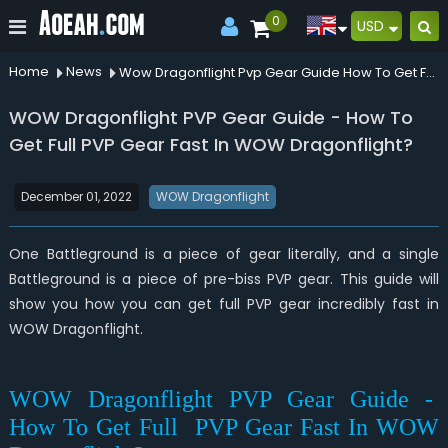
0
USD
Home
News
Wow Dragonflight Pvp Gear Guide How To Get Full Pvp Gear Fast In Wow Dragonflight
WOW Dragonflight PVP Gear Guide - How To
Get Full PVP Gear Fast In WOW Dragonflight?
December 01, 2022
WOW Dragonflight
One Battleground is a piece of gear literally, and a single
Battleground is a piece of pre-biss PVP gear. This guide will
show you how you can get full PVP gear incredibly fast in
WOW Dragonflight.
WOW Dragonflight PVP Gear Guide -
How To Get Full PVP Gear Fast In WOW