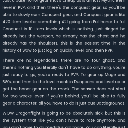
Just a base honor gear that's cheap as is almost Mythic item
level in PvP, and then there's the conquest gear, so you'll be
able to slowly earn Conquest gear, and Conquest gear is like
420 item level or something 421 going from Full honor to full
Conquest is 10 item levels which is nothing, just dinged he
already has the weapon, he already has the chest and he
already has the shoulders, this is the easiest time in the
history of wow to just log on quickly level, and then PVP.
There are no legendaries, there are no tour ghast, and
there's nothing you literally don't have to do anything, you're
just ready to go, you're ready to PVP. To gear up Mage and
BG's, and then to the level monk in Dungeons and level up or
get the honor gear on the monk. The season does not start
for two weeks, even if you're behind, you'll be able to fully
gear a character, all you have to do is just cue Battlegrounds.
WOW Dragonflight is going to be absolutely sick, but this is
the system that like you don't have to rate anymore, and
you don't have to do mediclus anymore. You can literally just