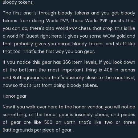
Bloody tokens
The first one is through bloody tokens and you get bloody
tokens from doing World PVP, those World PVP quests that
you can do, there's also World PVP chess that drop, this is like
a world PP Quest right here, it gives you some WOW gold and
that probably gives you some bloody tokens and stuff like
that too. That's the first way you can gear.
If you notice this gear has 366 item levels, if you look down
at the bottom, the most important thing is 408 in arenas
and Battlegrounds, so that's basically close to the max level,
now so that's just from doing bloody tokens.
Honor gear
Now if you walk over here to the honor vendor, you will notice
something, all the honor gear is insanely cheap, and pieces
of gear are like 500 on Earth that's like two or three
Battlegrounds per piece of gear.