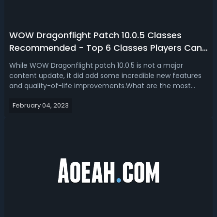
WOW Dragonflight Patch 10.0.5 Classes
Recommended - Top 6 Classes Players Can
Choose In WOW Dragonflight
While WOW Dragonflight patch 10.0.5 is not a major
content update, it did add some incredible new features
and quality-of-life improvements.What are the most
recommended classes for new and returning players to
February 04, 2023
try? If you're someone looking to hop back into WOW
Dragonflight for patch 10.0.5. Honest...