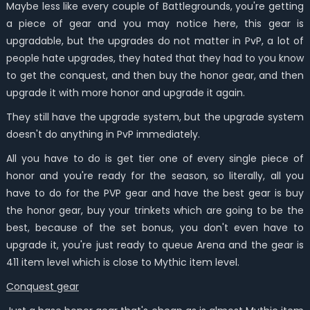
Maybe less like every couple of Battlegrounds, you're getting
a piece of gear and you may notice here, this gear is
upgradable, but the upgrades do not matter in PvP, a lot of
people hate upgrades, they hated that they had to you know
to get the conquest, and then buy the honor gear, and then
upgrade it with more honor and upgrade it again.
They still have the upgrade system, but the upgrade system
doesn't do anything in PvP immediately.
All you have to do is get tier one of every single piece of
honor and you're ready for the season, so literally, all you
have to do for the PVP gear and have the best gear is buy
the honor gear, buy your trinkets which are going to be the
best, because of the set bonus, you don't even have to
upgrade it, you're just ready to queue Arena and the gear is
411 item level which is close to Mythic item level.
Conquest gear