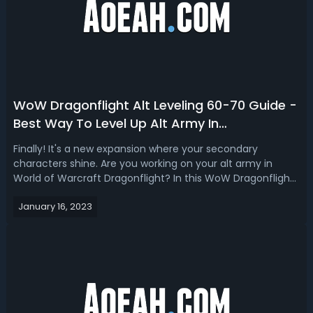
WoW Dragonflight Alt Leveling 60-70 Guide -
Best Way To Level Up Alt Army In
Dragonflight 2023
Finally! It's a new expansion where your secondary
characters shine. Are you working on your alt army in
World of Warcraft Dragonflight? In this WoW Dragonflight
alt leveling guide 60-70 2023, we share the best and
January 16, 2023
fastest way to level up the alt army. In order to pass on all
that we know about gett...