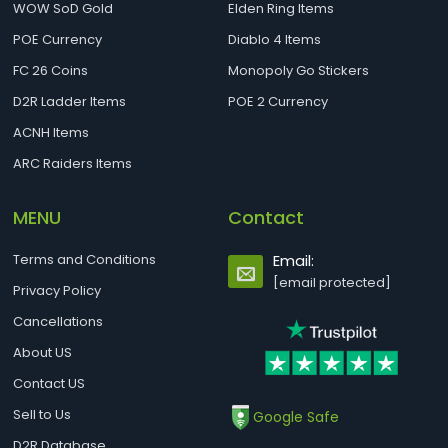
WOW SoD Gold
Elden Ring Items
POE Currency
Diablo 4 Items
FC 26 Coins
Monopoly Go Stickers
D2R Ladder Items
POE 2 Currency
ACNH Items
ARC Raiders Items
MENU
Contact
Terms and Conditions
Email:
[email protected]
Privacy Policy
Cancellations
About US
Contact US
Sell to Us
Google Safe
D2R Database