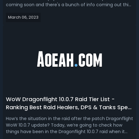
coming soon and there's a bunch of info coming out this
week from the Blizzard Entertainment Company. This
March 06, 2023
really raises the question elevates the quality of the
question of when this 10.0.7 pat...
WoW Dragonflight 10.0.7 Raid Tier List -
Ranking Best Raid Healers, DPS & Tanks Spec
In Dragonflight
How’s the situation in the raid after the patch Dragonflight
WoW 10.0.7 update? Today, we’re going to check how
things have been in the Dragonflight 10.0.7 raid when it
comes to the DPS performance. The Death Knights doing