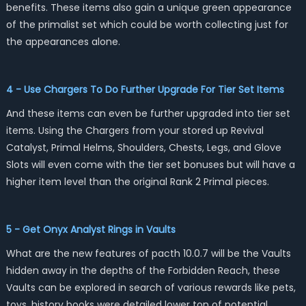
benefits. These items also gain a unique green appearance
of the primalist set which could be worth collecting just for
the appearances alone.
4 - Use Chargers To Do Further Upgrade For Tier Set Items
And these items can even be further upgraded into tier set
items. Using the Chargers from your stored up Revival
Catalyst, Primal Helms, Shoulders, Chests, Legs, and Glove
Slots will even come with the tier set bonuses but will have a
higher item level than the original Rank 2 Primal pieces.
5 - Get Onyx Analyst Rings in Vaults
What are the new features of pacth 10.0.7 will be the Vaults
hidden away in the depths of the Forbidden Reach, these
Vaults can be explored in search of various rewards like pets,
toys, history books were detailed lower ton of potential