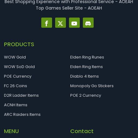
Best Shopping Experience with Professional Service - AOEAH
Top Games Seller Site - AOEAH
PRODUCTS
WOW Gold
Elden Ring Runes
WOW SoD Gold
Elden Ring Items
POE Currency
Diablo 4 Items
FC 26 Coins
Monopoly Go Stickers
D2R Ladder Items
POE 2 Currency
ACNH Items
ARC Raiders Items
MENU
Contact