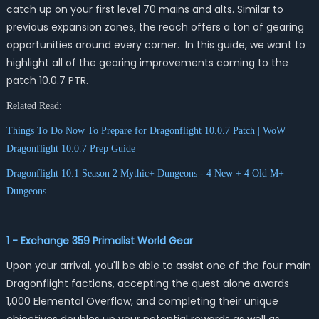
catch up on your first level 70 mains and alts. Similar to
previous expansion zones, the reach offers a ton of gearing
opportunities around every corner. In this guide, we want to
highlight all of the gearing improvements coming to the
patch 10.0.7 PTR.
Related Read:
Things To Do Now To Prepare for Dragonflight 10.0.7 Patch | WoW
Dragonflight 10.0.7 Prep Guide
Dragonflight 10.1 Season 2 Mythic+ Dungeons - 4 New + 4 Old M+
Dungeons
1 - Exchange 359 Primalist World Gear
Upon your arrival, you'll be able to assist one of the four main
Dragonflight factions, accepting the quest alone awards
1,000 Elemental Overflow, and completing their unique