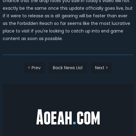
chance that the drop rates you saw in today's video will not
exactly be the same once this update officially goes live, but
if it were to release as is alt gearing will be faster than ever
as the Forbidden Reach so far seems like the most lucrative
place to visit if you're looking to catch up into end game
content as soon as possible.
< Prev
Back News List
Next >