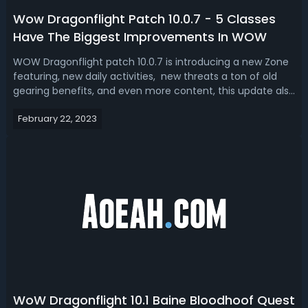
Wow Dragonflight Patch 10.0.7 - 5 Classes
Have The Biggest Improvements In WOW
WOW Dragonflight patch 10.0.7 is introducing a new Zone
featuring, new daily activities, new threats a ton of old
gearing benefits, and even more content, this update also
introduced quite a bit of class changes which improve the
February 22, 2023
play style talents and build variety for some of the
favorite classes...
WoW Dragonflight 10.1 Baine Bloodhoof Quest