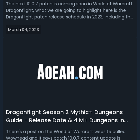
The next 10.0.7 patch is coming soon in World of Warcraft
Dragonflight, what we are going to highlight here is the
Dragonflight patch release schedule in 2023, including the
WoW 10.1 release date and content leaks, as well as all the
March 04, 2023
upcoming patches (10.1.5, 10.1.7 and 10.2).Updated:WoW
Dragonfligh...
Dragonflight Season 2 Mythic+ Dungeons
Guide - Release Date & 4 M+ Dungeons In
WOW Dragonflight
There's a post on the World of Warcraft website called
Wowhead and it says patch 10.0.7 content update is