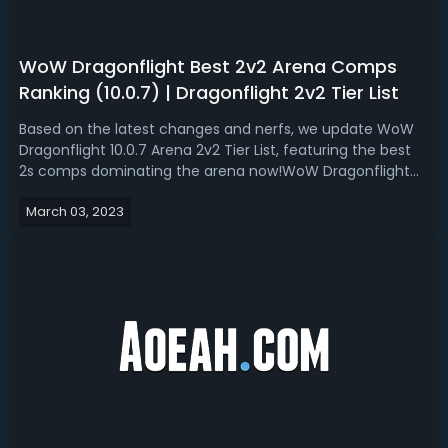
WoW Dragonflight Best 2v2 Arena Comps
Ranking (10.0.7) | Dragonflight 2v2 Tier List
Based on the latest changes and nerfs, we update WoW
Dragonflight 10.0.7 Arena 2v2 Tier List, featuring the best
2s comps dominating the arena now!WoW Dragonflight
10.0.7 Best 2v2 Arena Comps Tier List & RankingThe
March 03, 2023
changes and nerfs brought by 10.0.5 made 2v2 Arena
make nearly half of the class suff...