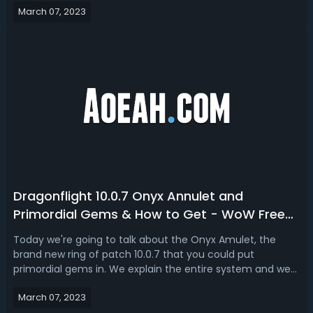
March 07, 2023
significantly worse, the complete fall down to the bottom
of Assassination Ro...
Dragonflight 10.0.7 Onyx Annulet and
Primordial Gems & How to Get - WoW Free
iLvL 424 Ring Obtaining Guide
Today we're going to talk about the Onyx Amulet, the
brand new ring of patch 10.0.7 that you could put
primordial gems in. We explain the entire system and we
can talk about how it works, how to get Onyx Amulet Ring,
March 07, 2023
how to upgrade Primordial Stones Gems, and everything