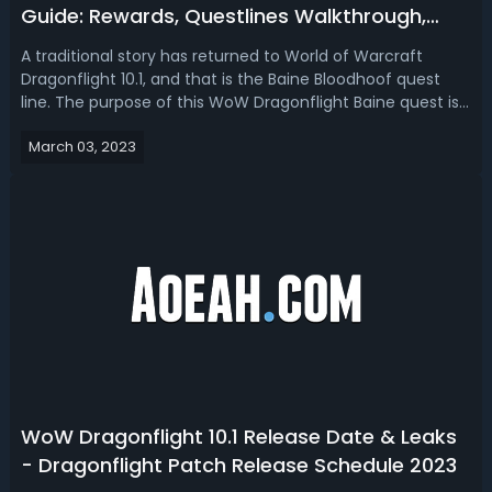
Guide: Rewards, Questlines Walkthrough,
Achievements & Tips
A traditional story has returned to World of Warcraft
Dragonflight 10.1, and that is the Baine Bloodhoof quest
line. The purpose of this WoW Dragonflight Baine quest is
to make Baine a badness. In this Dragonflight 10.1 Baine
March 03, 2023
Bloodhoof questline guide, we talk about the
requirements, Walkthrough, re...
WoW Dragonflight 10.1 Release Date & Leaks
- Dragonflight Patch Release Schedule 2023