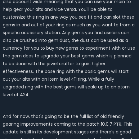
also account wide meaning that you can use your main to
help gear your alts and vice versa. You'll be able to
customize this ring in any way you see fit and can slot these
gems in and out of your ring as much as you want to from a
specific accessory station. Any gems you find useless can
also be crushed into gem dust, the dust can be used as a
currency for you to buy new gems to experiment with or use
the gem does to upgrade your best gems which is planned
to be done with the jewel crafter to gain higher
effectiveness. The base ring with the basic gems will start
out your alts with an item level 411 ring. While a fully
upgraded ring with the best gems will scale up to an atom
level of 424.
And for now, that's going to be the full list of old friendly
gearing improvements coming to the patch 10.0.7 PTR. This
update is still in its development stages and there's a good