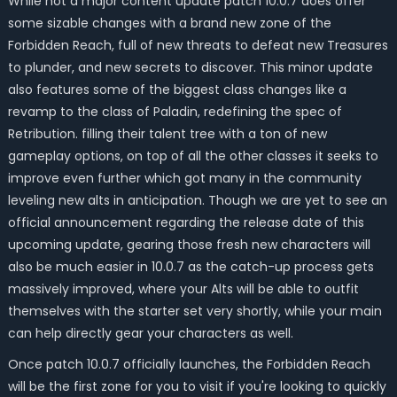
While not a major content update patch 10.0.7 does offer
some sizable changes with a brand new zone of the
Forbidden Reach, full of new threats to defeat new Treasures
to plunder, and new secrets to discover. This minor update
also features some of the biggest class changes like a
revamp to the class of Paladin, redefining the spec of
Retribution. filling their talent tree with a ton of new
gameplay options, on top of all the other classes it seeks to
improve even further which got many in the community
leveling new alts in anticipation. Though we are yet to see an
official announcement regarding the release date of this
upcoming update, gearing those fresh new characters will
also be much easier in 10.0.7 as the catch-up process gets
massively improved, where your Alts will be able to outfit
themselves with the starter set very shortly, while your main
can help directly gear your characters as well.
Once patch 10.0.7 officially launches, the Forbidden Reach
will be the first zone for you to visit if you're looking to quickly