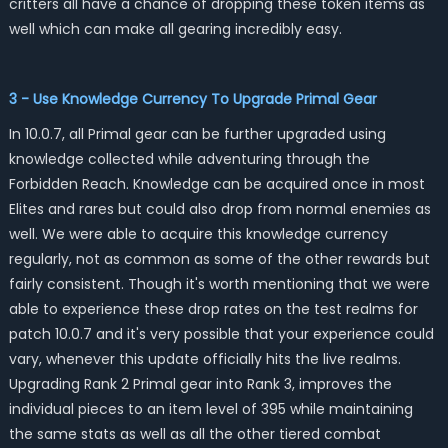
critters all have a chance of dropping these token items as
well which can make all gearing incredibly easy.
3 - Use Knowledge Currency To Upgrade Primal Gear
In 10.0.7, all Primal gear can be further upgraded using
knowledge collected while adventuring through the
Forbidden Reach. Knowledge can be acquired once in most
Elites and rares but could also drop from normal enemies as
well. We were able to acquire this knowledge currency
regularly, not as common as some of the other rewards but
fairly consistent. Though it's worth mentioning that we were
able to experience these drop rates on the test realms for
patch 10.0.7 and it's very possible that your experience could
vary, whenever this update officially hits the live realms.
Upgrading Rank 2 Primal gear into Rank 3, improves the
individual pieces to an item level of 395 while maintaining
the same stats as well as all the other tiered combat