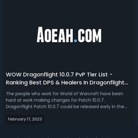
to do with this system that i...
WOW Dragonflight 10.0.7 PvP Tier List -
Ranking Best DPS & Healers In Dragonflight
10.0.7
The people who work for World of Warcraft have been
hard at work making changes for Patch 10.0.7.
Dragonflight Patch 10.0.7 could be released early in the
spring of 2023, in March or April at the latest. Are you
February 17, 2023
struggling to find the best classes to main after patch
10.0.7 in Dragonflight? Well, in...