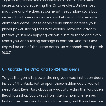
secrets, and a unique ring the Onyx Analyst. Unlike most
rings, the analyte doesn't come with secondary stats but
instead has three unique gem sockets which fit specialty
elemental gems. These gems could either increase your
player power striking foes with various Elemental attacks,
protect your allies applying various busts to them and even
Shield you when taking damage in combat. And this Onyx
ring will be one of the Prime catch-up mechanisms of patch
10.0.7.
6 - Upgrade The Onyx Ring To 424 with Gems
To get the gems to power the ring you must first open doors
inside of the Vault, but to open these hidden doors you will
need Vault Keys. Just about any activity within the Forbidden
Reach can drop Vault keys from slaying normal enemies
looting treasures and humans Lane rares, and these keys are