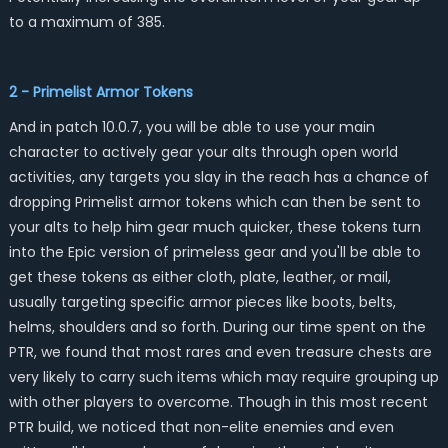
to a maximum of 385.
2 - Primelist Armor Tokens
And in patch 10.0.7, you will be able to use your main
character to actively gear your alts through open world
activities, any targets you slay in the reach has a chance of
dropping Primelist armor tokens which can then be sent to
your alts to help him gear much quicker, these tokens turn
into the Epic version of primeless gear and you'll be able to
get these tokens as either cloth, plate, leather, or mail,
usually targeting specific armor pieces like boots, belts,
helms, shoulders and so forth. During our time spent on the
PTR, we found that most rares and even treasure chests are
very likely to carry such items which may require grouping up
with other players to overcome. Though in this most recent
PTR build, we noticed that non-elite enemies and even