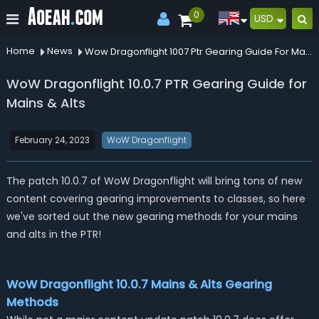
0
USD
Home
News
Wow Dragonflight 1007 Ptr Gearing Guide For Mains Alts
WoW Dragonflight 10.0.7 PTR Gearing Guide for
Mains & Alts
February 24, 2023
WoW Dragonflight
The patch 10.0.7 of WoW Dragonflight will bring tons of new
content covering gearing improvements to classes, so here
we've sorted out the new gearing methods for your mains
and alts in the PTR!
WoW Dragonflight 10.0.7 Mains & Alts Gearing
Methods