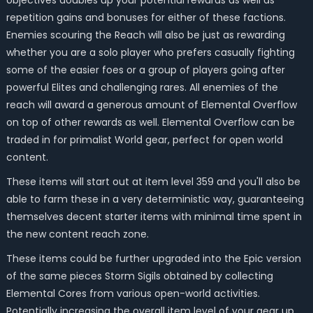
objectives doubles up your potential rewards as well as
repetition gains and bonuses for either of these factions.
Enemies scouring the Reach will also be just as rewarding
whether you are a solo player who prefers casually fighting
some of the easier foes or a group of players going after
powerful Elites and challenging rares. All enemies of the
reach will award a generous amount of Elemental Overflow
on top of other rewards as well. Elemental Overflow can be
traded in for primalist World gear, perfect for open world
content.
These items will start out at item level 359 and you'll also be
able to farm these in a very deterministic way, guaranteeing
themselves decent starter items with minimal time spent in
the new content reach zone.
These items could be further upgraded into the Epic version
of the same pieces Storm Sigils obtained by collecting
Elemental Cores from various open-world activities.
Potentially increasing the overall item level of your gear up