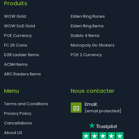
Produits
WOW Gold
Elden Ring Runes
WOW SoD Gold
Elden Ring Items
POE Currency
Diablo 4 Items
FC 26 Coins
Monopoly Go Stickers
D2R Ladder Items
POE 2 Currency
ACNH Items
ARC Raiders Items
Menu
Nous contacter
Terms and Conditions
Email:
[email protected]
Privacy Policy
Cancellations
About US