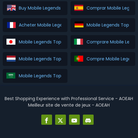
Buy Mobile Legends Top Up
Comprar Mobile Legend
Acheter Mobile Legends Top Up
Mobile Legends Top Up
Mobile Legends Top Up を購入
Comprare Mobile Legen
Mobile Legends Top Up Kopen
Compre Mobile Legends
Mobile Legends Top Up اشتري
Best Shopping Experience with Professional Service - AOEAH
Meilleur site de vente de jeux - AOEAH