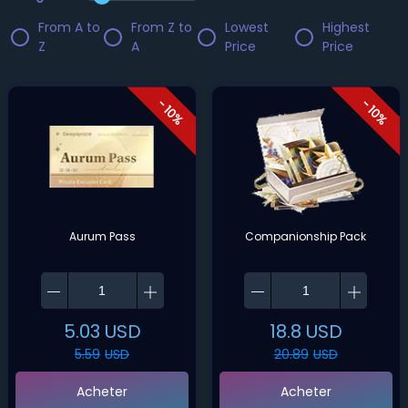
From A to
From Z to
Lowest
Highest
Z
A
Price
Price
- 10%
- 10%
Aurum Pass
Companionship Pack
5.03
USD
18.8
USD
5.59
USD
20.89
USD
Acheter
Acheter