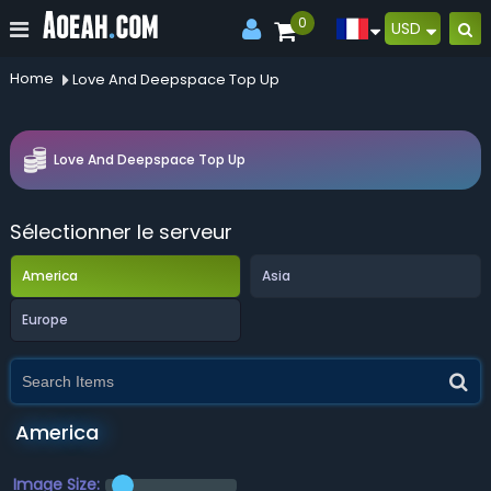
0
USD
Home
Love And Deepspace Top Up
Love And Deepspace Top Up
Sélectionner le serveur
America
Asia
Europe
America
Image Size: