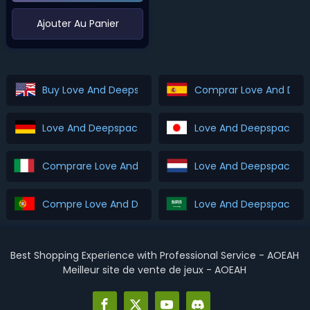
‌Ajouter Au Panier
Buy Love And Deepspace Top Up
Comprar Love And Dee
Love And Deepspace Top Up Kaufen
Love And Deepspace 
Comprare Love And Deepspace Top Up
Love And Deepspace T
Compre Love And Deepspace Top Up
Best Shopping Experience with Professional Service - AOEAH
Meilleur site de vente de jeux - AOEAH