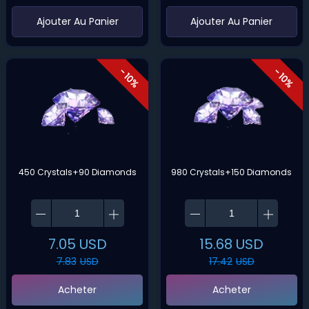
‌Ajouter Au Panier
‌Ajouter Au Panier
- 10%
- 10%
450 Crystals+90 Diamonds
980 Crystals+150 Diamonds
7.05
USD
15.68
USD
7.83
USD
17.42
USD
Acheter
Acheter