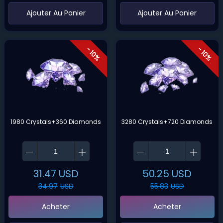
‌Ajouter Au Panier
‌Ajouter Au Panier
- 10%
- 10%
1980 Crystals+360 Diamonds
3280 Crystals+720 Diamonds
31.47
USD
50.25
USD
34.97
USD
55.83
USD
Acheter
Acheter