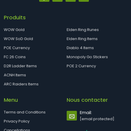
Produits
WOW Gold
Elden Ring Runes
WOW SoD Gold
Elden Ring Items
POE Currency
Diablo 4 Items
FC 26 Coins
Monopoly Go Stickers
D2R Ladder Items
POE 2 Currency
ACNH Items
ARC Raiders Items
Menu
Nous contacter
Terms and Conditions
Email:
[email protected]
Privacy Policy
Cancellations