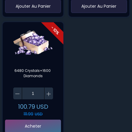
‌Ajouter Au Panier
‌Ajouter Au Panier
- 10%
6480 Crystals+1600 
Diamonds
100.79
USD
111.99
USD
Acheter