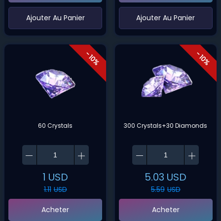
‌Ajouter Au Panier
‌Ajouter Au Panier
- 10%
- 10%
60 Crystals
300 Crystals+30 Diamonds
1
USD
5.03
USD
1.11
USD
5.59
USD
Acheter
Acheter