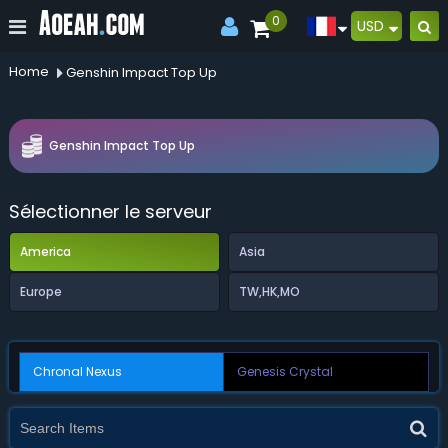
0
USD
Home
Genshin Impact Top Up
Genshin Impact Top Up
Sélectionner le serveur
America
Asia
Europe
TW,HK,MO
Chronal Nexus
Genesis Crystal