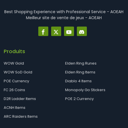
Best Shopping Experience with Professional Service - AOEAH
Meilleur site de vente de jeux - AOEAH
Produits
WOW Gold
Elden Ring Runes
WOW SoD Gold
Elden Ring Items
POE Currency
Diablo 4 Items
FC 26 Coins
Monopoly Go Stickers
D2R Ladder Items
POE 2 Currency
ACNH Items
ARC Raiders Items