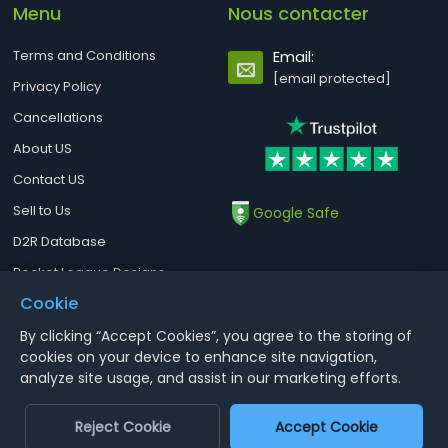
Menu
Nous contacter
Terms and Conditions
Email:
[email protected]
Privacy Policy
Cancellations
About US
Contact US
Sell to Us
Google Safe
D2R Database
Rocket League Designs
Cookie
By clicking “Accept Cookies”, you agree to the storing of
Notice : Using illegal leveling and gold service might terminate the
cookies on your device to enhance site navigation,
account
analyze site usage, and assist in our marketing efforts.
Aoeah.com Copyright 2017-2026, Inc. All Rights Reserved
Reject Cookie
Accept Cookie
Dengfeng Network Technology Limited