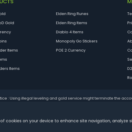
UCTS
M
old
Elden Ring Runes
Te
D Gold
Elden Ring Items
Pr
rrency
Diablo 4 Items
Ca
oins
Monopoly Go Stickers
Ab
der Items
POE 2 Currency
Co
tems
Se
ders Items
D2
Ro
tice : Using illegal leveling and gold service might terminate the acco
Aoeah.com Copyright 2017-2026, Inc. All Rights Reserved
 of cookies on your device to enhance site navigation, analyze s
Dengfeng Network Technology Limited