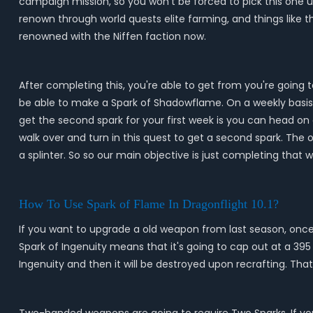
campaign mission, so you won't be forced to pick this one u
renown through world quests elite farming, and things like 
renowned with the Niffen faction now.
After completing this, you're able to get from you're going 
be able to make a Spark of Shadowflame. On a weekly basis, w
get the second spark for your first week is you can head on
walk over and turn in this quest to get a second spark. The o
a splinter. So so our main objective is just completing that 
How To Use Spark of Flame In Dragonflight 10.1?
If you want to upgrade a old weapon from last season, once y
Spark of Ingenuity means that it's going to cap out at a 395 i
Ingenuity and then it will be destroyed upon recrafting. Tha