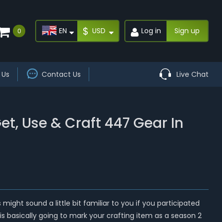
$
EN
USD
Log in
Sign up
0
 Us
Contact Us
Live Chat
t, Use & Craft 447 Gear In
ight sound a little bit familiar to you if you participated
 is basically going to mark your crafting item as a season 2