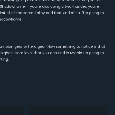
 usually going to take just one. Now after clicking on the
of Shadowflame. If you're also doing a two-hander, you're
of all the seared alloy and that kind of stuff is going to
Shadowflame.
champion gear or hero gear. Now something to notice is that
ighest item level that you can find in Mythic+ is going to
fting.