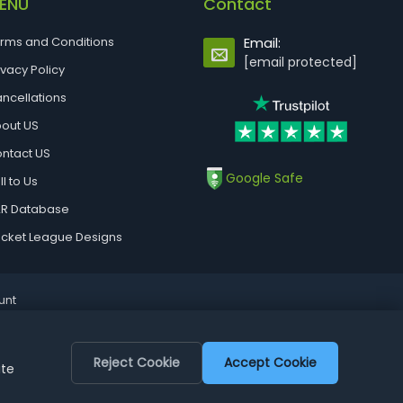
ENU
Contact
rms and Conditions
Email:
[email protected]
ivacy Policy
ncellations
out US
ntact US
Google Safe
ll to Us
R Database
cket League Designs
unt
Reject Cookie
Accept Cookie
ite