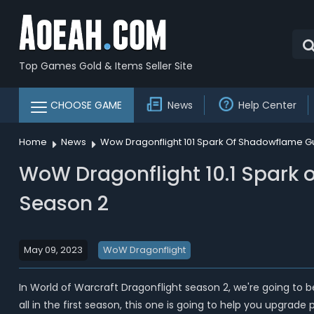
Top Games Gold & Items Seller Site
CHOOSE GAME
News
Help Center
Home
News
Wow Dragonflight 101 Spark Of Shadowflame Gu
WoW Dragonflight 10.1 Spark 
Season 2
May 09, 2023
WoW Dragonflight
In World of Warcraft Dragonflight season 2, we're going to b
all in the first season, this one is going to help you upgrad