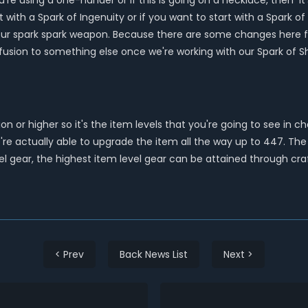
e using a one-hander or if this is going on a necklace, then it's
t with a Spark of Ingenuity or if you want to start with a Spark 
r spark spark weapon. Because there are some changes here first 
usion to something else once we're working with our Spark of 
on or higher so it's the item levels that you're going to see in 
e actually able to upgrade the item all the way up to 447. The h
el gear, the highest item level gear can be attained through cra
< Prev
Back News List
Next >