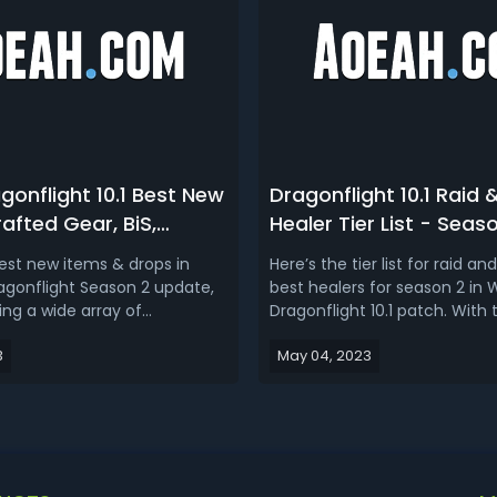
onflight 10.1 Best New
Dragonflight 10.1 Raid 
afted Gear, BiS,
Healer Tier List - Seas
Consumables) in
Healers for Mythic+ 
best new items & drops in
Here’s the tier list for raid a
Dragonflight
agonflight Season 2 update,
best healers for season 2 in
g a wide array of
Dragonflight 10.1 patch. With
 elements such as powerful
healing nerf they just receive
3
May 04, 2023
, elusive legendary items,
new season, this is mainly f
 raid drops, new dragon
Mythic+, but it should carry o
nts, and an abundance of
for the most part. This tier lis
uality of life
be probably more for ...
ts!WoW Dra...