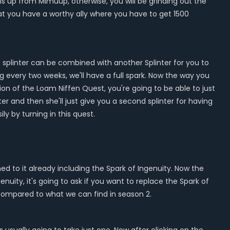
is up from Mimuup, otherwise, you will be grinding out the
hat you have a worthy ally where you have to get 1500
s splinter can be combined with another Splinter for you to
g every two weeks, we'll have a full spark. Now the way you
on of the Loam Niffen Quest, you're going to be able to just
er and then she'll just give you a second splinter for having
ly by turning in this quest.
d to it already including the Spark of Ingenuity. Now the
nuity, it's going to ask if you want to replace the Spark of
w compared to what we can find in season 2.