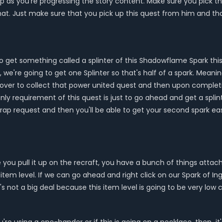
p as you're progressing the story content. Make sure you pick th
that. Just make sure that you pick up this quest from him and t
to get something called a splinter of this Shadowflame Spark thi
e're going to get one Splinter so that's half of a spark. Meanin
 over to collect that power united quest and then upon completi
nly requirement of this quest is just to go ahead and get a splint
wrap request and then you'll be able to get your second spark easi
ou pull it up on the recraft, you have a bunch of things attache
tem level. If we can go ahead and right click on our Spark of Inge
t's not a big deal because this item level is going to be very lo