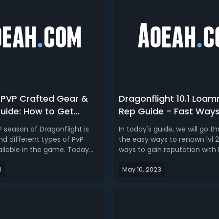
 PVP Crafted Gear &
Dragonflight 10.1 Loam
uide: How to Get
Rep Guide - Fast Ways
 Embellishments in
Reputation with Loamm
 season of Dragonflight is
In today's guide, we will go t
ight Season 2
in Season 2
nd different types of PvP
the easy ways to renown lvl 2
ailable in the game. Today
ways to gain reputation wit
talk about WoW 10.1 PVP
Niffen - the new faction in E
3
May 10, 2023
r, which mainly involves how
Neltharion patch 10.1 Dragonf
og & Embellishments, and
2. We also break down the i
or Season 2, as well as where
Loamm Niffen renown reward
vendors. Related Read...
get. Dragonflight 10.1 Loamm N