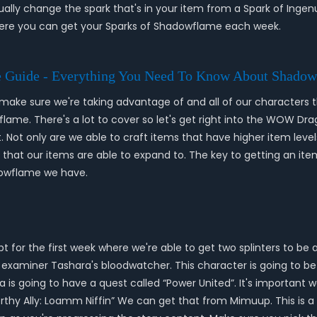
ally change the spark that's in your item from a Spark of Inge
here you can get your Sparks of Shadowflame each week.
 Guide - Everything You Need To Know About Shadow
o make sure we're taking advantage of and all of our characters
flame. There's a lot to cover so let's get right into the WOW Dr
. Not only are we able to craft items that have higher item leve
 that our items are able to expand to. The key to getting an item
dowflame we have.
 for the first week where we're able to get two splinters to be 
han examiner Tashara's bloodwatcher. This character is going to b
s going to have a quest called “Power United”. It's important we
rthy Ally: Loamm Niffin” We can get that from Mimuup. This is a 