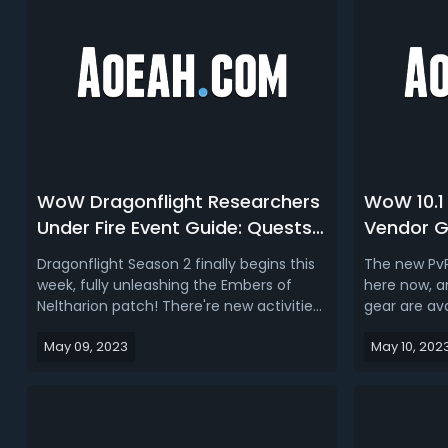
WoW Dragonflight Researchers
WoW 10.1
Under Fire Event Guide: Quests,
Vendor G
Rewards, Bosses, Mounts &
Precog &
Dragonflight Season 2 finally begins this
The new PvP
Achievements
Dragonfl
week, fully unleashing the Embers of
here now, a
Neltharion patch! There're new activities
gear are av
available, season content, and questions
we want to 
May 09, 2023
May 10, 202
that still need answers! Zaralek
crafted gea
Cavern will be the brand new
to get Prec
Researchers Under Fire event in
craft gear f
Dragonflight 10.1, this is a weekly event
to find PvP 
th...