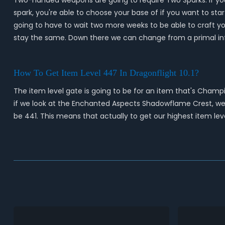
Two-handed weapons are going to require Two Sparks. If you'r
spark, you're able to choose your base of if you want to star
going to have to wait two more weeks to be able to craft you
stay the same. Down there we can change from a primal inf
How To Get Item Level 447 In Dragonflight 10.1?
The item level gate is going to be for an item that's Champi
if we look at the Enchanted Aspects Shadowflame Crest, we'r
be 441. This means that actually to get our highest item lev