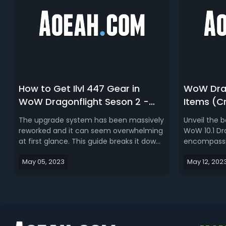
How to Get Ilvl 447 Gear in
WoW Drag
WoW Dragonflight Seson 2 -
Items (Cr
Dragonflight Patch 10.1 Solo
Mounts, 
The upgrade system has been massively
Unveil the 
Gearing Guide
Season 2
reworked and it can seem overwhelming
WoW 10.1 Dr
at first glance. This guide breaks it down
encompassin
so it’s easy to understand and ends with
captivating
May 05, 2023
May 12, 202
a step by step process to get fully
crafted gear
Mythic geared by week 3. Also check out
rare M+ and
the 447 crafting advice below the
raiding mou
weekly recommendations.Read Mo...
remarkable q
enhancemen