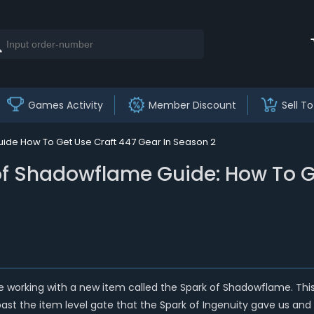
Games Activity
Member Discount
Sell To
ide How To Get Use Craft 447 Gear In Season 2
of Shadowflame Guide: How To Ge
e working with a new item called the Spark of Shadowflame. This m
e past the item level gate that the Spark of Ingenuity gave us and