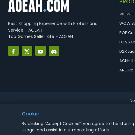
PROD
WOW G
Best Shopping Experience with Professional
WOW So
Service - AOEAH
POE Cu
Top Games Seller Site - AOEAH
FC 26 C
D2R Lad
ACNH I
ARC Rai
No
Cookie
By clicking “Accept Cookies”, you agree to the storing
usage, and assist in our marketing efforts.