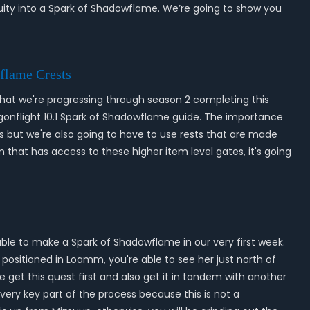
nuity into a Spark of Shadowflame. We’re going to show you
flame Crests
 that we're progressing through season 2 completing this
agonflight 10.1 Spark of Shadowflame guide. The importance
ls but we're also going to have to use rests that are made
 that has access to these higher item level gates, it's going
able to make a Spark of Shadowflame in our very first week.
e positioned in Loamm, you're able to see her just north of
 get this quest first and also get it in tandem with another
very key part of the process because this is not a