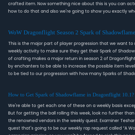
crafted item. Now something nice about this is you can actu
how to do that and also we're going to show you exactly w
WoW Dragonflight Season 2 Spark of Shadowflame
This is the major part of player progression that we want t
weekly activity to make sure they get their Spark of Shadow
of crafting makes a major return in season 2 of Dragonflight
by enchanters to be able to increase the possible item level
to be tied to our progression with how many Sparks of Sha
How to Get Spark of Shadowflame in Dragonflight 10.1?
We're able to get each one of these on a weekly basis except
But for getting the ball rolling this week, look no further t
the renowned vendors in the weekly quest. Examiner Teshara i
quest that's going to be our weekly rap request called “A Wo