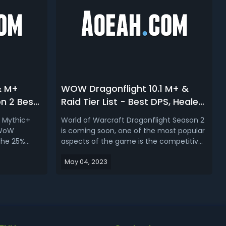
& M+
WOW Dragonflight 10.1 M+ &
on 2 Best
Raid Tier List - Best DPS, Healer,
WoW
Tank For Mythic+ & Raid In
nd Mythic+
World of Warcraft Dragonflight Season 2
Season 2
 WoW
is coming soon, one of the most popular
 the 25%
aspects of the game is the competitive
d for the
content, including Mythic+ dungeons
May 04, 2023
ocused on
and raids. So which is the best dps,
ver to raid
healer and tank should you play in patch
t is going to
10.1? In Dragonflight season 2 M+ and raid
tier list, we’ll be rank...