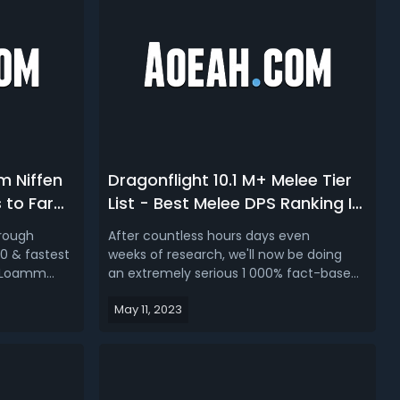
m Niffen
Dragonflight 10.1 M+ Melee Tier
 to Farm
List - Best Melee DPS Ranking In
 Niffen
Dragonflight Season 2
hrough
After countless hours days even
0 & fastest
weeks of research, we'll now be doing
h Loamm
an extremely serious 1 000% fact-based
mbers of
and probably the best Dragonflight 10.1
May 11, 2023
light Season
M+ melee DPS tier list
tems and
all around, presenting the best and worst
s you can
melee in season 2. WoW Dragonflight
iffen...
Season 2 Best M+ DPS - Dragonflight 10.1
Melee DPS...