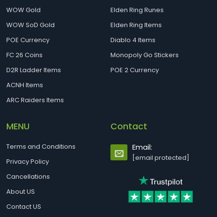
WOW Gold
Elden Ring Runes
WOW SoD Gold
Elden Ring Items
POE Currency
Diablo 4 Items
FC 26 Coins
Monopoly Go Stickers
D2R Ladder Items
POE 2 Currency
ACNH Items
ARC Raiders Items
MENU
Contact
Terms and Conditions
Email:
[email protected]
Privacy Policy
Cancellations
About US
Contact US