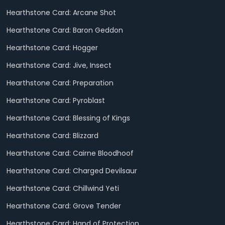
Hearthstone Card: Arcane Shot
Hearthstone Card: Baron Geddon
Hearthstone Card: Hogger
Hearthstone Card: Jive, Insect
Hearthstone Card: Preparation
Hearthstone Card: Pyroblast
Hearthstone Card: Blessing of Kings
Hearthstone Card: Blizzard
Hearthstone Card: Cairne Bloodhoof
Hearthstone Card: Charged Devilsaur
Hearthstone Card: Chillwind Yeti
Hearthstone Card: Grove Tender
Hearthstone Card: Hand of Protection