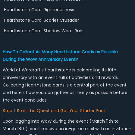
Hearthstone Card: Righteousness
Hearthstone Card: Scarlet Crusader
Hearthstone Card: Shadow Word: Ruin
How To Collect As Many Hearthstone Cards as Possible
During the WoW Anniversary Event?
World of Warcraft's Hearthstone is celebrating its 10th
anniversary with an event full of activities and rewards.
Collecting Hearthstone cards is a central part of the event,
and here's how you can gather as many as possible before
the event concludes.
Step 1: Start the Quest and Get Your Starter Pack
Upon logging into WoW during the event (March 11th to
March 18th), you'll receive an in-game mail with an invitation