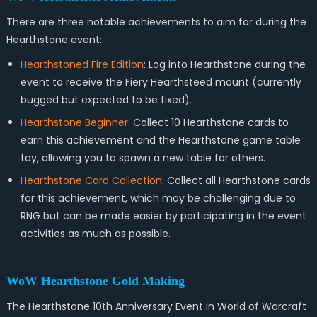
There are three notable achievements to aim for during the
Hearthstone event:
Hearthstoned Fire Edition
: Log into Hearthstone during the
event to receive the Fiery Hearthsteed mount (currently
bugged but expected to be fixed).
Hearthstone Beginner
: Collect 10 Hearthstone cards to
earn this achievement and the Hearthstone game table
toy, allowing you to spawn a new table for others.
Hearthstone Card Collection
: Collect all Hearthstone cards
for this achievement, which may be challenging due to
RNG but can be made easier by participating in the event
activities as much as possible.
WoW Hearthstone Gold
Making
The Hearthstone 10th Anniversary Event in World of Warcraft