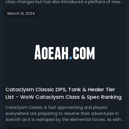
class changes but has also introduced a plethora of new
runes for testing. While we can't directly access the Public
March 13, 2024
Test Realm (PTR), resourceful data miners have brought
to light what's in stor...
Cataclysm Classic DPS, Tank & Healer Tier
List - WoW Cataclysm Class & Spec Ranking
Cataclysm Classic is fast approaching and players
everywhere are preparing to resume their adventures in
Azeroth as it is reshaped by the elemental forces. As with
any new expansion launch, figuring out the best