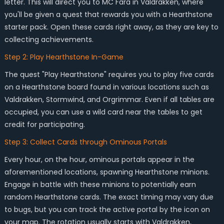
letter. This will direct you to MC Fara in Valdrakken, where
you'll be given a quest that rewards you with a Hearthstone
starter pack. Open these cards right away, as they are key to
collecting achievements.
Step 2: Play Hearthstone In-Game
The quest "Play Hearthstone" requires you to play five cards
on a Hearthstone board found in various locations such as
Valdrakken, Stormwind, and Orgrimmar. Even if all tables are
occupied, you can use a wild card near the tables to get
credit for participating.
Step 3: Collect Cards through Ominous Portals
Every hour, on the hour, ominous portals appear in the
aforementioned locations, spawning Hearthstone minions.
Engage in battle with these minions to potentially earn
random Hearthstone cards. The exact timing may vary due
to bugs, but you can track the active portal by the icon on
your map. The rotation usually starts with Valdrakken,