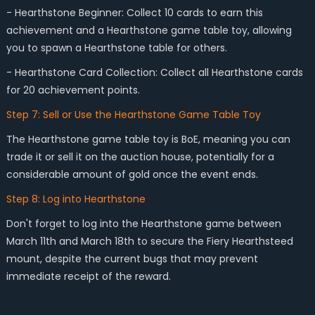
- Hearthstone Beginner: Collect 10 cards to earn this
achievement and a Hearthstone game table toy, allowing
you to spawn a Hearthstone table for others.
- Hearthstone Card Collection: Collect all Hearthstone cards
for 20 achievement points.
Step 7: Sell or Use the Hearthstone Game Table Toy
The Hearthstone game table toy is BoE, meaning you can
trade it or sell it on the auction house, potentially for a
considerable amount of gold once the event ends.
Step 8: Log into Hearthstone
Don't forget to log into the Hearthstone game between
March 11th and March 18th to secure the Fiery Hearthsteed
mount, despite the current bugs that may prevent
immediate receipt of the reward.