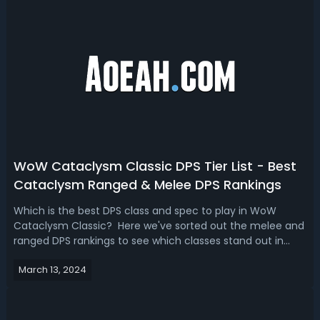
WoW Cataclysm Classic DPS Tier List - Best
Cataclysm Ranged & Melee DPS Rankings
Which is the best DPS class and spec to play in WoW
Cataclysm Classic? Here we've sorted out the melee and
ranged DPS rankings to see which classes stand out in
raids and PvP content based on their performance, the
March 13, 2024
utility they bring to the group, and their viability in general
play.WoW Cataclysm C...