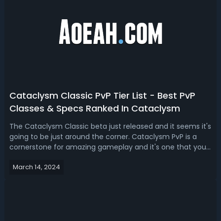
Cataclysm Classic PvP Tier List - Best PvP
Classes & Specs Ranked In Cataclysm
The Cataclysm Classic beta just released and it seems it's
going to be just around the corner. Cataclysm PvP is a
cornerstone for amazing gameplay and it's one that you
certainly do not want to miss out on. For someone who is
March 14, 2024
interested in finding out the best PvP classes and specs in
Cataclysm Clas...