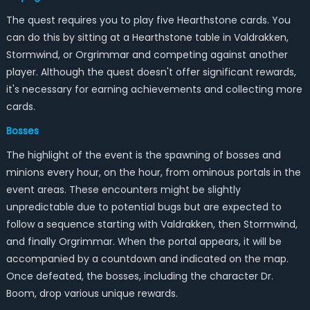
The quest requires you to play five Hearthstone cards. You
can do this by sitting at a Hearthstone table in Valdrakken,
Stormwind, or Orgrimmar and competing against another
player. Although the quest doesn't offer significant rewards,
it's necessary for earning achievements and collecting more
cards.
Bosses
The highlight of the event is the spawning of bosses and
minions every hour, on the hour, from ominous portals in the
event areas. These encounters might be slightly
unpredictable due to potential bugs but are expected to
follow a sequence starting with Valdrakken, then Stormwind,
and finally Orgrimmar. When the portal appears, it will be
accompanied by a countdown and indicated on the map.
Once defeated, the bosses, including the character Dr.
Boom, drop various unique rewards.