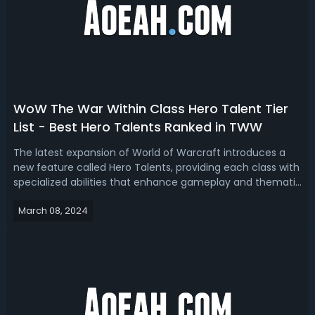
WoW The War Within Class Hero Talent Tier
List - Best Hero Talents Ranked in TWW
The latest expansion of World of Warcraft introduces a
new feature called Hero Talents, providing each class with
specialized abilities that enhance gameplay and thematic
elements. With the diverse options available, players have
March 08, 2024
debated the merits of each Hero Talent, discussing their
themes, syner...