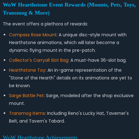
WoW Hearthstone Event Rewards (Mounts, Pets, Toys,
Transmog & More)
The event offers a plethora of rewards:
Compass Rose Mount
: A unique disc-style mount with
Hearthstone animations, which will later become a
dynamic flying mount in the pre-patch.
Collector's Carryall Slot Bag
: A must-have 36-slot bag.
Hearthstone Toy
: An in-game representation of the
"Stone of the Hearth" details on its animations are yet to
be known.
Sarge Battle Pet
: Sarge, modeled after the shop exclusive
mount.
Transmog Items
: Including Reno's Lucky Hat, Taverner's
Belt, and Tavern's Tabard.
WoW Hearthstone Achievements