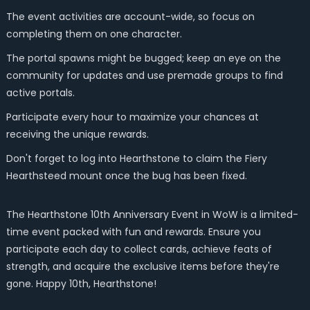
The event activities are account-wide, so focus on
completing them on one character.
The portal spawns might be bugged; keep an eye on the
community for updates and use premade groups to find
active portals.
Participate every hour to maximize your chances at
receiving the unique rewards.
Don't forget to log into Hearthstone to claim the Fiery
Hearthsteed mount once the bug has been fixed.
The Hearthstone 10th Anniversary Event in WoW is a limited-
time event packed with fun and rewards. Ensure you
participate each day to collect cards, achieve feats of
strength, and acquire the exclusive items before they're
gone. Happy 10th, Hearthstone!