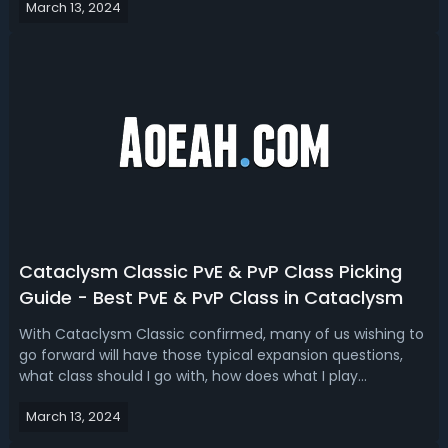
March 13, 2024
Cataclysm classes to play will be top of mind for many.
Read our Cataclysm Classic class...
Cataclysm Classic PvE & PvP Class Picking
Guide - Best PvE & PvP Class in Cataclysm
With Cataclysm Classic confirmed, many of us wishing to
go forward will have those typical expansion questions,
what class should I go with, how does what I play
change, will my class be in demand? Read our Cataclysm
March 13, 2024
class picking guide, we’ll break down the best class for PvE
and PvP. Cataclysm Cla...