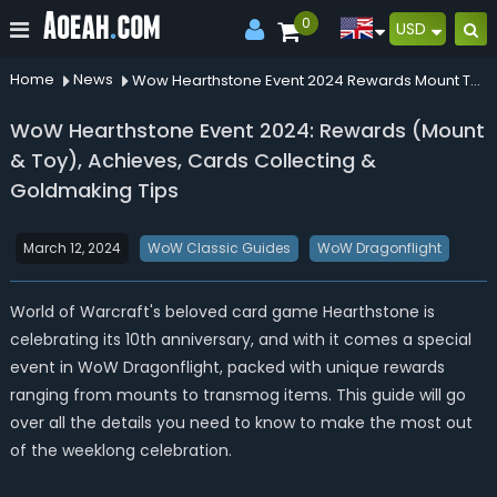
0
USD
Home
News
Wow Hearthstone Event 2024 Rewards Mount Toy Achieves Cards Collecting Goldmaking Tips
WoW Hearthstone Event 2024: Rewards (Mount
& Toy), Achieves, Cards Collecting &
Goldmaking Tips
March 12, 2024
WoW Classic Guides
WoW Dragonflight
World of Warcraft's beloved card game Hearthstone is
celebrating its 10th anniversary, and with it comes a special
event in WoW
Dragonflight
, packed with unique rewards
ranging from mounts to transmog items. This guide will go
over all the details you need to know to make the most out
of the weeklong celebration.