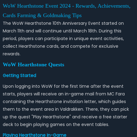
WoW Hearthstone Event 2024 - Rewards, Achievements,
Cards Farming & Goldmaking Tips
The WoW Hearthstone 10th Anniversary Event started on
March 11th and will continue until March 18th. During this
period, players can participate in unique event activities,
collect Hearthstone cards, and compete for exclusive
rewards.
WoW Hearthstone Quests
Getting Started
Upon logging into WoW for the first time after the event
starts, players will receive an in-game mail from MC Fara
containing the Hearthstone invitation letter, which guides
them to the event area in Valdrakken. There, they can pick
up the quest "Play Hearthstone" and receive a free starter
deck to begin playing games on the event tables.
Playing Hearthstone In-Game