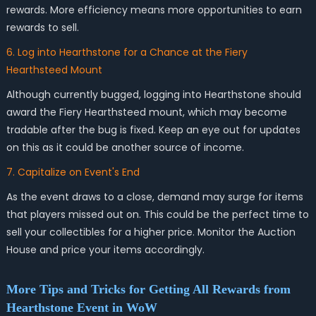
rewards. More efficiency means more opportunities to earn
rewards to sell.
6. Log into Hearthstone for a Chance at the Fiery
Hearthsteed Mount
Although currently bugged, logging into Hearthstone should
award the Fiery Hearthsteed mount, which may become
tradable after the bug is fixed. Keep an eye out for updates
on this as it could be another source of income.
7. Capitalize on Event's End
As the event draws to a close, demand may surge for items
that players missed out on. This could be the perfect time to
sell your collectibles for a higher price. Monitor the Auction
House and price your items accordingly.
More Tips and Tricks for Getting All Rewards from
Hearthstone Event in WoW