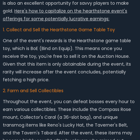
is also an excellent opportunity for savvy players to make
gold.
Here's how to capitalize on the hearthstone event's
offerings for some potentially lucrative earnings:
1. Collect and Sell the Hearthstone Game Table Toy
One of the event's rewards is the Hearthstone game table
toy, which is BoE (Bind on Equip). This means once you
receive the toy, you're free to sell it on the Auction House.
Given that this item is only obtainable during the event, its
rarity will increase after the event concludes, potentially
fetching a high price.
2. Farm and Sell Collectibles
Throughout the event, you can defeat bosses every hour to
earn various collectibles. These include the Compass Rose
mount, Collector's Caral (a 36-slot bag), and unique
transmog items like Reno's Lucky Hat, the Taverner's Belt,
and the Tavern's Tabard. After the event, these items may