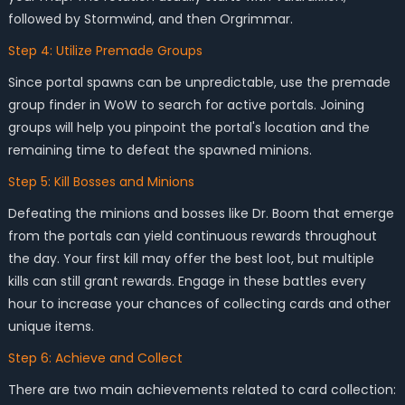
followed by Stormwind, and then Orgrimmar.
Step 4: Utilize Premade Groups
Since portal spawns can be unpredictable, use the premade
group finder in WoW to search for active portals. Joining
groups will help you pinpoint the portal's location and the
remaining time to defeat the spawned minions.
Step 5: Kill Bosses and Minions
Defeating the minions and bosses like Dr. Boom that emerge
from the portals can yield continuous rewards throughout
the day. Your first kill may offer the best loot, but multiple
kills can still grant rewards. Engage in these battles every
hour to increase your chances of collecting cards and other
unique items.
Step 6: Achieve and Collect
There are two main achievements related to card collection: