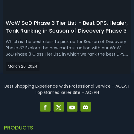
WoW SoD Phase 3 Tier List - Best DPS, Healer,
Tank Ranking in Season of Discovery Phase 3
Which is the best class to pick up for Season of Discovery
Phase 3? Explore the new meta situation with our WoW
SoD Phase 3 Class Tier List, in which we rank the best DPS,
Healer, and Tank Specs based on the new runes and
March 26, 2024
game mechanics!WoW Season of Discovery Phase 3 Tier
List - DPS, Healer, Tank R...
Best Shopping Experience with Professional Service - AOEAH
Top Games Seller Site - AOEAH
PRODUCTS