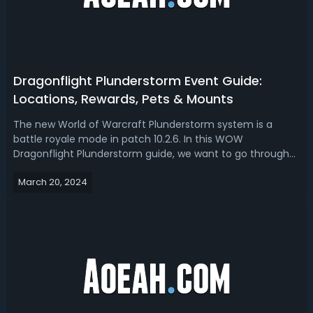
Dragonflight Plunderstorm Event Guide:
Locations, Rewards, Pets & Mounts
The new World of Warcraft Plunderstorm system is a
battle royale mode in patch 10.2.6. In this WOW
Dragonflight Plunderstorm guide, we want to go through
all the different rewards that you will be able to get during
March 20, 2024
this event and how to get them. WoW Dragonflight
10.2.6 Plunderstorm Even GuideDrago...