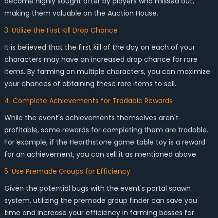
become highly sought after by players who missed out,
making them valuable on the Auction House.
3. Utilize the First Kill Drop Chance
It is believed that the first kill of the day on each of your
characters may have an increased drop chance for rare
items. By farming on multiple characters, you can maximize
your chances of obtaining these rare items to sell.
4. Complete Achievements for Tradable Rewards
While the event's achievements themselves aren't
profitable, some rewards for completing them are tradable.
For example, if the Hearthstone game table toy is a reward
for an achievement, you can sell it as mentioned above.
5. Use Premade Groups for Efficiency
Given the potential bugs with the event's portal spawn
system, utilizing the premade group finder can save you
time and increase your efficiency in farming bosses for