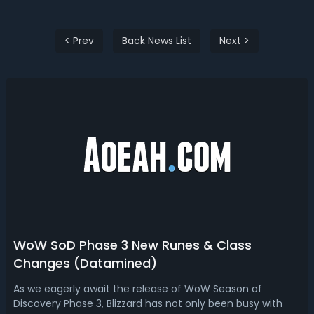
< Prev
Back News List
Next >
WoW SoD Phase 3 New Runes & Class
Changes (Datamined)
As we eagerly await the release of WoW Season of
Discovery Phase 3, Blizzard has not only been busy with