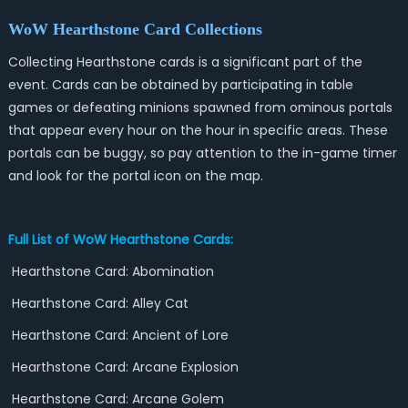
WoW
Hearthstone Card Collections
Collecting Hearthstone cards is a significant part of the
event. Cards can be obtained by participating in table
games or defeating minions spawned from ominous portals
that appear every hour on the hour in specific areas. These
portals can be buggy, so pay attention to the in-game timer
and look for the portal icon on the map.
Full List of WoW Hearthstone Cards:
Hearthstone Card: Abomination
Hearthstone Card: Alley Cat
Hearthstone Card: Ancient of Lore
Hearthstone Card: Arcane Explosion
Hearthstone Card: Arcane Golem