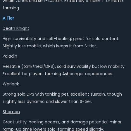
whole zones and self-sustain. Extremely efficient for Remix
farming.
A Tier
Death Knight
High survivability and self-healing; great for solo content.
Slightly less mobile, which keeps it from S-tier.
Paladin
Versatile (tank/heal/DPS), solid survivability but low mobility.
Excellent for players farming Ashbringer appearances.
Warlock
Strong solo DPS with tanking pet, excellent sustain, though
slightly less dynamic and slower than S-tier.
Shaman
Great utility, healing access, and damage potential; minor
ramp-up time lowers solo-farming speed slightly.