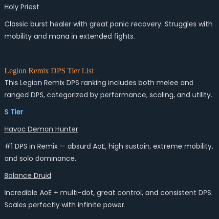
Holy Priest
Classic burst healer with great panic recovery. Struggles with
mobility and mana in extended fights.
Legion Remix DPS Tier List
This
Legion Remix DPS ranking
includes both melee and
ranged DPS, categorized by performance, scaling, and utility.
S Tier
Havoc Demon Hunter
#1 DPS in Remix — absurd AoE, high sustain, extreme mobility,
and solo dominance.
Balance Druid
Incredible AoE + multi-dot, great control, and consistent DPS.
Scales perfectly with infinite power.