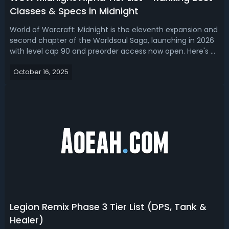
Classes & Specs in Midnight
World of Warcraft: Midnight is the eleventh expansion and
second chapter of the Worldsoul Saga, launching in 2026
with level cap 90 and preorder access now open. Here's a
WoW Midnight Alpha tier list, bringing you the best classes
October 16, 2025
and specs to play.Midnight Alpha Best Class & Specs -
WoW Midnight Ti...
Legion Remix Phase 3 Tier List (DPS, Tank &
Healer)