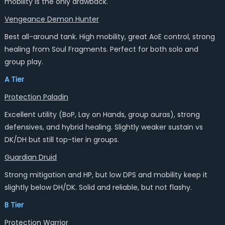
mobility is the only drawback.
Vengeance Demon Hunter
Best all-around tank. High mobility, great AoE control, strong
healing from Soul Fragments. Perfect for both solo and
group play.
A Tier
Protection Paladin
Excellent utility (BoP, Lay on Hands, group auras), strong
defensives, and hybrid healing. Slightly weaker sustain vs
DK/DH but still top-tier in groups.
Guardian Druid
Strong mitigation and HP, but low DPS and mobility keep it
slightly below DH/DK. Solid and reliable, but not flashy.
B Tier
Protection Warrior