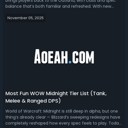
brings players back to the Outland, with class and spec
balance that’s both familiar and refreshed. With new
content and changes to raid sizes, buffs, and roles,
November 05, 2025
players are eager to figure out which classes and
specializations are performing best i...
Most Fun WOW Midnight Tier List (Tank,
Melee & Ranged DPS)
World of Warcraft: Midnight is still deep in alpha, but one
thing’s already clear — Blizzard’s sweeping redesigns have
completely reshaped how every spec feels to play. Today,