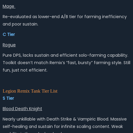
Mage
Re-evaluated as lower-end A/B tier for farming inefficiency
and poor sustain.
C Tier
Rogue
Pure DPS, lacks sustain and efficient solo-farming capability.
Toolkit doesn’t match Remix’s “fast, bursty” farming style. Still
fun, just not efficient.
Legion Remix Tank Tier List
S Tier
Blood Death Knight
Nearly unkillable with Death Strike & Vampiric Blood. Massive
self-healing and sustain for infinite scaling content. Weak