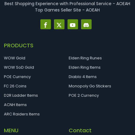
Best Shopping Experience with Professional Service - AOEAH
Top Games Seller Site - AOEAH
PRODUCTS
WOW Gold
Elden Ring Runes
WOW SoD Gold
Elden Ring Items
POE Currency
Diablo 4 Items
FC 26 Coins
Monopoly Go Stickers
D2R Ladder Items
POE 2 Currency
ACNH Items
ARC Raiders Items
MENU
Contact