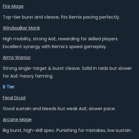
Fire Mage
Top-tier burst and cleave, fits Remix pacing perfectly.
Windwalker Monk
High mobility, strong AoE, rewarding for skilled players.
Excellent synergy with Remix’s speed gameplay.
Arms Warrior
Strong single-target & burst cleave. Solid in raids but slower
for AoE-heavy farming.
B Tier
Feral Druid
Good sustain and bleeds but weak AoE; slower pace.
Arcane Mage
Big burst, high-skill spec. Punishing for mistakes, low sustain.