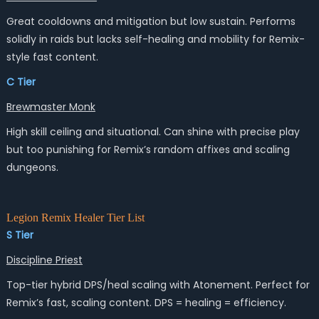
Great cooldowns and mitigation but low sustain. Performs
solidly in raids but lacks self-healing and mobility for Remix-
style fast content.
C Tier
Brewmaster Monk
High skill ceiling and situational. Can shine with precise play
but too punishing for Remix’s random affixes and scaling
dungeons.
Legion Remix Healer Tier List
S Tier
Discipline Priest
Top-tier hybrid DPS/heal scaling with Atonement. Perfect for
Remix’s fast, scaling content. DPS = healing = efficiency.