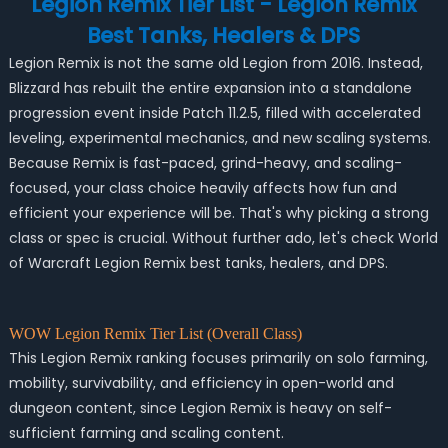
Legion Remix Tier List - Legion Remix
Best Tanks, Healers & DPS
Legion Remix is not the same old Legion from 2016. Instead,
Blizzard has rebuilt the entire expansion into a standalone
progression event inside Patch 11.2.5, filled with accelerated
leveling, experimental mechanics, and new scaling systems.
Because Remix is fast-paced, grind-heavy, and scaling-
focused, your class choice heavily affects how fun and
efficient your experience will be. That's why picking a strong
class or spec is crucial. Without further ado, let's check World
of Warcraft Legion Remix best tanks, healers, and DPS.
WOW Legion Remix Tier List (Overall Class)
This Legion Remix ranking focuses primarily on solo farming,
mobility, survivability, and efficiency in open-world and
dungeon content, since Legion Remix is heavy on self-
sufficient farming and scaling content.