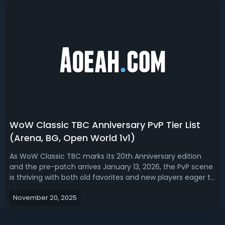
them by pure...
WoW Classic TBC Anniversary PvP Tier List
(Arena, BG, Open World 1v1)
As WoW Classic TBC marks its 20th Anniversary edition
and the pre-patch arrives January 13, 2026, the PvP scene
is thriving with both old favorites and new players eager to
participate in Arenas, battlegrounds, and open-world
November 20, 2025
battles. The Burning Crusade’s PvP system, especially with
the return of A...