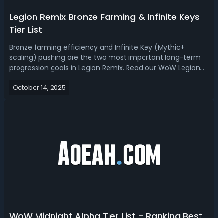
Legion Remix Bronze Farming & Infinite Keys
Tier List
Bronze farming efficiency and Infinite Key (Mythic+
scaling) pushing are the two most important long-term
progression goals in Legion Remix. Read our WoW Legion
Remix tier list, we ranked the best specs for bronze
October 14, 2025
farming and infinite keys.Legion Remix Tier List - Best
Specs for Bronze Farming and I...
WoW Midnight Alpha Tier List - Ranking Best