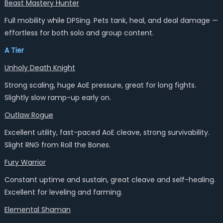
Beast Mastery Hunter
Full mobility while DPSing. Pets tank, heal, and deal damage —
effortless for both solo and group content.
A Tier
Unholy Death Knight
Strong scaling, huge AoE pressure, great for long fights.
Slightly slow ramp-up early on.
Outlaw Rogue
Excellent utility, fast-paced AoE cleave, strong survivability.
Slight RNG from Roll the Bones.
Fury Warrior
Constant uptime and sustain, great cleave and self-healing.
Excellent for leveling and farming.
Elemental Shaman