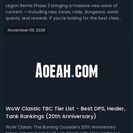
Legion Remix Phase 3 bringing a massive new wave of
content — including new zones, raids, dungeons, world
quests, and rewards. If you're looking for the best class
and spec, we got you a Legion Remix Phase 3 tier
November 05, 2025
list.Legion Remix Phase 3 Tier List - Best DPS, Tanks &
Healers in Legion RemixIn Legio...
WoW Classic TBC Tier List - Best DPS, Healer,
Tank Rankings (20th Anniversary)
WoW Classic The Burning Crusade’s 20th Anniversary