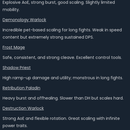
Explosive AoE, strong burst, good scaling. Slightly limited
mobility.
Demonology Warlock
Incredible pet-based scaling for long fights. Weak in speed
content but extremely strong sustained DPS.
Frost Mage
Safe, consistent, and strong cleave. Excellent control tools.
Shadow Priest
High ramp-up damage and utility; monstrous in long fights.
Retribution Paladin
Heavy burst and offhealing. Slower than DH but scales hard.
Destruction Warlock
Strong AoE and flexible rotation. Great scaling with infinite
power traits.