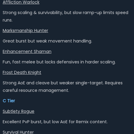
Affliction Warlock
Strong scaling & survivability, but slow ramp-up limits speed
runs.
Marksmanship Hunter
Great burst but weak movement handling.
Enhancement Shaman
Fun, fast melee but lacks defensives in harder scaling.
Frost Death Knight
Strong AoE and cleave but weaker single-target. Requires
careful resource management.
C Tier
Subtlety Rogue
Excellent PvP burst, but low AoE for Remix content.
Survival Hunter