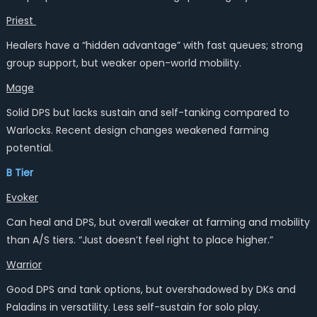
Priest
Healers have a “hidden advantage” with fast queues; strong
group support, but weaker open-world mobility.
Mage
Solid DPS but lacks sustain and self-tanking compared to
Warlocks. Recent design changes weakened farming
potential.
B Tier
Evoker
Can heal and DPS, but overall weaker at farming and mobility
than A/S tiers. “Just doesn’t feel right to place higher.”
Warrior
Good DPS and tank options, but overshadowed by DKs and
Paladins in versatility. Less self-sustain for solo play.