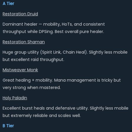
A Tier
Restoration Druid
Dominant healer — mobility, HoTs, and consistent
throughput while DPSing. Best overall pure healer.
Restoration Shaman
Huge group utility (Spirit Link, Chain Heal). Slightly less mobile
but excellent raid throughput.
Mistweaver Monk
Great healing + mobility. Mana management is tricky but
very strong when mastered.
Holy Paladin
Excellent burst heals and defensive utility. Slightly less mobile
but extremely reliable and scales well.
B Tier