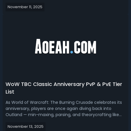
we got you WoW Midnight most fun tier list, ranking the
November 11, 2025
funniest tanks, melee, and ranged dps.WOW
Midnight Most Fun Tier Lis...
WoW TBC Classic Anniversary PvP & PvE Tier
List
As World of Warcraft: The Burning Crusade celebrates its
anniversary, players are once again diving back into
Outland — min-maxing, parsing, and theorycrafting like
it’s 2007 all over again. In this TBC Classic Anniversary Tier
November 13, 2025
List, we break down the best specs for PvE and PvP, ranking