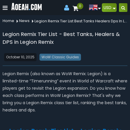
0
USD
Home
News
Legion Remix Tier List Best Tanks Healers Dps In Legion Remix
Legion Remix Tier List - Best Tanks, Healers &
DPS in Legion Remix
October 10, 2025
WoW Classic Guides
Legion Remix (also known as WoW Remix: Legion) is a
limited-time “Timerunning” event in World of Warcraft where
players get to revisit the Legion expansion. Do you know how
each class performs in WoW Legion Remix? That's why we
bring you a Legion Remix class tier list, ranking the best tanks,
healers and dps.