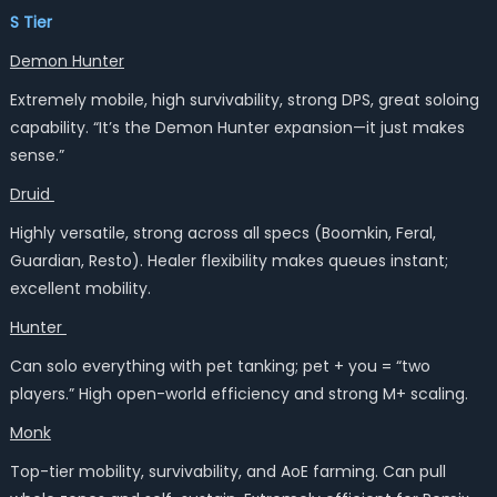
S Tier
Demon Hunter
Extremely mobile, high survivability, strong DPS, great soloing
capability. “It’s the Demon Hunter expansion—it just makes
sense.”
Druid
Highly versatile, strong across all specs (Boomkin, Feral,
Guardian, Resto). Healer flexibility makes queues instant;
excellent mobility.
Hunter
Can solo everything with pet tanking; pet + you = “two
players.” High open-world efficiency and strong M+ scaling.
Monk
Top-tier mobility, survivability, and AoE farming. Can pull