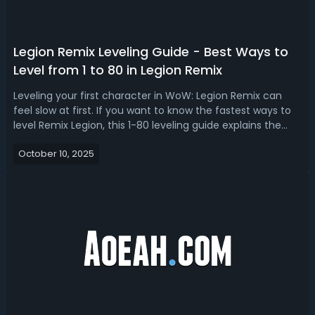
Legion Remix Leveling Guide - Best Ways to
Level from 1 to 80 in Legion Remix
Leveling your first character in WoW: Legion Remix can
feel slow at first. If you want to know the fastest ways to
level Remix Legion, this 1-80 leveling guide explains the
fastest ways to level up, covering world tiers, dungeon
October 10, 2025
farming, optimal classes, and alt leveling.Legion Remix
Leveling Guide:...