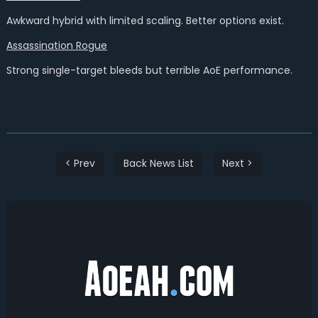
Awkward hybrid with limited scaling. Better options exist.
Assassination Rogue
Strong single-target bleeds but terrible AoE performance.
< Prev
Back News List
Next >