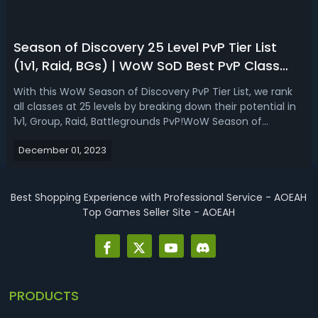
Season of Discovery 25 Level PvP Tier List
(1v1, Raid, BGs) | WoW SoD Best PvP Class
Ranking
With this WoW Season of Discovery PvP Tier List, we rank
all classes at 25 levels by breaking down their potential in
1v1, Group, Raid, Battlegrounds PvP!WoW Season of
Discovery PvP Tier List for 25 Level in Phase 1In Classic
December 01, 2023
WoW, every class is viable for PvP in some capacity,
though some like Fros...
Best Shopping Experience with Professional Service - AOEAH
Top Games Seller Site - AOEAH
PRODUCTS