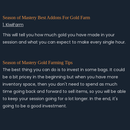
Season of Mastery Best Addons For Gold Farm
1. KiwiFarm
This will tell you how much gold you have made in your
session and what you can expect to make every single hour.
Season of Mastery Gold Farming Tips
The best thing you can do is to invest in some bags. It could
be a bit pricey in the beginning but when you have more
inventory space, then you don't need to spend as much
time going back and forward to sell items, so you will be able
to keep your session going for a lot longer. In the end, it's
going to be a good investment.