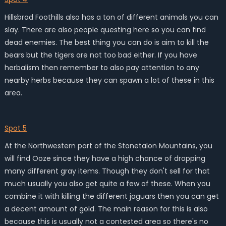
Hillsbrad Foothills also has a ton of different animals you can
slay. There are also people questing here so you can find
dead enemies. The best thing you can do is aim to kill the
bears but the tigers are not too bad either. If you have
herbalism then remember to also pay attention to any
nearby herbs because they can spawn a lot of these in this
area.
Spot 5
At the Northwestern part of the Stonetalon Mountains, you
will find Ooze since they have a high chance of dropping
many different gray items. Though they don't sell for that
much usually you also get quite a few of these. When you
combine it with killing the different jaguars then you can get
a decent amount of gold. The main reason for this is also
because this is usually not a contested area so there's no