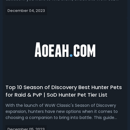
Paladin runes locations guide. WoW Classic SoD Paladin
December 04, 2023
Runes In WoW Classic Season of Discovery, Paladins have
access to various runes ...
Top 10 Season of Discovery Best Hunter Pets
for Raid & PvP | SoD Hunter Pet Tier List
With the launch of WoW Classic's Season of Discovery
expansion, hunters have new options when it comes to
choosing a companion to bring into battle. This guide
details the top hunter pets currently available and the
December 05, 2023
benefits each one provides for raid and PvP gameplay.Top