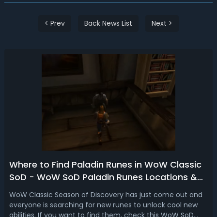
< Prev
Back News List
Next >
Where to Find Paladin Runes in WoW Classic
SoD - WoW SoD Paladin Runes Locations &
Spots
WoW Classic Season of Discovery has just come out and
everyone is searching for new runes to unlock cool new
abilities. If you want to find them, check this WoW SoD