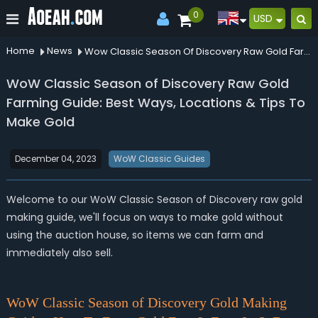
0
USD
Home
News
Wow Classic Season Of Discovery Raw Gold Farming Guide Best Ways Locations Tips To Make Gold
WoW Classic Season of Discovery Raw Gold
Farming Guide: Best Ways, Locations & Tips To
Make Gold
December 04, 2023
WoW Classic Guides
Welcome to our WoW Classic Season of Discovery raw gold
making guide, we'll focus on ways to make gold without
using the auction house, so items we can farm and
immediately also sell.
WoW Classic Season of Discovery Gold Making