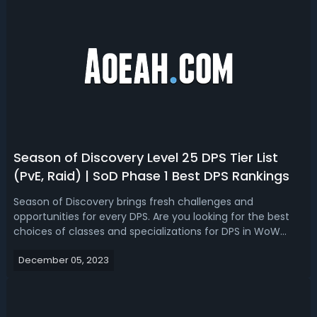
Season of Discovery Level 25 DPS Tier List
(PvE, Raid) | SoD Phase 1 Best DPS Rankings
Season of Discovery brings fresh challenges and
opportunities for every DPS. Are you looking for the best
choices of classes and specializations for DPS in WoW
Classic SoD level 25? Let's break down the Season of
December 05, 2023
Discovery (SoD) Level 25 DPS Tier List for Raid and PvE in
World of Warcraft. WoW Seaso...