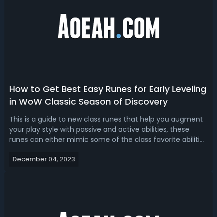
How to Get Best Easy Runes for Early Leveling
in WoW Classic Season of Discovery
This is a guide to new class runes that help you augment
your play style with passive and active abilities, these
runes can either mimic some of the class favorite abilities
that were introduced within later expansions, but other
December 04, 2023
runes offer brand new gameplay options, part of the fun
of season of D...