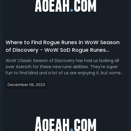
Where to Find Rogue Runes in WoW Season
of Discovery - WoW SoD Rogue Runes
Locations & Spots
WoW Classic Season of Discovery has had us looking all
over Azeroth for these new rune abilities. They're super
fun to find blind and a lot of us are enjoying it, but some
can be easily missed. So we will cover the first four runes
December 05, 2023
that you can find on a Rogue in the human starter area.
All of these...