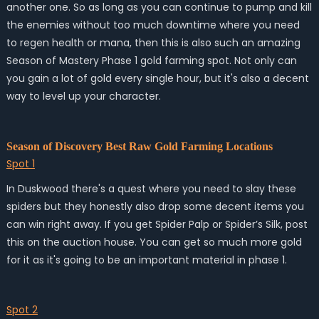
another one. So as long as you can continue to pump and kill
the enemies without too much downtime where you need
to regen health or mana, then this is also such an amazing
Season of Mastery Phase 1 gold farming spot. Not only can
you gain a lot of gold every single hour, but it's also a decent
way to level up your character.
Season of Discovery Best Raw Gold Farming Locations
Spot 1
In Duskwood there's a quest where you need to slay these
spiders but they honestly also drop some decent items you
can win right away. If you get Spider Palp or Spider’s Silk, post
this on the auction house. You can get so much more gold
for it as it's going to be an important material in phase 1.
Spot 2