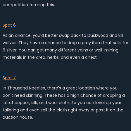
competition farming this.
Spot 6
As an alliance, you’d better swap back to Duskwood and kill
wolves. They have a chance to drop a gray item that sells for
6 silver. You can get many different veins or well-mining
materials in the area, herbs, and even a chest.
Spot 7
In Thousand Needles, there's a great location where you
don't need skinning. These has a high chance of dropping a
lot of copper, silk, and wool cloth. So you can level up your
tailoring and even sell the cloth right away or post it on the
auction house.