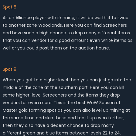
Spot 8
As an Alliance player with skinning, it will be worth it to swap
to another zone Woodlands. Here you can find Screechers
and have such a high chance to drop many different items
that you can vendor for a good amount even white items as
well or you could post them on the auction house.
Spot 9
When you get to a higher level then you can just go into the
middle of the zone at the southern part. Here you can kill
some higher-level Screechers and the items they drop
vendors for even more. This is the best WoW Season of
Master gold farming spot as you can also level up mining at
the same time and skin these and top it up even further,
then they also have a decent chance to drop many
different green and blue items between levels 22 to 24.