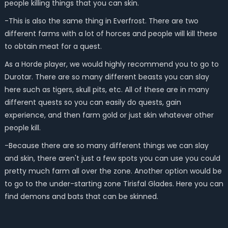
people killing things that you can skin.
-This is also the same thing in Everfrost. There are two
different farms with a lot of horces and people will kill these
to obtain meat for a quest.
As a Horde player, we would highly recommend you to go to
Durotar. There are so many different beasts you can slay
here such as tigers, skull pits, etc. All of these are in many
different quests so you can easily do quests, gain
experience, and then farm gold or just skin whatever other
people kill.
-Because there are so many different things we can slay
and skin, there aren't just a few spots you can use you could
pretty much farm all over the zone. Another option would be
to go to the under-starting zone Tirisfal Glades. Here you can
find demons and bats that can be skinned.