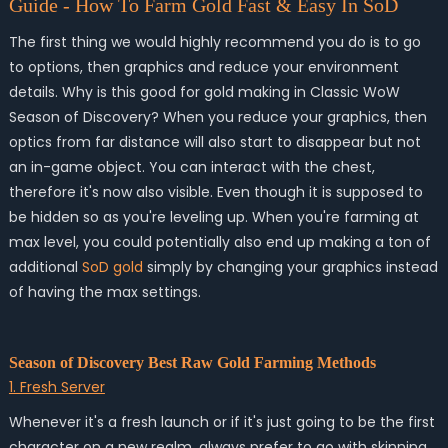
Guide - How To Farm Gold Fast & Easy In SoD
The first thing we would highly recommend you do is to go
to options, then graphics and reduce your environment
details. Why is this good for gold making in Classic WoW
Season of Discovery? When you reduce your graphics, then
optics from far distance will also start to disappear but not
an in-game object. You can interact with the chest,
therefore it's now also visible. Even though it is supposed to
be hidden so as you're leveling up. When you're farming at
max level, you could potentially also end up making a ton of
additional
SoD gold
simply by changing your graphics instead
of having the max settings.
Season of Discovery Best Raw Gold Farming Methods
1. Fresh Server
Whenever it's a fresh launch or if it's just going to be the first
character on a new realm, always prefer to go with skinning.