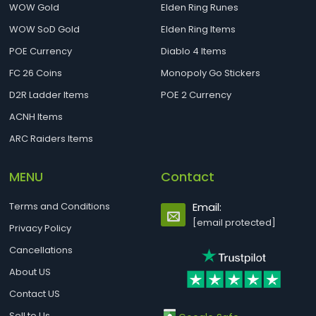
WOW Gold
Elden Ring Runes
WOW SoD Gold
Elden Ring Items
POE Currency
Diablo 4 Items
FC 26 Coins
Monopoly Go Stickers
D2R Ladder Items
POE 2 Currency
ACNH Items
ARC Raiders Items
MENU
Contact
Terms and Conditions
Email:
[email protected]
Privacy Policy
Cancellations
About US
Contact US
Sell to Us