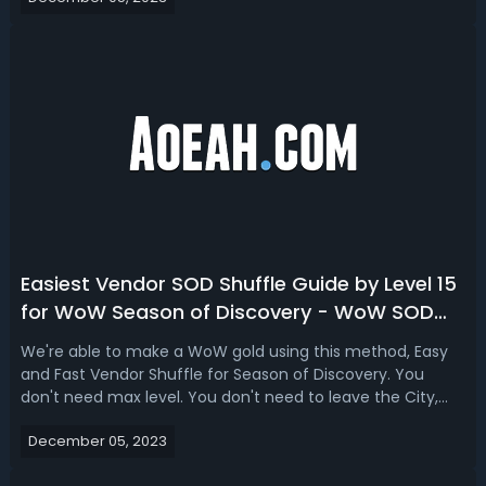
10 WoW SoD Best Hunter Pets...
Easiest Vendor SOD Shuffle Guide by Level 15
for WoW Season of Discovery - WoW SOD
Shuffle Quick Guide
We're able to make a WoW gold using this method, Easy
and Fast Vendor Shuffle for Season of Discovery. You
don't need max level. You don't need to leave the City,
this can be done while watching Netflix no
December 05, 2023
problem. Easiest & Quickest Vendor SOD Shuffle Guide by
Level 15 for WoW Season of Discovery1....