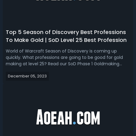
Top 5 Season of Discovery Best Professions
To Make Gold | SoD Level 25 Best Profession
World of Warcraft Season of Discovery is coming up
quickly. What professions are going to be good for gold
making at level 25? Read our SoD Phase 1 Goldmaking
guide, we break down the top 5 best professions to make
December 05, 2023
gold at level 25! Season of Discovery Best Goldmaking
Profession (Level 25) - Top 5 B...