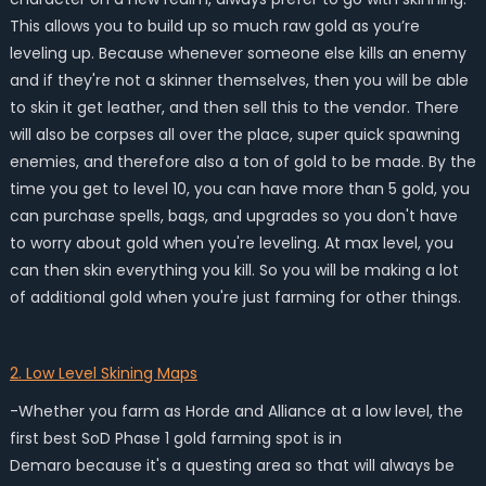
This allows you to build up so much raw gold as you’re
leveling up. Because whenever someone else kills an enemy
and if they're not a skinner themselves, then you will be able
to skin it get leather, and then sell this to the vendor. There
will also be corpses all over the place, super quick spawning
enemies, and therefore also a ton of gold to be made. By the
time you get to level 10, you can have more than 5 gold, you
can purchase spells, bags, and upgrades so you don't have
to worry about gold when you're leveling. At max level, you
can then skin everything you kill. So you will be making a lot
of additional gold when you're just farming for other things.
2. Low Level Skining Maps
-Whether you farm as Horde and Alliance at a low level, the
first best SoD Phase 1 gold farming spot is in
Demaro because it's a questing area so that will always be