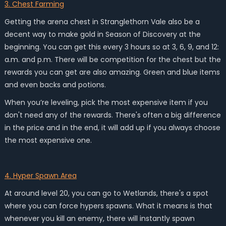
3. Chest Farming
Getting the arena chest in Stranglethorn Vale also be a
decent way to make gold in Season of Discovery at the
beginning. You can get this every 3 hours so at 3, 6, 9, and 12:
a.m. and p.m. There will be competition for the chest but the
rewards you can get are also amazing. Green and blue items
and even backs and potions.
When you’re leveling, pick the most expensive item if you
don't need any of the rewards. There's often a big difference
in the price and in the end, it will add up if you always choose
the most expensive one.
4. Hyper Spawn Area
At around level 20, you can go to Wetlands, there's a spot
where you can force hypers spawns. What it means is that
whenever you kill an enemy, there will instantly spawn