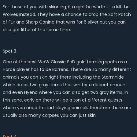
For those of you with skinning, it might be worth it to kill the
Wolves instead. They have a chance to drop the Soft Patch
of Fur and Sharp Canine that wins for 6 silver but you can
also get litter at the same time.
Spot 3
One of the best WoW Classic SoD gold farming spots as a
Horde player has to be Barrens. There are so many different
animals you can skin right there including the Stormhide
which drops two gray items that win for a decent amount
and even Hyena where you can also get two gray items. In
this zone, early on there will be a ton of different quests
where you need to start slaying animals therefore there are
usually also many corpses you can just skin.
Spot 4