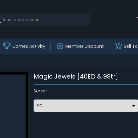
Games Activity
Member Discount
Sell To
Magic Jewels [40ED & 9Str]
Server