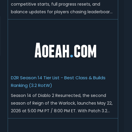
competitive starts, full progress resets, and
balance updates for players chasing leaderboard
ranks and endgame loot. Today we'll talk about
D2R Season 14 end date, predicted Season 15
release time, Ladder reset rules, and all playable
content coming w...
D2R Season 14 Tier List - Best Class & Builds
Ranking (3.2 RotW)
Season 14 of Diablo 2 Resurrected, the second
season of Reign of the Warlock, launches May 22,
2026 at 5:00 PM PT / 8:00 PM ET. With Patch 3.2
now live ahead of the ladder reset, Blizzard has
rebalanced the Warlock, reworked Heralds and