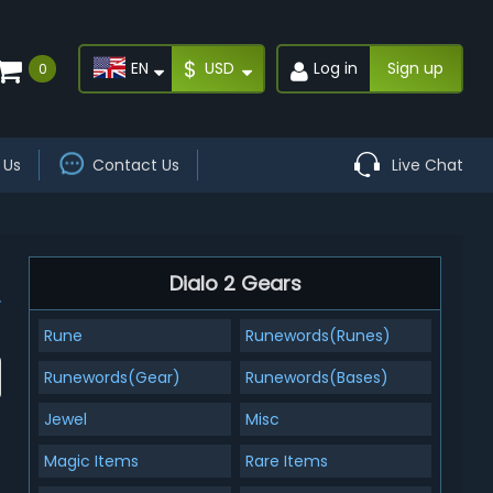
$
EN
USD
Log in
Sign up
0
 Us
Contact Us
Live Chat
Dialo 2 Gears
Rune
Runewords(Runes)
Runewords(Gear)
Runewords(Bases)
Jewel
Misc
Magic Items
Rare Items