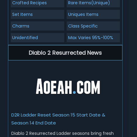
Crafted Recipes
Rare Items(Unique)
Set Items
Uniques Items
Charms
Class Specific
Unidentified
Max Varies 95%-100%
Diablo 2 Resurrected News
D2R Ladder Reset Season 15 Start Date &
Season 14 End Date
Diablo 2 Resurrected Ladder seasons bring fresh