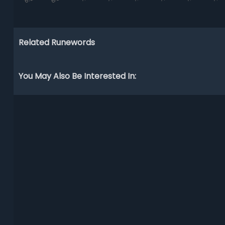
Related Runewords
You May Also Be Interested In: