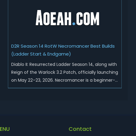
Sunder Charm drops, and pushed sweeping
universal buffs through...
D2R Season 14 RotW Necromancer Best Builds
(Ladder Start & Endgame)
Diablo II: Resurrected Ladder Season 14, along with
Reign of the Warlock 3.2 Patch, officially launching
on May 22–23, 2026. Necromancer is a beginner-
friendly and endgame-viable class, today we are
going to introduce best Necro builds for D2R
Season 14 Ladder start and endgame. Best D2R
Ladder Seas...
ENU
Contact