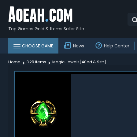
Top Games Gold & Items Seller Site
CHOOSE GAME
News
Help Center
Home
D2R Items
Magic Jewels[40ed & 9str]