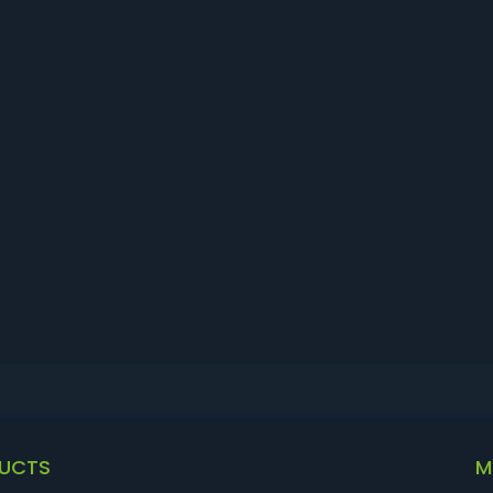
UCTS
M