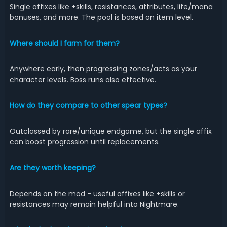
Single affixes like +skills, resistances, attributes, life/mana
bonuses, and more. The pool is based on item level.
Where should I farm for them?
Anywhere early, then progressing zones/acts as your
character levels. Boss runs also effective.
How do they compare to other spear types?
Outclassed by rare/unique endgame, but the single affix
can boost progression until replacements.
Are they worth keeping?
Depends on the mod - useful affixes like +skills or
resistances may remain helpful into Nightmare.