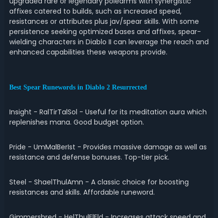
upgraded rare or legendary polearms with synergistic
affixes catered to builds, such as increased speed,
resistances or attributes plus jav/spear skills. With some
persistence seeking optimized bases and affixes, spear-
wielding characters in Diablo II can leverage the reach and
enhanced capabilities these weapons provide.
Best Spear Runewords in Diablo 2 Resurrected
Insight - RalTirTalSol - Useful for its meditation aura which
replenishes mana. Good budget option.
Pride - UmMalBerIst - Provides massive damage as well as
resistance and defense bonuses. Top-tier pick.
Steel - ShaelThulAmn - A classic choice for boosting
resistances and skills. Affordable runeword.
Gimmershred - HelThulElEld - Increases attack speed and