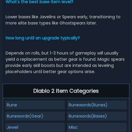
What's the best base item level?
Lower bases like Javelins or Spears early, transitioning to
more elite base types like Ghostspears later.
How long until an upgrade typically?
Depends on rolls, but 1-3 hours of gameplay will usually
yield a replacement as better gear is found. Magic spears
provide early skill boosts but are intended as leveling
placeholders until better gear options arise.
Diablo 2 Item Categories
Rune
Runewords(Runes)
Runewords(Gear)
Runewords(Bases)
Jewel
Misc