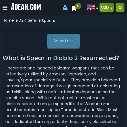
0
USD
Home
D2R Items
Spears
Show Less
What is Spear in Diablo 2 Resurrected?
Spears are one-handed polearm weapons that can be
effectively utilized by Amazon, Barbarian, and
Javelin/Spear specialized Druids. They provide a balanced
combination of damage through enhanced attack rating
and skills, along with useful attributes depending on the
specific variant. While not optimal for most melee
classes, selected unique spears like the Windhammer
excel for builds focusing on Tornado or Arctic Blast. Most
common drops are normal or runeworded magic spears,
but dedicated farming or lucky drops can yield valuable