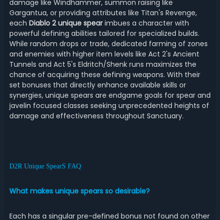
damage like Windhammer, summon raising like
Gargantua, or providing attributes like Titan's Revenge,
each
Diablo 2 unique spear
imbues a character with
powerful defining abilities tailored for specialized builds.
While random drops or trade, dedicated farming of zones
and enemies with higher item levels like Act 2's Ancient
Tunnels and Act 5's Eldritch/Shenk runs maximizes the
chance of acquiring these defining weapons. With their
set bonuses that directly enhance available skills or
synergies, unique spears are endgame goals for spear and
javelin focused classes seeking unprecedented heights of
damage and effectiveness throughout Sanctuary.
D2R Unique SpearS FAQ
What makes unique spears so desirable?
Each has a singular pre-defined bonus not found on other