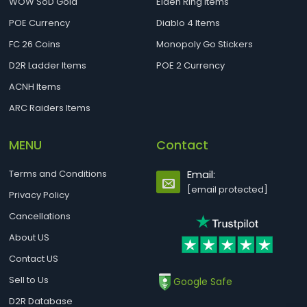
WOW SoD Gold
Elden Ring Items
POE Currency
Diablo 4 Items
FC 26 Coins
Monopoly Go Stickers
D2R Ladder Items
POE 2 Currency
ACNH Items
ARC Raiders Items
MENU
Contact
Terms and Conditions
Email:
[email protected]
Privacy Policy
Cancellations
About US
Contact US
Sell to Us
Google Safe
D2R Database