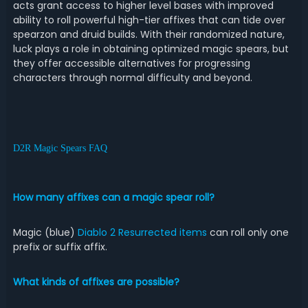
acts grant access to higher level bases with improved
ability to roll powerful high-tier affixes that can tide over
spearzon and druid builds. With their randomized nature,
luck plays a role in obtaining optimized magic spears, but
they offer accessible alternatives for progressing
characters through normal difficulty and beyond.
D2R Magic Spears FAQ
How many affixes can a magic spear roll?
Magic (blue)
Diablo 2 Resurrected items
can roll only one
prefix or suffix affix.
What kinds of affixes are possible?