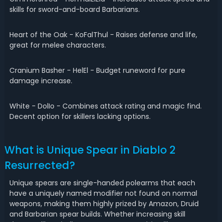
skills for sword-and-board Barbarians.
Heart of the Oak - KoFalThul - Raises defense and life,
great for melee characters.
Cranium Basher - HelEl - Budget runeword for pure
damage increase.
White - DolIo - Combines attack rating and magic find.
Decent option for skillers lacking options.
What is Unique Spear in Diablo 2
Resurrected?
Unique spears are single-handed polearms that each
have a uniquely named modifier not found on normal
weapons, making them highly prized by Amazon, Druid
and Barbarian spear builds. Whether increasing skill