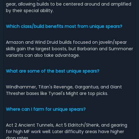
gear, allowing builds to be centered around and amplified
by their special ability.
Which class/build benefits most from unique spears?
Amazon and Wind Druid builds focused on javelin/spear
skills gain the largest boosts, but Barbarian and Summoner
variants can also take advantage.
What are some of the best unique spears?
Windhammer, Titan's Revenge, Gargantua, and Giant
Thresher bases like Tyrael's Might are top picks.
Where can I farm for unique spears?
Act 2 Ancient Tunnels, Act 5 Eldritch/Shenk, and gearing
for high MF work well. Later difficulty areas have higher
drop rates.