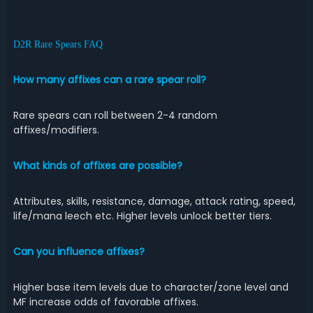
D2R Rare Spears FAQ
How many affixes can a rare spear roll?
Rare spears can roll between 2-4 random
affixes/modifiers.
What kinds of affixes are possible?
Attributes, skills, resistance, damage, attack rating, speed,
life/mana leech etc. Higher levels unlock better tiers.
Can you influence affixes?
Higher base item levels due to character/zone level and
MF increase odds of favorable affixes.