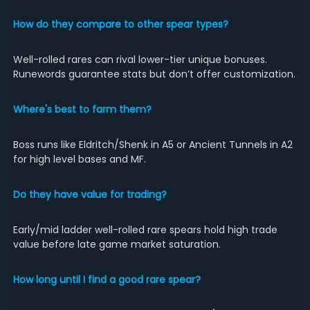
How do they compare to other spear types?
Well-rolled rares can rival lower-tier unique bonuses.
Runewords guarantee stats but don’t offer customization.
Where's best to farm them?
Boss runs like Eldritch/Shenk in A5 or Ancient Tunnels in A2
for high level bases and MF.
Do they have value for trading?
Early/mid ladder well-rolled rare spears hold high trade
value before late game market saturation.
How long until I find a good rare spear?