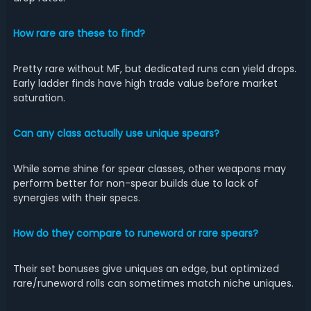
How rare are these to find?
Pretty rare without MF, but dedicated runs can yield drops.
Early ladder finds have high trade value before market
saturation.
Can any class actually use unique spears?
While some shine for spear classes, other weapons may
perform better for non-spear builds due to lack of
synergies with their specs.
How do they compare to runeword or rare spears?
Their set bonuses give uniques an edge, but optimized
rare/runeword rolls can sometimes match niche uniques.