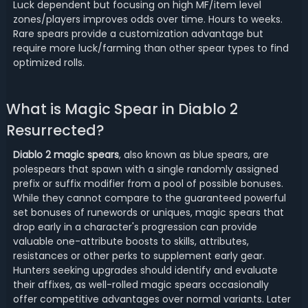
Luck dependent but focusing on high MF/item level
zones/players improves odds over time. Hours to weeks.
Rare spears provide a customization advantage but
require more luck/farming than other spear types to find
optimized rolls.
What is Magic Spear in Diablo 2
Resurrected?
Diablo 2 magic spears
, also known as blue spears, are
polespears that spawn with a single randomly assigned
prefix or suffix modifier from a pool of possible bonuses.
While they cannot compare to the guaranteed powerful
set bonuses of runewords or uniques, magic spears that
drop early in a character's progression can provide
valuable one-attribute boosts to skills, attributes,
resistances or other perks to supplement early gear.
Hunters seeking upgrades should identify and evaluate
their affixes, as well-rolled magic spears occasionally
offer competitive advantages over normal variants. Later