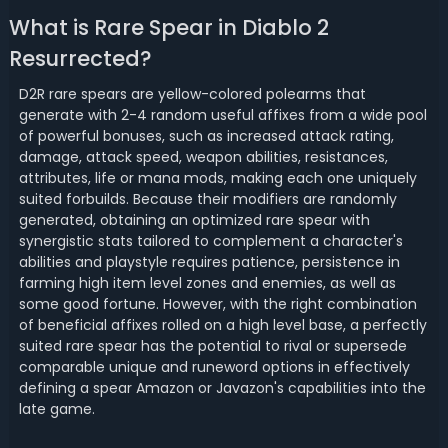
What is Rare Spear in Diablo 2
Resurrected?
D2R rare spears are yellow-colored polearms that
generate with 2-4 random useful affixes from a wide pool
of powerful bonuses, such as increased attack rating,
damage, attack speed, weapon abilities, resistances,
attributes, life or mana mods, making each one uniquely
suited forbuilds. Because their modifiers are randomly
generated, obtaining an optimized rare spear with
synergistic stats tailored to complement a character's
abilities and playstyle requires patience, persistence in
farming high item level zones and enemies, as well as
some good fortune. However, with the right combination
of beneficial affixes rolled on a high level base, a perfectly
suited rare spear has the potential to rival or supersede
comparable unique and runeword options in effectively
defining a spear Amazon or Javazon's capabilities into the
late game.