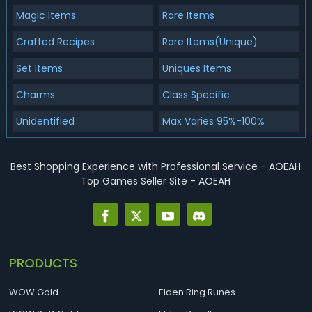
Magic Items
Rare Items
Crafted Recipes
Rare Items(Unique)
Set Items
Uniques Items
Charms
Class Specific
Unidentified
Max Varies 95%-100%
Best Shopping Experience with Professional Service - AOEAH
Top Games Seller Site - AOEAH
PRODUCTS
WOW Gold
Elden Ring Runes