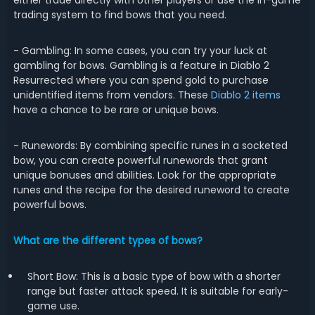
either trade directly with other players or use the in-game
trading system to find bows that you need.
- Gambling: In some cases, you can try your luck at
gambling for bows. Gambling is a feature in Diablo 2
Resurrected where you can spend gold to purchase
unidentified items from vendors. These
Diablo 2 items
have a chance to be rare or unique bows.
- Runewords: By combining specific runes in a socketed
bow, you can create powerful runewords that grant
unique bonuses and abilities. Look for the appropriate
runes and the recipe for the desired runeword to create
powerful bows.
What are the different types of bows?
Short Bow: This is a basic type of bow with a shorter
range but faster attack speed. It is suitable for early-
game use.