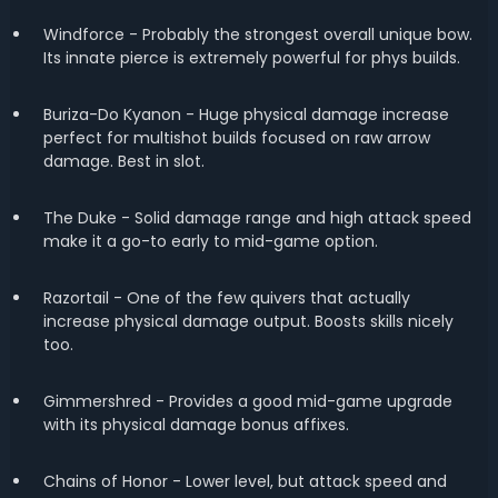
Windforce - Probably the strongest overall unique bow.
Its innate pierce is extremely powerful for phys builds.
Buriza-Do Kyanon - Huge physical damage increase
perfect for multishot builds focused on raw arrow
damage. Best in slot.
The Duke - Solid damage range and high attack speed
make it a go-to early to mid-game option.
Razortail - One of the few quivers that actually
increase physical damage output. Boosts skills nicely
too.
Gimmershred - Provides a good mid-game upgrade
with its physical damage bonus affixes.
Chains of Honor - Lower level, but attack speed and