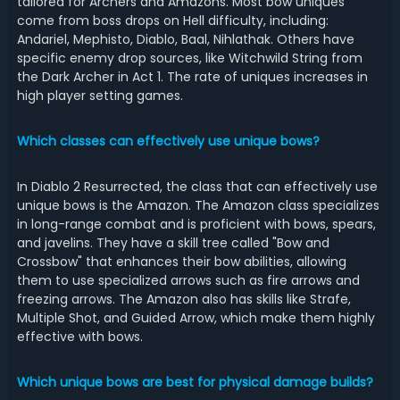
tailored for Archers and Amazons. Most bow uniques
come from boss drops on Hell difficulty, including:
Andariel, Mephisto, Diablo, Baal, Nihlathak. Others have
specific enemy drop sources, like Witchwild String from
the Dark Archer in Act 1. The rate of uniques increases in
high player setting games.
Which classes can effectively use unique bows?
In Diablo 2 Resurrected, the class that can effectively use
unique bows is the Amazon. The Amazon class specializes
in long-range combat and is proficient with bows, spears,
and javelins. They have a skill tree called "Bow and
Crossbow" that enhances their bow abilities, allowing
them to use specialized arrows such as fire arrows and
freezing arrows. The Amazon also has skills like Strafe,
Multiple Shot, and Guided Arrow, which make them highly
effective with bows.
Which unique bows are best for physical damage builds?