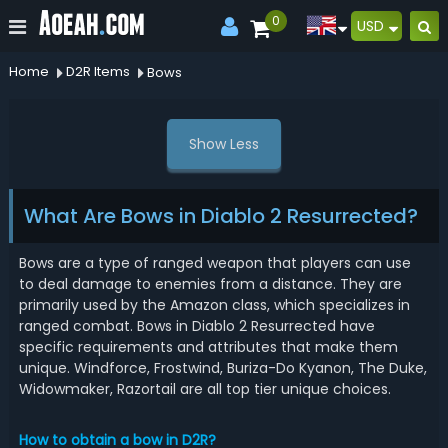
0
USD
Home
D2R Items
Bows
Show Less
What Are Bows in Diablo 2 Resurrected?
Bows are a type of ranged weapon that players can use
to deal damage to enemies from a distance. They are
primarily used by the Amazon class, which specializes in
ranged combat. Bows in Diablo 2 Resurrected have
specific requirements and attributes that make them
unique. Windforce, Frostwind, Buriza-Do Kyanon, The Duke,
Widowmaker, Razortail are all top tier unique choices.
How to obtain a bow in D2R?