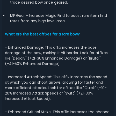
trade desired bow once geared.
MF Gear - Increase Magic Find to boost rare item find
rates from any high level area.
What are the best affixes for a rare bow?
- Enhanced Damage: This affix increases the base
damage of the bow, making it hit harder. Look for affixes
like "Deadly" (+21-30% Enhanced Damage) or "Brutal"
(+41-50% Enhanced Damage).
- Increased Attack Speed: This affix increases the speed
at which you can shoot arrows, allowing for faster and
more efficient attacks. Look for affixes like "Quick" (+10-
20% Increased Attack Speed) or "Swift" (+21-30%
Increased Attack Speed).
- Enhanced Critical Strike: This affix increases the chance