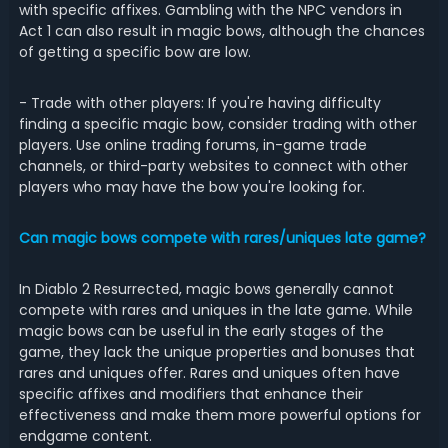
with specific affixes. Gambling with the NPC vendors in
Act 1 can also result in magic bows, although the chances
of getting a specific bow are low.
- Trade with other players: If you're having difficulty
finding a specific magic bow, consider trading with other
players. Use online trading forums, in-game trade
channels, or third-party websites to connect with other
players who may have the bow you're looking for.
Can magic bows compete with rares/uniques late game?
In Diablo 2 Resurrected, magic bows generally cannot
compete with rares and uniques in the late game. While
magic bows can be useful in the early stages of the
game, they lack the unique properties and bonuses that
rares and uniques offer. Rares and uniques often have
specific affixes and modifiers that enhance their
effectiveness and make them more powerful options for
endgame content.