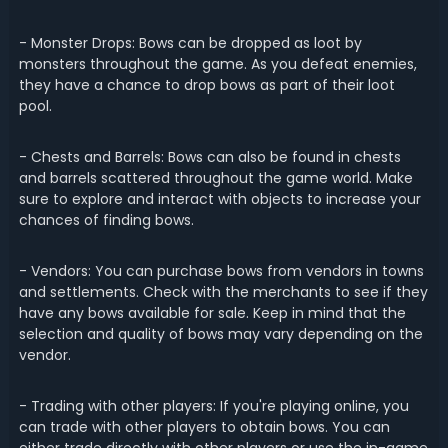
- Monster Drops: Bows can be dropped as loot by
monsters throughout the game. As you defeat enemies,
they have a chance to drop bows as part of their loot
pool.
- Chests and Barrels: Bows can also be found in chests
and barrels scattered throughout the game world. Make
sure to explore and interact with objects to increase your
chances of finding bows.
- Vendors: You can purchase bows from vendors in towns
and settlements. Check with the merchants to see if they
have any bows available for sale. Keep in mind that the
selection and quality of bows may vary depending on the
vendor.
- Trading with other players: If you're playing online, you
can trade with other players to obtain bows. You can