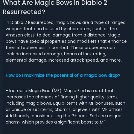
What Are Magic Bows in Diablo 2
Resurrected?
In Diablo 2 Resurrected, magic bows are a type of ranged
weapon that can be used by characters, such as the
Amazon class, to deal damage from a distance. Magic
bows have special properties and modifiers that enhance
their effectiveness in combat. These properties can
include increased damage, bonus attack rating,
elemental damage, increased attack speed, and more.
How do I maximize the potential of a magic bow drop?
- Increase Magic Find (MF): Magic Find is a stat that
increases the chances of finding higher quality items,
including magic bows. Equip items with MF bonuses, such
as unique or set items, charms, or jewels with MF affixes.
Additionally, consider using the Gheed's Fortune unique
charm, which provides a significant boost to MF.