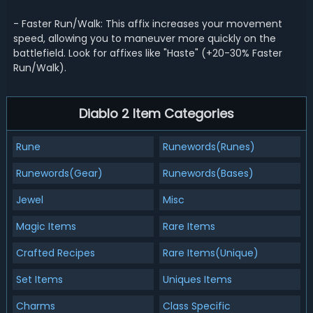
- Faster Run/Walk: This affix increases your movement
speed, allowing you to maneuver more quickly on the
battlefield. Look for affixes like "Haste" (+20-30% Faster
Run/Walk).
Diablo 2 Item Categories
Rune
Runewords(Runes)
Runewords(Gear)
Runewords(Bases)
Jewel
Misc
Magic Items
Rare Items
Crafted Recipes
Rare Items(Unique)
Set Items
Uniques Items
Charms
Class Specific