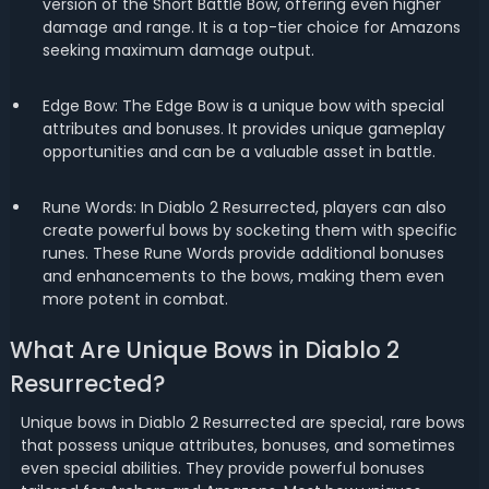
version of the Short Battle Bow, offering even higher
damage and range. It is a top-tier choice for Amazons
seeking maximum damage output.
Edge Bow: The Edge Bow is a unique bow with special
attributes and bonuses. It provides unique gameplay
opportunities and can be a valuable asset in battle.
Rune Words: In Diablo 2 Resurrected, players can also
create powerful bows by socketing them with specific
runes. These Rune Words provide additional bonuses
and enhancements to the bows, making them even
more potent in combat.
What Are Unique Bows in Diablo 2
Resurrected?
Unique bows in Diablo 2 Resurrected are special, rare bows
that possess unique attributes, bonuses, and sometimes
even special abilities. They provide powerful bonuses