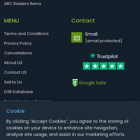
ARC Raiders Items
MENU
Contact
Terms and Conditions
Email:
[email protected]
Privacy Policy
Cancellations
About US
Contact US
Sell to Us
Google Safe
D2R Database
Rocket League Designs
Cookie
By clicking “Accept Cookies”, you agree to the storing of
Notice : Using illegal leveling and gold service might terminate the
cookies on your device to enhance site navigation,
account
analyze site usage, and assist in our marketing efforts.