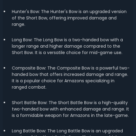
Hunter's Bow: The Hunter's Bow is an upgraded version
of the Short Bow, offering improved damage and
range.
Long Bow: The Long Bow is a two-handed bow with a
longer range and higher damage compared to the
Short Bow. It is a versatile choice for mid-game use.
Composite Bow: The Composite Bow is a powerful two-
handed bow that offers increased damage and range.
It is a popular choice for Amazons specializing in
ranged combat.
Short Battle Bow: The Short Battle Bow is a high-quality
two-handed bow with enhanced damage and range. It
is a formidable weapon for Amazons in the late-game.
Long Battle Bow: The Long Battle Bow is an upgraded