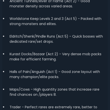
Ancient Tunnels/River of Flame (Act 2) - Good
monster density across varied areas.
Worldstone Keep Levels 2 and 3 (Act 5) - Packed with
strong monsters and elites.
Eldritch/Shenk/Pindle Runs (Act 5) - Quick bosses with
dedicated rare/set drops.
Kurast Docks/Bazaar (Act 2) - Very dense mob packs
make for efficient farming.
Halls of Pain/Anguish (Act 1) - Good zone layout with
many champion/elite packs.
Maps/Cows - High quantity zones that increase rare
find chances on /players 8.
Trader - Perfect rares are extremely rare, better to