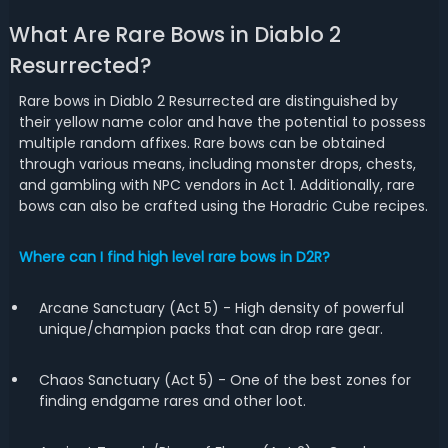
What Are Rare Bows in Diablo 2
Resurrected?
Rare bows in Diablo 2 Resurrected are distinguished by
their yellow name color and have the potential to possess
multiple random affixes. Rare bows can be obtained
through various means, including monster drops, chests,
and gambling with NPC vendors in Act 1. Additionally, rare
bows can also be crafted using the Horadric Cube recipes.
Where can I find high level rare bows in D2R?
Arcane Sanctuary (Act 5) - High density of powerful
unique/champion packs that can drop rare gear.
Chaos Sanctuary (Act 5) - One of the best zones for
finding endgame rares and other loot.