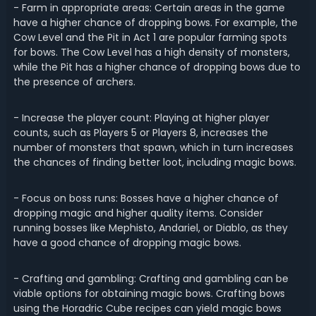
- Farm in appropriate areas: Certain areas in the game
have a higher chance of dropping bows. For example, the
Cow Level and the Pit in Act 1 are popular farming spots
for bows. The Cow Level has a high density of monsters,
while the Pit has a higher chance of dropping bows due to
the presence of archers.
- Increase the player count: Playing at higher player
counts, such as Players 5 or Players 8, increases the
number of monsters that spawn, which in turn increases
the chances of finding better loot, including magic bows.
- Focus on boss runs: Bosses have a higher chance of
dropping magic and higher quality items. Consider
running bosses like Mephisto, Andariel, or Diablo, as they
have a good chance of dropping magic bows.
- Crafting and gambling: Crafting and gambling can be
viable options for obtaining magic bows. Crafting bows
using the Horadric Cube recipes can yield magic bows