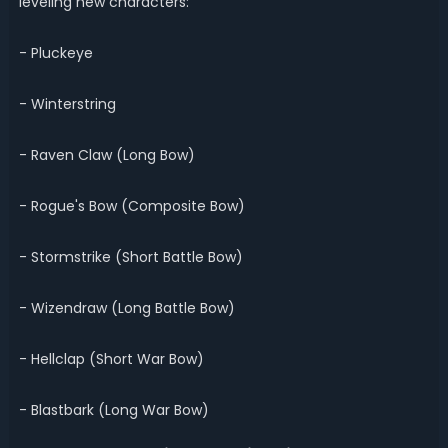
leveling new characters:
- Pluckeye
- Winterstring
- Raven Claw (Long Bow)
- Rogue's Bow (Composite Bow)
- Stormstrike (Short Battle Bow)
- Wizendraw (Long Battle Bow)
- Hellclap (Short War Bow)
- Blastbark (Long War Bow)