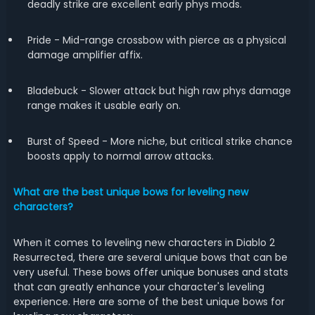
deadly strike are excellent early phys mods.
Pride - Mid-range crossbow with pierce as a physical
damage amplifier affix.
Bladebuck - Slower attack but high raw phys damage
range makes it usable early on.
Burst of Speed - More niche, but critical strike chance
boosts apply to normal arrow attacks.
What are the best unique bows for leveling new
characters?
When it comes to leveling new characters in Diablo 2
Resurrected, there are several unique bows that can be
very useful. These bows offer unique bonuses and stats
that can greatly enhance your character's leveling
experience. Here are some of the best unique bows for