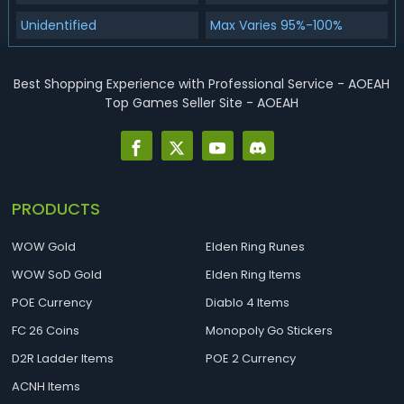
Unidentified
Max Varies 95%-100%
Best Shopping Experience with Professional Service - AOEAH
Top Games Seller Site - AOEAH
PRODUCTS
WOW Gold
Elden Ring Runes
WOW SoD Gold
Elden Ring Items
POE Currency
Diablo 4 Items
FC 26 Coins
Monopoly Go Stickers
D2R Ladder Items
POE 2 Currency
ACNH Items