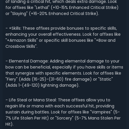
of landing a critical hit, which deals extra damage. Look
for affixes like "Lethal" (+10-15% Enhanced Critical Strike)
or "Slaying" (+16-20% Enhanced Critical Strike).
- +Skills: These affixes provide bonuses to specific skills,
enhancing your overall effectiveness. Look for affixes like
"+Amazon Skills" or specific skill bonuses like "+Bow and
Crossbow Skills".
- Elemental Damage: Adding elemental damage to your
bow can be beneficial, especially if you have skills or items
that synergize with specific elements. Look for affixes like
"Fiery" (Adds (16-25)-(31-60) fire damage) or "Static"
(Adds 1-(49-120) lightning damage).
- Life Steal or Mana Steal: These affixes allow you to
regain life or mana with each successful hit, providing
sustain during battles. Look for affixes like "Vampires" (5-
7% Life Stolen Per Hit) or "Sorcery" (5-7% Mana Stolen Per
Hit).