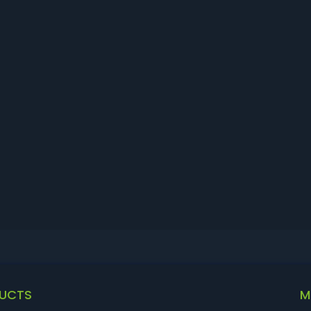
UCTS
M