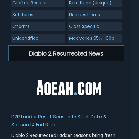
Crafted Recipes
Rare Items(Unique)
Set Items
Uniques Items
Charms
Class Specific
Unidentified
Max Varies 95%-100%
Diablo 2 Resurrected News
D2R Ladder Reset Season 15 Start Date &
Season 14 End Date
Diablo 2 Resurrected Ladder seasons bring fresh