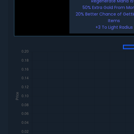
Regenerate Mana 1
50% Extra Gold From Mo
20% Better Chance of Gett
Items
+3 To Light Radius