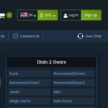
$
EN
USD
Log in
Sign up
0
 Us
Contact Us
Live Chat
Dialo 2 Gears
Rune
Runewords(Runes)
Runewords(Gear)
Runewords(Bases)
Jewel
Misc
Magic Items
Rare Items