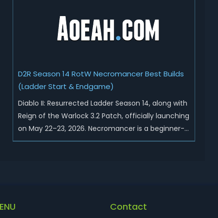
Sunder Charm drops, and pushed sweeping
universal buffs through...
D2R Season 14 RotW Necromancer Best Builds
(Ladder Start & Endgame)
Diablo II: Resurrected Ladder Season 14, along with
Reign of the Warlock 3.2 Patch, officially launching
on May 22–23, 2026. Necromancer is a beginner-
friendly and endgame-viable class, today we are
going to introduce best Necro builds for D2R
Season 14 Ladder start and endgame. Best D2R
Ladder Seas...
ENU
Contact