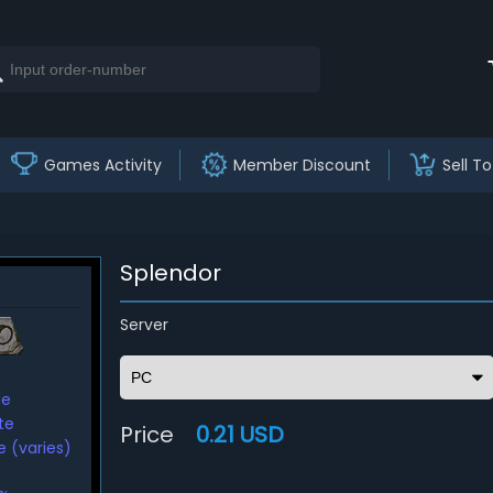
Games Activity
Member Discount
Sell To
Splendor
Server
te
te
Price
0.21 USD
 (varies)