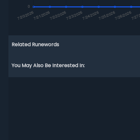
Related Runewords
You May Also Be Interested In: