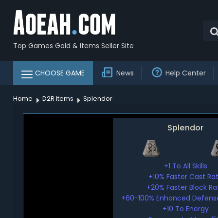
Top Games Gold & Items Seller Site
CHOOSE GAME
News
Help Center
Home
D2R Items
Splendor
Splendor
+1 To All Skills
+10% Faster Cast Ra
+20% Faster Block Ra
+60-100% Enhanced Defense
+10 To Energy