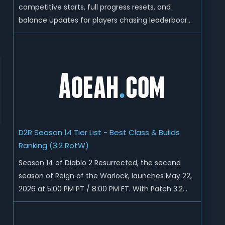
competitive starts, full progress resets, and
balance updates for players chasing leaderboard
ranks and endgame loot. Today we'll talk about
D2R Season 14 end date, predicted Season 15
release time, Ladder reset rules, and all playable
content coming w...
D2R Season 14 Tier List - Best Class & Builds
Ranking (3.2 RotW)
Season 14 of Diablo 2 Resurrected, the second
season of Reign of the Warlock, launches May 22,
2026 at 5:00 PM PT / 8:00 PM ET. With Patch 3.2
now live ahead of the ladder reset, Blizzard has
rebalanced the Warlock, reworked Heralds and