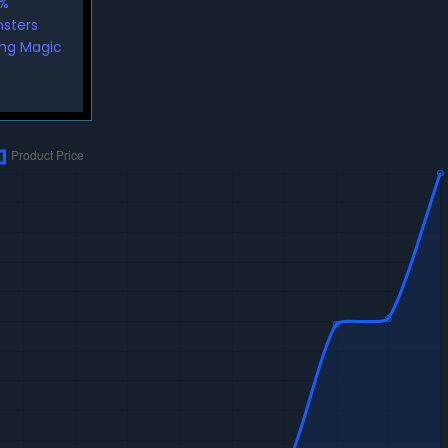
5%
nsters
ing Magic