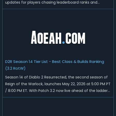
updates for players chasing leaderboard ranks and
endgame loot. Today we'll talk about D2R Season 14 end
date, predicted Season 15 release time, Ladder reset rules,
and all playable content coming w...
D2R Season 14 Tier List - Best Class & Builds Ranking
(3.2 RotW)
Season 14 of Diablo 2 Resurrected, the second season of
Reign of the Warlock, launches May 22, 2026 at 5:00 PM PT
/ 8:00 PM ET. With Patch 3.2 now live ahead of the ladder
reset, Blizzard has rebalanced the Warlock, reworked
Heralds and Sunder Charm drops, and pushed sweeping
universal buffs through...