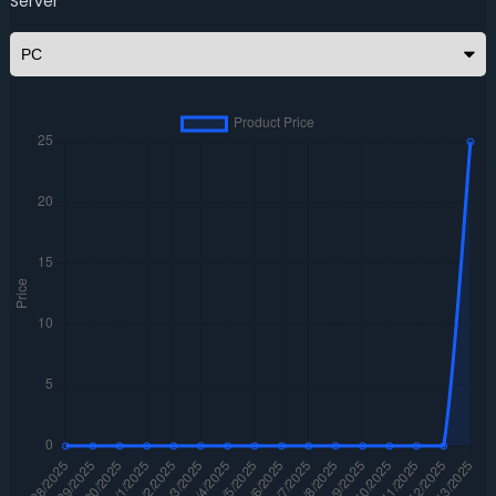
Server