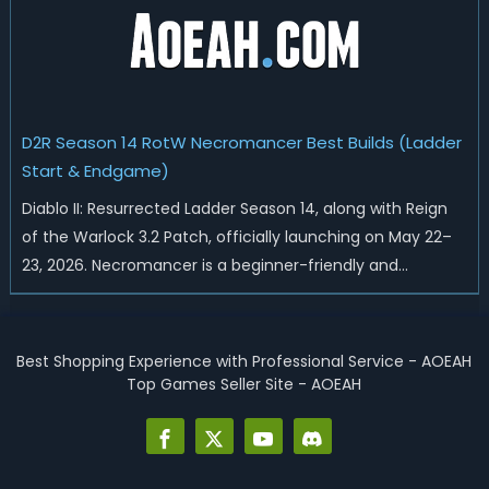
D2R Season 14 RotW Necromancer Best Builds (Ladder
Start & Endgame)
Diablo II: Resurrected Ladder Season 14, along with Reign
of the Warlock 3.2 Patch, officially launching on May 22–
23, 2026. Necromancer is a beginner-friendly and
endgame-viable class, today we are going to introduce
best Necro builds for D2R Season 14 Ladder start and
endgame. Best D2R Ladder Seas...
Best Shopping Experience with Professional Service - AOEAH
Top Games Seller Site - AOEAH