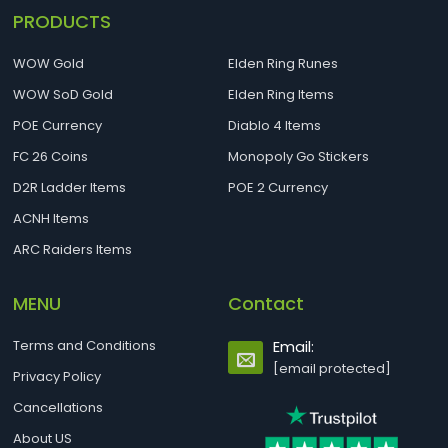
PRODUCTS
WOW Gold
Elden Ring Runes
WOW SoD Gold
Elden Ring Items
POE Currency
Diablo 4 Items
FC 26 Coins
Monopoly Go Stickers
D2R Ladder Items
POE 2 Currency
ACNH Items
ARC Raiders Items
MENU
Contact
Terms and Conditions
Email:
[email protected]
Privacy Policy
Cancellations
About US