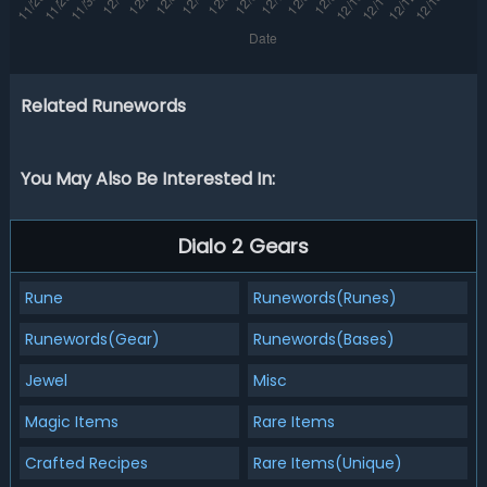
Related Runewords
You May Also Be Interested In:
Dialo 2 Gears
Rune
Runewords(Runes)
Runewords(Gear)
Runewords(Bases)
Jewel
Misc
Magic Items
Rare Items
Crafted Recipes
Rare Items(Unique)