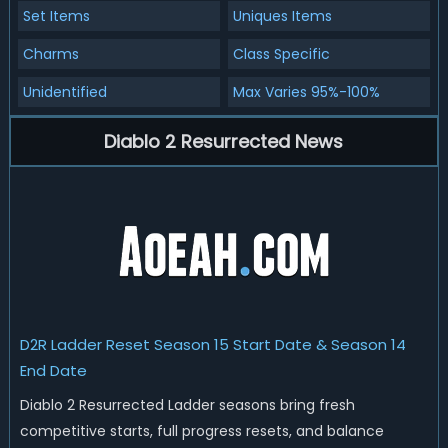
Set Items
Uniques Items
Charms
Class Specific
Unidentified
Max Varies 95%-100%
Diablo 2 Resurrected News
D2R Ladder Reset Season 15 Start Date & Season 14
End Date
Diablo 2 Resurrected Ladder seasons bring fresh
competitive starts, full progress resets, and balance