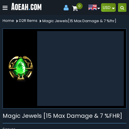
0
USD
Home
D2R Items
Magic Jewels[15 Max Damage & 7 %fhr]
Magic Jewels [15 Max Damage & 7 %FHR]