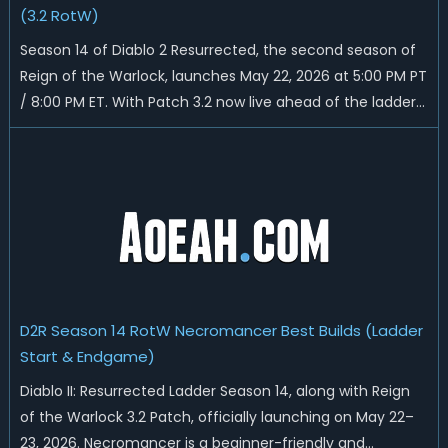
(3.2 RotW)
Season 14 of Diablo 2 Resurrected, the second season of
Reign of the Warlock, launches May 22, 2026 at 5:00 PM PT
/ 8:00 PM ET. With Patch 3.2 now live ahead of the ladder
reset, Blizzard has rebalanced the Warlock, reworked
Heralds and Sunder Charm drops, and pushed sweeping
universal buffs through...
D2R Season 14 RotW Necromancer Best Builds (Ladder
Start & Endgame)
Diablo II: Resurrected Ladder Season 14, along with Reign
of the Warlock 3.2 Patch, officially launching on May 22–
23, 2026. Necromancer is a beginner-friendly and