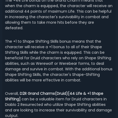
The +44 Life bonus on the Grand Charm means that
when the charm is equipped, the character will receive an
additional 44 points of maximum Life. This can be helpful
in increasing the character's survivability in combat and
allowing them to take more hits before they are
defeated.
The +1 to Shape Shifting Skills bonus means that the
character will receive a +1 bonus to all of their Shape
Shifting Skills while the charm is equipped. This can be
beneficial for Druid characters who rely on Shape Shifting
abilities, such as Werewolf or Werebear forms, to deal
damage and survive in combat. With the additional bonus
Shape Shifting Skills, the character's Shape-Shifting
abilities will be more effective in combat.
Overall,
D2R Grand Charms(Druid)[44 Life & +1 Shape
Shifting]
can be a valuable item for Druid characters in
Diablo 2 Resurrected who utilize Shape Shifting abilities
and are looking to increase their survivability and damage
output.