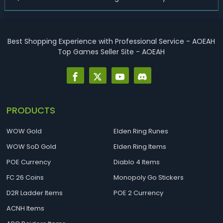
endgame-viable class, today we are going to introduce
best Necro builds for D2R Season 14 Ladder start and
endgame. Best D2R Ladder Seas...
Best Shopping Experience with Professional Service - AOEAH
Top Games Seller Site - AOEAH
PRODUCTS
WOW Gold
Elden Ring Runes
WOW SoD Gold
Elden Ring Items
POE Currency
Diablo 4 Items
FC 26 Coins
Monopoly Go Stickers
D2R Ladder Items
POE 2 Currency
ACNH Items