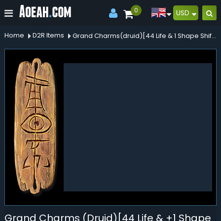
0
USD
Home
D2R Items
Grand Charms(druid)[44 Life & 1 Shape Shifting]
Grand Charms (Druid)[44 Life & +1 Shape