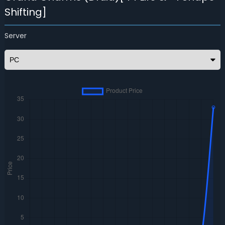
Shifting]
Server