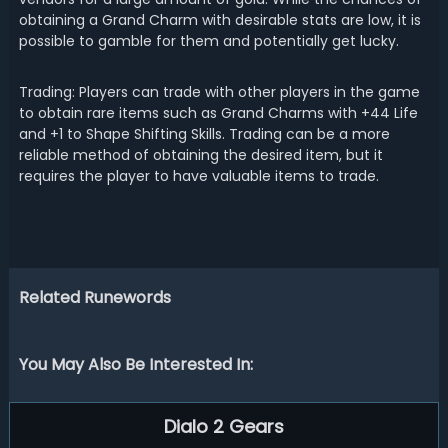
obtaining a Grand Charm with desirable stats are low, it is
possible to gamble for them and potentially get lucky.
Trading: Players can trade with other players in the game
to obtain rare items such as Grand Charms with +44 Life
and +1 to Shape Shifting Skills. Trading can be a more
reliable method of obtaining the desired item, but it
requires the player to have valuable items to trade.
Related Runewords
You May Also Be Interested In:
Dialo 2 Gears