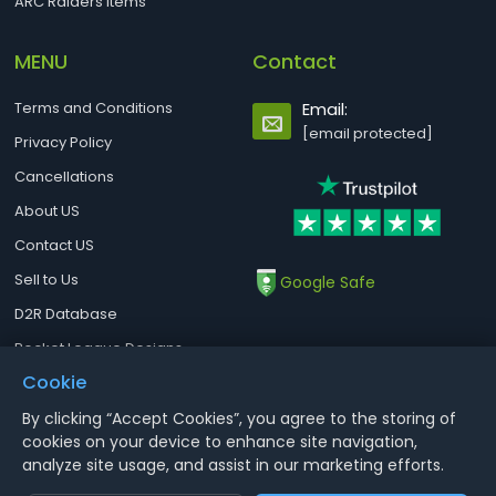
ARC Raiders Items
MENU
Contact
Terms and Conditions
Email:
[email protected]
Privacy Policy
Cancellations
About US
Contact US
Sell to Us
Google Safe
D2R Database
Rocket League Designs
Cookie
By clicking “Accept Cookies”, you agree to the storing of
Notice : Using illegal leveling and gold service might terminate the
cookies on your device to enhance site navigation,
account
analyze site usage, and assist in our marketing efforts.