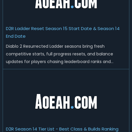
D2R Ladder Reset Season 15 Start Date & Season 14
End Date
Diablo 2 Resurrected Ladder seasons bring fresh
competitive starts, full progress resets, and balance
updates for players chasing leaderboard ranks and
endgame loot. Today we'll talk about D2R Season 14 end
date, predicted Season 15 release time, Ladder reset rules,
and all playable content coming w...
D2R Season 14 Tier List - Best Class & Builds Ranking