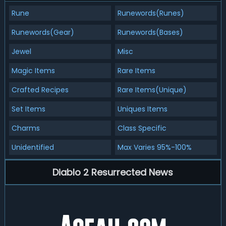
Rune
Runewords(Runes)
Runewords(Gear)
Runewords(Bases)
Jewel
Misc
Magic Items
Rare Items
Crafted Recipes
Rare Items(Unique)
Set Items
Uniques Items
Charms
Class Specific
Unidentified
Max Varies 95%-100%
Diablo 2 Resurrected News