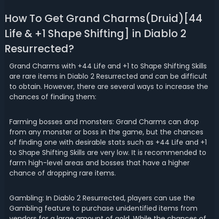
How To Get Grand Charms(Druid)[44
Life & +1 Shape Shifting] in Diablo 2
Resurrected?
Grand Charms with +44 Life and +1 to Shape Shifting Skills
are rare items in Diablo 2 Resurrected and can be difficult
to obtain. However, there are several ways to increase the
chances of finding them:
Farming bosses and monsters: Grand Charms can drop
from any monster or boss in the game, but the chances
of finding one with desirable stats such as +44 Life and +1
to Shape Shifting Skills are very low. It is recommended to
farm high-level areas and bosses that have a higher
chance of dropping rare items.
Gambling: In Diablo 2 Resurrected, players can use the
Gambling feature to purchase unidentified items from
vendors for a large amount of gold. While the chances of