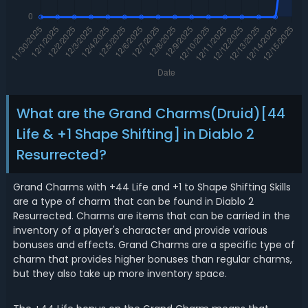
What are the Grand Charms(Druid)[44
Life & +1 Shape Shifting] in Diablo 2
Resurrected?
Grand Charms with +44 Life and +1 to Shape Shifting Skills
are a type of charm that can be found in Diablo 2
Resurrected. Charms are items that can be carried in the
inventory of a player's character and provide various
bonuses and effects. Grand Charms are a specific type of
charm that provides higher bonuses than regular charms,
but they also take up more inventory space.