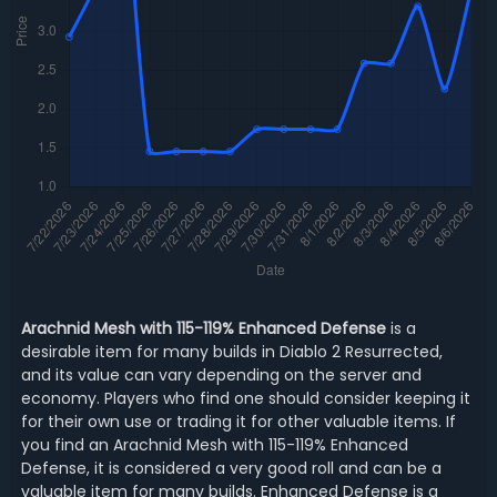
Arachnid Mesh with 115-119% Enhanced Defense
is a
desirable item for many builds in Diablo 2 Resurrected,
and its value can vary depending on the server and
economy. Players who find one should consider keeping it
for their own use or trading it for other valuable items. If
you find an Arachnid Mesh with 115-119% Enhanced
Defense, it is considered a very good roll and can be a
valuable item for many builds. Enhanced Defense is a