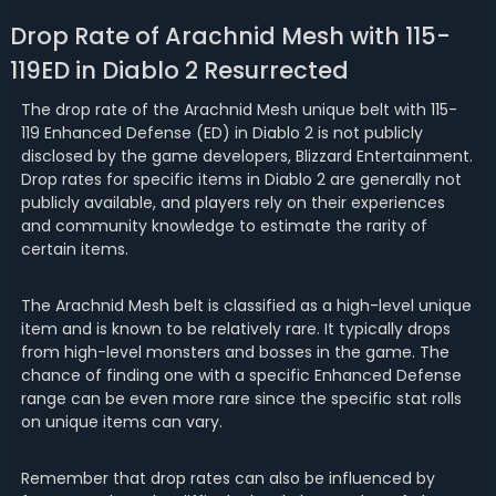
Drop Rate of Arachnid Mesh with 115-
119ED in Diablo 2 Resurrected
The drop rate of the Arachnid Mesh unique belt with 115-
119 Enhanced Defense (ED) in Diablo 2 is not publicly
disclosed by the game developers, Blizzard Entertainment.
Drop rates for specific items in Diablo 2 are generally not
publicly available, and players rely on their experiences
and community knowledge to estimate the rarity of
certain items.
The Arachnid Mesh belt is classified as a high-level unique
item and is known to be relatively rare. It typically drops
from high-level monsters and bosses in the game. The
chance of finding one with a specific Enhanced Defense
range can be even more rare since the specific stat rolls
on unique items can vary.
Remember that drop rates can also be influenced by