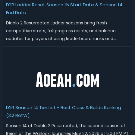
D2R Ladder Reset Season 15 Start Date & Season 14
End Date
Diablo 2 Resurrected Ladder seasons bring fresh
competitive starts, full progress resets, and balance
updates for players chasing leaderboard ranks and
endgame loot. Today we'll talk about D2R Season 14 end
date, predicted Season 15 release time, Ladder reset rules,
and all playable content coming w...
D2R Season 14 Tier List - Best Class & Builds Ranking
(3.2 RotW)
Season 14 of Diablo 2 Resurrected, the second season of
Reign of the Warlock, launches May 22, 2026 at 5:00 PM PT