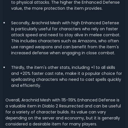
to physical attacks. The higher the Enhanced Defense
value, the more protection the item provides.
Secondly, Arachnid Mesh with high Enhanced Defense
is particularly useful for characters who rely on faster
attack speed and need to stay alive in melee combat.
This includes characters such as Amazons, who often
use ranged weapons and can benefit from the item's
increased defense when engaging in close combat.
Thirdly, the item's other stats, including +1 to all skills
and +20% faster cast rate, make it a popular choice for
spellcasting characters who need to cast spells quickly
and efficiently.
Overall, Arachnid Mesh with 115-119% Enhanced Defense is
a valuable item in Diablo 2 Resurrected and can be useful
for a variety of character builds. Its value can vary
depending on the server and economy, but it is generally
considered a desirable item for many players.