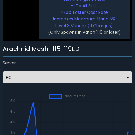
+1 To All Skills
+20% Faster Cast Rate
Increases Maximum Mana 5%
Level 3 Venom (11 Charges)
(Only Spawns In Patch 1.10 or later)
Arachnid Mesh [115-119ED]
Server