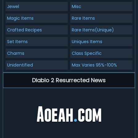
Jewel
Misc
Magic Items
Rare Items
Crafted Recipes
Rare Items(Unique)
Set Items
Uniques Items
Charms
Class Specific
Unidentified
Max Varies 95%-100%
Diablo 2 Resurrected News