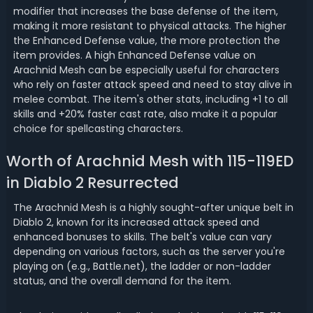
modifier that increases the base defense of the item,
making it more resistant to physical attacks. The higher
the Enhanced Defense value, the more protection the
item provides. A high Enhanced Defense value on
Arachnid Mesh can be especially useful for characters
who rely on faster attack speed and need to stay alive in
melee combat. The item's other stats, including +1 to all
skills and +20% faster cast rate, also make it a popular
choice for spellcasting characters.
Worth of Arachnid Mesh with 115-119ED
in Diablo 2 Resurrected
The Arachnid Mesh is a highly sought-after unique belt in
Diablo 2, known for its increased attack speed and
enhanced bonuses to skills. The belt's value can vary
depending on various factors, such as the server you're
playing on (e.g., Battle.net), the ladder or non-ladder
status, and the overall demand for the item.