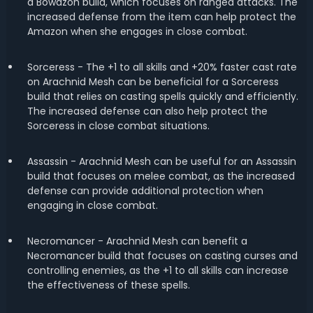
a Bowazon build, which focuses on ranged attacks. The
increased defense from the item can help protect the
Amazon when she engages in close combat.
Sorceress - The +1 to all skills and +20% faster cast rate
on Arachnid Mesh can be beneficial for a Sorceress
build that relies on casting spells quickly and efficiently.
The increased defense can also help protect the
Sorceress in close combat situations.
Assassin - Arachnid Mesh can be useful for an Assassin
build that focuses on melee combat, as the increased
defense can provide additional protection when
engaging in close combat.
Necromancer - Arachnid Mesh can benefit a
Necromancer build that focuses on casting curses and
controlling enemies, as the +1 to all skills can increase
the effectiveness of these spells.