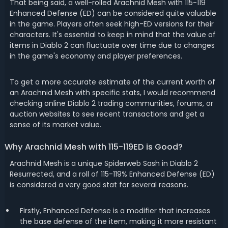
That being said, a well-rolled Arachnid Mesh with 115-119
Enhanced Defense (ED) can be considered quite valuable
in the game. Players often seek high-ED versions for their
characters. It's essential to keep in mind that the value of
items in Diablo 2 can fluctuate over time due to changes
in the game's economy and player preferences.
To get a more accurate estimate of the current worth of
an Arachnid Mesh with specific stats, I would recommend
checking online Diablo 2 trading communities, forums, or
auction websites to see recent transactions and get a
sense of its market value.
Why Arachnid Mesh with 115-119ED is Good?
Arachnid Mesh is a unique Spiderweb Sash in Diablo 2
Resurrected, and a roll of 115-119% Enhanced Defense (ED)
is considered a very good stat for several reasons.
Firstly, Enhanced Defense is a modifier that increases
the base defense of the item, making it more resistant