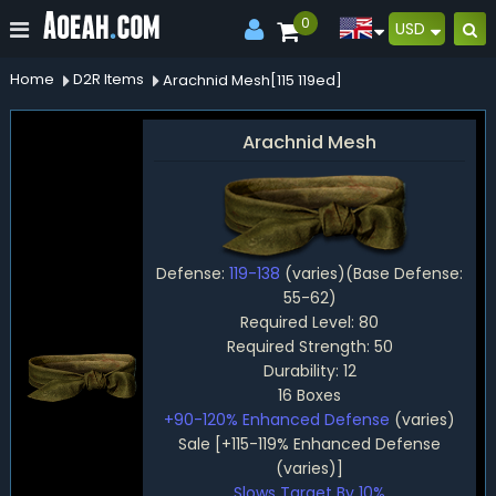
0
USD
Home
D2R Items
Arachnid Mesh[115 119ed]
Arachnid Mesh
Defense:
119-138
(varies)(Base Defense:
55-62)
Required Level: 80
Required Strength: 50
Durability: 12
16 Boxes
+90-120% Enhanced Defense
(varies)
Sale [+115-119% Enhanced Defense
(varies)]
Slows Target By 10%