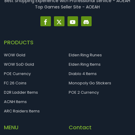
Best Shopping Experience with Professional Service - AOEAH
Top Games Seller Site - AOEAH
PRODUCTS
WOW Gold
Elden Ring Runes
WOW SoD Gold
Elden Ring Items
POE Currency
Diablo 4 Items
FC 26 Coins
Monopoly Go Stickers
D2R Ladder Items
POE 2 Currency
ACNH Items
ARC Raiders Items
MENU
Contact