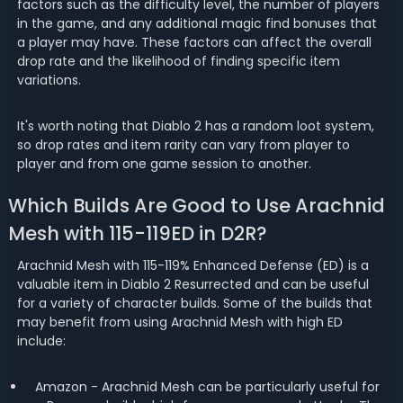
factors such as the difficulty level, the number of players
in the game, and any additional magic find bonuses that
a player may have. These factors can affect the overall
drop rate and the likelihood of finding specific item
variations.
It's worth noting that Diablo 2 has a random loot system,
so drop rates and item rarity can vary from player to
player and from one game session to another.
Which Builds Are Good to Use Arachnid
Mesh with 115-119ED in D2R?
Arachnid Mesh with 115-119% Enhanced Defense (ED) is a
valuable item in Diablo 2 Resurrected and can be useful
for a variety of character builds. Some of the builds that
may benefit from using Arachnid Mesh with high ED
include:
Amazon - Arachnid Mesh can be particularly useful for