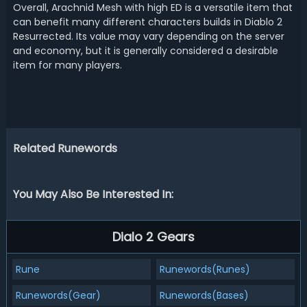
Overall, Arachnid Mesh with high ED is a versatile item that
can benefit many different characters builds in Diablo 2
Resurrected. Its value may vary depending on the server
and economy, but it is generally considered a desirable
item for many players.
Related Runewords
You May Also Be Interested In:
Dialo 2 Gears
Rune
Runewords(Runes)
Runewords(Gear)
Runewords(Bases)