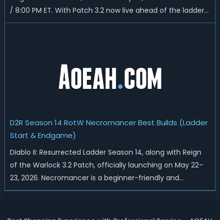
/ 8:00 PM ET. With Patch 3.2 now live ahead of the ladder
reset, Blizzard has rebalanced the Warlock, reworked
Heralds and Sunder Charm drops, and pushed sweeping
universal buffs through...
D2R Season 14 RotW Necromancer Best Builds (Ladder
Start & Endgame)
Diablo II: Resurrected Ladder Season 14, along with Reign
of the Warlock 3.2 Patch, officially launching on May 22–
23, 2026. Necromancer is a beginner-friendly and
endgame-viable class, today we are going to introduce
best Necro builds for D2R Season 14 Ladder start and
endgame. Best D2R Ladder Seas...