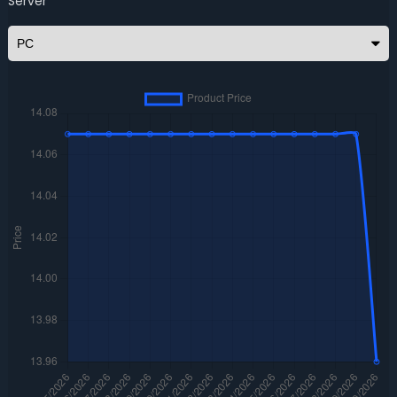
Server