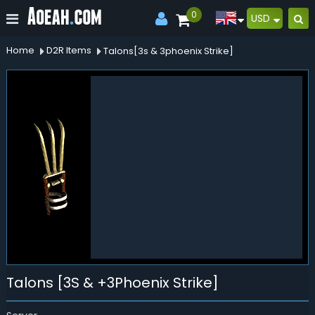
0
USD
Home
D2R Items
Talons[3s & 3phoenix Strike]
Talons [3S & +3Phoenix Strike]