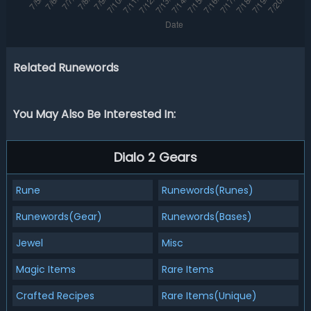
Related Runewords
You May Also Be Interested In:
Dialo 2 Gears
Rune
Runewords(Runes)
Runewords(Gear)
Runewords(Bases)
Jewel
Misc
Magic Items
Rare Items
Crafted Recipes
Rare Items(Unique)