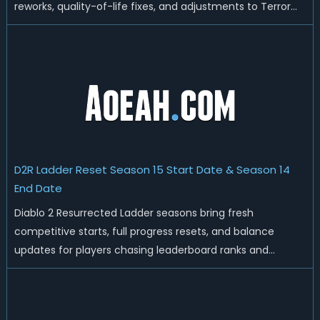
reworks, quality-of-life fixes, and adjustments to Terror
Zones, Heralds, and Sunder Charm drop rates, the meta is
getting a fresh coat of paint. Players who plan on jumping
in on day on...
D2R Ladder Reset Season 15 Start Date & Season 14
End Date
Diablo 2 Resurrected Ladder seasons bring fresh
competitive starts, full progress resets, and balance
updates for players chasing leaderboard ranks and
endgame loot. Today we'll talk about D2R Season 14 end
date, predicted Season 15 release time, Ladder reset rules,
and all playable content coming w...