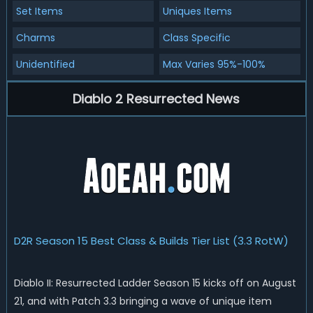
Set Items
Uniques Items
Charms
Class Specific
Unidentified
Max Varies 95%-100%
Diablo 2 Resurrected News
D2R Season 15 Best Class & Builds Tier List (3.3 RotW)
Diablo II: Resurrected Ladder Season 15 kicks off on August
21, and with Patch 3.3 bringing a wave of unique item