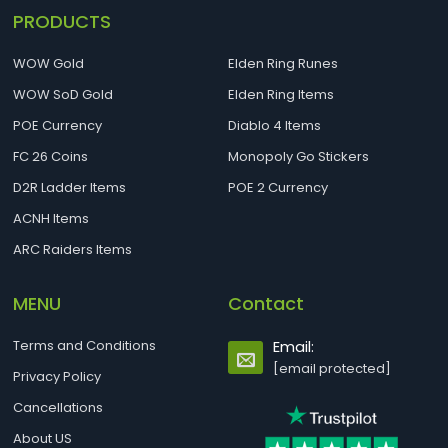
PRODUCTS
WOW Gold
Elden Ring Runes
WOW SoD Gold
Elden Ring Items
POE Currency
Diablo 4 Items
FC 26 Coins
Monopoly Go Stickers
D2R Ladder Items
POE 2 Currency
ACNH Items
ARC Raiders Items
MENU
Contact
Terms and Conditions
Email:
[email protected]
Privacy Policy
Cancellations
About US