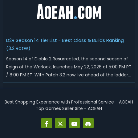
D2R Season 14 Tier List - Best Class & Builds Ranking
(3.2 RotW)
Season 14 of Diablo 2 Resurrected, the second season of
Reign of the Warlock, launches May 22, 2026 at 5:00 PM PT
/ 8:00 PM ET. With Patch 3.2 now live ahead of the ladder
reset, Blizzard has rebalanced the Warlock, reworked
Heralds and Sunder Charm drops, and pushed sweeping
universal buffs through...
Best Shopping Experience with Professional Service - AOEAH
Top Games Seller Site - AOEAH