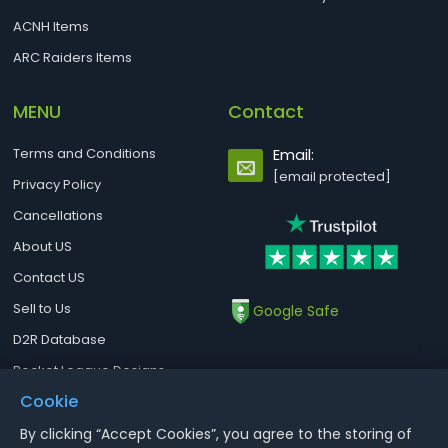
ACNH Items
ARC Raiders Items
MENU
Contact
Terms and Conditions
Email:
[email protected]
Privacy Policy
Cancellations
About US
Contact US
Sell to Us
Google Safe
D2R Database
Rocket League Designs
Cookie
By clicking “Accept Cookies”, you agree to the storing of
Notice : Using illegal leveling and gold service might terminate the