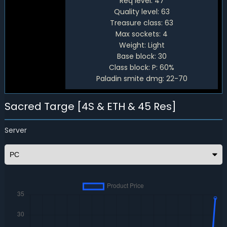
Req level:
47
Quality level:
63
Treasure class:
63
Max sockets:
4
Weight:
Light
Base block:
30
Class block:
P: 60%
Paladin smite dmg:
22-70
Sacred Targe [4S & ETH & 45 Res]
Server