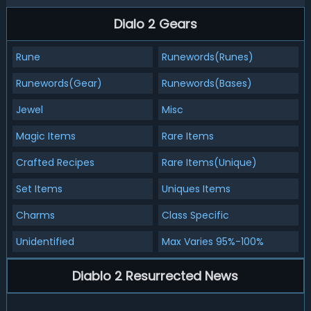
Dialo 2 Gears
Rune
Runewords(Runes)
Runewords(Gear)
Runewords(Bases)
Jewel
Misc
Magic Items
Rare Items
Crafted Recipes
Rare Items(Unique)
Set Items
Uniques Items
Charms
Class Specific
Unidentified
Max Varies 95%-100%
Diablo 2 Resurrected News