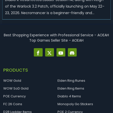
of the Warlock 3.2 Patch, officially launching on May 22–
23, 2026. Necromancer is a beginner-friendly and
endgame-viable class, today we are going to introduce
best Necro builds for D2R Season 14 Ladder start and
endgame. Best D2R Ladder Seas...
Best Shopping Experience with Professional Service - AOEAH
Top Games Seller Site - AOEAH
PRODUCTS
WOW Gold
Elden Ring Runes
WOW SoD Gold
Elden Ring Items
POE Currency
Diablo 4 Items
FC 26 Coins
Monopoly Go Stickers
D2R Ladder Items
POE 2 Currency