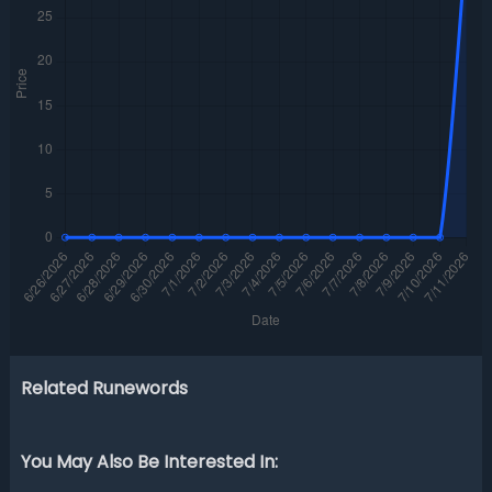
Related Runewords
You May Also Be Interested In: