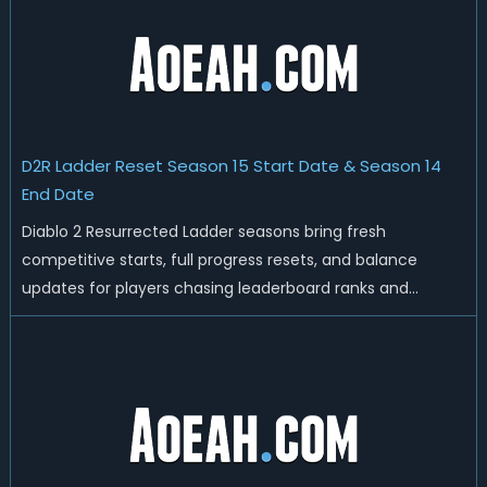
D2R Ladder Reset Season 15 Start Date & Season 14
End Date
Diablo 2 Resurrected Ladder seasons bring fresh
competitive starts, full progress resets, and balance
updates for players chasing leaderboard ranks and
endgame loot. Today we'll talk about D2R Season 14 end
date, predicted Season 15 release time, Ladder reset rules,
and all playable content coming w...