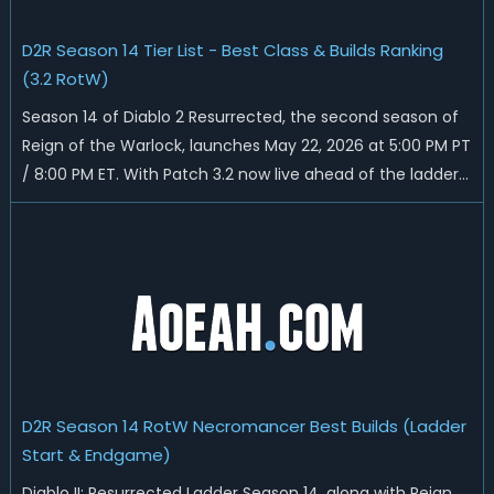
D2R Season 14 Tier List - Best Class & Builds Ranking
(3.2 RotW)
Season 14 of Diablo 2 Resurrected, the second season of
Reign of the Warlock, launches May 22, 2026 at 5:00 PM PT
/ 8:00 PM ET. With Patch 3.2 now live ahead of the ladder
reset, Blizzard has rebalanced the Warlock, reworked
Heralds and Sunder Charm drops, and pushed sweeping
universal buffs through...
D2R Season 14 RotW Necromancer Best Builds (Ladder
Start & Endgame)
Diablo II: Resurrected Ladder Season 14, along with Reign