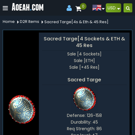
0
USD
Home
D2R Items
Sacred Targe[4s & Eth & 45 Res]
Sacred Targe[4 Sockets & ETH &
45 Res
Sale [4 Sockets]
Sale [ETH]
Sale [+45 Res]
Sacred Targe
Defense:
126-158
Durability:
45
Req Strength:
86