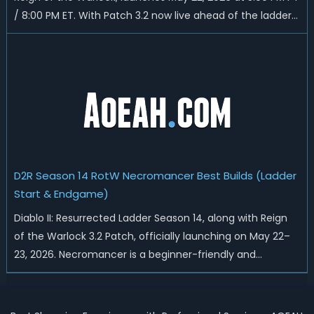
/ 8:00 PM ET. With Patch 3.2 now live ahead of the ladder
reset, Blizzard has rebalanced the Warlock, reworked
Heralds and Sunder Charm drops, and pushed sweeping
universal buffs through...
D2R Season 14 RotW Necromancer Best Builds (Ladder
Start & Endgame)
Diablo II: Resurrected Ladder Season 14, along with Reign
of the Warlock 3.2 Patch, officially launching on May 22–
23, 2026. Necromancer is a beginner-friendly and
endgame-viable class, today we are going to introduce
best Necro builds for D2R Season 14 Ladder start and
endgame. Best D2R Ladder Seas...