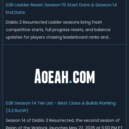
D2R Ladder Reset Season 15 Start Date & Season 14
End Date
Diablo 2 Resurrected Ladder seasons bring fresh
competitive starts, full progress resets, and balance
updates for players chasing leaderboard ranks and
endgame loot. Today we'll talk about D2R Season 14 end
date, predicted Season 15 release time, Ladder reset rules,
and all playable content coming w...
D2R Season 14 Tier List - Best Class & Builds Ranking
(3.2 RotW)
Season 14 of Diablo 2 Resurrected, the second season of
Reign of the Warlock, launches May 22, 2026 at 5:00 PM PT