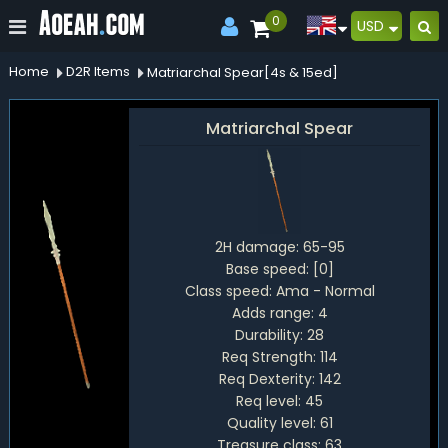
0
USD
Home
D2R Items
Matriarchal Spear[4s & 15ed]
Matriarchal Spear
2H damage:
65-95
Base speed:
[0]
Class speed:
Ama - Normal
Adds range:
4
Durability:
28
Req Strength:
114
Req Dexterity:
142
Req level:
45
Quality level:
61
Treasure class:
63