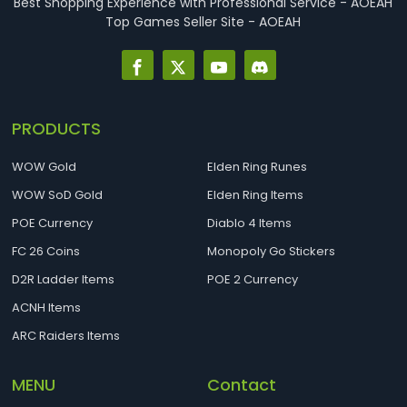
Best Shopping Experience with Professional Service - AOEAH
Top Games Seller Site - AOEAH
PRODUCTS
WOW Gold
Elden Ring Runes
WOW SoD Gold
Elden Ring Items
POE Currency
Diablo 4 Items
FC 26 Coins
Monopoly Go Stickers
D2R Ladder Items
POE 2 Currency
ACNH Items
ARC Raiders Items
MENU
Contact