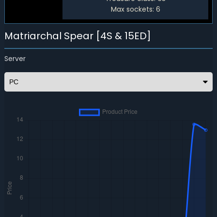
Max sockets:
6
Matriarchal Spear [4S & 15ED]
Server