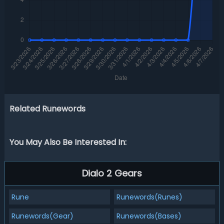
Related Runewords
You May Also Be Interested In:
Dialo 2 Gears
Rune
Runewords(Runes)
Runewords(Gear)
Runewords(Bases)