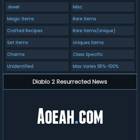
Jewel
Misc
Magic Items
Rare Items
Crafted Recipes
Rare Items(Unique)
Set Items
Uniques Items
Charms
Class Specific
Unidentified
Max Varies 95%-100%
Diablo 2 Resurrected News