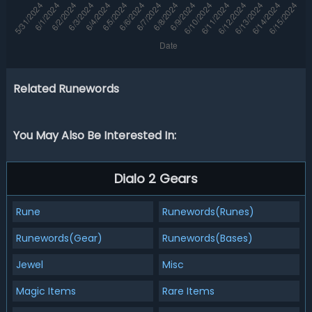
Related Runewords
You May Also Be Interested In:
Dialo 2 Gears
Rune
Runewords(Runes)
Runewords(Gear)
Runewords(Bases)
Jewel
Misc
Magic Items
Rare Items