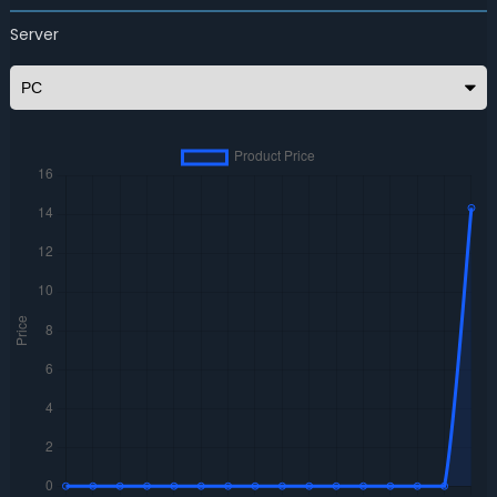
Server