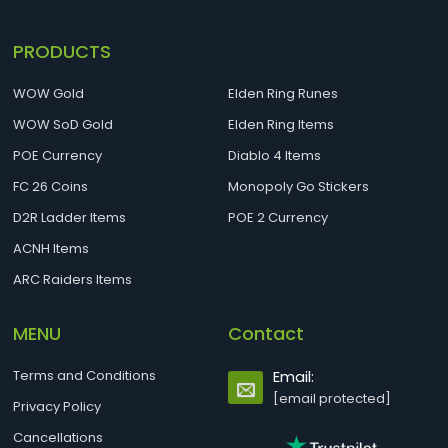
PRODUCTS
WOW Gold
Elden Ring Runes
WOW SoD Gold
Elden Ring Items
POE Currency
Diablo 4 Items
FC 26 Coins
Monopoly Go Stickers
D2R Ladder Items
POE 2 Currency
ACNH Items
ARC Raiders Items
MENU
Contact
Terms and Conditions
Email:
[email protected]
Privacy Policy
Cancellations