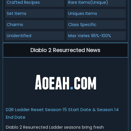
Crafted Recipes
Rare Items(Unique)
Set Items
Uniques Items
Charms
Class Specific
Unidentified
Max Varies 95%-100%
Diablo 2 Resurrected News
D2R Ladder Reset Season 15 Start Date & Season 14
End Date
Diablo 2 Resurrected Ladder seasons bring fresh