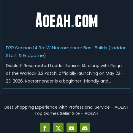
universal buffs through...
D2R Season 14 RotW Necromancer Best Builds (Ladder
Start & Endgame)
Diablo II: Resurrected Ladder Season 14, along with Reign
of the Warlock 3.2 Patch, officially launching on May 22–
23, 2026. Necromancer is a beginner-friendly and
endgame-viable class, today we are going to introduce
best Necro builds for D2R Season 14 Ladder start and
endgame. Best D2R Ladder Seas...
Best Shopping Experience with Professional Service - AOEAH
Top Games Seller Site - AOEAH