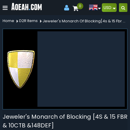
0
USD
Home
D2R Items
Jeweler's Monarch Of Blocking[4s & 15 Fbr & 10ctb &148def]
Jeweler's Monarch of Blocking [4S & 15 FBR
& 10CTB &148DEF]