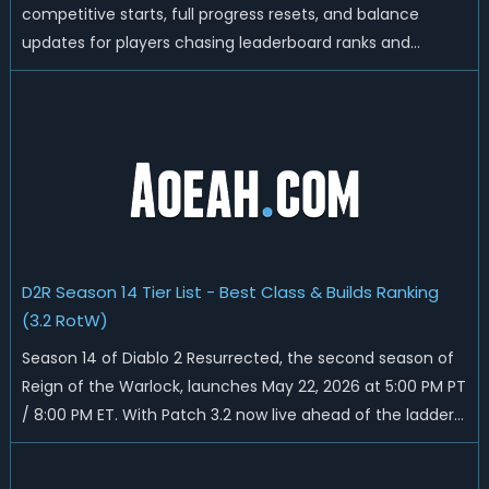
competitive starts, full progress resets, and balance
updates for players chasing leaderboard ranks and
endgame loot. Today we'll talk about D2R Season 14 end
date, predicted Season 15 release time, Ladder reset rules,
and all playable content coming w...
D2R Season 14 Tier List - Best Class & Builds Ranking
(3.2 RotW)
Season 14 of Diablo 2 Resurrected, the second season of
Reign of the Warlock, launches May 22, 2026 at 5:00 PM PT
/ 8:00 PM ET. With Patch 3.2 now live ahead of the ladder
reset, Blizzard has rebalanced the Warlock, reworked
Heralds and Sunder Charm drops, and pushed sweeping