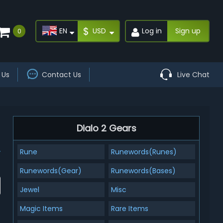
$
EN
USD
Log in
Sign up
0
 Us
Contact Us
Live Chat
Dialo 2 Gears
Rune
Runewords(Runes)
Runewords(Gear)
Runewords(Bases)
Jewel
Misc
Magic Items
Rare Items