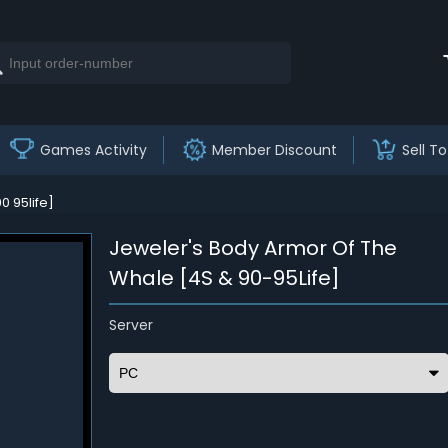
Games Activity
Member Discount
Sell To
 95life]
Jeweler's Body Armor Of The
Whale [4S & 90-95Life]
Server