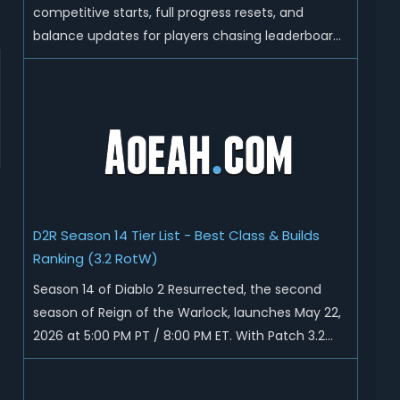
competitive starts, full progress resets, and
balance updates for players chasing leaderboard
ranks and endgame loot. Today we'll talk about
D2R Season 14 end date, predicted Season 15
release time, Ladder reset rules, and all playable
content coming w...
D2R Season 14 Tier List - Best Class & Builds
Ranking (3.2 RotW)
Season 14 of Diablo 2 Resurrected, the second
season of Reign of the Warlock, launches May 22,
2026 at 5:00 PM PT / 8:00 PM ET. With Patch 3.2
now live ahead of the ladder reset, Blizzard has
rebalanced the Warlock, reworked Heralds and