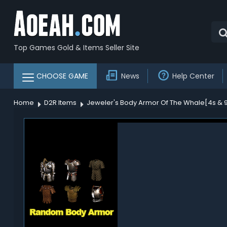
Top Games Gold & Items Seller Site
CHOOSE GAME
News
Help Center
Home
D2R Items
Jeweler's Body Armor Of The Whale[4s & 90