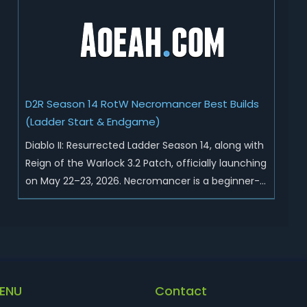
Sunder Charm drops, and pushed sweeping
universal buffs through...
D2R Season 14 RotW Necromancer Best Builds
(Ladder Start & Endgame)
Diablo II: Resurrected Ladder Season 14, along with
Reign of the Warlock 3.2 Patch, officially launching
on May 22–23, 2026. Necromancer is a beginner-
friendly and endgame-viable class, today we are
going to introduce best Necro builds for D2R
Season 14 Ladder start and endgame. Best D2R
Ladder Seas...
ENU
Contact