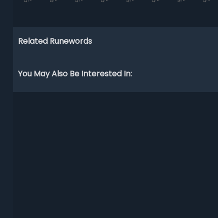
Related Runewords
You May Also Be Interested In: