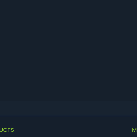
UCTS
M