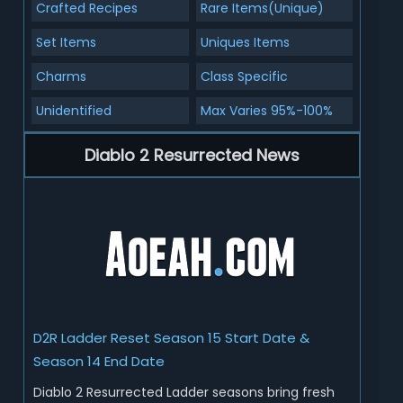
Crafted Recipes
Rare Items(Unique)
Set Items
Uniques Items
Charms
Class Specific
Unidentified
Max Varies 95%-100%
Diablo 2 Resurrected News
D2R Ladder Reset Season 15 Start Date &
Season 14 End Date
Diablo 2 Resurrected Ladder seasons bring fresh