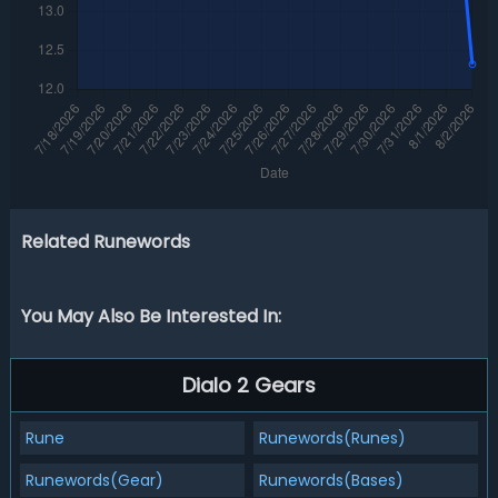
Related Runewords
You May Also Be Interested In:
Dialo 2 Gears
Rune
Runewords(Runes)
Runewords(Gear)
Runewords(Bases)