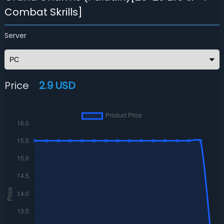
Combat Skrills]
Server
Price
2.9 USD