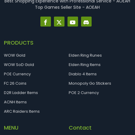
Best Shopping Experience with Professional Service - AOEAH
Top Games Seller Site - AOEAH
PRODUCTS
WOW Gold
Elden Ring Runes
WOW SoD Gold
Elden Ring Items
POE Currency
Diablo 4 Items
FC 26 Coins
Monopoly Go Stickers
D2R Ladder Items
POE 2 Currency
ACNH Items
ARC Raiders Items
MENU
Contact