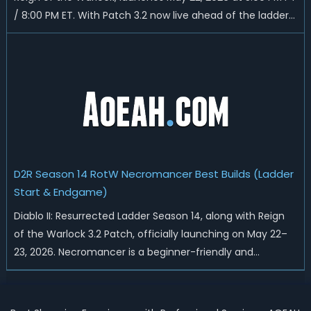
/ 8:00 PM ET. With Patch 3.2 now live ahead of the ladder
reset, Blizzard has rebalanced the Warlock, reworked
Heralds and Sunder Charm drops, and pushed sweeping
universal buffs through...
D2R Season 14 RotW Necromancer Best Builds (Ladder
Start & Endgame)
Diablo II: Resurrected Ladder Season 14, along with Reign
of the Warlock 3.2 Patch, officially launching on May 22–
23, 2026. Necromancer is a beginner-friendly and
endgame-viable class, today we are going to introduce
best Necro builds for D2R Season 14 Ladder start and
endgame. Best D2R Ladder Seas...