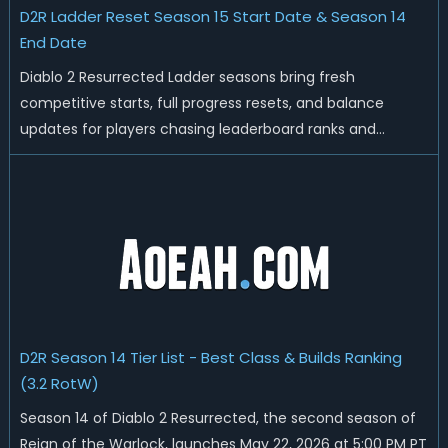
D2R Ladder Reset Season 15 Start Date & Season 14
End Date
Diablo 2 Resurrected Ladder seasons bring fresh
competitive starts, full progress resets, and balance
updates for players chasing leaderboard ranks and
endgame loot. Today we'll talk about D2R Season 14 end
date, predicted Season 15 release time, Ladder reset rules,
and all playable content coming w...
D2R Season 14 Tier List - Best Class & Builds Ranking
(3.2 RotW)
Season 14 of Diablo 2 Resurrected, the second season of
Reign of the Warlock, launches May 22, 2026 at 5:00 PM PT