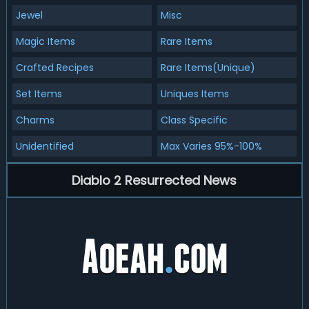
Jewel
Misc
Magic Items
Rare Items
Crafted Recipes
Rare Items(Unique)
Set Items
Uniques Items
Charms
Class Specific
Unidentified
Max Varies 95%-100%
Diablo 2 Resurrected News