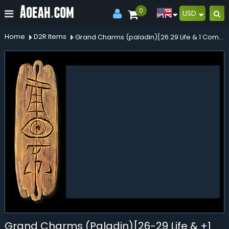
0
USD
Home
D2R Items
Grand Charms (paladin)[26 29 Life & 1 Combat Skrills]
Grand Charms (Paladin)[26-29 Life & +1