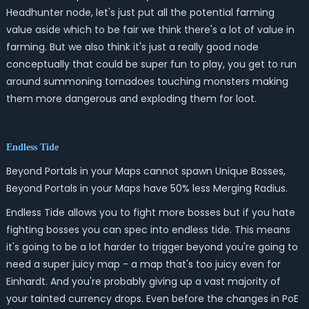
Headhunter node, let's just put all the potential farming
value aside which to be fair we think there's a lot of value in
farming. But we also think it's just a really good node
conceptually that could be super fun to play, you get to run
around summoning tornadoes touching monsters making
them more dangerous and exploding them for loot.
Endless Tide
Beyond Portals in your Maps cannot spawn Unique Bosses,
Beyond Portals in your Maps have 50% less Merging Radius.
Endless Tide allows you to fight more bosses but if you hate
fighting bosses you can spec into endless tide. This means
it's going to be a lot harder to trigger beyond you're going to
need a super juicy map - a map that's too juicy even for
Einhardt. And you're probably giving up a vast majority of
your tainted currency drops. Even before the changes in PoE