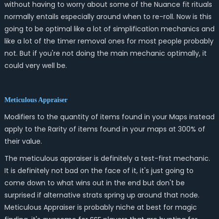
without having to worry about some of the Nuance fit rituals
normally entails especially around when to re-roll. Now is this
going to be optimal like a lot of simplification mechanics and
like a lot of the timer removal ones for most people probably
not. But if you're not doing the main mechanic optimally, it
could very well be.
Meticulous Appraiser
Modifiers to the quantity of items found in your Maps instead
apply to the Rarity of items found in your maps at 300% of
their value.
The meticulous appraiser is definitely a test-first mechanic.
It is definitely not bad on the face of it, it's just going to
come down to what wins out in the end but don't be
surprised if alternative strats spring up around that node.
Meticulous Appraiser is probably niche at best for magic