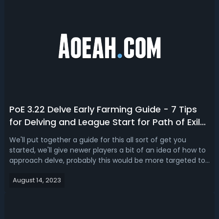
PoE 3.22 Delve Early Farming Guide - 7 Tips
for Delving and League Start for Path of Exile
3.22
We'll put together a guide for this all sort of get you
started, we'll give newer players a bit of an idea of how to
approach delve, probably this would be more targeted to
the newer players who haven't played Delve but if you do
August 14, 2023
play delve, you might pick up some hints and tips on what
we do to max...