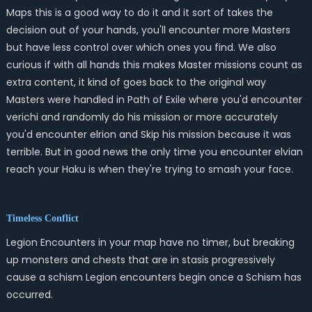
Maps this is a good way to do it and it sort of takes the
decision out of your hands, you'll encounter more Masters
but have less control over which ones you find. We also
curious if with all hands this makes Master missions count as
extra content, it kind of goes back to the original way
Masters were handled in Path of Exile where you'd encounter
verichi and randomly do his mission or more accurately
you'd encounter elrion and Skip his mission because it was
terrible. But in good news the only time you encounter elvian
reach your Haku is when they're trying to smash your face.
Timeless Conflict
Legion Encounters in your map have no timer, but breaking
up monsters and chests that are in stasis progressively
cause a schism Legion encounters begin once a Schism has
occurred.