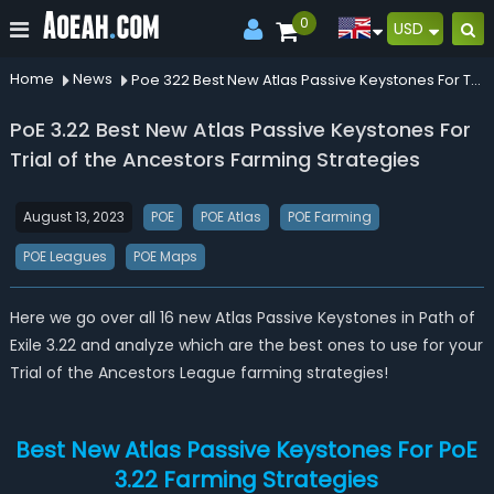
0
USD
Home
News
Poe 322 Best New Atlas Passive Keystones For Trial Of The Ancestors Farming Strategies
PoE 3.22 Best New Atlas Passive Keystones For
Trial of the Ancestors Farming Strategies
August 13, 2023
POE
POE Atlas
POE Farming
POE Leagues
POE Maps
Here we go over all 16 new Atlas Passive Keystones in Path of
Exile 3.22 and analyze which are the best ones to use for your
Trial of the Ancestors League farming strategies!
Best New Atlas Passive Keystones For PoE
3.22 Farming Strategies