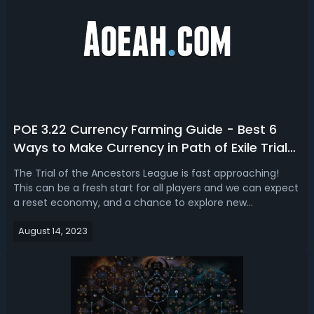
POE 3.22 Currency Farming Guide - Best 6
Ways to Make Currency in Path of Exile Trial
of the Ancestors
The Trial of the Ancestors League is fast approaching!
This can be a fresh start for all players and we can expect
a reset economy, and a chance to explore new
mechanics, items, and builds. One of the most exciting
August 14, 2023
parts of starting a new league is the opportunity to earn a
significant amount of cur...