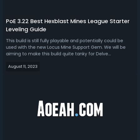
PoE 3.22 Best Hexblast Mines League Starter
Leveling Guide
This build is still fully playable and potentially could be
used with the new Locus Mine Support Gem. We will be
aiming to make this build quite tanky for Delve
hopefully. Equipped ItemsWeapon 1: Doom Charm, Crystal
August 11, 2023
WandWeapon 2: Spirit Chant, Thorium Spirit ShieldHelmet:
Plague Horn, Secutor HelmBo...