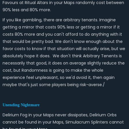
Favours at Ritual Altars in your Maps randomly cost between
90% less and 80% more.
If you like gambling, there are arbitrary tenants. Imagine
getting a mirror that costs 90% less or getting a mirror if it
costs 80% more and you can't afford to do anything with it
that would be pretty bad. We don't know enough about the
favor costs to know if that situation will actually arise, but we
absolutely hope it does. We don't think Arbitrary Tenents is
necessarily that good, it does on average slightly reduce the
cost, but Randomness is going to make the whole
experience feel unpleasant, so we'd avoid it, then again
maybe that's just some players being risk-averse./
Unending Nightmare
Delirium Fog in your Maps never dissipates, Delirium Orbs
cannot be found in your Maps, Simulacrum Splinters cannot