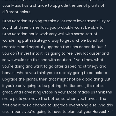
your Maps has a chance to upgrade the tier of plants of
different colors.
Crop Rotation is going to take a lot more investment. Try to
say that three times fast, you probably won't be able to.
Crop Rotation could work very well with some sort of
wandering path strategy a way to get a whole bunch of
monsters and hopefully upgrade the tiers decently. But if
you don't invest into it, it's going to feel very lackluster and
so we would use this one with caution. If you know what
you're doing and want to go after a specific strategy and
harvest where you think you're reliably going to be able to
upgrade the plants, then that might not be a bad thing. But
if you're only going to be getting the tier ones, it's not so
great. And Harvesting Crops in your Maps makes us think the
more plots you have the better, so when you harvest the
first one it has a chance to upgrade everything else. And this
also means you're going to have to plan out your Harvest - if