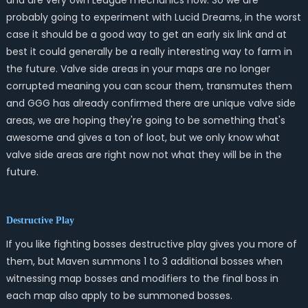
and are very own League mechanics now. So we are
probably going to experiment with Lucid Dreams, in the worst
case it should be a good way to get an early six link and at
best it could generally be a really interesting way to farm in
the future. Valve side areas in your maps are no longer
corrupted meaning you can scour them, transmutes them
and GGG has already confirmed there are unique valve side
areas, we are hoping they're going to be something that's
awesome and gives a ton of loot, but we only know what
valve side areas are right now not what they will be in the
future.
Destructive Play
If you like fighting bosses destructive play gives you more of
them, but Maven summons 1 to 3 additional bosses when
witnessing map bosses and modifiers to the final boss in
each map also apply to be summoned bosses.