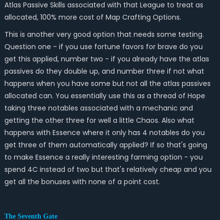
Atlas Passive Skills associated with that League to treat as
allocated, 100% more cost of Map Crafting Options.
This is another very good option that needs some testing.
Question one - if you use fortune favors for brave do you
get this applied, number two - if you already have the atlas
passives do they double up, and number three if not what
happens when you have some but not all the atlas passives
allocated can. You essentially use this as a thread of Hope
taking three notables associated with a mechanic and
getting the other three for well a little Chaos. Also what
happens with Essence where it only has 4 notables do you
get three of them automatically applied? If so that's going
to make Essence a really interesting farming option - you
spend 4C instead of two but that's relatively cheap and you
get all the bonuses with none of a point cost.
The Seventh Gate