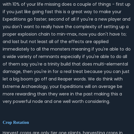
with 10% of your life missing does a couple of things - first up
if you just like going fast this is a great way to make your
Expeditions go faster; second of all if you're a new player and
you don't want to really have the complexity of setting up a
proper explosion chain to min-max, now you don't have to;
and last but not least all of the effects are applied
immediately to all the monsters meaning if you're able to do
a wide variety of remnants especially if you're able to do all
of them say you're a trinity build that does multi-elemental
damage, then you're in for a real treat because you can just
let a big boom go off and Reaper words. We do think with
Extreme Archaeology, your Expeditions will on average be
more rewarding than they were in the past making this a
very powerful node and one well worth considering.
Crop Rotation
Harvest crops are only tier one plants, harvesting crops in