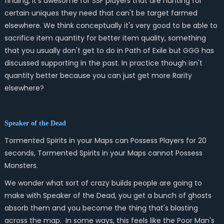
finding, it's awesome for SSF players that are hunting for
certain uniques they need that can't be target farmed
elsewhere. We think conceptually it's very good to be able to
sacrifice item quantity for better item quality, something
that you usually don't get to do in Path of Exile but GGG has
discussed supporting in the past. In practice though isn't
quantity better because you can just get more Rarity
elsewhere?
Speaker of the Dead
Tormented Spirits in your Maps can Possess Players for 20
seconds, Tormented Spirits in your Maps cannot Possess
Monsters.
We wonder what sort of crazy builds people are going to
make with Speaker of the Dead, you get a bunch of ghosts
absorb them and you become the thing that's blasting
across the map. In some ways, this feels like the Poor Man's