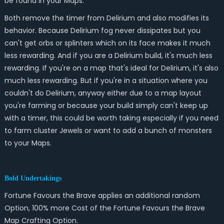
be found in your Maps.
Both remove the timer from Delirium and also modifies its
behavior. Because Delirium fog never dissipates but you
can't get orbs or splinters which on its face makes it much
less rewarding. And if you are a Delirium build, it's much less
rewarding. If you're on a map that's ideal for Delirium, it's also
much less rewarding. But if you're in a situation where you
couldn't do Delirium, anyway either due to a map layout
you're farming or because your build simply can't keep up
with a timer, this could be worth taking especially if you need
to farm cluster Jewels or want to add a bunch of monsters
to your Maps.
Bold Undertakings
Fortune Favours the Brave applies an additional random
Option, 100% more Cost of the Fortune Favours the Brave
Map Crafting Option.