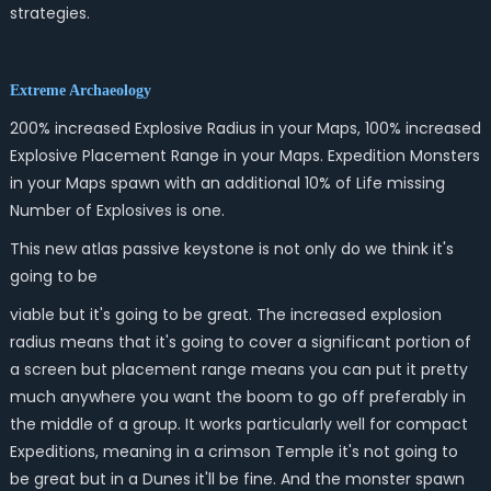
strategies.
Extreme Archaeology
200% increased Explosive Radius in your Maps, 100% increased
Explosive Placement Range in your Maps. Expedition Monsters
in your Maps spawn with an additional 10% of Life missing
Number of Explosives is one.
This new atlas passive keystone is not only do we think it's
going to be
viable but it's going to be great. The increased explosion
radius means that it's going to cover a significant portion of
a screen but placement range means you can put it pretty
much anywhere you want the boom to go off preferably in
the middle of a group. It works particularly well for compact
Expeditions, meaning in a crimson Temple it's not going to
be great but in a Dunes it'll be fine. And the monster spawn