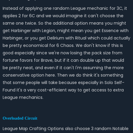
Instead of applying one random League mechanic for 3C, it
applies 2 for 6C and we would imagine it can't choose the
same one twice. So the additional option means you might
get Harbinger with Legion, might mean you get Essence with
Harbinger, or you get Delirium with Ritual which could actually
be pretty economical for 6 Chaos. We don't know if this is
good especially since we're now losing the pack size from
fortune favors for Brave, but if it can double up that would
be pretty neat, and even if it can't I'm assuming the more
conservative option here. Then we do think it's something
that some people will take because especially in Solo Self-
Found it's a very cost-efficient way to get access to extra
League mechanics.
Overloaded Circuit
League Map Crafting Options also choose 3 random Notable