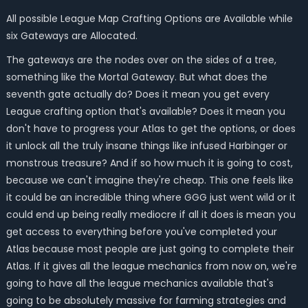
All possible League Map Crafting Options are Available while
six Gateways are Allocated.
The gateways are the nodes over on the sides of a tree,
something like the Mortal Gateway. But what does the
seventh gate actually do? Does it mean you get every
League crafting option that's available? Does it mean you
don't have to progress your Atlas to get the options, or does
it unlock all the truly insane things like infused Harbinger or
monstrous treasure? And if so how much it is going to cost,
because we can't imagine they're cheap. This one feels like
it could be an incredible thing where GGG just went wild or it
could end up being really mediocre if all it does is mean you
get access to everything before you've completed your
Atlas because most people are just going to complete their
Atlas. If it gives all the league mechanics from now on, we're
going to have all the league mechanics available that's
going to be absolutely massive for farming strategies and