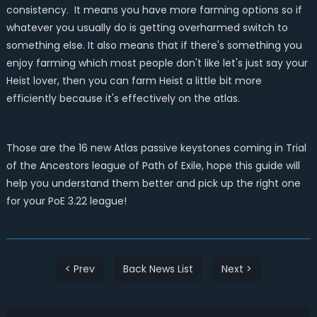
consistency. It means you have more farming options so if
whatever you usually do is getting overharmed switch to
something else. It also means that if there's something you
enjoy farming which most people don't like let's just say your
Heist lover, then you can farm Heist a little bit more
efficiently because it's effectively on the atlas.
Those are the 16 new Atlas passive keystones coming in Trial
of the Ancestors league of Path of Exile, hope this guide will
help you understand them better and pick up the right one
for your PoE 3.22 league!
< Prev
Back News List
Next >