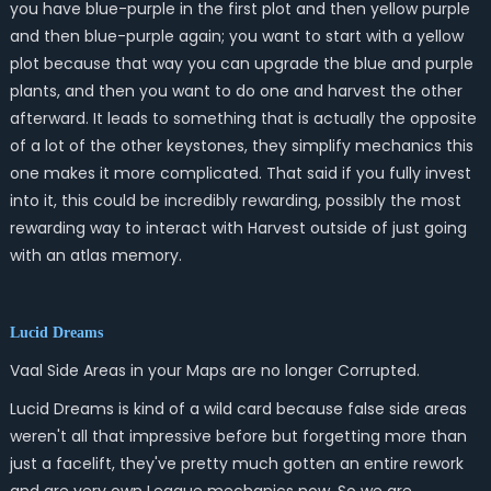
you have blue-purple in the first plot and then yellow purple
and then blue-purple again; you want to start with a yellow
plot because that way you can upgrade the blue and purple
plants, and then you want to do one and harvest the other
afterward. It leads to something that is actually the opposite
of a lot of the other keystones, they simplify mechanics this
one makes it more complicated. That said if you fully invest
into it, this could be incredibly rewarding, possibly the most
rewarding way to interact with Harvest outside of just going
with an atlas memory.
Lucid Dreams
Vaal Side Areas in your Maps are no longer Corrupted.
Lucid Dreams is kind of a wild card because false side areas
weren't all that impressive before but forgetting more than
just a facelift, they've pretty much gotten an entire rework