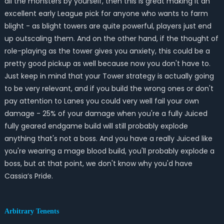
all the monsters by yourself, then this is great making it an
excellent early League pick for anyone who wants to farm
blight - as blight towers are quite powerful, players just end
up outscaling them. And on the other hand, if the thought of
role-playing as the tower gives you anxiety, this could be a
pretty good pickup as well because now you don't have to.
Just keep in mind that your Tower strategy is actually going
to be very relevant, and if you build the wrong ones or don't
pay attention to Lanes you could very well fail your own
damage - 25% of your damage when you're a fully Juiced
fully geared endgame build will still probably explode
anything that's not a boss. And you have a really Juiced like
you're wearing a mage blood build, you'll probably explode a
boss, but at that point, we don't know why you'd have
Cassia’s Pride.
Arbitrary Tenents