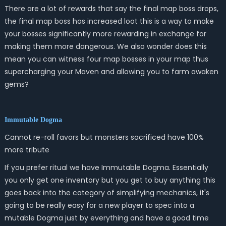
There are a lot of rewards that say the final map boss drops,
the final map boss has increased loot this is a way to make
your bosses significantly more rewarding in exchange for
making them more dangerous. We also wonder does this
mean you can witness four map bosses in your map thus
supercharging your Maven and allowing you to farm awaken
gems?
Immutable Dogma
Cannot re-roll favors but monsters sacrificed have 100%
more tribute
If you prefer ritual we have Immutable Dogma. Essentially
you only get one inventory but you get to buy anything this
goes back into the category of simplifying mechanics, it's
going to be really easy for a new player to spec into a
mutable Dogma just by everything and have a good time