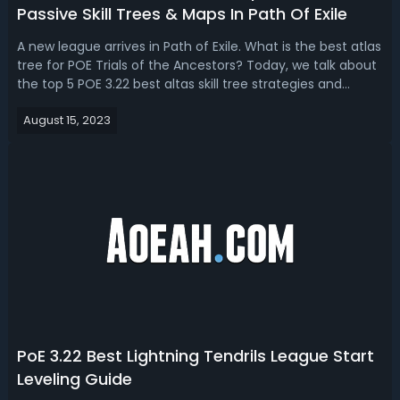
Passive Skill Trees & Maps In Path Of Exile
A new league arrives in Path of Exile. What is the best atlas
tree for POE Trials of the Ancestors? Today, we talk about
the top 5 POE 3.22 best altas skill tree strategies and
plans.POE 3.22 Atlas Tree Strategy Guide - Best Atlas
August 15, 2023
Passive Skill Trees To Farm In Path Of ExileThe atlas tree
strategy i...
PoE 3.22 Best Lightning Tendrils League Start
Leveling Guide