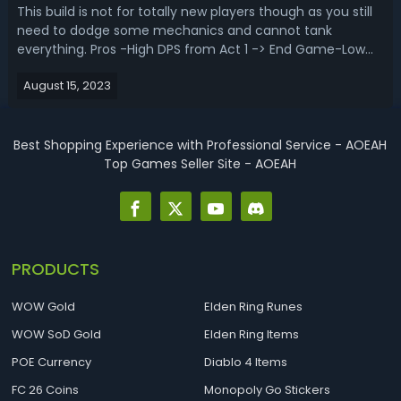
This build is not for totally new players though as you still
need to dodge some mechanics and cannot tank
everything. Pros -High DPS from Act 1 -> End Game-Low
Budget Viable-Scales well with more investment (200+ M
August 15, 2023
DPS)-It Freezes everything that can be frozen-Pretty safe
playstyleCons-Defense okay...
Best Shopping Experience with Professional Service - AOEAH
Top Games Seller Site - AOEAH
PRODUCTS
WOW Gold
Elden Ring Runes
WOW SoD Gold
Elden Ring Items
POE Currency
Diablo 4 Items
FC 26 Coins
Monopoly Go Stickers