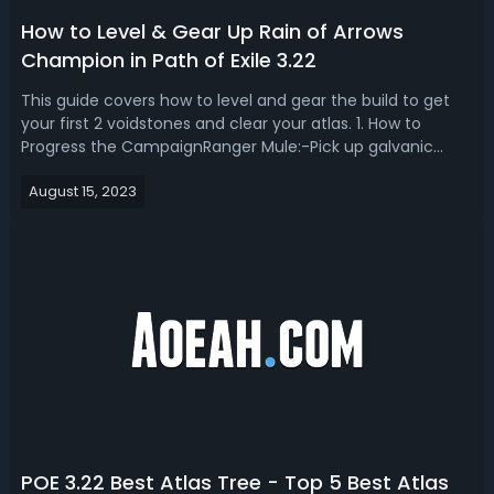
How to Level & Gear Up Rain of Arrows
Champion in Path of Exile 3.22
This guide covers how to level and gear the build to get
your first 2 voidstones and clear your atlas. 1. How to
Progress the CampaignRanger Mule:-Pick up galvanic
arrow.-Slot in bow with momentum support.-Check
August 15, 2023
vendor for links and MS boots.-Put bow in stash.-Sell
everything else.-Buy Iron Ring fro...
POE 3.22 Best Atlas Tree - Top 5 Best Atlas