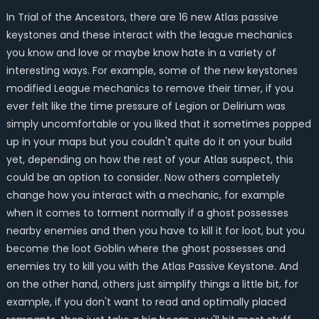
In Trial of the Ancestors, there are 16 new Atlas passive
keystones and these interact with the league mechanics
you know and love or maybe know hate in a variety of
interesting ways. For example, some of the new keystones
modified League mechanics to remove their timer, if you
ever felt like the time pressure of Legion or Delirium was
simply uncomfortable or you liked that it sometimes popped
up in your maps but you couldn't quite do it on your build
yet, depending on how the rest of your Atlas suspect, this
could be an option to consider. Now others completely
change how you interact with a mechanic, for example
when it comes to torment normally if a ghost possesses
nearby enemies and then you have to kill it for loot, but you
become the loot Goblin where the ghost possesses and
enemies try to kill you with the Atlas Passive Keystone. And
on the other hand, others just simplify things a little bit, for
example, if you don't want to read and optimally placed