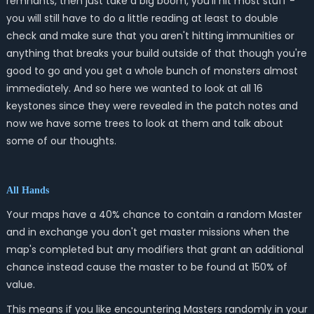
remnants, then just take a big boom, you'll hit most stuff -
you will still have to do a little reading at least to double
check and make sure that you aren't hitting immunities or
anything that breaks your build outside of that though you're
good to go and you get a whole bunch of monsters almost
immediately. And so here we wanted to look at all 16
keystones since they were revealed in the patch notes and
now we have some trees to look at them and talk about
some of our thoughts.
All Hands
Your maps have a 40% chance to contain a random Master
and in exchange you don't get master missions when the
map's completed but any modifiers that grant an additional
chance instead cause the master to be found at 150% of
value.
This means if you like encountering Masters randomly in your