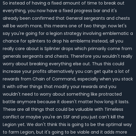
So instead of having a fixed amount of time to break out
everything, you now have a fixed progress bar and it's
already been confirmed that General sergeants and chests
will be worth more, this means one of two things: now let's
say you're going for a legion strategy involving emblematic a
chance for splinters to drop his emblems instead, all you
really care about is Splinter drops which primarily come from
generals sergeants and chests. Therefore you wouldn't really
worry about breaking everything else out. Thus this could
increase your profits alternatively you can get quite a lot of
rewards from Chain of Command, especially when you stack
it with other things that modify your rewards and you
wouldn't need to worry about something like protracted
battle anymore because it doesn't matter how long it lasts.
These are all things that could be valuable with Timeless
conflict or maybe you're an SSF and you just can't kill the
Legion yet. We don't think this is going to be the optimal way
to farm Legion, but it's going to be viable and it adds more