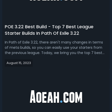
POE 3.22 Best Build - Top 7 Best League
Starter Builds In Path Of Exile 3.22
In Path of Exile 3.22, there aren't many changes in terms
of meta builds, so you can easily use your starters from
the previous league. Today, we bring you the top 7 best
POE 3.22 starter builds especially for Trails of the
August 15, 2023
Ancestor. Top 7 Best POE 3.22 League Starters - Best
Builds For Trail Of Th...