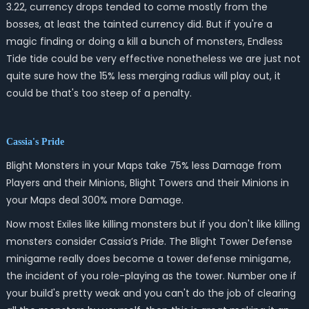
3.22, currency drops tended to come mostly from the
bosses, at least the tainted currency did. But if you're a
magic finding or doing a kill a bunch of monsters, Endless
Tide tide could be very effective nonetheless we are just not
quite sure how the 15% less merging radius will play out, it
could be that's too steep of a penalty.
Cassia's Pride
Blight Monsters in your Maps take 75% less Damage from
Players and their Minions, Blight Towers and their Minions in
your Maps deal 300% more Damage.
Now most Exiles like killing monsters but if you don't like killing
monsters consider Cassia’s Pride. The Blight Tower Defense
minigame really does become a tower defense minigame,
the incident of you role-playing as the tower. Number one if
your build's pretty weak and you can't do the job of clearing