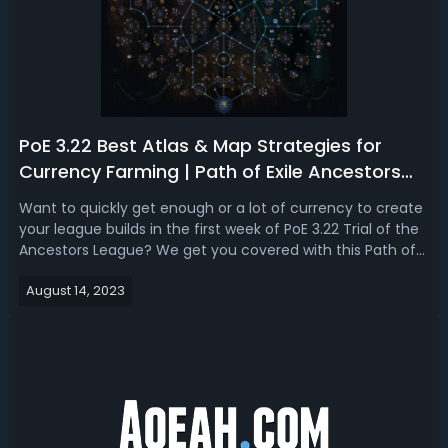
PoE 3.22 Best Atlas & Map Strategies for
Currency Farming | Path of Exile Ancestors
Start Atlas Guide
Want to quickly get enough or a lot of currency to create
your league builds in the first week of PoE 3.22 Trial of the
Ancestors League? We get you covered with this Path of
Exile 3.22 Fast Atlas Passive Tree and Map Delving Guide
August 14, 2023
for Fast Early-League Currency Farming. Best & Fast Early
Atlas Skil...