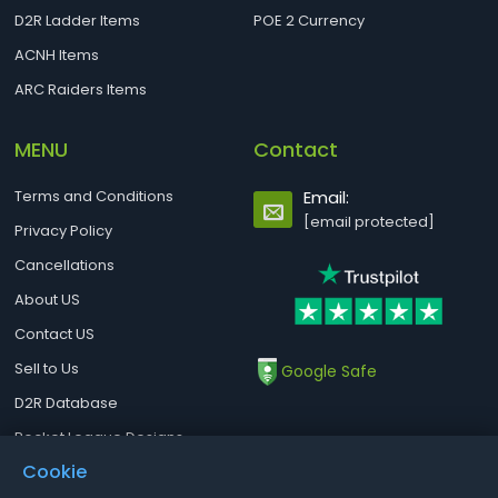
D2R Ladder Items
POE 2 Currency
ACNH Items
ARC Raiders Items
MENU
Contact
Terms and Conditions
Email:
[email protected]
Privacy Policy
Cancellations
About US
Contact US
Sell to Us
Google Safe
D2R Database
Rocket League Designs
Cookie