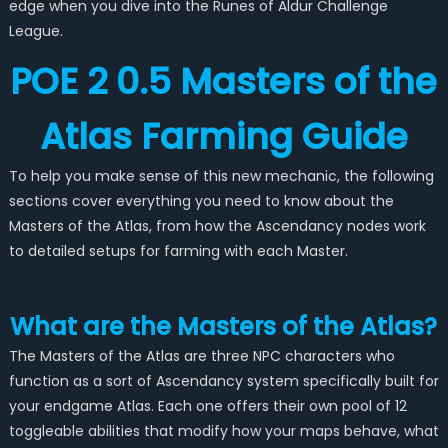
edge when you dive into the Runes of Aldur Challenge
League.
POE 2 0.5 Masters of the
Atlas Farming Guide
To help you make sense of this new mechanic, the following
sections cover everything you need to know about the
Masters of the Atlas, from how the Ascendancy nodes work
to detailed setups for farming with each Master.
What are the Masters of the Atlas?
The Masters of the Atlas are three NPC characters who
function as a sort of Ascendancy system specifically built for
your endgame Atlas. Each one offers their own pool of 12
toggleable abilities that modify how your maps behave, what