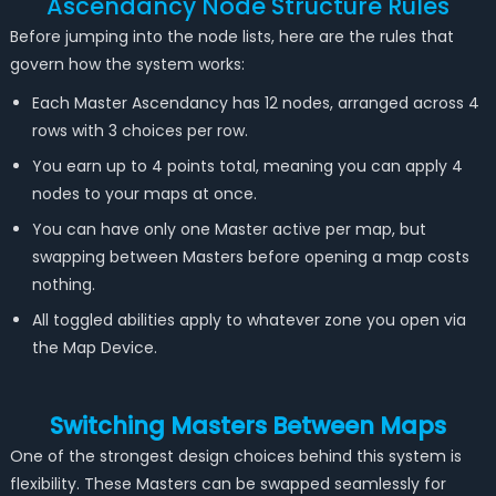
Ascendancy Node Structure Rules
Before jumping into the node lists, here are the rules that
govern how the system works:
Each Master Ascendancy has 12 nodes, arranged across 4
rows with 3 choices per row.
You earn up to 4 points total, meaning you can apply 4
nodes to your maps at once.
You can have only one Master active per map, but
swapping between Masters before opening a map costs
nothing.
All toggled abilities apply to whatever zone you open via
the Map Device.
Switching Masters Between Maps
One of the strongest design choices behind this system is
flexibility. These Masters can be swapped seamlessly for