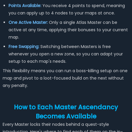
Points Available:
You receive 4 points to spend, meaning
you can apply up to 4 nodes to your maps at once.
One Active Master:
Only a single Atlas Master can be
active at any time, applying their bonuses to your current
map.
Free Swapping:
Switching between Masters is free
whenever you open a new zone, so you can adapt your
setup to each map's needs.
This flexibility means you can run a boss-killing setup on one
map and pivot to a loot-focused build on the next without
any penalty.
How to Each Master Ascendancy
Becomes Available
Every Master locks their nodes behind a quest-style
introduction. Here's where to find each of them on the in-