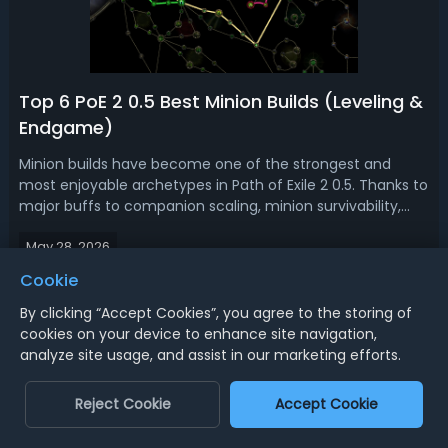
Top 6 PoE 2 0.5 Best Minion Builds (Leveling &
Endgame)
Minion builds have become one of the strongest and
most enjoyable archetypes in Path of Exile 2 0.5. Thanks to
major buffs to companion scaling, minion survivability,
and new gameplay systems, summoners are no longer
May 28, 2026
limited to simply standing behind skeletons while waiting
for enemies to die. Read ...
Cookie
Best Shopping Experience with Professional Service - AOEAH
By clicking “Accept Cookies”, you agree to the storing of
cookies on your device to enhance site navigation,
Top Games Seller Site - AOEAH
analyze site usage, and assist in our marketing efforts.
Reject Cookie
Accept Cookie