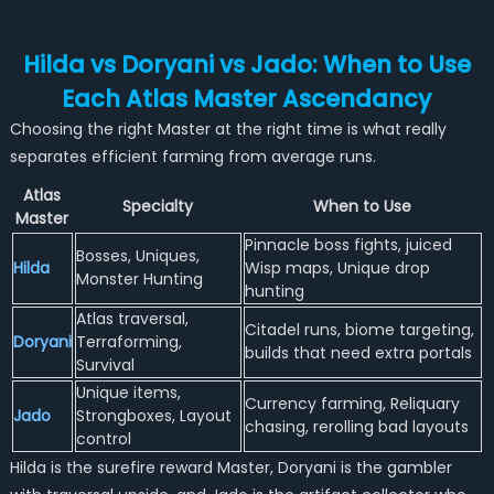
Hilda vs Doryani vs Jado: When to Use
Each Atlas Master Ascendancy
Choosing the right Master at the right time is what really
separates efficient farming from average runs.
Atlas
Specialty
When to Use
Master
Pinnacle boss fights, juiced
Bosses, Uniques,
Hilda
Wisp maps, Unique drop
Monster Hunting
hunting
Atlas traversal,
Citadel runs, biome targeting,
Doryani
Terraforming,
builds that need extra portals
Survival
Unique items,
Currency farming, Reliquary
Jado
Strongboxes, Layout
chasing, rerolling bad layouts
control
Hilda is the surefire reward Master, Doryani is the gambler