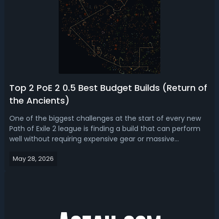
Top 2 PoE 2 0.5 Best Budget Builds (Return of
the Ancients)
One of the biggest challenges at the start of every new
Path of Exile 2 league is finding a build that can perform
well without requiring expensive gear or massive
investment. In PoE 2 0.5 budget build guide, we bring you
May 28, 2026
the top 2 best cheap builds for Return of the Ancients
league.PoE 2 0.5 Budget...