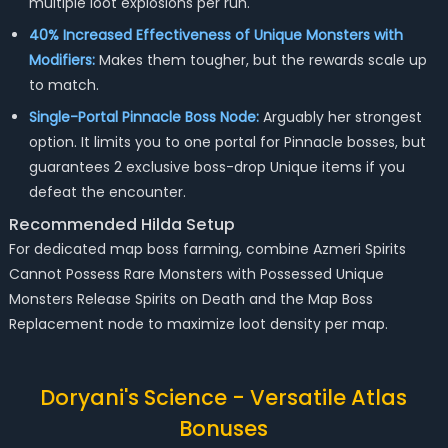
multiple loot explosions per run.
40% Increased Effectiveness of Unique Monsters with
Modifiers:
Makes them tougher, but the rewards scale up
to match.
Single-Portal Pinnacle Boss Node:
Arguably her strongest
option. It limits you to one portal for Pinnacle bosses, but
guarantees 2 exclusive boss-drop Unique items if you
defeat the encounter.
Recommended Hilda Setup
For dedicated map boss farming, combine Azmeri Spirits
Cannot Possess Rare Monsters with Possessed Unique
Monsters Release Spirits on Death and the Map Boss
Replacement node to maximize loot density per map.
Doryani's Science - Versatile Atlas
Bonuses