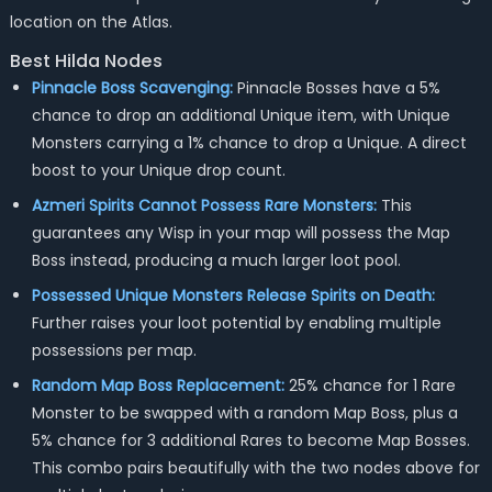
location on the Atlas.
Best Hilda Nodes
Pinnacle Boss Scavenging:
Pinnacle Bosses have a 5%
chance to drop an additional Unique item, with Unique
Monsters carrying a 1% chance to drop a Unique. A direct
boost to your Unique drop count.
Azmeri Spirits Cannot Possess Rare Monsters:
This
guarantees any Wisp in your map will possess the Map
Boss instead, producing a much larger loot pool.
Possessed Unique Monsters Release Spirits on Death:
Further raises your loot potential by enabling multiple
possessions per map.
Random Map Boss Replacement:
25% chance for 1 Rare
Monster to be swapped with a random Map Boss, plus a
5% chance for 3 additional Rares to become Map Bosses.
This combo pairs beautifully with the two nodes above for