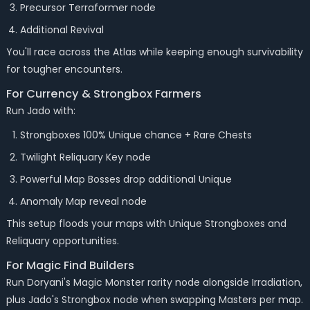
Precursor Terraformer node
Additional Revival
You'll race across the Atlas while keeping enough survivability
for tougher encounters.
For Currency & Strongbox Farmers
Run Jado with:
Strongboxes 100% Unique chance + Rare Chests
Twilight Reliquary Key node
Powerful Map Bosses drop additional Unique
Anomaly Map reveal node
This setup floods your maps with Unique Strongboxes and
Reliquary opportunities.
For Magic Find Builders
Run Doryani's Magic Monster rarity node alongside Irradiation,
plus Jado's Strongbox node when swapping Masters per map.