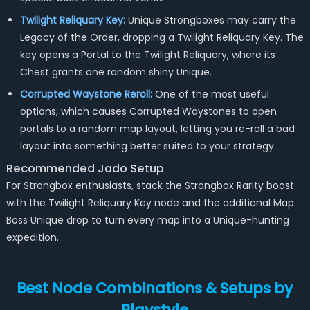
Twilight Reliquary Key:
Unique Strongboxes may carry the
Legacy of the Order, dropping a Twilight Reliquary Key. The
key opens a Portal to the Twilight Reliquary, where its
Chest grants one random shiny Unique.
Corrupted Waystone Reroll:
One of the most useful
options, which causes Corrupted Waystones to open
portals to a random map layout, letting you re-roll a bad
layout into something better suited to your strategy.
Recommended Jado Setup
For Strongbox enthusiasts, stack the Strongbox Rarity boost
with the Twilight Reliquary Key node and the additional Map
Boss Unique drop to turn every map into a Unique-hunting
expedition.
Best Node Combinations & Setups by
Playstyle