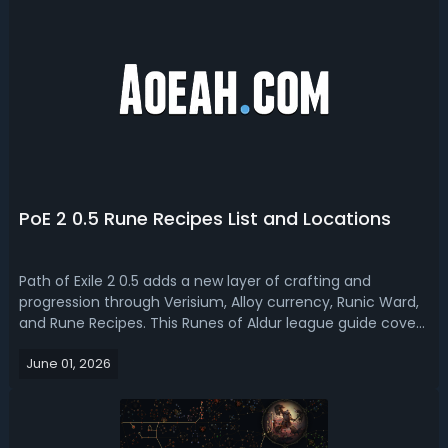
PoE 2 0.5 Rune Recipes List and Locations
Path of Exile 2 0.5 adds a new layer of crafting and
progression through Verisium, Alloy currency, Runic Ward,
and Rune Recipes. This Runes of Aldur league guide covers
a full list of all available PoE 2 0.5 rune recipes, where and
June 01, 2026
how to unlock and obtain these recipes, and more tips.PoE
2 0.5 Rune...