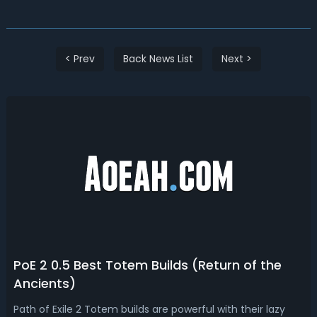
< Prev
Back News List
Next >
PoE 2 0.5 Best Totem Builds (Return of the
Ancients)
Path of Exile 2 Totem builds are powerful with their lazy