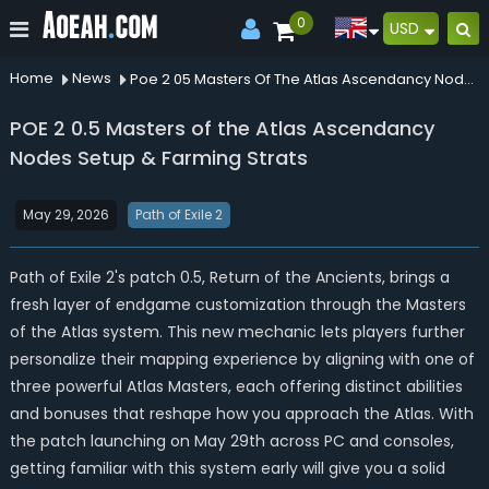
0
USD
Home
News
Poe 2 05 Masters Of The Atlas Ascendancy Nodes Setup Farming Strats
POE 2 0.5 Masters of the Atlas Ascendancy
Nodes Setup & Farming Strats
May 29, 2026
Path of Exile 2
Path of Exile 2's patch 0.5, Return of the Ancients, brings a
fresh layer of endgame customization through the Masters
of the Atlas system. This new mechanic lets players further
personalize their mapping experience by aligning with one of
three powerful Atlas Masters, each offering distinct abilities
and bonuses that reshape how you approach the Atlas. With
the patch launching on May 29th across PC and consoles,
getting familiar with this system early will give you a solid