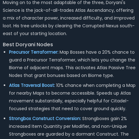
Moving on to the most adaptable of the three, Doryani's
Science is the jack-of-all-trades Atlas Ascendancy, offering
a mix of character power, increased difficulty, and improved
loot. His tree unlocks by clearing the Corrupted Nexus south-
east of your starting location.
Best Doryani Nodes
Precursor Terraformer:
Map Bosses have a 20% chance to
guard a Precursor Terraformer, which lets you change the
Biome of adjacent maps. This activates Atlas Passive Tree
Nodes that grant bonuses based on Biome type.
Atlas Traversal Boost:
10% chance when completing a Map
for nearby Maps to become accessible. Speeds up Atlas
movement substantially, especially helpful for Citadel-
focused strategies that need to cover ground quickly.
Strongbox Construct Conversion:
Strongboxes gain 2%
increased Item Quantity per Modifier, and non-Unique
Strongboxes are guarded by a dormant Construct. The