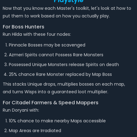
Now that you know each Master's toolkit, let's look at how to
put them to work based on how you actually play.
For Boss Hunters
Run Hilda with these four nodes:
Pinnacle Bosses may be scavenged
Azmeri Spirits cannot Possess Rare Monsters
Possessed Unique Monsters release Spirits on death
25% chance Rare Monster replaced by Map Boss
This stacks Unique drops, multiplies bosses on each map,
and turns Wisps into a guaranteed loot multiplier.
For Citadel Farmers & Speed Mappers
Run Doryani with:
10% chance to make nearby Maps accessible
Map Areas are Irradiated