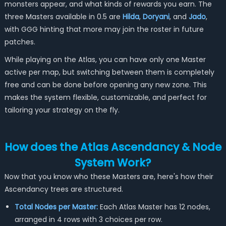
monsters appear, and what kinds of rewards you earn. The
three Masters available in 0.5 are
Hilda
,
Doryani
, and
Jado
,
with GGG hinting that more may join the roster in future
patches.
While playing on the Atlas, you can have only one Master
active per map, but switching between them is completely
free and can be done before opening any new zone. This
makes the system flexible, customizable, and perfect for
tailoring your strategy on the fly.
How does the Atlas Ascendancy & Node
System Work?
Now that you know who these Masters are, here's how their
Ascendancy trees are structured.
Total Nodes per Master:
Each Atlas Master has 12 nodes,
arranged in 4 rows with 3 choices per row.