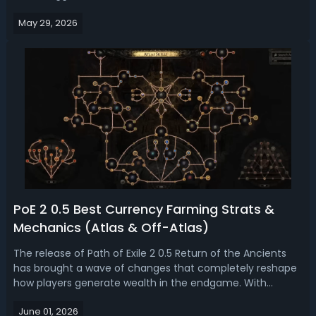
feel far more specialized. Today, we rank and analyze the
May 29, 2026
most popular builds in PoE 2 0.5 Return of the Ancients.PoE
2 0.5 Most ...
PoE 2 0.5 Best Currency Farming Strats &
Mechanics (Atlas & Off-Atlas)
The release of Path of Exile 2 0.5 Return of the Ancients
has brought a wave of changes that completely reshape
how players generate wealth in the endgame. With
reworked Atlas mechanics, the new Ezomyte
June 01, 2026
Runesmithing system layered into Expedition, and