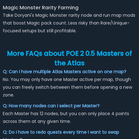
Magic Monster Rarity Farming
Take Doryani's Magic Monster rarity node and run map mods
that boost Magic pack count. Less risky than Rare/Unique-
focused setups but still profitable.
More FAQs about POE 2 0.5 Masters of
the Atlas
Q: Can I have multiple Atlas Masters active on one map?
No. You may only have one Master active per map, though
you can freely switch between them before opening a new
zone.
Q: How many nodes can I select per Master?
Each Master has 12 nodes, but you can only place 4 points
across them at any given time.
Q: Do I have to redo quests every time I want to swap