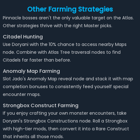
Other Farming Strategies
Pinnacle bosses aren't the only valuable target on the Atlas.
Other strategies thrive with the right Master picks.
Citadel Hunting
Use Doryani with the 10% chance to access nearby Maps
node. Combine with Atlas Tree traversal nodes to find
Citadels far faster than before.
Anomaly Map Farming
Slot Jado's Anomaly Map reveal node and stack it with map
completion bonuses to consistently feed yourself special
encounter maps.
Strongbox Construct Farming
If you enjoy crafting your own monster encounters, take
Doryani's Strongbox Constructions node. Roll a Strongbox
with high-tier mods, then convert it into a Rare Construct
that inherits all those mods.