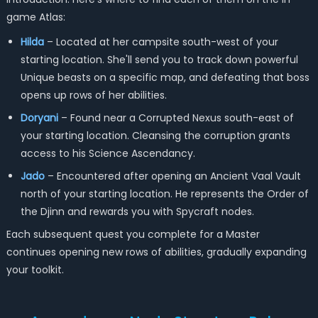
game Atlas:
Hilda
– Located at her campsite south-west of your
starting location. She'll send you to track down powerful
Unique beasts on a specific map, and defeating that boss
opens up rows of her abilities.
Doryani
– Found near a Corrupted Nexus south-east of
your starting location. Cleansing the corruption grants
access to his Science Ascendancy.
Jado
– Encountered after opening an Ancient Vaal Vault
north of your starting location. He represents the Order of
the Djinn and rewards you with Spycraft nodes.
Each subsequent quest you complete for a Master
continues opening new rows of abilities, gradually expanding
your toolkit.