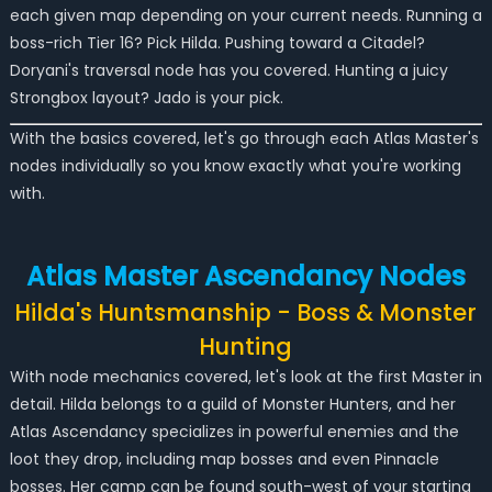
each given map depending on your current needs. Running a
boss-rich Tier 16? Pick Hilda. Pushing toward a Citadel?
Doryani's traversal node has you covered. Hunting a juicy
Strongbox layout? Jado is your pick.
With the basics covered, let's go through each Atlas Master's
nodes individually so you know exactly what you're working
with.
Atlas Master Ascendancy Nodes
Hilda's Huntsmanship - Boss & Monster
Hunting
With node mechanics covered, let's look at the first Master in
detail. Hilda belongs to a guild of Monster Hunters, and her
Atlas Ascendancy specializes in powerful enemies and the
loot they drop, including map bosses and even Pinnacle
bosses. Her camp can be found south-west of your starting