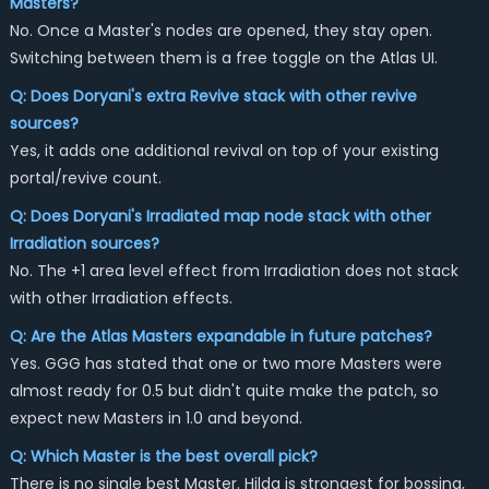
Masters?
No. Once a Master's nodes are opened, they stay open.
Switching between them is a free toggle on the Atlas UI.
Q: Does Doryani's extra Revive stack with other revive
sources?
Yes, it adds one additional revival on top of your existing
portal/revive count.
Q: Does Doryani's Irradiated map node stack with other
Irradiation sources?
No. The +1 area level effect from Irradiation does not stack
with other Irradiation effects.
Q: Are the Atlas Masters expandable in future patches?
Yes. GGG has stated that one or two more Masters were
almost ready for 0.5 but didn't quite make the patch, so
expect new Masters in 1.0 and beyond.
Q: Which Master is the best overall pick?
There is no single best Master. Hilda is strongest for bossing,