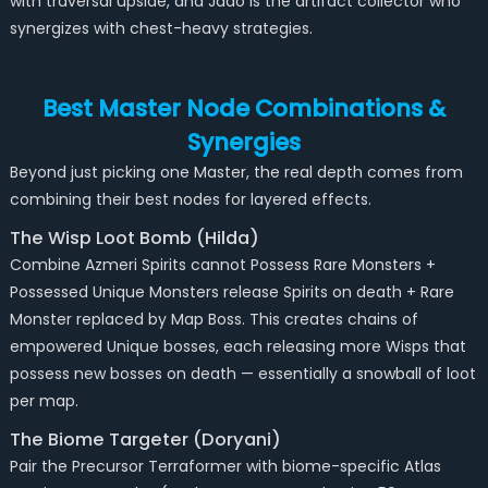
with traversal upside, and Jado is the artifact collector who
synergizes with chest-heavy strategies.
Best Master Node Combinations &
Synergies
Beyond just picking one Master, the real depth comes from
combining their best nodes for layered effects.
The Wisp Loot Bomb (Hilda)
Combine Azmeri Spirits cannot Possess Rare Monsters +
Possessed Unique Monsters release Spirits on death + Rare
Monster replaced by Map Boss. This creates chains of
empowered Unique bosses, each releasing more Wisps that
possess new bosses on death — essentially a snowball of loot
per map.
The Biome Targeter (Doryani)
Pair the Precursor Terraformer with biome-specific Atlas