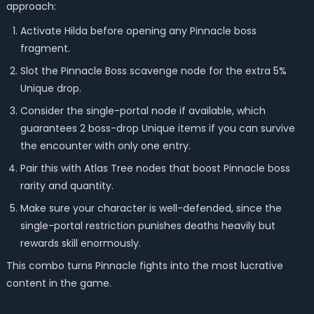
approach:
Activate Hilda before opening any Pinnacle boss
fragment.
Slot the Pinnacle Boss scavenge node for the extra 5%
Unique drop.
Consider the single-portal node if available, which
guarantees 2 boss-drop Unique items if you can survive
the encounter with only one entry.
Pair this with Atlas Tree nodes that boost Pinnacle boss
rarity and quantity.
Make sure your character is well-defended, since the
single-portal restriction punishes deaths heavily but
rewards skill enormously.
This combo turns Pinnacle fights into the most lucrative
content in the game.