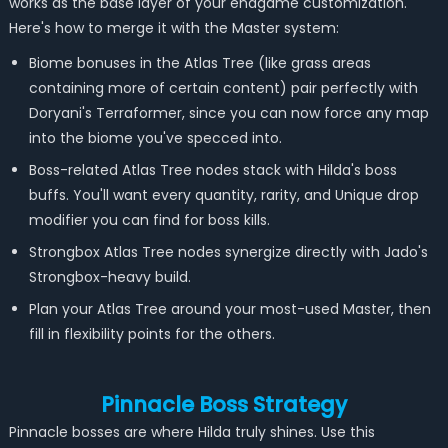
works as the base layer of your endgame customization.
Here's how to merge it with the Master system:
Biome bonuses in the Atlas Tree (like grass areas
containing more of certain content) pair perfectly with
Doryani's Terraformer, since you can now force any map
into the biome you've specced into.
Boss-related Atlas Tree nodes stack with Hilda's boss
buffs. You'll want every quantity, rarity, and Unique drop
modifier you can find for boss kills.
Strongbox Atlas Tree nodes synergize directly with Jado's
Strongbox-heavy build.
Plan your Atlas Tree around your most-used Master, then
fill in flexibility points for the others.
Pinnacle Boss Strategy
Pinnacle bosses are where Hilda truly shines. Use this