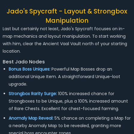
Jado's Spycraft - Layout & Strongbox
Manipulation
Last but certainly not least, Jado's Spycraft focuses on in-
map mechanics and layout manipulation. To start working
with him, clear the Ancient Vaal Vault north of your starting
location.
Best Jado Nodes
Bonus Boss Uniques:
Powerful Map Bosses drop an
additional Unique Item. A straightforward Unique-loot
upgrade.
Strongbox Rarity Surge:
100% increased chance for
Strongboxes to be Unique, plus a 100% increased amount
of Rare Chests. Excellent for chest-focused farming.
Anomaly Map Reveal:
5% chance on completing a Map for
a nearby Anomaly Map to be revealed, granting more
special boss encounter zones.