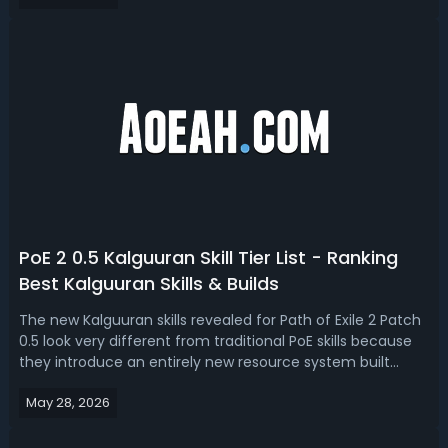
refreshed crafting interactions through desecrat...
PoE 2 0.5 Kalguuran Skill Tier List - Ranking
Best Kalguuran Skills & Builds
The new Kalguuran skills revealed for Path of Exile 2 Patch
0.5 look very different from traditional PoE skills because
they introduce an entirely new resource system built
around Runic Ward instead of mana. Read this PoE 2
May 28, 2026
0.5 Kalguuran skill tier list, we ranked the best Kalguuran
skills and poten...