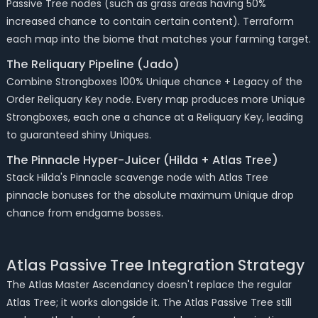
Passive Tree nodes (such as grass areas having 50%
increased chance to contain certain content). Terraform
each map into the biome that matches your farming target.
The Reliquary Pipeline (Jado)
Combine Strongboxes 100% Unique chance + Legacy of the
Order Reliquary Key node. Every map produces more Unique
Strongboxes, each one a chance at a Reliquary Key, leading
to guaranteed shiny Uniques.
The Pinnacle Hyper-Juicer (Hilda + Atlas Tree)
Stack Hilda's Pinnacle scavenge node with Atlas Tree
pinnacle bonuses for the absolute maximum Unique drop
chance from endgame bosses.
Atlas Passive Tree Integration Strategy
The Atlas Master Ascendancy doesn't replace the regular
Atlas Tree; it works alongside it. The Atlas Passive Tree still