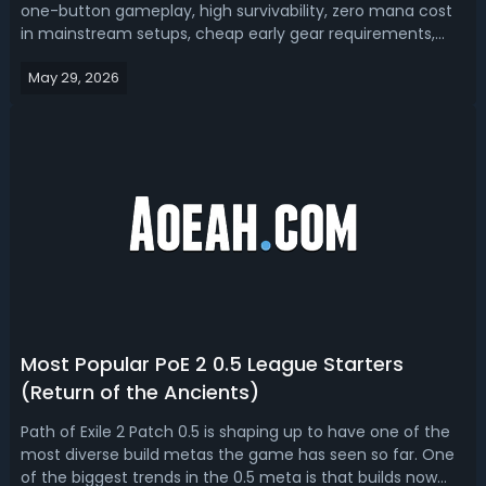
one-button gameplay, high survivability, zero mana cost
in mainstream setups, cheap early gear requirements,
and smooth endgame progression. With the tons of new
May 29, 2026
content in 0.5 Return of the Ancients Update, which
totem builds are still playa...
Most Popular PoE 2 0.5 League Starters
(Return of the Ancients)
Path of Exile 2 Patch 0.5 is shaping up to have one of the
most diverse build metas the game has seen so far. One
of the biggest trends in the 0.5 meta is that builds now