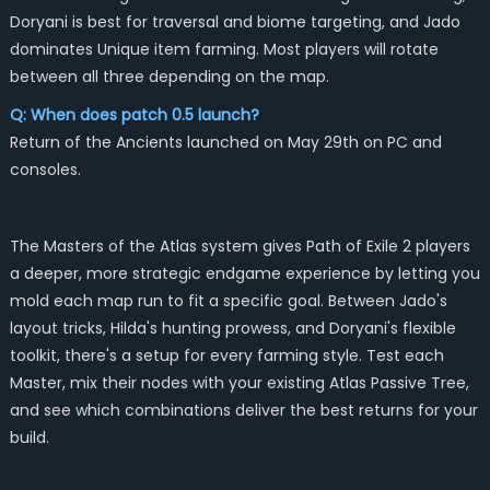
Doryani is best for traversal and biome targeting, and Jado
dominates Unique item farming. Most players will rotate
between all three depending on the map.
Q: When does patch 0.5 launch?
Return of the Ancients launched on May 29th on PC and
consoles.
The Masters of the Atlas system gives Path of Exile 2 players
a deeper, more strategic endgame experience by letting you
mold each map run to fit a specific goal. Between Jado's
layout tricks, Hilda's hunting prowess, and Doryani's flexible
toolkit, there's a setup for every farming style. Test each
Master, mix their nodes with your existing Atlas Passive Tree,
and see which combinations deliver the best returns for your
build.