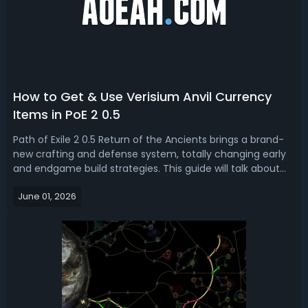
How to Get & Use Verisium Anvil Currency
Items in PoE 2 0.5
Path of Exile 2 0.5 Return of the Ancients brings a brand-
new crafting and defense system, totally changing early
and endgame build strategies. This guide will talk about
how to get and use the new currency items used
June 01, 2026
at Verisium Anvil in PoE 2 Runes of Aldur (Verisium, Alloy,
Starlit Ores & Crests)...