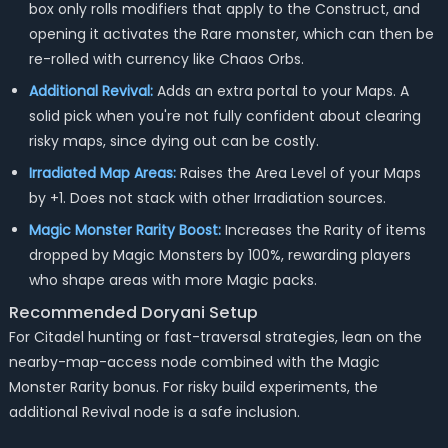
box only rolls modifiers that apply to the Construct, and
opening it activates the Rare monster, which can then be
re-rolled with currency like Chaos Orbs.
Additional Revival:
Adds an extra portal to your Maps. A
solid pick when you're not fully confident about clearing
risky maps, since dying out can be costly.
Irradiated Map Areas:
Raises the Area Level of your Maps
by +1. Does not stack with other Irradiation sources.
Magic Monster Rarity Boost:
Increases the Rarity of items
dropped by Magic Monsters by 100%, rewarding players
who shape areas with more Magic packs.
Recommended Doryani Setup
For Citadel hunting or fast-traversal strategies, lean on the
nearby-map-access node combined with the Magic
Monster Rarity bonus. For risky build experiments, the
additional Revival node is a safe inclusion.