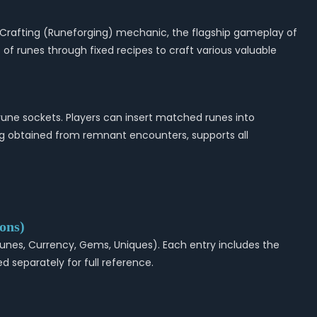
t Crafting (Runeforging) mechanic, the flagship gameplay of
s of runes through fixed recipes to craft various valuable
une sockets. Players can insert matched runes into
ng obtained from remnant encounters, supports all
ons)
, Runes, Currency, Gems, Uniques). Each entry includes the
d separately for full reference.