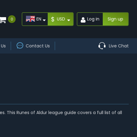
$
EN
USD
Log in
Sign up
0
 Us
Contact Us
Live Chat
s. This Runes of Aldur league guide covers a full list of all