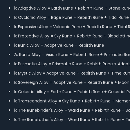
1x Adaptive Alloy = Earth Rune + Rebirth Rune + Stone Run
1x Cyclonic Alloy = Rage Rune + Rebirth Rune + Tidal Run
1x Expansive Alloy = Volcanic Rune + Rebirth Rune + Tidal
1x Protective Alloy = Sky Rune + Rebirth Rune + Bloodletti
1x Runic Alloy = Adaptive Rune + Rebirth Rune
2x Runic Alloy = Vision Rune + Rebirth Rune + Prismatic R
1x Prismatic Alloy = Prismatic Rune + Rebirth Rune + Ada
1x Mystic Alloy = Adaptive Rune + Rebirth Rune + Time Ru
1x Sovereign Alloy = Adaptive Rune + Rebirth Rune + Moo
1x Celestial Alloy = Earth Rune + Rebirth Rune + Celestia
1x Transcendent Alloy = Sky Rune + Rebirth Rune + Mom
1x The Runebinder's Alloy = Ward Rune + Rebirth Rune + S
1x The Runefather's Alloy = Ward Rune + Rebirth Rune +