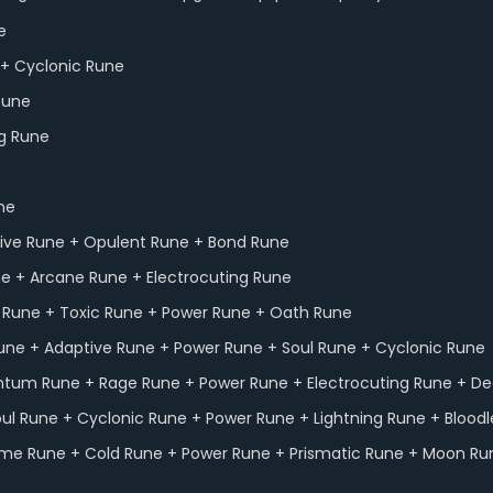
e
e + Cyclonic Rune
 Rune
ng Rune
une
ptive Rune + Opulent Rune + Bond Rune
ne + Arcane Rune + Electrocuting Rune
n Rune + Toxic Rune + Power Rune + Oath Rune
l Rune + Adaptive Rune + Power Rune + Soul Rune + Cyclonic Rune
entum Rune + Rage Rune + Power Rune + Electrocuting Rune + D
oul Rune + Cyclonic Rune + Power Rune + Lightning Rune + Bloodl
 Time Rune + Cold Rune + Power Rune + Prismatic Rune + Moon Ru