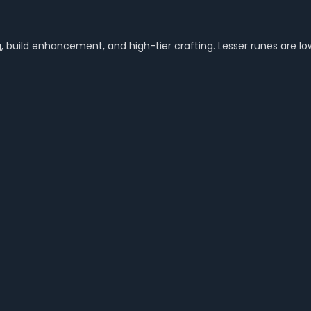
 build enhancement, and high-tier crafting. Lesser runes are low