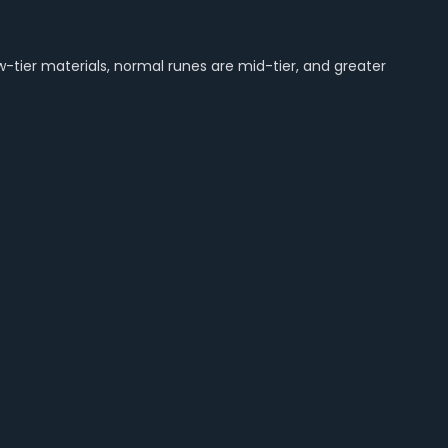
-tier materials, normal runes are mid-tier, and greater