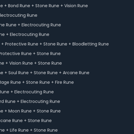
e + Bond Rune + Stone Rune + Vision Rune
lectrocuting Rune
one Rune + Electrocuting Rune
une + Electrocuting Rune
+ Protective Rune + Stone Rune + Bloodletting Rune
Protective Rune + Stone Rune
ne + Vision Rune + Stone Rune
ne + Soul Rune + Stone Rune + Arcane Rune
Rage Rune + Stone Rune + Fire Rune
 Rune + Electrocuting Rune
rd Rune + Electrocuting Rune
une + Moon Rune + Stone Rune
Arcane Rune + Stone Rune
e + Life Rune + Stone Rune