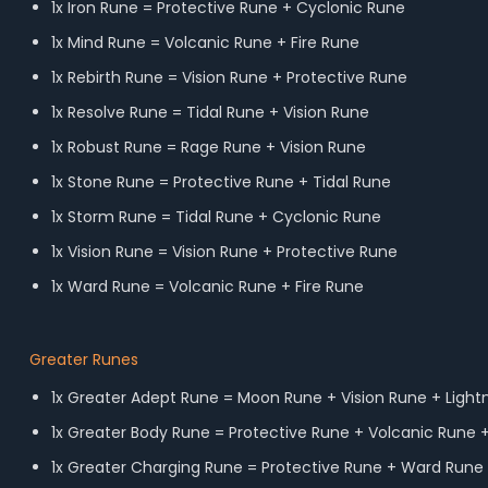
1x Iron Rune = Protective Rune + Cyclonic Rune
1x Mind Rune = Volcanic Rune + Fire Rune
1x Rebirth Rune = Vision Rune + Protective Rune
1x Resolve Rune = Tidal Rune + Vision Rune
1x Robust Rune = Rage Rune + Vision Rune
1x Stone Rune = Protective Rune + Tidal Rune
1x Storm Rune = Tidal Rune + Cyclonic Rune
1x Vision Rune = Vision Rune + Protective Rune
1x Ward Rune = Volcanic Rune + Fire Rune
Greater Runes
1x Greater Adept Rune = Moon Rune + Vision Rune + Light
1x Greater Body Rune = Protective Rune + Volcanic Rune 
1x Greater Charging Rune = Protective Rune + Ward Rune 