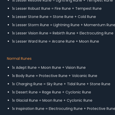
1x Lesser Resolve Rune = Lightning Rune + Tempest Rune
1x Lesser Robust Rune = Fire Rune + Tempest Rune
1x Lesser Stone Rune = Stone Rune + Cold Rune
1x Lesser Storm Rune = Lightning Rune + Momentum Run
1x Lesser Vision Rune = Rebirth Rune + Electrocuting Rune
1x Lesser Ward Rune = Arcane Rune + Moon Rune
Normal Runes
1x Adept Rune = Moon Rune + Vision Rune
1x Body Rune = Protective Rune + Volcanic Rune
1x Charging Rune = Sky Rune + Tidal Rune + Stone Rune
1x Desert Rune = Rage Rune + Cyclonic Rune
1x Glacial Rune = Moon Rune + Cyclonic Rune
1x Inspiration Rune = Electrocuting Rune + Protective Run