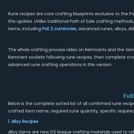
Rune recipes are core crafting blueprints exclusive to the
this update. Unlike traditional Path of Exile crafting method
items, including
PoE 2
currencies
, advanced runes, alloys, s
The whole crafting process relies on Remnants and the Veri
Remnant sockets following rune recipes, then complete craf
advanced rune crafting operations in this version.
Ful
Below is the complete sorted list of all confirmed rune recip
crafted item name, required rune quantity, specific required 
1. Alloy Recipes
Alloy items are new 0.5 league crafting materials used to r