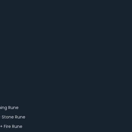
ning Rune
+ Stone Rune
+ Fire Rune