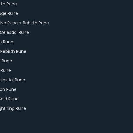
rth Rune
Rage Rune
tive Rune + Rebirth Rune
Celestial Rune
th Rune
 Rebirth Rune
h Rune
e Rune
elestial Rune
ion Rune
Cold Rune
ightning Rune