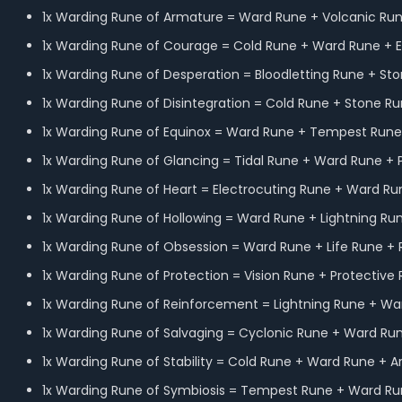
1x Warding Rune of Armature = Ward Rune + Volcanic Run
1x Warding Rune of Courage = Cold Rune + Ward Rune + E
1x Warding Rune of Desperation = Bloodletting Rune + St
1x Warding Rune of Disintegration = Cold Rune + Stone R
1x Warding Rune of Equinox = Ward Rune + Tempest Rune 
1x Warding Rune of Glancing = Tidal Rune + Ward Rune + 
1x Warding Rune of Heart = Electrocuting Rune + Ward Ru
1x Warding Rune of Hollowing = Ward Rune + Lightning Ru
1x Warding Rune of Obsession = Ward Rune + Life Rune + 
1x Warding Rune of Protection = Vision Rune + Protective
1x Warding Rune of Reinforcement = Lightning Rune + Wa
1x Warding Rune of Salvaging = Cyclonic Rune + Ward R
1x Warding Rune of Stability = Cold Rune + Ward Rune + 
1x Warding Rune of Symbiosis = Tempest Rune + Ward Run