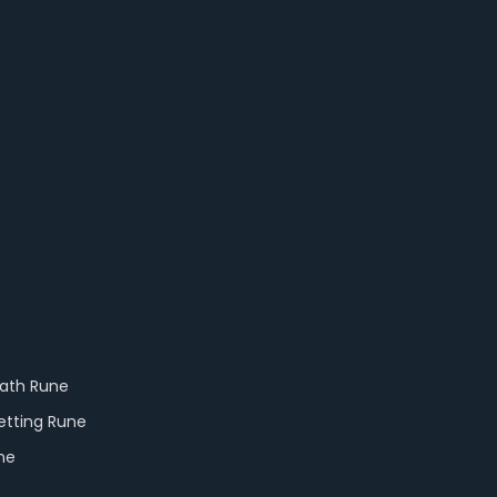
eath Rune
etting Rune
ne