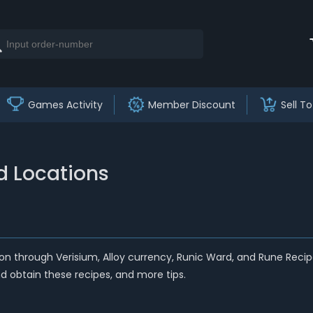
Games Activity
Member Discount
Sell To
nd Locations
sion through Verisium, Alloy currency, Runic Ward,
and
Rune Recipe
d obtain these recipes, and more tips.