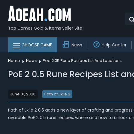
Top Games Gold & Items Seller Site
CHOOSE GAME
News
Help Center
Home
News
Poe 2 05 Rune Recipes List And Locations
PoE 2 0.5 Rune Recipes List a
June 01, 2026
Path of Exile 2
Path of Exile 2 0.5 adds a new layer of crafting and progres
available PoE 2 0.5 rune recipes, where and how to unlock an