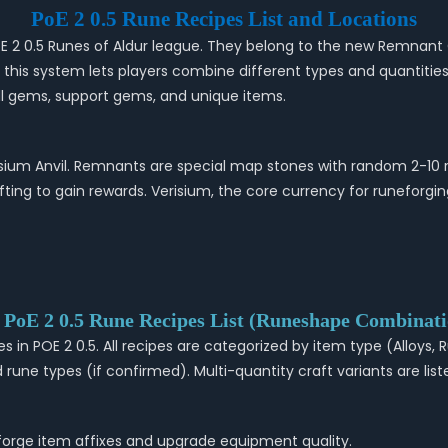
PoE 2 0.5 Rune Recipes List and Locations
 PoE 2 0.5 Runes of Aldur league. They belong to the new Remnan
s, this system lets players combine different types and quantitie
kill gems, support gems, and unique items.
sium Anvil. Remnants are special map stones with random 2-10 r
ting to gain rewards. Verisium, the core currency for runeforgi
l PoE 2 0.5 Rune Recipes List (Runeshape Combinati
es in POE 2 0.5. All recipes are categorized by item type (Alloys
rune types (if confirmed). Multi-quantity craft variants are liste
eforge item affixes and upgrade equipment quality.