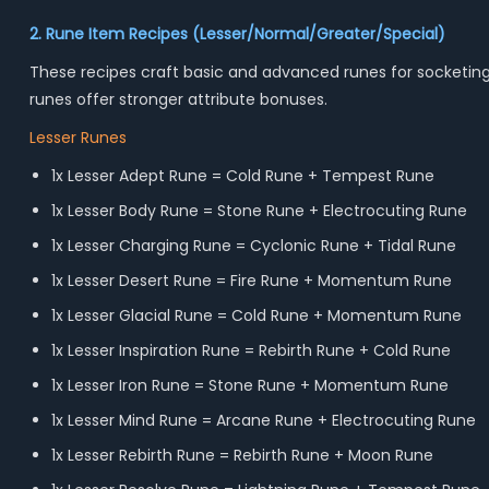
2. Rune Item Recipes (Lesser/Normal/Greater/Special)
These recipes craft basic and advanced runes for socketing,
runes offer stronger attribute bonuses.
Lesser Runes
1x Lesser Adept Rune = Cold Rune + Tempest Rune
1x Lesser Body Rune = Stone Rune + Electrocuting Rune
1x Lesser Charging Rune = Cyclonic Rune + Tidal Rune
1x Lesser Desert Rune = Fire Rune + Momentum Rune
1x Lesser Glacial Rune = Cold Rune + Momentum Rune
1x Lesser Inspiration Rune = Rebirth Rune + Cold Rune
1x Lesser Iron Rune = Stone Rune + Momentum Rune
1x Lesser Mind Rune = Arcane Rune + Electrocuting Rune
1x Lesser Rebirth Rune = Rebirth Rune + Moon Rune