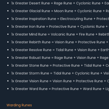
1x Greater Desert Rune = Rage Rune + Cyclonic Rune + Ea
1x Greater Glacial Rune = Moon Rune + Cyclonic Rune + 
1x Greater Inspiration Rune = Electrocuting Rune + Protec
1x Greater Iron Rune = Protective Rune + Cyclonic Rune + 
1x Greater Mind Rune = Volcanic Rune + Fire Rune + Rebir
1x Greater Rebirth Rune = Vision Rune + Protective Rune +
1x Greater Resolve Rune = Tidal Rune + Vision Rune + Eart
1x Greater Robust Rune = Rage Rune + Vision Rune + Rag
1x Greater Stone Rune = Protective Rune + Tidal Rune + C
1x Greater Storm Rune = Tidal Rune + Cyclonic Rune + Vis
1x Greater Vision Rune = Vision Rune + Protective Rune + 
1x Greater Ward Rune = Protective Rune + Ward Rune + L
Warding Runes