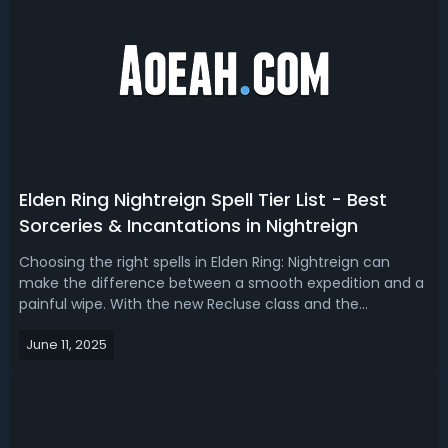
Elden Ring Nightreign Spell Tier List - Best
Sorceries & Incantations in Nightreign
Choosing the right spells in Elden Ring: Nightreign can
make the difference between a smooth expedition and a
painful wipe. With the new Recluse class and the
introduction of the Magic Cocktail FP-restoration
June 11, 2025
mechanic, spellcasting has become more strategic than
ever. Today, we're going to find out ...