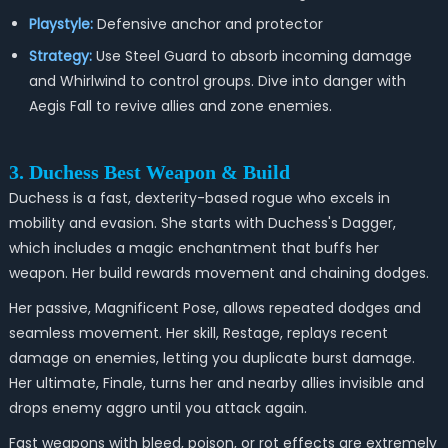
Playstyle:
Defensive anchor and protector
Strategy:
Use Steel Guard to absorb incoming damage
and Whirlwind to control groups. Dive into danger with
Aegis Fall to revive allies and zone enemies.
3. Duchess Best Weapon & Build
Duchess is a fast, dexterity-based rogue who excels in
mobility and evasion. She starts with Duchess's Dagger,
which includes a magic enchantment that buffs her
weapon. Her build rewards movement and chaining dodges.
Her passive, Magnificent Pose, allows repeated dodges and
seamless movement. Her skill, Restage, replays recent
damage on enemies, letting you duplicate burst damage.
Her ultimate, Finale, turns her and nearby allies invisible and
drops enemy aggro until you attack again.
Fast weapons with bleed, poison, or rot effects are extremely