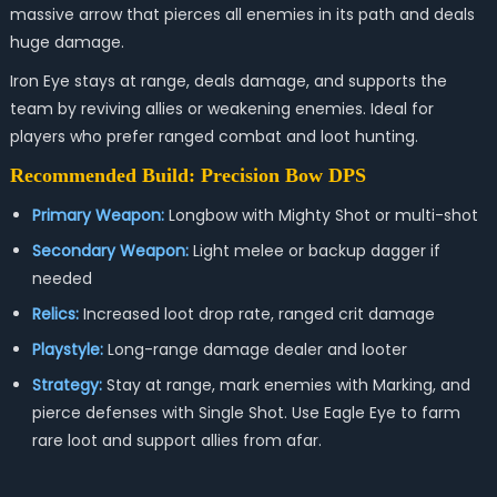
massive arrow that pierces all enemies in its path and deals
huge damage.
Iron Eye stays at range, deals damage, and supports the
team by reviving allies or weakening enemies. Ideal for
players who prefer ranged combat and loot hunting.
Recommended Build: Precision Bow DPS
Primary Weapon:
Longbow with Mighty Shot or multi-shot
Secondary Weapon:
Light melee or backup dagger if
needed
Relics:
Increased loot drop rate, ranged crit damage
Playstyle:
Long-range damage dealer and looter
Strategy:
Stay at range, mark enemies with Marking, and
pierce defenses with Single Shot. Use Eagle Eye to farm
rare loot and support allies from afar.