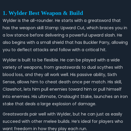
1. Wylder Best Weapon & Build
Wylder is the all-rounder. He starts with a greatsword that
has the weapon skill Stamp: Upward Cut, which braces you in
a low stance before delivering a powerful upward slash. He
also begins with a small shield that has Buckler Parry, allowing
you to deflect attacks and follow with a critical hit.
Wylder is built to be flexible. He can be played with a wide
variety of weapons, from greatswords to dual scythes with
blood loss, and they all work well. His passive ability, Sixth
Sense, allows him to cheat death once per match. His skill,
Clawshot, lets him pull enemies toward him or pull himself
into enemies. His ultimate, Onslaught Stake, launches an iron
stake that deals a large explosion of damage.
Greatswords pair well with Wylder, but he can just as easily
succeed with other melee builds. He’s ideal for players who
want freedom in how they play each run.