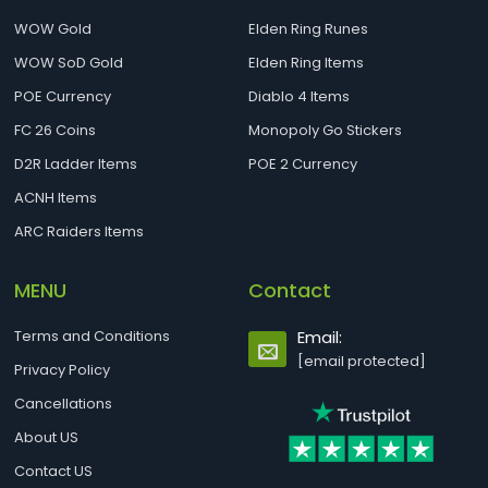
WOW Gold
Elden Ring Runes
WOW SoD Gold
Elden Ring Items
POE Currency
Diablo 4 Items
FC 26 Coins
Monopoly Go Stickers
D2R Ladder Items
POE 2 Currency
ACNH Items
ARC Raiders Items
MENU
Contact
Terms and Conditions
Email:
[email protected]
Privacy Policy
Cancellations
About US
Contact US