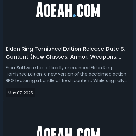
Elden Ring Tarnished Edition Release Date &
Content (New Classes, Armor, Weapons,
Bosses)
FromSoftware has officially announced Elden Ring:
Tarnished Edition, a new version of the acclaimed action
RPG featuring a bundle of fresh content. While originally
revealed during the Nintendo Switch 2 Direct, this edition is
May 07, 2025
not exclusive to the platform. It will also be available on
PlayStation 5...