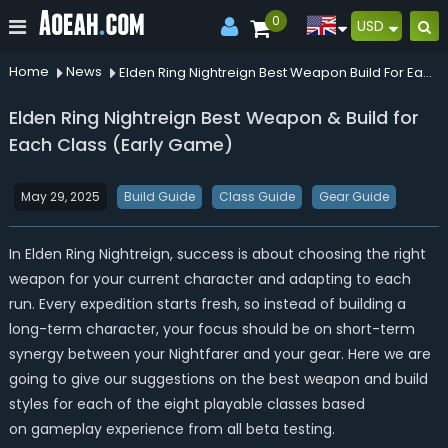
0
USD
Home
News
Elden Ring Nightreign Best Weapon Build For Each Class Early Game
Elden Ring Nightreign Best Weapon & Build for
Each Class (Early Game)
May 29, 2025
Build Guide
Class Guide
Gear Guide
In Elden Ring Nightreign, success is about choosing the right
weapon for your current character and adapting to each
run. Every expedition starts fresh, so instead of building a
long-term character, your focus should be on short-term
synergy between your Nightfarer and your gear. Here we are
going to give our suggestions on the best weapon and build
styles for each of the eight playable classes based
on gameplay experience from all beta testing.