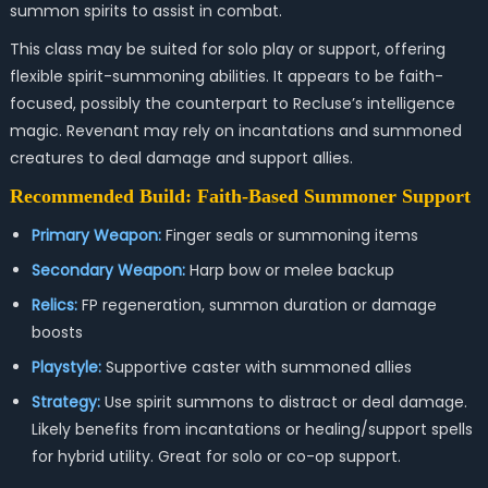
summon spirits to assist in combat.
This class may be suited for solo play or support, offering
flexible spirit-summoning abilities. It appears to be faith-
focused, possibly the counterpart to Recluse’s intelligence
magic. Revenant may rely on incantations and summoned
creatures to deal damage and support allies.
Recommended Build: Faith-Based Summoner Support
Primary Weapon:
Finger seals or summoning items
Secondary Weapon:
Harp bow or melee backup
Relics:
FP regeneration, summon duration or damage
boosts
Playstyle:
Supportive caster with summoned allies
Strategy:
Use spirit summons to distract or deal damage.
Likely benefits from incantations or healing/support spells
for hybrid utility. Great for solo or co-op support.