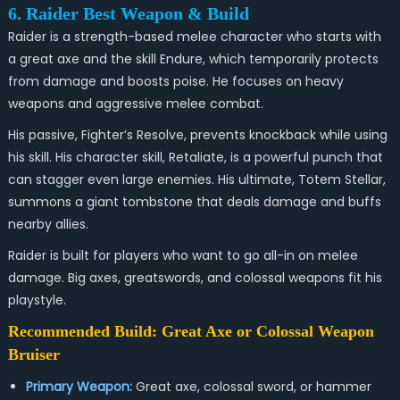
6. Raider Best Weapon & Build
Raider is a strength-based melee character who starts with
a great axe and the skill Endure, which temporarily protects
from damage and boosts poise. He focuses on heavy
weapons and aggressive melee combat.
His passive, Fighter’s Resolve, prevents knockback while using
his skill. His character skill, Retaliate, is a powerful punch that
can stagger even large enemies. His ultimate, Totem Stellar,
summons a giant tombstone that deals damage and buffs
nearby allies.
Raider is built for players who want to go all-in on melee
damage. Big axes, greatswords, and colossal weapons fit his
playstyle.
Recommended Build: Great Axe or Colossal Weapon
Bruiser
Primary Weapon:
Great axe, colossal sword, or hammer