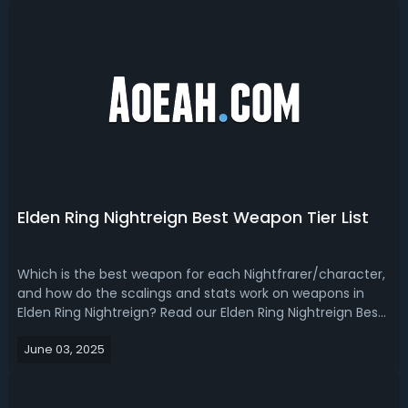
Elden Ring Nightreign Best Weapon Tier List
Which is the best weapon for each Nightfrarer/character,
and how do the scalings and stats work on weapons in
Elden Ring Nightreign? Read our Elden Ring Nightreign Best
Weapon Tier List, you will find out the answer!Elden Ring
June 03, 2025
Nightreign Best Weapons GuideWith Nightreign now out
for a couple of days...