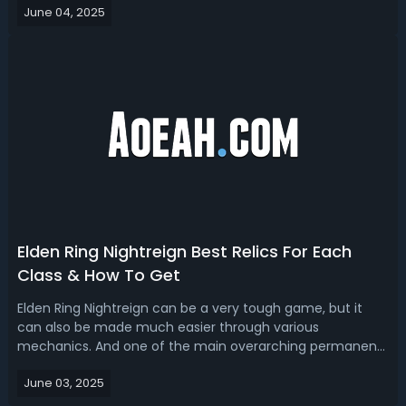
June 04, 2025
best pick for solo play? This article will break down the
best solo class o...
Elden Ring Nightreign Best Relics For Each
Class & How To Get
Elden Ring Nightreign can be a very tough game, but it
can also be made much easier through various
mechanics. And one of the main overarching permanent
progression systems in the game is relics and the relic
June 03, 2025
right system. So, today we're going to talk about relics. We
will review some of the genera...