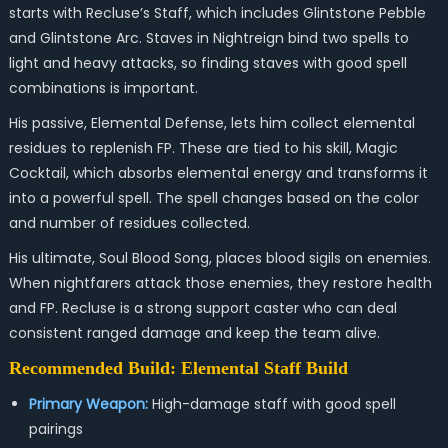
starts with Recluse’s Staff, which includes Glintstone Pebble
and Glintstone Arc. Staves in Nightreign bind two spells to
light and heavy attacks, so finding staves with good spell
combinations is important.
His passive, Elemental Defense, lets him collect elemental
residues to replenish FP. These are tied to his skill, Magic
Cocktail, which absorbs elemental energy and transforms it
into a powerful spell. The spell changes based on the color
and number of residues collected.
His ultimate, Soul Blood Song, places blood sigils on enemies.
When nightfarers attack those enemies, they restore health
and FP. Recluse is a strong support caster who can deal
consistent ranged damage and keep the team alive.
Recommended Build: Elemental Staff Build
Primary Weapon:
High-damage staff with good spell
pairings