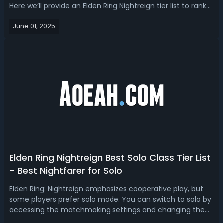
Here we’ll provide an Elden Ring Nightreign tier list to rank
from the easiest to hardest class in and choose the best
June 01, 2025
one for early game solo or group play. Elden Ring
Nightreign Easiest C...
Elden Ring Nightreign Best Solo Class Tier List
- Best Nightfarer for Solo
Elden Ring: Nightreign emphasizes cooperative play, but
some players prefer solo mode. You can switch to solo by
accessing the matchmaking settings and changing the
expedition type to “Single Player”. Which Nightfarer is the