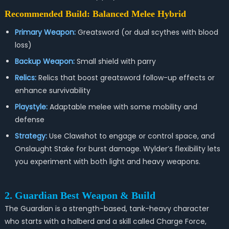
Recommended Build: Balanced Melee Hybrid
Primary Weapon:
Greatsword (or dual scythes with blood
loss)
Backup Weapon:
Small shield with parry
Relics:
Relics that boost greatsword follow-up effects or
enhance survivability
Playstyle:
Adaptable melee with some mobility and
defense
Strategy:
Use Clawshot to engage or control space, and
Onslaught Stake for burst damage. Wylder’s flexibility lets
you experiment with both light and heavy weapons.
2. Guardian Best Weapon & Build
The Guardian is a strength-based, tank-heavy character
who starts with a halberd and a skill called Charge Force,