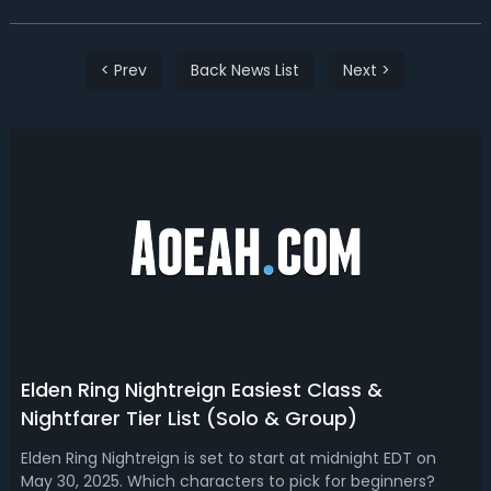
< Prev
Back News List
Next >
Elden Ring Nightreign Easiest Class &
Nightfarer Tier List (Solo & Group)
Elden Ring Nightreign is set to start at midnight EDT on
May 30, 2025. Which characters to pick for beginners?