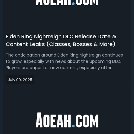
Elden Ring Nightreign DLC Release Date &
Content Leaks (Classes, Bosses & More)
The anticipation around Elden Ring Nightreign continues
to grow, especially with news about the upcoming DLC.
Players are eager for new content, especially after
experiencing the unique multiplayer focus and
July 09, 2025
challenging bosses that define Nightreign. Here’s a look at
everything currently known about...