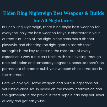
Elden Ring Nightreign Best Weapons & Builds
for All Nightfarers
In Elden Ring: Nightreign, there is no single best weapon for
everyone, only the best weapon for your character in your
current run. Each of the eight Nightfarers has a distinct
playstyle, and choosing the right gear to match their
strengths is the key to getting the most out of every
expedition. Every run starts fresh, with fast leveling through
rune collection and temporary upgrades. Because there's no
permanent character build, your weapon choice matters in
the moment.
Here we give you some weapon and build suggestions for
your initial class setup based on the known information and
the gameplay in the previous test! Hope it can help you level
quickly and get easy wins!