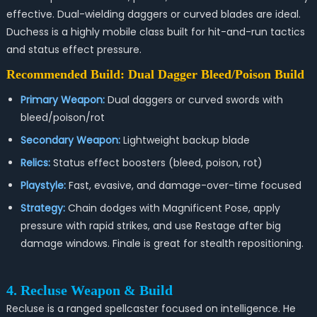
effective. Dual-wielding daggers or curved blades are ideal.
Duchess is a highly mobile class built for hit-and-run tactics
and status effect pressure.
Recommended Build: Dual Dagger Bleed/Poison Build
Primary Weapon:
Dual daggers or curved swords with
bleed/poison/rot
Secondary Weapon:
Lightweight backup blade
Relics:
Status effect boosters (bleed, poison, rot)
Playstyle:
Fast, evasive, and damage-over-time focused
Strategy:
Chain dodges with Magnificent Pose, apply
pressure with rapid strikes, and use Restage after big
damage windows. Finale is great for stealth repositioning.
4. Recluse Weapon & Build
Recluse is a ranged spellcaster focused on intelligence. He