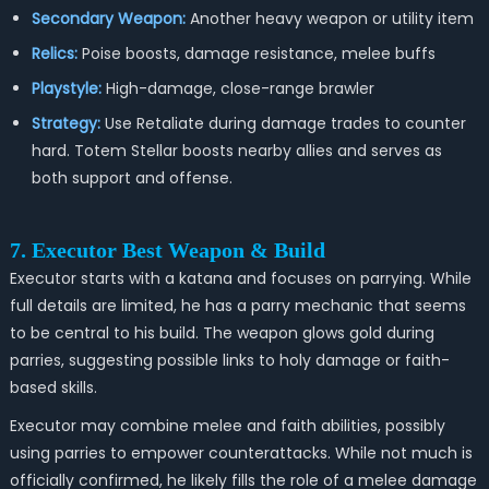
Secondary Weapon:
Another heavy weapon or utility item
Relics:
Poise boosts, damage resistance, melee buffs
Playstyle:
High-damage, close-range brawler
Strategy:
Use Retaliate during damage trades to counter
hard. Totem Stellar boosts nearby allies and serves as
both support and offense.
7. Executor Best Weapon & Build
Executor starts with a katana and focuses on parrying. While
full details are limited, he has a parry mechanic that seems
to be central to his build. The weapon glows gold during
parries, suggesting possible links to holy damage or faith-
based skills.
Executor may combine melee and faith abilities, possibly
using parries to empower counterattacks. While not much is
officially confirmed, he likely fills the role of a melee damage