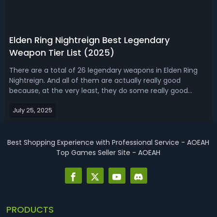
Elden Ring Nightreign Best Legendary
Weapon Tier List (2025)
There are a total of 26 legendary weapons in Elden Ring
Nightreign. And all of them are actually really good
because, at the very least, they do some really good
damage because the legendary weapons are the highest
July 25, 2025
rarity weapons in the game, and they're always going to
end up doing the most damage ...
Best Shopping Experience with Professional Service - AOEAH
Top Games Seller Site - AOEAH
PRODUCTS