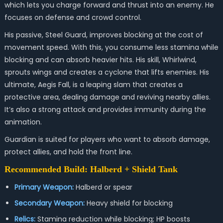
which lets you charge forward and thrust into an enemy. He
focuses on defense and crowd control.
His passive, Steel Guard, improves blocking at the cost of
movement speed. With this, you consume less stamina while
blocking and can absorb heavier hits. His skill, Whirlwind,
sprouts wings and creates a cyclone that lifts enemies. His
ultimate, Aegis Fall, is a leaping slam that creates a
protective area, dealing damage and reviving nearby allies.
It’s also a strong attack and provides immunity during the
animation.
Guardian is suited for players who want to absorb damage,
protect allies, and hold the front line.
Recommended Build: Halberd + Shield Tank
Primary Weapon:
Halberd or spear
Secondary Weapon:
Heavy shield for blocking
Relics:
Stamina reduction while blocking; HP boosts