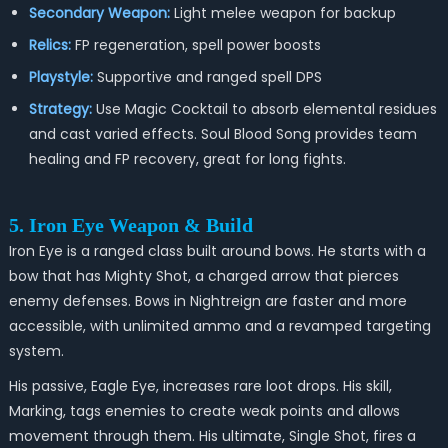
Secondary Weapon:
Light melee weapon for backup
Relics:
FP regeneration, spell power boosts
Playstyle:
Supportive and ranged spell DPS
Strategy:
Use Magic Cocktail to absorb elemental residues
and cast varied effects. Soul Blood Song provides team
healing and FP recovery, great for long fights.
5. Iron Eye Weapon & Build
Iron Eye is a ranged class built around bows. He starts with a
bow that has Mighty Shot, a charged arrow that pierces
enemy defenses. Bows in Nightreign are faster and more
accessible, with unlimited ammo and a revamped targeting
system.
His passive, Eagle Eye, increases rare loot drops. His skill,
Marking, tags enemies to create weak points and allows
movement through them. His ultimate, Single Shot, fires a