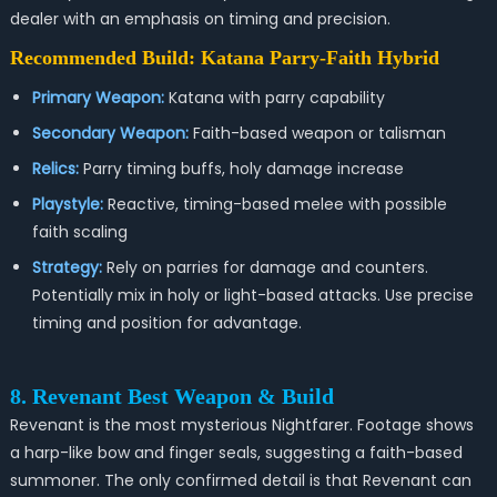
dealer with an emphasis on timing and precision.
Recommended Build: Katana Parry-Faith Hybrid
Primary Weapon:
Katana with parry capability
Secondary Weapon:
Faith-based weapon or talisman
Relics:
Parry timing buffs, holy damage increase
Playstyle:
Reactive, timing-based melee with possible
faith scaling
Strategy:
Rely on parries for damage and counters.
Potentially mix in holy or light-based attacks. Use precise
timing and position for advantage.
8. Revenant Best Weapon & Build
Revenant is the most mysterious Nightfarer. Footage shows
a harp-like bow and finger seals, suggesting a faith-based
summoner. The only confirmed detail is that Revenant can