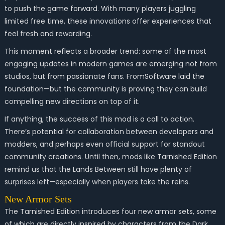
to push the game forward. With many players juggling
limited free time, these innovations offer experiences that
feel fresh and rewarding.
This moment reflects a broader trend: some of the most
engaging updates in modern games are emerging not from
studios, but from passionate fans. FromSoftware laid the
foundation—but the community is proving they can build
compelling new directions on top of it.
If anything, the success of this mod is a call to action.
There’s potential for collaboration between developers and
modders, and perhaps even official support for standout
community creations. Until then, mods like
Tarnished Edition
remind us that the Lands Between still have plenty of
surprises left—especially when players take the reins.
New Armor Sets
The Tarnished Edition introduces four new armor sets, some
of which are directly inspired by characters from the Dark