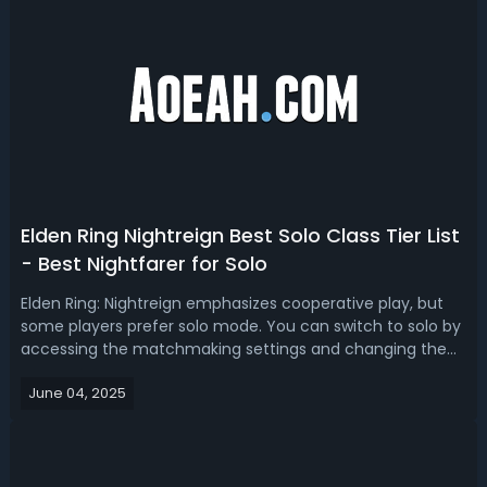
Elden Ring Nightreign Best Solo Class Tier List
- Best Nightfarer for Solo
Elden Ring: Nightreign emphasizes cooperative play, but
some players prefer solo mode. You can switch to solo by
accessing the matchmaking settings and changing the
expedition type to “Single Player”. Which Nightfarer is the
June 04, 2025
best pick for solo play? This article will break down the
best solo class o...