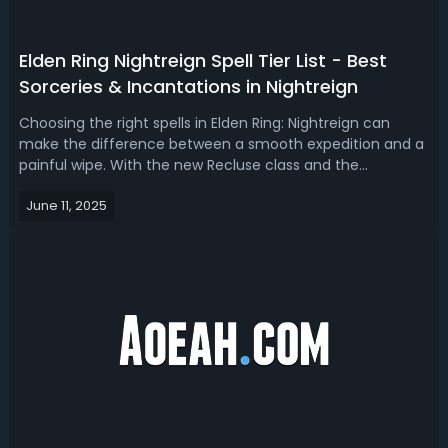
Elden Ring Nightreign Spell Tier List - Best
Sorceries & Incantations in Nightreign
Choosing the right spells in Elden Ring: Nightreign can
make the difference between a smooth expedition and a
painful wipe. With the new Recluse class and the
introduction of the Magic Cocktail FP-restoration
June 11, 2025
mechanic, spellcasting has become more strategic than
ever. Today, we're going to find out ...