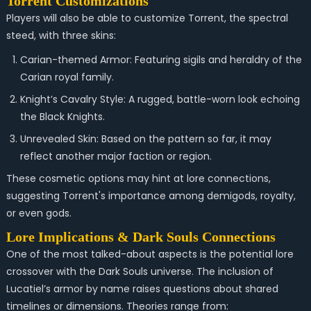
Torrent Customizations
Players will also be able to customize Torrent, the spectral
steed, with three skins:
Carian-themed Armor: Featuring sigils and heraldry of the
Carian royal family.
Knight’s Cavalry Style: A rugged, battle-worn look echoing
the Black Knights.
Unrevealed Skin: Based on the pattern so far, it may
reflect another major faction or region.
These cosmetic options may hint at lore connections,
suggesting Torrent's importance among demigods, royalty,
or even gods.
Lore Implications & Dark Souls Connections
One of the most talked-about aspects is the potential lore
crossover with the Dark Souls universe. The inclusion of
Lucatiel’s armor by name raises questions about shared
timelines or dimensions. Theories range from: