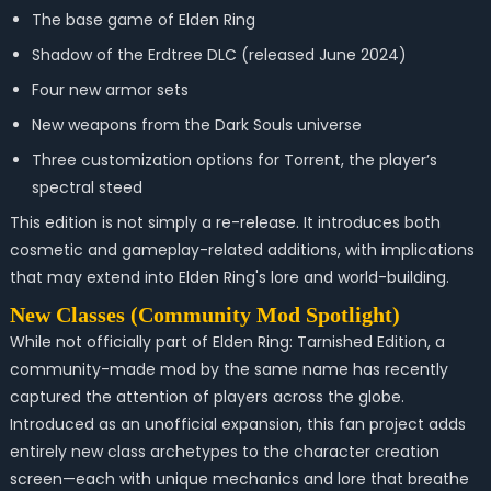
The base game of Elden Ring
Shadow of the Erdtree DLC (released June 2024)
Four new armor sets
New weapons from the Dark Souls universe
Three customization options for Torrent, the player’s
spectral steed
This edition is not simply a re-release. It introduces both
cosmetic and gameplay-related additions, with implications
that may extend into Elden Ring's lore and world-building.
New Classes (Community Mod Spotlight)
While not officially part of
Elden Ring: Tarnished Edition
, a
community-made mod by the same name has recently
captured the attention of players across the globe.
Introduced as an unofficial expansion, this fan project adds
entirely new class archetypes to the character creation
screen—each with unique mechanics and lore that breathe