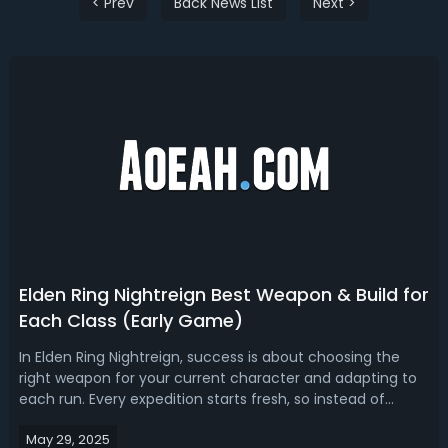
< Prev
Back News List
Next >
Elden Ring Nightreign Best Weapon & Build for
Each Class (Early Game)
In Elden Ring Nightreign, success is about choosing the
right weapon for your current character and adapting to
each run. Every expedition starts fresh, so instead of
building a long-term character, your focus should be on
May 29, 2025
short-term synergy between your Nightfarer and your