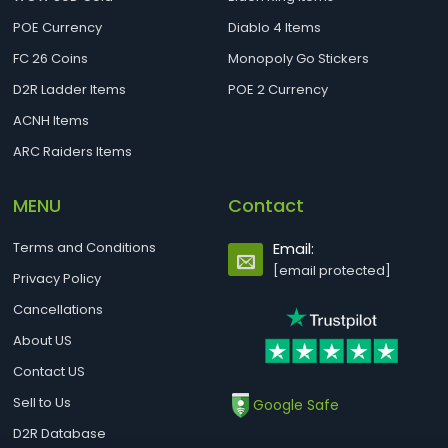
POE Currency
Diablo 4 Items
FC 26 Coins
Monopoly Go Stickers
D2R Ladder Items
POE 2 Currency
ACNH Items
ARC Raiders Items
MENU
Contact
Terms and Conditions
Email:
[email protected]
Privacy Policy
Cancellations
About US
Contact US
Sell to Us
Google Safe
D2R Database