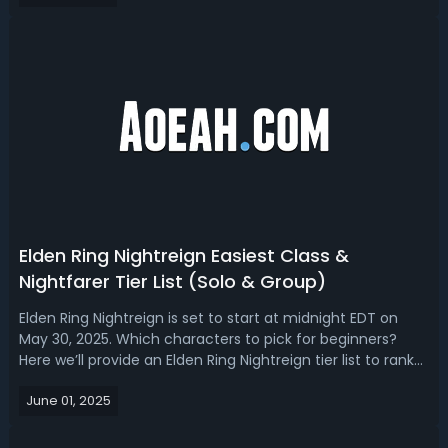
gear. Here we are going t...
Elden Ring Nightreign Easiest Class &
Nightfarer Tier List (Solo & Group)
Elden Ring Nightreign is set to start at midnight EDT on
May 30, 2025. Which characters to pick for beginners?
Here we’ll provide an Elden Ring Nightreign tier list to rank
from the easiest to hardest class in and choose the best
June 01, 2025
one for early game solo or group play. Elden Ring
Nightreign Easiest C...