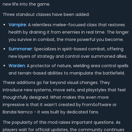
new life into the game.
Three standout classes have been added:
Vampire
: A relentless melee-focused class that restores
health by draining it from enemies in real time. The longer
you survive in combat, the more powerful you become.
Summoner
: Specializes in spirit-based combat, offering
new layers of strategy and control over summoned allies.
Warden
: A protector of nature, wielding area control spells
and terrain-based abilities to manipulate the battlefield.
These additions go far beyond visual changes. They
introduce new systems, move sets, and playstyles that feel
thoughtfully designed. What makes this even more
impressive is that it wasn’t created by FromSoftware or
Bandai Namco - it was built by dedicated fans.
The popularity of this mod raises important questions. As
players wait for official updates, the community continues