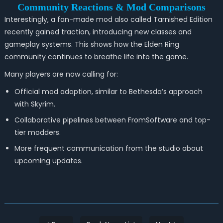
Community Reactions & Mod Comparisons
Interestingly, a fan-made mod also called Tarnished Edition
recently gained traction, introducing new classes and
gameplay systems. This shows how the Elden Ring
community continues to breathe life into the game.
Many players are now calling for:
Official mod adoption, similar to Bethesda’s approach
with Skyrim.
Collaborative pipelines between FromSoftware and top-
tier modders.
More frequent communication from the studio about
upcoming updates.