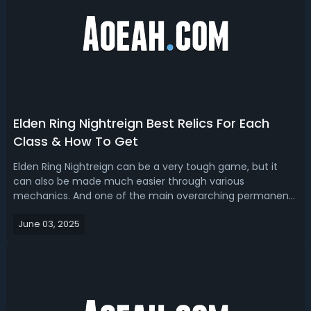
Elden Ring Nightreign Best Relics For Each
Class & How To Get
Elden Ring Nightreign can be a very tough game, but it
can also be made much easier through various
mechanics. And one of the main overarching permanent
progression systems in the game is relics and the relic
June 03, 2025
right system. So, today we're going to talk about relics. We
will review some of the genera...