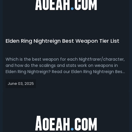
Elden Ring Nightreign Best Weapon Tier List
Which is the best weapon for each Nightfrarer/character,
and how do the scalings and stats work on weapons in
Elden Ring Nightreign? Read our Elden Ring Nightreign Best
Weapon Tier List, you will find out the answer!Elden Ring
June 03, 2025
Nightreign Best Weapons GuideWith Nightreign now out
for a couple of days...