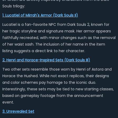
Souls trilogy:
1. Lucatiel of Mirrah's Armor (Dark Souls II)
Lucatiel is a fan-favorite NPC from Dark Souls 2, known for
her tragic storyline and signature mask. Her armor appears
faithfully recreated, with minor changes such as the removal
of her waist sash. The inclusion of her name in the item
listing suggests a direct link to her character.
2. Henri and Horace-Inspired Sets (Dark Souls III)
Two other sets resemble those worn by Henri of Astora and
Horace the Hushed. While not exact replicas, their designs
and color schemes pay homage to the iconic duo.
Interestingly, these sets may be tied to new starting classes,
based on gameplay footage from the announcement
event.
3. Unrevealed Set