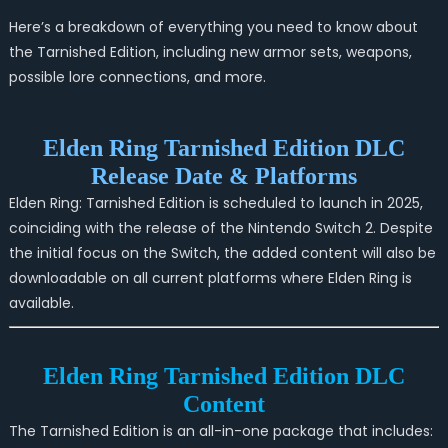
Here’s a breakdown of everything you need to know about
the Tarnished Edition, including new armor sets, weapons,
possible lore connections, and more.
Elden Ring Tarnished Edition DLC
Release Date & Platforms
Elden Ring: Tarnished Edition is scheduled to launch in 2025,
coinciding with the release of the Nintendo Switch 2. Despite
the initial focus on the Switch, the added content will also be
downloadable on all current platforms where Elden Ring is
available.
Elden Ring Tarnished Edition DLC
Content
The Tarnished Edition is an all-in-one package that includes: