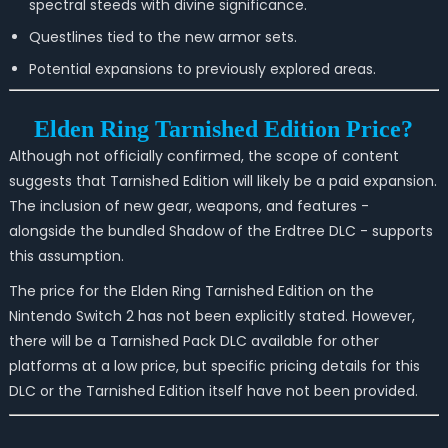
spectral steeds with divine significance.
Questlines tied to the new armor sets.
Potential expansions to previously explored areas.
Elden Ring Tarnished Edition Price?
Although not officially confirmed, the scope of content
suggests that Tarnished Edition will likely be a paid expansion.
The inclusion of new gear, weapons, and features -
alongside the bundled Shadow of the Erdtree DLC - supports
this assumption.
The price for the Elden Ring Tarnished Edition on the
Nintendo Switch 2 has not been explicitly stated. However,
there will be a Tarnished Pack DLC available for other
platforms at a low price, but specific pricing details for this
DLC or the Tarnished Edition itself have not been provided.