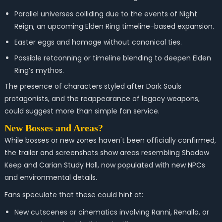
Parallel universes colliding due to the events of Night
Reign, an upcoming Elden Ring timeline-based expansion.
Easter eggs and homage without canonical ties.
Possible retconning or timeline blending to deepen Elden
Ring’s mythos.
The presence of characters styled after Dark Souls
protagonists, and the reappearance of legacy weapons,
could suggest more than simple fan service.
New Bosses and Areas?
While bosses or new zones haven't been officially confirmed,
the trailer and screenshots show areas resembling Shadow
Keep and Carian Study Hall, now populated with new NPCs
and environmental details.
Fans speculate that these could hint at:
New cutscenes or cinematics involving Ranni, Renalla, or