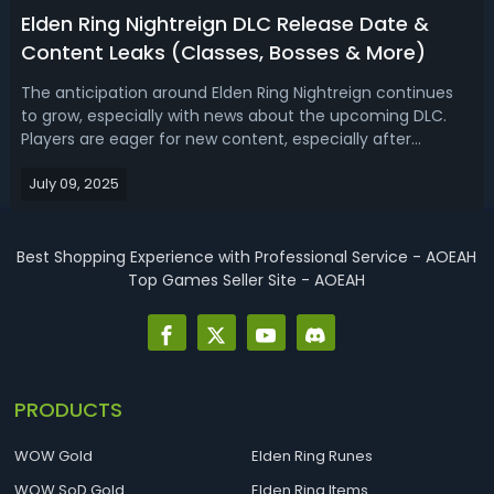
Elden Ring Nightreign DLC Release Date &
Content Leaks (Classes, Bosses & More)
The anticipation around Elden Ring Nightreign continues
to grow, especially with news about the upcoming DLC.
Players are eager for new content, especially after
experiencing the unique multiplayer focus and
July 09, 2025
challenging bosses that define Nightreign. Here’s a look at
everything currently known about...
Best Shopping Experience with Professional Service - AOEAH
Top Games Seller Site - AOEAH
PRODUCTS
WOW Gold
Elden Ring Runes
WOW SoD Gold
Elden Ring Items