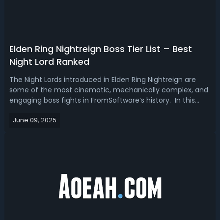
Elden Ring Nightreign Boss Tier List – Best
Night Lord Ranked
The Night Lords introduced in Elden Ring Nightreign are
some of the most cinematic, mechanically complex, and
engaging boss fights in FromSoftware’s history. In this
Elden Ring Nightreign Night Lord Tier List, we are going to
June 09, 2025
rank these bosses based on both solo and co-op
experiences, from the best...