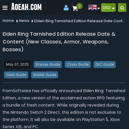
0
USD
Home
News
Elden Ring Tarnished Edition Release Date Content New Classes Armor Weapons Bosses
Elden Ring Tarnished Edition Release Date &
Content (New Classes, Armor, Weapons,
Bosses)
May 07, 2025
Bosses Guide
Class Guide
DLC Guide
Gear Guide
Starter Guide
FromSoftware has officially announced Elden Ring: Tarnished
Edition, a new version of the acclaimed action RPG featuring
a bundle of fresh content. While originally revealed during
the Nintendo Switch 2 Direct, this edition is not exclusive to
the platform. It will also be available on PlayStation 5, Xbox
Series X|S, and PC.