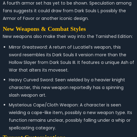
A fourth armor set has yet to be shown. Speculation among
fans suggests it could draw from Dark Souls I, possibly the
Armor of Favor or another iconic design.
New Weapons & Combat Styles
New weapons also make their way into the Tarnished Edition:
Mirror Greatsword: A return of Lucatiel’s weapon, this
sword resembles its Dark Souls II version more than the
Hollow Slayer from Dark Souls III. It features a unique Ash of
War that alters its moveset.
Heavy Curved Sword: Seen wielded by a heavier knight
character, this new weapon reportedly has a spinning
slash weapon art.
Mysterious Cape/Cloth Weapon: A character is seen
wielding a cape-like item, possibly a new weapon type. Its
function remains unclear, possibly falling under a whip or
spellcasting category.