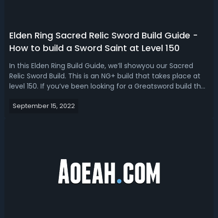
Elden Ring Sacred Relic Sword Build Guide -
How to build a Sword Saint at Level 150
In this Elden Ring Build Guide, we’ll showyou our Sacred
Relic Sword Build. This is an NG+ build that takes place at
level 150. If you’ve been looking for a Greatsword build that
utilizes the weapon Sacred Relic Sword and its weapon skill
September 15, 2022
Wave of Gold, then you might want to check this build-
out. At...