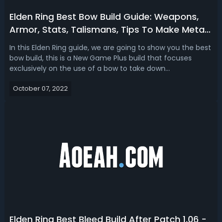
Elden Ring Best Bow Build Guide: Weapons,
Armor, Stats, Talismans, Tips To Make Meta
NG+ Blackbow Build
In this Elden Ring guide, we are going to show you the best
bow build, this is a New Game Plus build that focuses
exclusively on the use of a bow to take down
enemies. Elden Ring Best NG+ Black Bow Build GuideIn
October 07, 2022
Elden Ring, people have been struggling to figure out how
to use the bow to take down mo...
Elden Ring Best Bleed Build After Patch 1.06 -