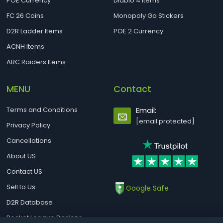
POE Currency
Diablo 4 Items
FC 26 Coins
Monopoly Go Stickers
D2R Ladder Items
POE 2 Currency
ACNH Items
ARC Raiders Items
MENU
Contact
Terms and Conditions
Email:
[email protected]
Privacy Policy
Cancellations
About US
Contact US
Sell to Us
Google Safe
D2R Database
Rocket League Designs