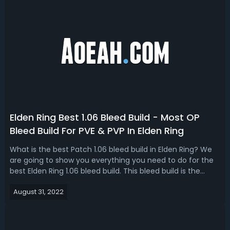
Elden Ring Best 1.06 Bleed Build - Most OP
Bleed Build For PVE & PVP In Elden Ring
What is the best Patch 1.06 bleed build in Elden Ring? We
are going to show you everything you need to do for the
best Elden Ring 1.06 bleed build. This bleed build is the
strongest build in Elden Ring after the 1.06 patch. Elden
August 31, 2022
Ring Bleed Build 1.06 Guide - Equipment, Amors, Talisman
& Tips For Pa...