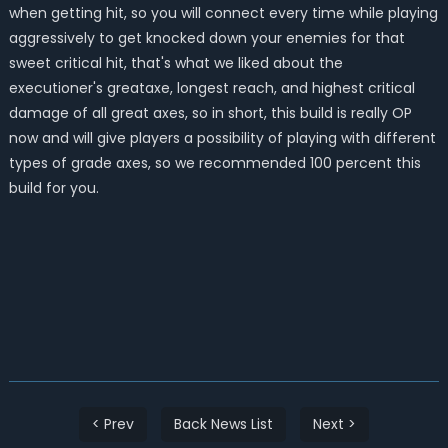
when getting hit, so you will connect every time while playing
aggressively to get knocked down your enemies for that
sweet critical hit, that's what we liked about the
executioner's greataxe, longest reach, and highest critical
damage of all great axes, so in short, this build is really OP
now and will give players a possibility of playing with different
types of grade axes, so we recommended 100 percent this
build for you.
< Prev
Back News List
Next >