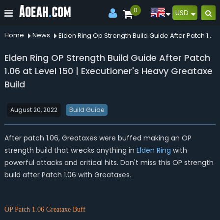
0
USD
Home
News
Elden Ring Op Strength Build Guide After Patch 106 At Level 150 Executioners Heavy Greataxe Build
Elden Ring OP Strength Build Guide After Patch
1.06 at Level 150 | Executioner's Heavy Greataxe
Build
August 20, 2022
Build Guide
After patch 1.06, Greataxes were buffed making an OP
strength build that wrecks anything in
Elden Ring
with
powerful attacks and critical hits. Don't miss this OP strength
build after Patch 1.06 with Greataxes.
OP Patch 1.06 Grea
taxe Bu
ff