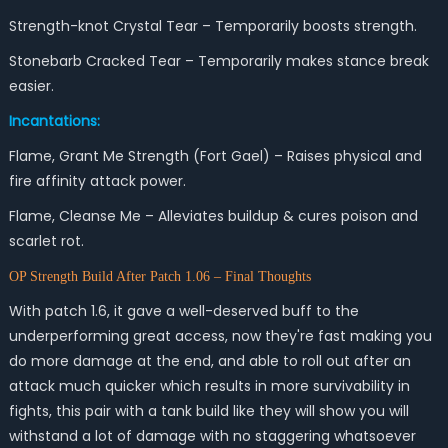
Strength-knot Crystal Tear – Temporarily boosts strength.
Stonebarb Cracked Tear – Temporarily makes stance break
easier.
Incantations:
Flame, Grant Me Strength (Fort Gael) – Raises physical and
fire affinity attack power.
Flame, Cleanse Me – Alleviates buildup & cures poison and
scarlet rot.
OP Strength Build After Patch 1.06 – Final Thoughts
With patch 1.6, it gave a well-deserved buff to the
underperforming great access, now they're fast making you
do more damage at the end, and able to roll out after an
attack much quicker which results in more survivability in
fights, this pair with a tank build like they will show you will
withstand a lot of damage with no staggering whatsoever