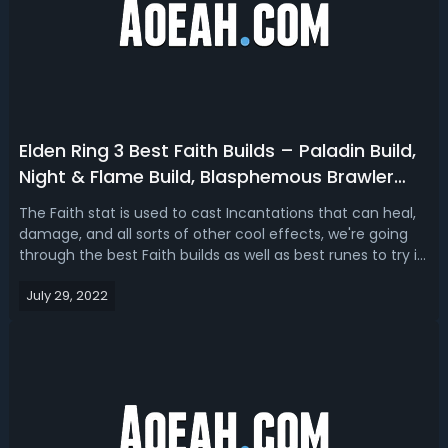
Elden Ring 3 Best Faith Builds – Paladin Build,
Night & Flame Build, Blasphemous Brawler
Build
The Faith stat is used to cast Incantations that can heal,
damage, and all sorts of other cool effects, we're going
through the best Faith builds as well as best runes to try in
Elden Ring. We've got a support build, an offensive build,
July 29, 2022
and a flexible hybrid build. Elden Ring 3 Best Faith
BuildsLet'...