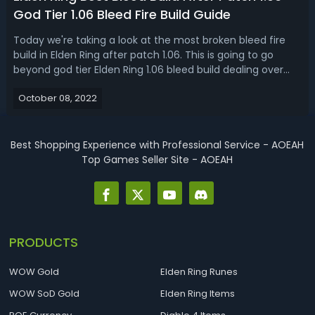
God Tier 1.06 Bleed Fire Build Guide
Today we're taking a look at the most broken bleed fire
build in Elden Ring after patch 1.06. This is going to go
beyond god tier Elden Ring 1.06 bleed build dealing over
1600 damage on just one single weapon. Level 150 insane
October 08, 2022
amount of damage dealt in one single hit. Elden Ring 1.06
Bleed Fire Buil...
Best Shopping Experience with Professional Service - AOEAH
Top Games Seller Site - AOEAH
PRODUCTS
WOW Gold
Elden Ring Runes
WOW SoD Gold
Elden Ring Items