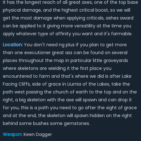
It has the longest reach of all great axes, one of the top base
physical damage, and the highest critical boost, so we will
get the most damage when applying criticals, ashes award
can be applied to it giving more versatility at the time you
apply whatever type of affinity you want and it's farmable.
Location:
You don't need ng plus if you plan to get more
than one executioner great ass can be found on several
places throughout the map in particular little graveyards
where skeletons are wielding it the first place you
encountered to farm and that's where we did is after Lake
Facing Cliffs, side of grace in Liurnia of the Lakes, take the
path west passing the church of earth to the top and on the
right, a big skeleton with the axe will spawn and can drop it
for you, this is a path you need to go after the sight of grace
and at the end, the skeleton will spawn hidden on the right
behind some bushes some gemstones.
Weapon:
Keen Dagger