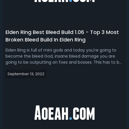
Elden Ring Best Bleed Build 1.06 - Top 3 Most
Broken Bleed Build In Elden Ring
Elden Ring is full of mini gods and today you're going to
become the bleed God, insane bleed damage you are
going to be outputting on foes and bosses. This has to be
the most broken Elden Ring 1.06 bleed build that we've
September 13, 2022
come across. Today we present to you guys the top 3 god
tier Elden Ring bleed b...