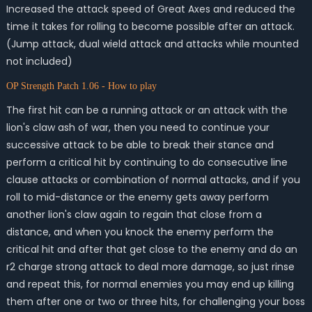
Increased the attack speed of Great Axes and reduced the
time it takes for rolling to become possible after an attack.
(Jump attack, dual wield attack and attacks while mounted
not included)
OP Strength Patch 1.06 - How to play
The first hit can be a running attack or an attack with the
lion's claw ash of war, then you need to continue your
successive attack to be able to break their stance and
perform a critical hit by continuing to do consecutive line
clause attacks or combination of normal attacks, and if you
roll to mid-distance or the enemy gets away perform
another lion's claw again to regain that close from a
distance, and when you knock the enemy perform the
critical hit and after that get close to the enemy and do an
r2 charge strong attack to deal more damage, so just rinse
and repeat this, for normal enemies you may end up killing
them after one or two or three hits, for challenging your boss