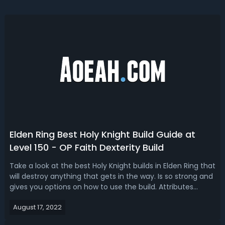
Elden Ring Best Holy Knight Build Guide at
Level 150 - OP Faith Dexterity Build
Take a look at the best Holy Knight builds in Elden Ring that
will destroy anything that gets in the way. Is so strong and
gives you options on how to use the build. Attributes
&StatsVigor-35Mind-30Endurance-29Strength-
August 17, 2022
20Dexterity-40Intelligence-8Faith-62Arcane-7Equipment
of Holy Knight BuildWeapon:...