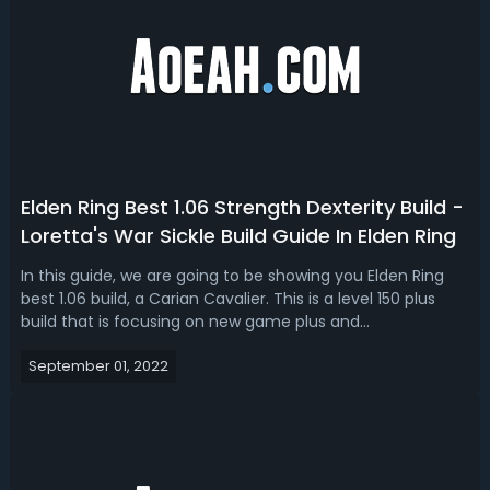
Elden Ring Best 1.06 Strength Dexterity Build -
Loretta's War Sickle Build Guide In Elden Ring
In this guide, we are going to be showing you Elden Ring
best 1.06 build, a Carian Cavalier. This is a level 150 plus
build that is focusing on new game plus and
playing through a successive playthrough. Let's talk about
September 01, 2022
the weapons, talismans, attributes, and gameplay tips
we're using with the best...