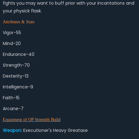
fights you may want to buff prior with your incantations and
your physick flask.
Attributes & Stats
Vigor-55
Mind-20
Endurance-40
Strength-70
Dexterity-13
Intelligence-9
Faith-15
Arcane-7
Equipment of OP Strength Build
Weapon:
Executioner's Heavy Greataxe