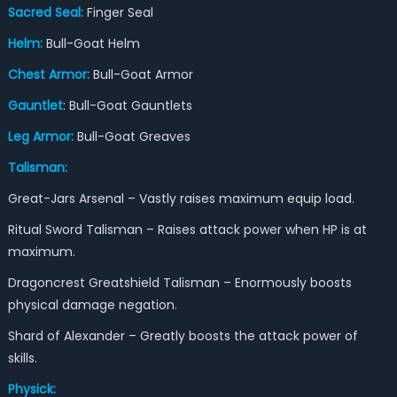
Sacred Seal:
Finger Seal
Helm:
Bull-Goat Helm
Chest Armor:
Bull-Goat Armor
Gaunt
let
: Bull-Goat Gauntlets
Leg Armor:
Bull-Goat Greaves
Talisman:
Great-Jars Arsenal – Vastly raises maximum equip load.
Ritual Sword Talisman – Raises attack power when HP is at
maximum.
Dragoncrest Greatshield Talisman – Enormously boosts
physical damage negation.
Shard of Alexander – Greatly boosts the attack power of
skills.
Physick: