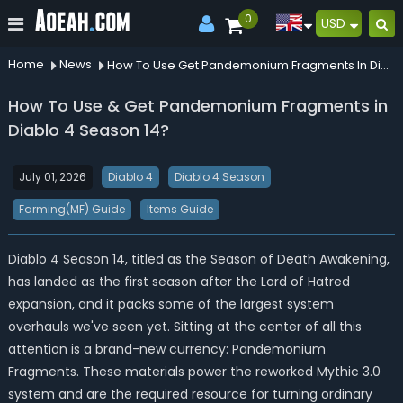
0
USD
Home
News
How To Use Get Pandemonium Fragments In Diablo 4 Season 14
How To Use & Get Pandemonium Fragments in
Diablo 4 Season 14?
July 01, 2026
Diablo 4
Diablo 4 Season
Farming(MF) Guide
Items Guide
Diablo 4 Season 14, titled as the Season of Death Awakening,
has landed as the first season after the Lord of Hatred
expansion, and it packs some of the largest system
overhauls we've seen yet. Sitting at the center of all this
attention is a brand-new currency: Pandemonium
Fragments. These materials power the reworked Mythic 3.0
system and are the required resource for turning ordinary