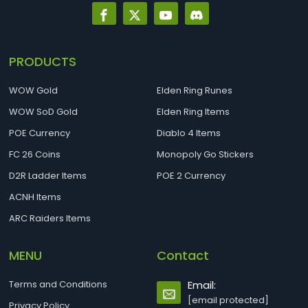
PRODUCTS
WOW Gold
Elden Ring Runes
WOW SoD Gold
Elden Ring Items
POE Currency
Diablo 4 Items
FC 26 Coins
Monopoly Go Stickers
D2R Ladder Items
POE 2 Currency
ACNH Items
ARC Raiders Items
MENU
Contact
Terms and Conditions
Email:
[email protected]
Privacy Policy