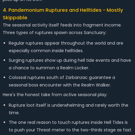
4. Pandemonium Ruptures and Helltides - Mostly
Skippable
The seasonal activity itself feeds into fragment income.
Three types of ruptures spawn across Sanctuary:
Regular ruptures appear throughout the world and are
especially common inside helltides.
Surging ruptures show up during hell tide events and have
a chance to summon a Realm Locker.
Colossal ruptures south of Zarbanzac guarantee a
seasonal boss encounter with the Realm Walker.
Here's the honest take from active seasonal play:
Rupture loot itself is underwhelming and rarely worth the
time.
The one real reason to touch ruptures inside Hell Tides is
to push your Threat meter to the two-thirds stage as fast