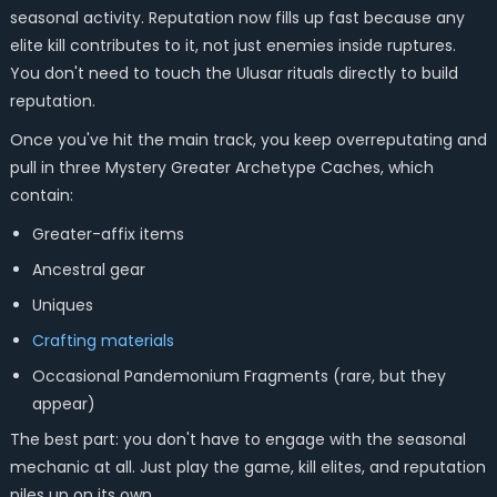
seasonal activity. Reputation now fills up fast because any
elite kill contributes to it, not just enemies inside ruptures.
You don't need to touch the Ulusar rituals directly to build
reputation.
Once you've hit the main track, you keep overreputating and
pull in three Mystery Greater Archetype Caches, which
contain:
Greater-affix items
Ancestral gear
Uniques
Crafting materials
Occasional Pandemonium Fragments (rare, but they
appear)
The best part: you don't have to engage with the seasonal
mechanic at all. Just play the game, kill elites, and reputation
piles up on its own.