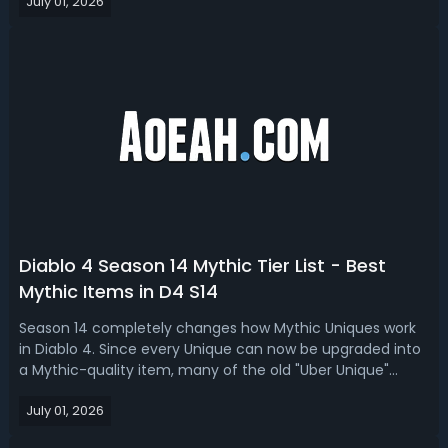
July 01, 2026
endgame, Pit pushing, and budget.Diablo 4 Season 14
Best Barbarian Build -...
Diablo 4 Season 14 Mythic Tier List - Best
Mythic Items in D4 S14
Season 14 completely changes how Mythic Uniques work
in Diablo 4. Since every Unique can now be upgraded into
a Mythic-quality item, many of the old "Uber Unique"
favorites are no longer automatic best-in-slot choices. In
July 01, 2026
this D4 Season 14 mythic tier list, we rank the best
mythics for Season of Dea...