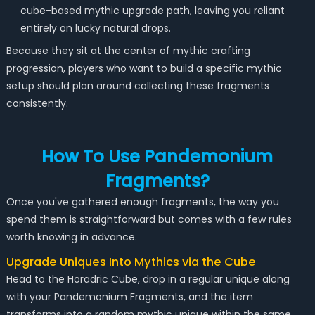
cube-based mythic upgrade path, leaving you reliant
entirely on lucky natural drops.
Because they sit at the center of mythic crafting
progression, players who want to build a specific mythic
setup should plan around collecting these fragments
consistently.
How To Use Pandemonium
Fragments?
Once you've gathered enough fragments, the way you
spend them is straightforward but comes with a few rules
worth knowing in advance.
Upgrade Uniques Into Mythics via the Cube
Head to the Horadric Cube, drop in a regular unique along
with your Pandemonium Fragments, and the item
transforms into a random mythic unique within the same