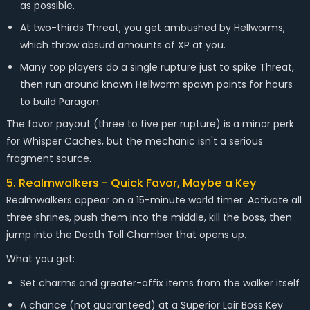
as possible.
At two-thirds Threat, you get ambushed by Hellworms,
which throw absurd amounts of XP at you.
Many top players do a single rupture just to spike Threat,
then run around known Hellworm spawn points for hours
to build Paragon.
The favor payout (three to five per rupture) is a minor perk
for Whisper Caches, but the mechanic isn't a serious
fragment source.
5. Realmwalkers - Quick Favor, Maybe a Key
Realmwalkers appear on a 15-minute world timer. Activate all
three shrines, push them into the middle, kill the boss, then
jump into the Death Toll Chamber that opens up.
What you get:
Set charms and greater-affix items from the walker itself
A chance (not guaranteed) at a Superior Lair Boss Key