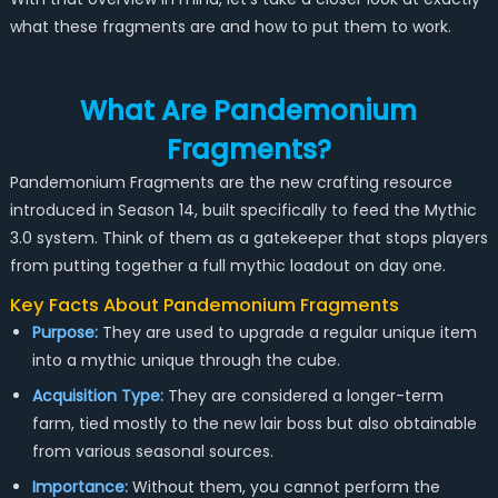
what these fragments are and how to put them to work.
What Are Pandemonium
Fragments?
Pandemonium Fragments are the new crafting resource
introduced in Season 14, built specifically to feed the Mythic
3.0 system. Think of them as a gatekeeper that stops players
from putting together a full mythic loadout on day one.
Key Facts About Pandemonium Fragments
Purpose:
They are used to upgrade a regular unique item
into a mythic unique through the cube.
Acquisition Type:
They are considered a longer-term
farm, tied mostly to the new lair boss but also obtainable
from various seasonal sources.
Importance:
Without them, you cannot perform the