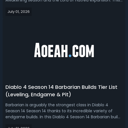
Awakening season and the Lord of Hatred expansion. This
guide covers unique, mythics, and items drop from every
July 01, 2026
endgame boss encounter, from Initiate and Greater Lair
Bosses on the Boss Ladder, ...
Diablo 4 Season 14 Barbarian Builds Tier List
(Leveling, Endgame & Pit)
Barbarian is arguably the strongest class in Diablo 4
Season 14 Season 14 thanks to its incredible variety of
endgame builds. In this Diablo 4 Season 14 Barbarian build
tier list, we ranked the best Barb builds for leveling,