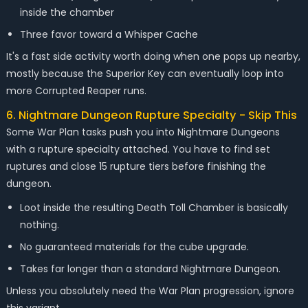
inside the chamber
Three favor toward a Whisper Cache
It's a fast side activity worth doing when one pops up nearby,
mostly because the Superior Key can eventually loop into
more Corrupted Reaper runs.
6. Nightmare Dungeon Rupture Specialty - Skip This
Some War Plan tasks push you into Nightmare Dungeons
with a rupture specialty attached. You have to find set
ruptures and close 15 rupture tiers before finishing the
dungeon.
Loot inside the resulting Death Toll Chamber is basically
nothing.
No guaranteed materials for the cube upgrade.
Takes far longer than a standard Nightmare Dungeon.
Unless you absolutely need the War Plan progression, ignore