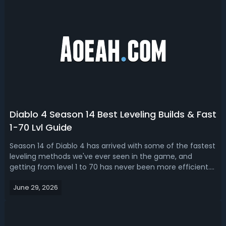
Diablo 4 Season 14 Best Leveling Builds & Fast
1-70 Lvl Guide
Season 14 of Diablo 4 has arrived with some of the fastest
leveling methods we've ever seen in the game, and
getting from level 1 to 70 has never been more efficient.
With two brand new leveling strategies revolving around
June 29, 2026
Hellworm maggot farming and Undercity Jade Epiphany
runs, dedicated players c...