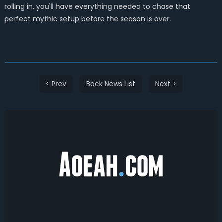
rolling in, you'll have everything needed to chase that
perfect mythic setup before the season is over.
< Prev
Back News List
Next >