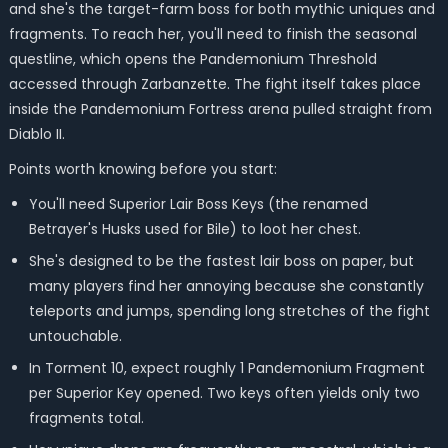
and she's the target-farm boss for both mythic uniques and
fragments. To reach her, you'll need to finish the seasonal
questline, which opens the Pandemonium Threshold
accessed through Zarbanzette. The fight itself takes place
inside the Pandemonium Fortress arena pulled straight from
Diablo II.
Points worth knowing before you start:
You'll need Superior Lair Boss Keys (the renamed
Betrayer's Husks used for Bile) to loot her chest.
She's designed to be the fastest lair boss on paper, but
many players find her annoying because she constantly
teleports and jumps, spending long stretches of the fight
untouchable.
In Torment 10, expect roughly 1 Pandemonium Fragment
per Superior Key opened. Two keys often yields only two
fragments total.