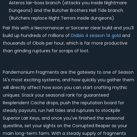
Asteros lair-boss branch (attacks you inside Nightmare
Dungeons) and the Butcher Brothers Hell Tide branch
(Butchers replace Night Terrors inside dungeons).
Pair this with a Necromancer or Sorcerer clear build and you'll
build up hundreds of millions of
Diablo 4 season 14 gold
and
thousands of Obols per hour, which is far more productive
than grinding ruptures for scraps of loot.
Pandemonium Fragments are the gateway to one of Season
14's most exciting systems, and how quickly you gather them
will directly affect how soon you can start crafting mythic
uniques. Stack your seasonal rank for guaranteed
Resplendent Cache drops, push the reputation board for
steady payouts, run hell tides and ruptures to stockpile
Superior Lair Keys, and once you've finished the seasonal
questline, set your sights on the Corrupted Reaper as your
main long-term farm. With a steady supply of fragments