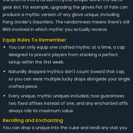
gear slot. For example, upgrading the gloves Fist of Fate can
produce a mythic version of any glove unique, including
Pang Gorder's Gauntlets. The randomness means there's still
RNG involved in which mythic you actually receive.
Equip Rules To Remember
You can only equip one crafted mythic at a time, a cap
designed to prevent players from stacking a perfect
setup within the first week.
Naturally dropped mythics don't count toward that cap,
so you can wear multiple lucky drops alongside your single
crafted piece.
Every unique, mythic uniques included, now guarantees
two fixed affixes instead of one, and any enchanted affix
always rolls its maximum value.
Rerolling and Enchanting
You can drop a unique into the cube and reroll any stat you