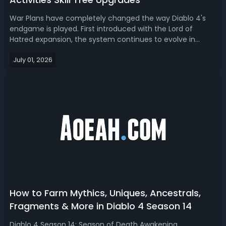
War Plans have completely changed the way Diablo 4's
endgame is played. First introduced with the Lord of
Hatred expansion, the system continues to evolve in
Season 14 with major upgrades, including the long-
July 01, 2026
awaited Party Sync feature, faster activity XP, two new
War Plan quests, and adjustments to...
How to Farm Mythics, Uniques, Ancestrals,
Fragments & More in Diablo 4 Season 14
Diablo 4 Season 14: Season of Death Awakening