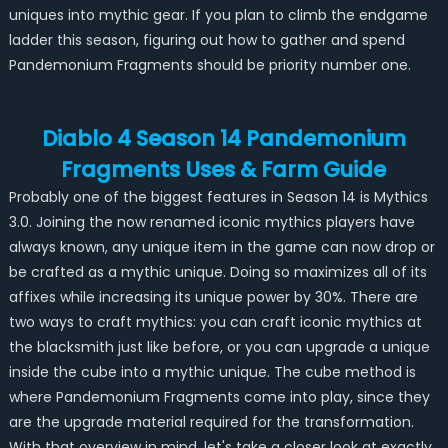
uniques into mythic gear. If you plan to climb the endgame
ladder this season, figuring out how to gather and spend
Pandemonium Fragments should be priority number one.
Diablo 4 Season 14 Pandemonium
Fragments Uses & Farm Guide
Probably one of the biggest features in Season 14 is Mythics
3.0. Joining the now renamed iconic mythics players have
always known, any unique item in the game can now drop or
be crafted as a mythic unique. Doing so maximizes all of its
affixes while increasing its unique power by 30%. There are
two ways to craft mythics: you can craft iconic mythics at
the blacksmith just like before, or you can upgrade a unique
inside the cube into a mythic unique. The cube method is
where Pandemonium Fragments come into play, since they
are the upgrade material required for the transformation.
With that overview in mind, let's take a closer look at exactly