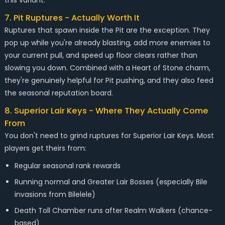
this variant.
7. Pit Ruptures - Actually Worth It
Ruptures that spawn inside the Pit are the exception. They
pop up while you're already blasting, add more enemies to
your current pull, and speed up floor clears rather than
slowing you down. Combined with a Heart of Stone charm,
they're genuinely helpful for Pit pushing, and they also feed
the seasonal reputation board.
8. Superior Lair Keys - Where They Actually Come
From
You don't need to grind ruptures for Superior Lair Keys. Most
players get theirs from:
Regular seasonal rank rewards
Running normal and Greater Lair Bosses (especially Bile
invasions from Bilelele)
Death Toll Chamber runs after Realm Walkers (chance-
based)