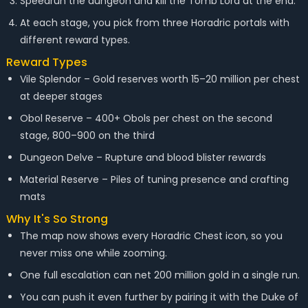
Speedrun the dungeon and kill the Tomb Lord at the end.
At each stage, you pick from three Horadric portals with
different reward types.
Reward Types
Vile Splendor – Gold reserves worth 15–20 million per chest
at deeper stages
Obol Reserve – 400+ Obols per chest on the second
stage, 800–900 on the third
Dungeon Delve – Rupture and blood blister rewards
Material Reserve – Piles of tuning presence and crafting
mats
Why It's So Strong
The map now shows every Horadric Chest icon, so you
never miss one while zooming.
One full escalation can net 200 million gold in a single run.
You can push it even further by pairing it with the Duke of