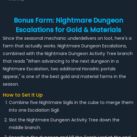
Bonus Farm: Nightmare Dungeon
Escalations for Gold & Materials
Since the seasonal mechanic underdelivers on loot, here's a
farm that actually works. Nightmare Dungeon Escalations,
combined with the Nightmare Dungeon Activity Tree branch
that reads "When advancing to the next dungeon in a
Nightmare Escalation, two additional Horadric portals
appear," is one of the best gold and material farms in the
season.
How to Set It Up
Combine five Nightmare Sigils in the cube to merge them
into one Escalation Sigil.
Slot the Nightmare Dungeon Activity Tree down the
middle branch.