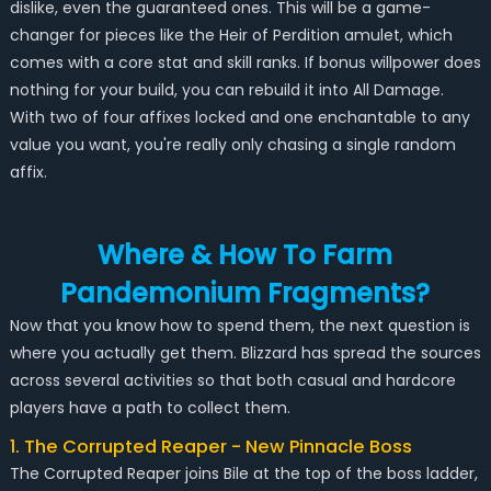
dislike, even the guaranteed ones. This will be a game-
changer for pieces like the Heir of Perdition amulet, which
comes with a core stat and skill ranks. If bonus willpower does
nothing for your build, you can rebuild it into All Damage.
With two of four affixes locked and one enchantable to any
value you want, you're really only chasing a single random
affix.
Where & How To Farm
Pandemonium Fragments?
Now that you know how to spend them, the next question is
where you actually get them. Blizzard has spread the sources
across several activities so that both casual and hardcore
players have a path to collect them.
1. The Corrupted Reaper - New Pinnacle Boss
The Corrupted Reaper joins Bile at the top of the boss ladder,