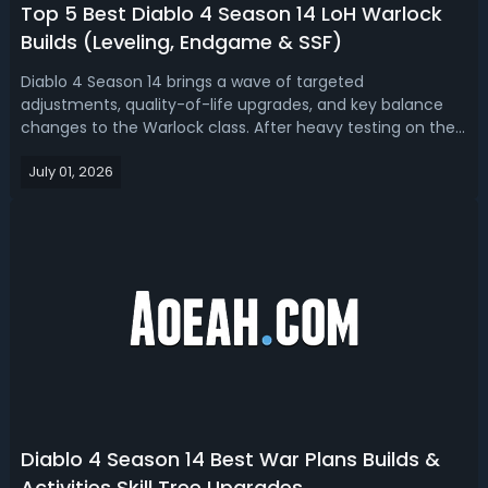
Top 5 Best Diablo 4 Season 14 LoH Warlock
Builds (Leveling, Endgame & SSF)
Diablo 4 Season 14 brings a wave of targeted
adjustments, quality-of-life upgrades, and key balance
changes to the Warlock class. After heavy testing on the
PTR, Warlocks have emerged as a flexible and reliable
July 01, 2026
class with fewer clunky buff timers, stronger endgame
scaling, and diverse viable builds ...
Diablo 4 Season 14 Best War Plans Builds &
Activities Skill Tree Upgrades