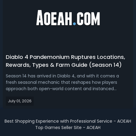
Diablo 4 Pandemonium Ruptures Locations,
Rewards, Types & Farm Guide (Season 14)
Season 14 has arrived in Diablo 4, and with it comes a
fresh seasonal mechanic that reshapes how players
approach both open-world content and instanced
activities. Known as Pandemonium Ruptures, this system
July 01, 2026
injects extra enemy density, bonus loot, and new boss
encounters into nearly every corner of ...
Best Shopping Experience with Professional Service - AOEAH
Top Games Seller Site - AOEAH