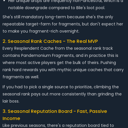
Her unique drops are frequently non-ancestral, which is a
notable downgrade compared to Bile's loot pool.
She's still mandatory long-term because she's the only
repeatable target-farm for fragments, but don't expect her
to make you fragment-rich overnight.
2. Seasonal Rank Caches - The Real MVP
Every Resplendent Cache from the seasonal rank track
contains Pandemonium Fragments, and in practice this is
where most active players get the bulk of theirs. Pushing
rank hard rewards you with mythic unique caches that carry
fragments as well.
If you had to pick a single source to prioritize, climbing the
seasonal rank pays out more consistently than grinding the
lair boss.
3. Seasonal Reputation Board - Fast, Passive
Income
Like previous seasons, there's a reputation board tied to