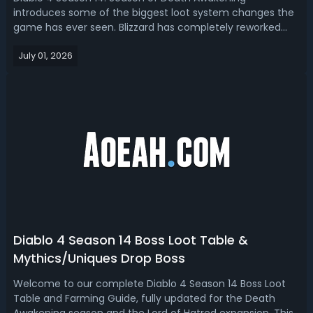
introduces some of the biggest loot system changes the
game has ever seen. Blizzard has completely reworked
Mythic Unique acquisition, rune progression, unique item
July 01, 2026
customization, Obol farming, and endgame
gearing. Diablo 4 Season 14 Farming GuidePlayers...
Diablo 4 Season 14 Boss Loot Table &
Mythics/Uniques Drop Boss
Welcome to our complete Diablo 4 Season 14 Boss Loot
Table and Farming Guide, fully updated for the Death